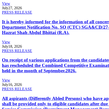
View
July
27, 2026
PRESS RELEASE
It is hereby informed for the information of all con
Department Notification No. SO (CTC) SGA&CD/27-02/2
Hazrat Shah Abdul Bhittai (R.A).
View
July
18, 2026
PRESS RELEASE
On receipt of various applications from the candid
has rescheduled the Combined Competitive Examination
held in the month of September,2026.
View
July
16, 2026
PRESS RELEASE
All aspirants (Differently Abled Persons) who have ap
shall be provided only to eligible candidates after due