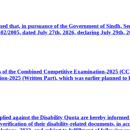
cerned that, in pursuance of the Government of Sindh, 
005, dated July 27th, 2026, declaring July 29th, 202
ates of the Combined Competitive Examination-2025 (C
-2025 (Written Part), which was earlier planned to be
plied against the Disability Quota are hereby informed 
 verification of their disability-related documents, in 