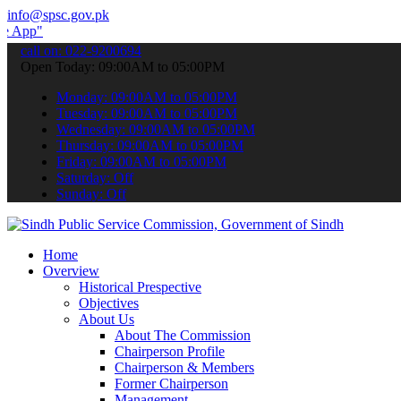
info@spsc.gov.pk
submit your applications online & stay informed about the latest SP
call on: 022-9200694
Open Today: 09:00AM to 05:00PM
Monday: 09:00AM to 05:00PM
Tuesday: 09:00AM to 05:00PM
Wednesday: 09:00AM to 05:00PM
Thursday: 09:00AM to 05:00PM
Friday: 09:00AM to 05:00PM
Saturday: Off
Sunday: Off
Home
Overview
Historical Prespective
Objectives
About Us
About The Commission
Chairperson Profile
Chairperson & Members
Former Chairperson
Management