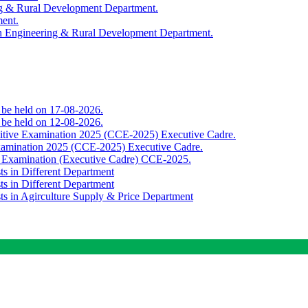
ing & Rural Development Department.
ment.
th Engineering & Rural Development Department.
o be held on 17-08-2026.
o be held on 12-08-2026.
titive Examination 2025 (CCE-2025) Executive Cadre.
Examination 2025 (CCE-2025) Executive Cadre.
e Examination (Executive Cadre) CCE-2025.
ts in Different Department
ts in Different Department
sts in Agirculture Supply & Price Department