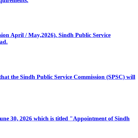
quirements.
ssion April / May,2026). Sindh Public Service
ad.
, that the Sindh Public Service Commission (SPSC) will
 June 30, 2026 which is titled "Appointment of Sindh