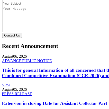
Contact Us
Recent Announcement
August
06, 2026
ADVANCE PUBLIC NOTICE
This is for general Information of all concerned that
Combined Competitive Examination (CCE-2026) and 
View
August
05, 2026
PRESS RELEASE
Extension in closing Date for Assistant Collector Par