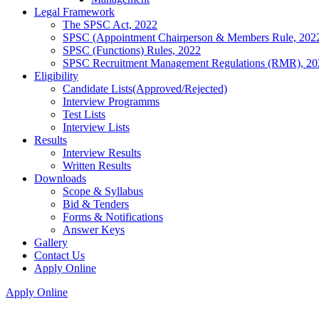
Legal Framework
The SPSC Act, 2022
SPSC (Appointment Chairperson & Members Rule, 202
SPSC (Functions) Rules, 2022
SPSC Recruitment Management Regulations (RMR), 20
Eligibility
Candidate Lists(Approved/Rejected)
Interview Programms
Test Lists
Interview Lists
Results
Interview Results
Written Results
Downloads
Scope & Syllabus
Bid & Tenders
Forms & Notifications
Answer Keys
Gallery
Contact Us
Apply Online
Apply Online