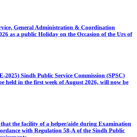
Service, General Administration & Coordination
6 as a public Holiday on the Occasion of the Urs of
CE-2025) Sindh Public Service Commission (SPSC)
 held in the first week of August 2026, will now be
that the facility of a helper/aide during Examination
accordance with Regulation 58-A of the Sindh Public