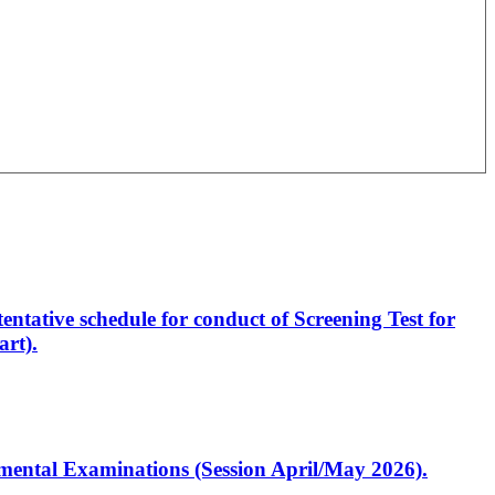
entative schedule for conduct of Screening Test for
rt).
artmental Examinations (Session April/May 2026).