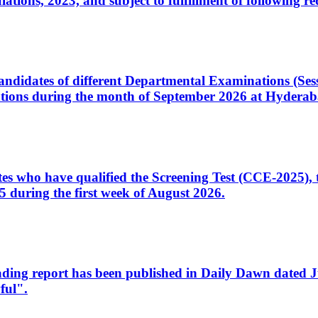
ons, 2023, and subject to fulfillment of following re
d candidates of different Departmental Examinations (Se
tions during the month of September 2026 at Hyderab
idates who have qualified the Screening Test (CCE-2025)
 during the first week of August 2026.
sleading report has been published in Daily Dawn dated
ful".