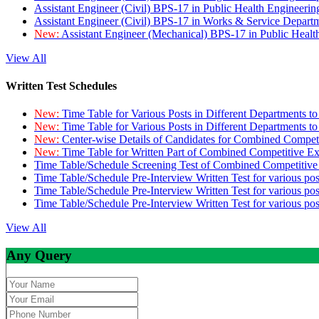
Assistant Engineer (Civil) BPS-17 in Public Health Engineer
Assistant Engineer (Civil) BPS-17 in Works & Service Depart
New:
Assistant Engineer (Mechanical) BPS-17 in Public Heal
View All
Written Test Schedules
New:
Time Table for Various Posts in Different Departments t
New:
Time Table for Various Posts in Different Departments t
New:
Center-wise Details of Candidates for Combined Compe
New:
Time Table for Written Part of Combined Competitive 
Time Table/Schedule Screening Test of Combined Competitiv
Time Table/Schedule Pre-Interview Written Test for various pos
Time Table/Schedule Pre-Interview Written Test for various pos
Time Table/Schedule Pre-Interview Written Test for various po
View All
Any Query