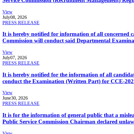
Service Commission (Recruitment Management) Regulati
View
July
08, 2026
PRESS RELEASE
It is hereby notified for information of all concerne
Commission will conduct said Departmental Examina
View
July
07, 2026
PRESS RELEASE
It is hereby notified for the information of all cand
conduct the Examination (Written Part) for CCE-2025
View
June
30, 2026
PRESS RELEASE
It is for the information of general public that a mi
Public Service Commission Chairman declared unlaw
View