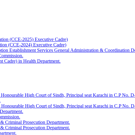
ation (CCE-2025) Executive Cadre)
ation (CCE-2024) Executive Cadre)
uption Establishment Services General Administration & Coordination D
 Commission.
t Cadre) in Health Department.
 Honourable High Court of Sindh, Principal seat Karachi in C.P No. D-
.
e Honourable High Court of Sindh, Principal seat Karachi in C.P No. 
 Department.
Commission.
 & Criminal Prosecution Department.
 & Criminal Prosecution Department.
partment.