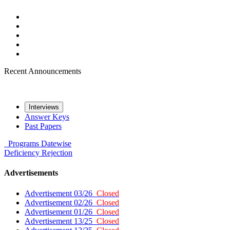
Recent Announcements
Interviews
Answer Keys
Past Papers
Programs
Datewise
Deficiency
Rejection
Advertisements
Advertisement 03/26
Closed
Advertisement 02/26
Closed
Advertisement 01/26
Closed
Advertisement 13/25
Closed