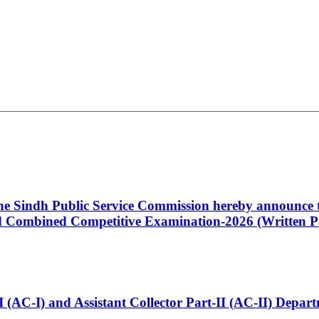
 the Sindh Public Service Commission hereby announce t
Combined Competitive Examination-2026 (Written Pa
t-I (AC-I) and Assistant Collector Part-II (AC-II) Dep