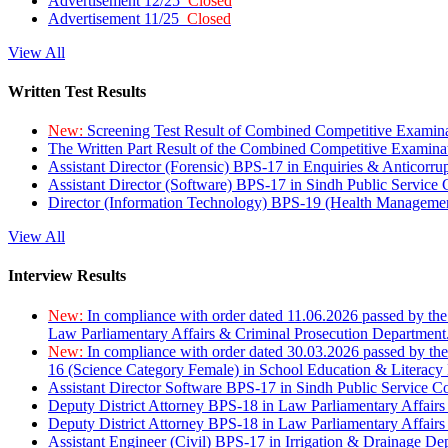
Advertisement 12/25
Closed
Advertisement 11/25
Closed
View All
Written Test Results
New:
Screening Test Result of Combined Competitive Examin
The Written Part Result of the Combined Competitive Examin
Assistant Director (Forensic) BPS-17 in Enquiries & Anticorr
Assistant Director (Software) BPS-17 in Sindh Public Service
Director (Information Technology) BPS-19 (Health Managemen
View All
Interview Results
New:
In compliance with order dated 11.06.2026 passed by the
Law Parliamentary Affairs & Criminal Prosecution Department
New:
In compliance with order dated 30.03.2026 passed by th
16 (Science Category Female) in School Education & Literacy
Assistant Director Software BPS-17 in Sindh Public Service 
Deputy District Attorney BPS-18 in Law Parliamentary Affairs
Deputy District Attorney BPS-18 in Law Parliamentary Affairs
Assistant Engineer (Civil) BPS-17 in Irrigation & Drainage De