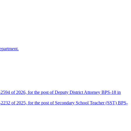
epartment.
2594 of 2026, for the post of Deputy District Attorney BPS-18 in
D-2232 of 2025, for the post of Secondary School Teacher (SST) BPS-