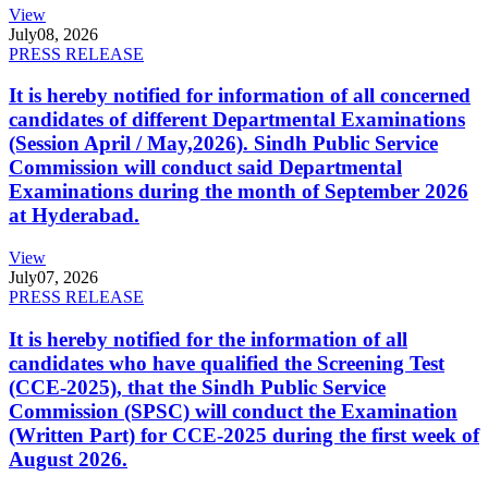
View
July
08, 2026
PRESS RELEASE
It is hereby notified for information of all concerned
candidates of different Departmental Examinations
(Session April / May,2026). Sindh Public Service
Commission will conduct said Departmental
Examinations during the month of September 2026
at Hyderabad.
View
July
07, 2026
PRESS RELEASE
It is hereby notified for the information of all
candidates who have qualified the Screening Test
(CCE-2025), that the Sindh Public Service
Commission (SPSC) will conduct the Examination
(Written Part) for CCE-2025 during the first week of
August 2026.