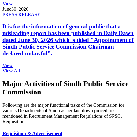
View
June
30, 2026
PRESS RELEASE
It is for the information of general public that a
misleading report has been published in Daily Dawn
dated June 30, 2026 which is titled "Appointment of
Sindh Public Service Commission Chairman
declared unlawful".
View
View All
Major Activities of Sindh Public Service
Commission
Following are the major functional tasks of the Commission for
various Departments of Sindh as per laid down procedures
mentioned in Recruitment Management Regulations of SPSC.
Requisition
Requisition & Advertisement