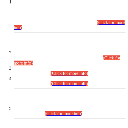
This is for general Information of all concerned that the Sindh
Public Service Commission hereby announce tentative
schedule for conduct of Screening Test for Combined
Competitive Examination (CCE-2026) and Combined
Competitive Examination-2026 (Written Part).
(Click for more
info)
Time Table/Schedule
Time Table for Written Part of Combined Competitive
Examination 2025 (CCE-2025) Executive Cadre.
(Click for
more info)
Time Table for Various Posts in Different Departments to be
held on 12-08-2026.
(Click for more info)
Time Table for Various Posts in Different Departments to be
held on 17-08-2026.
(Click for more info)
CENTREWISE DETAIL
Combined Competitive Examination 2025 (CCE-2025)
Executive Cadre.
(Click for more info)
PRESS RELEASE