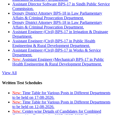
Assistant Director Software BPS-17 in Sindh Public Service
Commission.
Deputy District Attorney BPS-18 in Law Parliamentary
Affairs & Criminal Prosecution Department.
Deputy District Attorney BPS-18 in Law Parliamentary
Affairs & Criminal Prosecution Department.
Assistant Engineer (Civil) BPS-17 in Irrigation & Drainage
Department.
Assistant Engineer (Civil) BPS-17 in Public Health
Engineering & Rural Development Department.
Assistant Engineer (Civil) BPS-17 in Works & Service
Department.
New:
Assistant Engineer (Mechanical) BPS-17 in Public
Health Engineering & Rural Development Department.
View All
Written Test Schedules
New:
Time Table for Various Posts in Different Departments
to be held on 17-08-2026.
New:
Time Table for Various Posts in Different Departments
to be held on 12-08-2026.
New:
Center-wise Details of Candidates for Combined