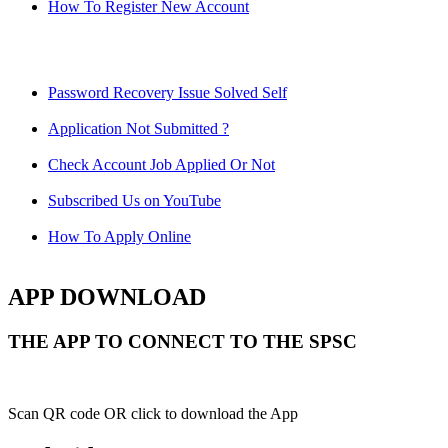
How To Register New Account
Password Recovery Issue Solved Self
Application Not Submitted ?
Check Account Job Applied Or Not
Subscribed Us on YouTube
How To Apply Online
APP DOWNLOAD
THE APP TO CONNECT TO THE SPSC
Scan QR code OR click to download the App