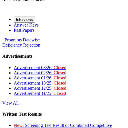
Interviews
Answer Keys
Past Papers
Programs
Datewise
Deficiency
Rejection
Advertisements
Advertisement 03/26
Closed
Advertisement 02/26
Closed
Advertisement 01/26
Closed
Advertisement 13/25
Closed
Advertisement 12/25
Closed
Advertisement 11/25
Closed
View All
Written Test Results
New:
Screening Test Result of Combined Competitive