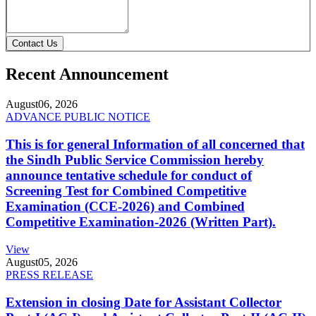
Contact Us
Recent Announcement
August
06, 2026
ADVANCE PUBLIC NOTICE
This is for general Information of all concerned that
the Sindh Public Service Commission hereby
announce tentative schedule for conduct of
Screening Test for Combined Competitive
Examination (CCE-2026) and Combined
Competitive Examination-2026 (Written Part).
View
August
05, 2026
PRESS RELEASE
Extension in closing Date for Assistant Collector