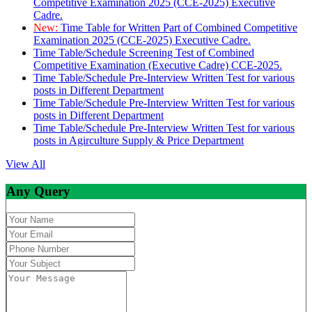
Competitive Examination 2025 (CCE-2025) Executive
Cadre.
New:
Time Table for Written Part of Combined Competitive
Examination 2025 (CCE-2025) Executive Cadre.
Time Table/Schedule Screening Test of Combined
Competitive Examination (Executive Cadre) CCE-2025.
Time Table/Schedule Pre-Interview Written Test for various
posts in Different Department
Time Table/Schedule Pre-Interview Written Test for various
posts in Different Department
Time Table/Schedule Pre-Interview Written Test for various
posts in Agirculture Supply & Price Department
View All
Any Query