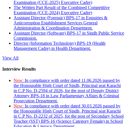
Examination (CCE-2025) Executive Cadre)
The Written Part Result of the Combined Competitive
Examination (CCE-2024) Executive Cadre)
Assistant Director (Forensic) BPS-17 in Enquiries &
Anticorruption Establishment Services General
Administration & Coordination Department.
Assistant Director (Software) BPS-17 in Sindh Public Service
Commission.
Director (Information Technology) BPS-19 (Health
Management Cadre) in Health Department.
View All
Interview Results
New:
In compliance with order dated 11.06.2026 passed by
the Honourable High Court of Sindh, Principal seat Karachi
in C.P No. D-2594 of 2026, for the post of Deputy District
Attorney BPS-18 in Law Parliamentary Affairs & Criminal
Prosecution Department.
New:
In compliance with order dated 30.03.2026 passed by
the Honourable High Court of Sindh, Principal seat Karachi
in C.P No. D-2232 of 2025, for the post of Secondary School
Teacher (SST) BPS-16 (Science Category Female) in School
Education & Literacy Department.