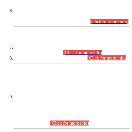
Extension in closing Date for Assistant Collector Part-I (AC-I)
and Assistant Collector Part-II (AC-II) Departmental
Examinations (Session April/May 2026).
(Click for more info)
SCOPE & SYLLABUS
Assistant Director (Technical) BPS-17 in Mines & Mineral
Development Department.
(Click for more info)
Various posts in Different Departments.
(Click for more info)
DATEWISE NAMES OF
PETITIONERS/CANDIDATES FOR
SUITABILITY/ELIGIBILITY
Incompliance with the Order Dated: 17.02.2026 Passed by
the Honourable High Court Sindh, Hyderabad in
C.P No. D-656/2024, for the post of Assistant Manager (I.T)
BPS-16 in Land Administration & Revenue Management
Information System (LARMIS), under Board of Revenue
Sindh.(20.07.2026)
(Click for more info)