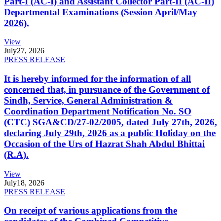
Part-I (AC-I) and Assistant Collector Part-II (AC-II)
Departmental Examinations (Session April/May
2026).
View
July
27, 2026
PRESS RELEASE
It is hereby informed for the information of all
concerned that, in pursuance of the Government of
Sindh, Service, General Administration &
Coordination Department Notification No. SO
(CTC) SGA&CD/27-02/2005, dated July 27th, 2026,
declaring July 29th, 2026 as a public Holiday on the
Occasion of the Urs of Hazrat Shah Abdul Bhittai
(R.A).
View
July
18, 2026
PRESS RELEASE
On receipt of various applications from the