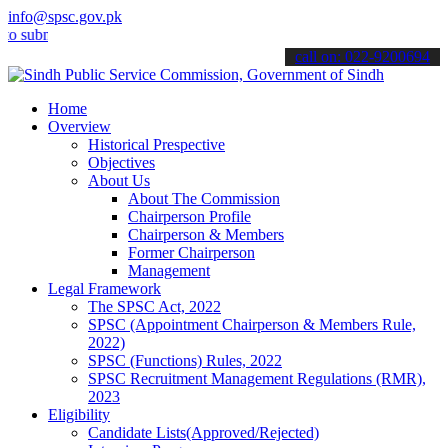
info@spsc.gov.pk
it your applications online & stay informed about the latest SPSC u
call on: 022-9200694
Home
Overview
Historical Prespective
Objectives
About Us
About The Commission
Chairperson Profile
Chairperson & Members
Former Chairperson
Management
Legal Framework
The SPSC Act, 2022
SPSC (Appointment Chairperson & Members Rule,
2022)
SPSC (Functions) Rules, 2022
SPSC Recruitment Management Regulations (RMR),
2023
Eligibility
Candidate Lists(Approved/Rejected)