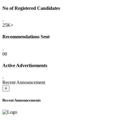
No of Registered Candidates
.
25K+
Recommendations Sent
.
00
Active Advertisements
.
Recent Announcement
×
Recent Announcements
ADVANCE PUBLIC NOTICE