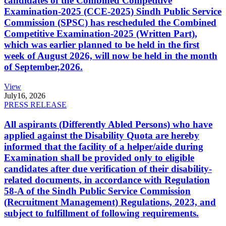
candidates of the Combined Competitive
Examination-2025 (CCE-2025) Sindh Public Service
Commission (SPSC) has rescheduled the Combined
Competitive Examination-2025 (Written Part),
which was earlier planned to be held in the first
week of August 2026, will now be held in the month
of September,2026.
View
July
16, 2026
PRESS RELEASE
All aspirants (Differently Abled Persons) who have
applied against the Disability Quota are hereby
informed that the facility of a helper/aide during
Examination shall be provided only to eligible
candidates after due verification of their disability-
related documents, in accordance with Regulation
58-A of the Sindh Public Service Commission
(Recruitment Management) Regulations, 2023, and
subject to fulfillment of following requirements.