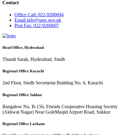
Contact
Office
Call: 022-9200694
Email
info@spsc.gov.pk
Post
Fax: 022-9200697
Head Office, Hyderabad
Thandi Sarak, Hyderabad, Sindh
Regional Office Karachi
2nd Floor, Sindh Secretariat Building No. 6, Karachi
Regional Office Sukkur
Bangalow No. B-156, Friends Cooperative Housing Society
(Akhwat Nagar) Near GoleMasjid Airport Road, Sukkur
Regional Office Larkano