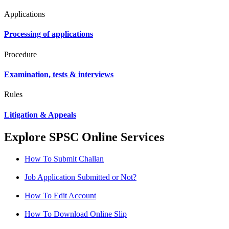
Applications
Processing of applications
Procedure
Examination, tests & interviews
Rules
Litigation & Appeals
Explore SPSC Online Services
How To Submit Challan
Job Application Submitted or Not?
How To Edit Account
How To Download Online Slip