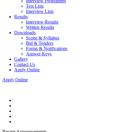
Interview Programms
Test Lists
Interview Lists
Results
Interview Results
Written Results
Downloads
Scope & Syllabus
Bid & Tenders
Forms & Notifications
Answer Keys
Gallery
Contact Us
Apply Online
Apply Online
Recent Announcements