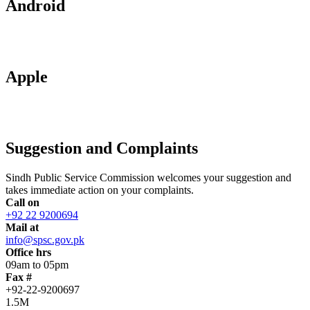
Android
Apple
Suggestion and Complaints
Sindh Public Service Commission welcomes your suggestion and
takes immediate action on your complaints.
Call on
+92 22 9200694
Mail at
info@spsc.gov.pk
Office hrs
09am to 05pm
Fax #
+92-22-9200697
1.5M