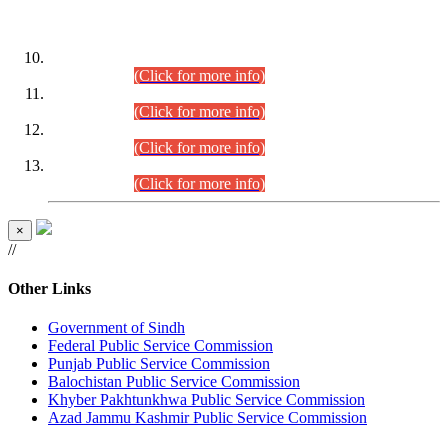
DATEWISE ROLL NUMBERS
Combined Competitive Examination-2024 (Executive Cadre)
(30.07.2026).
(Click for more info)
Combined Competitive Examination-2024 (Executive Cadre)
(28.07.2026).
(Click for more info)
Combined Competitive Examination-2024 (Executive Cadre)
(27.07.2026).
(Click for more info)
Combined Competitive Examination-2024 (Executive Cadre)
(24.07.2026).
(Click for more info)
×
//
Other Links
Government of Sindh
Federal Public Service Commission
Punjab Public Service Commission
Balochistan Public Service Commission
Khyber Pakhtunkhwa Public Service Commission
Azad Jammu Kashmir Public Service Commission