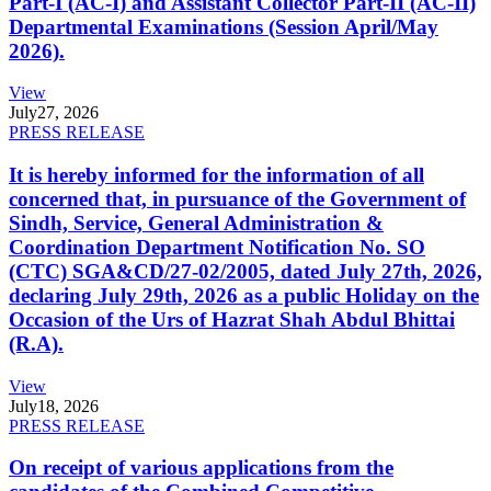
Part-I (AC-I) and Assistant Collector Part-II (AC-II)
Departmental Examinations (Session April/May
2026).
View
July
27, 2026
PRESS RELEASE
It is hereby informed for the information of all
concerned that, in pursuance of the Government of
Sindh, Service, General Administration &
Coordination Department Notification No. SO
(CTC) SGA&CD/27-02/2005, dated July 27th, 2026,
declaring July 29th, 2026 as a public Holiday on the
Occasion of the Urs of Hazrat Shah Abdul Bhittai
(R.A).
View
July
18, 2026
PRESS RELEASE
On receipt of various applications from the