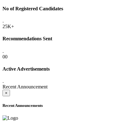
No of Registered Candidates
.
25K+
Recommendations Sent
.
00
Active Advertisements
.
Recent Announcement
×
Recent Announcements
ADVANCE PUBLIC NOTICE