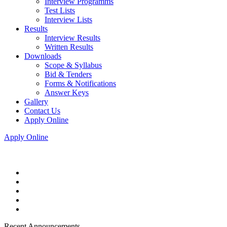
Interview Programms
Test Lists
Interview Lists
Results
Interview Results
Written Results
Downloads
Scope & Syllabus
Bid & Tenders
Forms & Notifications
Answer Keys
Gallery
Contact Us
Apply Online
Apply Online
Recent Announcements