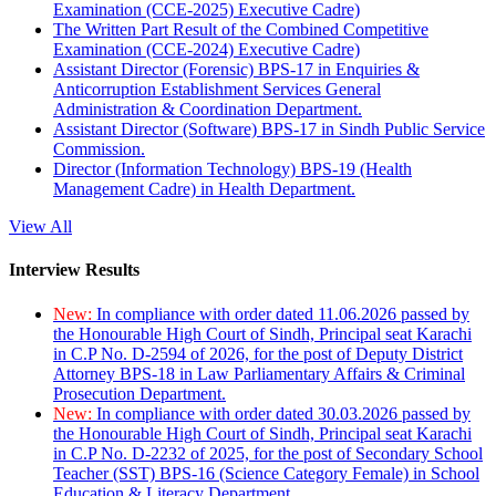
Examination (CCE-2025) Executive Cadre)
The Written Part Result of the Combined Competitive
Examination (CCE-2024) Executive Cadre)
Assistant Director (Forensic) BPS-17 in Enquiries &
Anticorruption Establishment Services General
Administration & Coordination Department.
Assistant Director (Software) BPS-17 in Sindh Public Service
Commission.
Director (Information Technology) BPS-19 (Health
Management Cadre) in Health Department.
View All
Interview Results
New:
In compliance with order dated 11.06.2026 passed by
the Honourable High Court of Sindh, Principal seat Karachi
in C.P No. D-2594 of 2026, for the post of Deputy District
Attorney BPS-18 in Law Parliamentary Affairs & Criminal
Prosecution Department.
New:
In compliance with order dated 30.03.2026 passed by
the Honourable High Court of Sindh, Principal seat Karachi
in C.P No. D-2232 of 2025, for the post of Secondary School
Teacher (SST) BPS-16 (Science Category Female) in School
Education & Literacy Department.