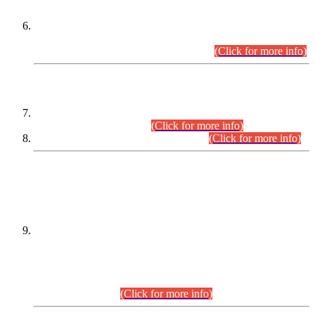
Extension in closing Date for Assistant Collector Part-I (AC-I)
and Assistant Collector Part-II (AC-II) Departmental
Examinations (Session April/May 2026).
(Click for more info)
SCOPE & SYLLABUS
Assistant Director (Technical) BPS-17 in Mines & Mineral
Development Department.
(Click for more info)
Various posts in Different Departments.
(Click for more info)
DATEWISE NAMES OF
PETITIONERS/CANDIDATES FOR
SUITABILITY/ELIGIBILITY
Incompliance with the Order Dated: 17.02.2026 Passed by
the Honourable High Court Sindh, Hyderabad in
C.P No. D-656/2024, for the post of Assistant Manager (I.T)
BPS-16 in Land Administration & Revenue Management
Information System (LARMIS), under Board of Revenue
Sindh.(20.07.2026)
(Click for more info)