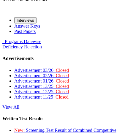
Interviews
Answer Keys
Past Papers
Programs
Datewise
Deficiency
Rejection
Advertisements
Advertisement 03/26
Closed
Advertisement 02/26
Closed
Advertisement 01/26
Closed
Advertisement 13/25
Closed
Advertisement 12/25
Closed
Advertisement 11/25
Closed
View All
Written Test Results
New:
Screening Test Result of Combined Competitive