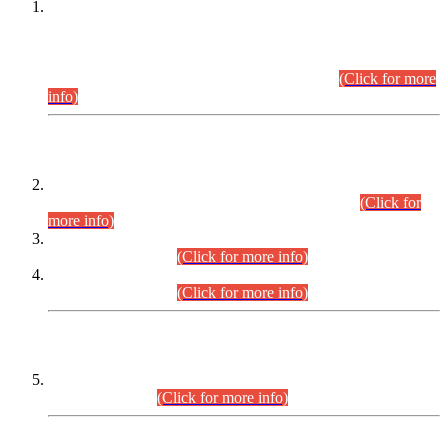
This is for general Information of all concerned that the Sindh
Public Service Commission hereby announce tentative
schedule for conduct of Screening Test for Combined
Competitive Examination (CCE-2026) and Combined
Competitive Examination-2026 (Written Part).
(Click for more
info)
Time Table/Schedule
Time Table for Written Part of Combined Competitive
Examination 2025 (CCE-2025) Executive Cadre.
(Click for
more info)
Time Table for Various Posts in Different Departments to be
held on 12-08-2026.
(Click for more info)
Time Table for Various Posts in Different Departments to be
held on 17-08-2026.
(Click for more info)
CENTREWISE DETAIL
Combined Competitive Examination 2025 (CCE-2025)
Executive Cadre.
(Click for more info)
PRESS RELEASE