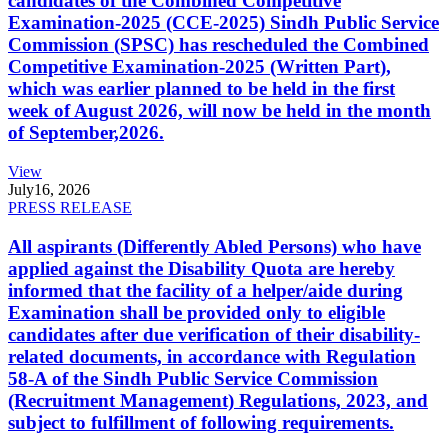
candidates of the Combined Competitive
Examination-2025 (CCE-2025) Sindh Public Service
Commission (SPSC) has rescheduled the Combined
Competitive Examination-2025 (Written Part),
which was earlier planned to be held in the first
week of August 2026, will now be held in the month
of September,2026.
View
July
16, 2026
PRESS RELEASE
All aspirants (Differently Abled Persons) who have
applied against the Disability Quota are hereby
informed that the facility of a helper/aide during
Examination shall be provided only to eligible
candidates after due verification of their disability-
related documents, in accordance with Regulation
58-A of the Sindh Public Service Commission
(Recruitment Management) Regulations, 2023, and
subject to fulfillment of following requirements.