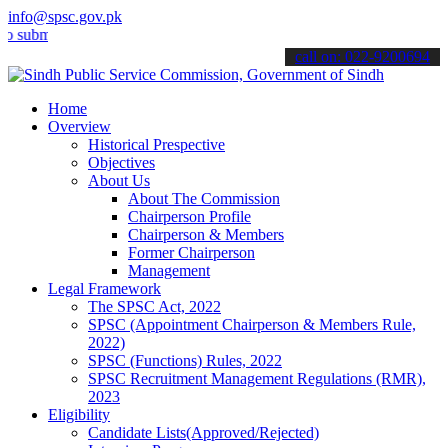
info@spsc.gov.pk
t your applications online & stay informed about the latest SPSC up
call on: 022-9200694
Home
Overview
Historical Prespective
Objectives
About Us
About The Commission
Chairperson Profile
Chairperson & Members
Former Chairperson
Management
Legal Framework
The SPSC Act, 2022
SPSC (Appointment Chairperson & Members Rule,
2022)
SPSC (Functions) Rules, 2022
SPSC Recruitment Management Regulations (RMR),
2023
Eligibility
Candidate Lists(Approved/Rejected)