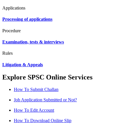
Applications
Processing of applications
Procedure
Examination, tests & interviews
Rules
Litigation & Appeals
Explore SPSC Online Services
How To Submit Challan
Job Application Submitted or Not?
How To Edit Account
How To Download Online Slip