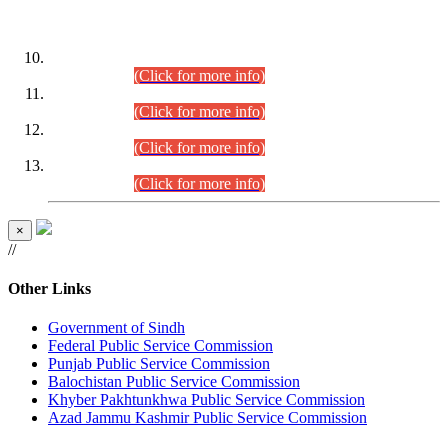
DATEWISE ROLL NUMBERS
Combined Competitive Examination-2024 (Executive Cadre)
(30.07.2026).
(Click for more info)
Combined Competitive Examination-2024 (Executive Cadre)
(28.07.2026).
(Click for more info)
Combined Competitive Examination-2024 (Executive Cadre)
(27.07.2026).
(Click for more info)
Combined Competitive Examination-2024 (Executive Cadre)
(24.07.2026).
(Click for more info)
×
//
Other Links
Government of Sindh
Federal Public Service Commission
Punjab Public Service Commission
Balochistan Public Service Commission
Khyber Pakhtunkhwa Public Service Commission
Azad Jammu Kashmir Public Service Commission