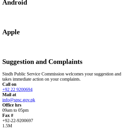
Android
Apple
Suggestion and Complaints
Sindh Public Service Commission welcomes your suggestion and
takes immediate action on your complaints.
Call on
+92 22 9200694
Mail at
info@spsc.gov.pk
Office hrs
09am to 05pm
Fax #
+92-22-9200697
1.5M