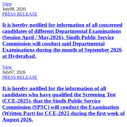
View
July
08, 2026
PRESS RELEASE
It is hereby notified for information of all concerned
candidates of different Departmental Examinations
(Session April / May,2026). Sindh Public Service
Commission will conduct said Departmental
Examinations during the month of September 2026
at Hyderabad.
View
July
07, 2026
PRESS RELEASE
It is hereby notified for the information of all
candidates who have qualified the Screening Test
(CCE-2025), that the Sindh Public Service
Commission (SPSC) will conduct the Examination
(Written Part) for CCE-2025 during the first week of
August 2026.