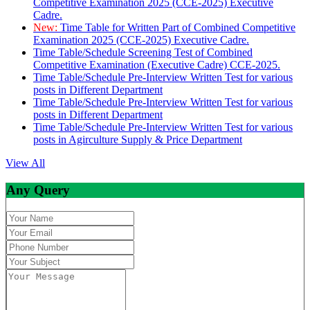
Competitive Examination 2025 (CCE-2025) Executive
Cadre.
New:
Time Table for Written Part of Combined Competitive
Examination 2025 (CCE-2025) Executive Cadre.
Time Table/Schedule Screening Test of Combined
Competitive Examination (Executive Cadre) CCE-2025.
Time Table/Schedule Pre-Interview Written Test for various
posts in Different Department
Time Table/Schedule Pre-Interview Written Test for various
posts in Different Department
Time Table/Schedule Pre-Interview Written Test for various
posts in Agirculture Supply & Price Department
View All
Any Query