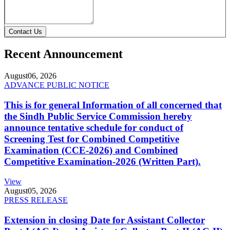
Contact Us
Recent Announcement
August
06, 2026
ADVANCE PUBLIC NOTICE
This is for general Information of all concerned that
the Sindh Public Service Commission hereby
announce tentative schedule for conduct of
Screening Test for Combined Competitive
Examination (CCE-2026) and Combined
Competitive Examination-2026 (Written Part).
View
August
05, 2026
PRESS RELEASE
Extension in closing Date for Assistant Collector