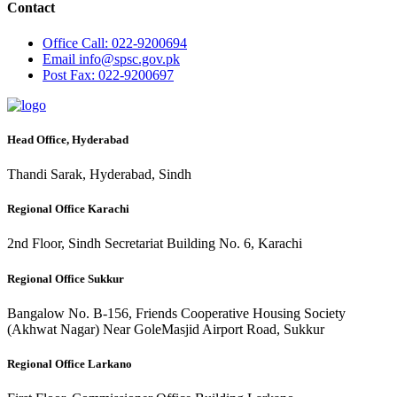
Contact
Office
Call: 022-9200694
Email
info@spsc.gov.pk
Post
Fax: 022-9200697
Head Office, Hyderabad
Thandi Sarak, Hyderabad, Sindh
Regional Office Karachi
2nd Floor, Sindh Secretariat Building No. 6, Karachi
Regional Office Sukkur
Bangalow No. B-156, Friends Cooperative Housing Society
(Akhwat Nagar) Near GoleMasjid Airport Road, Sukkur
Regional Office Larkano