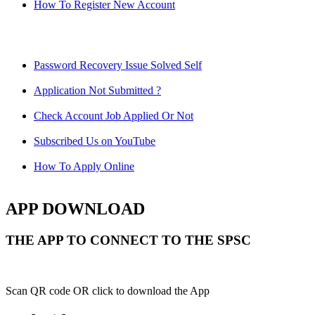
How To Register New Account
Password Recovery Issue Solved Self
Application Not Submitted ?
Check Account Job Applied Or Not
Subscribed Us on YouTube
How To Apply Online
APP DOWNLOAD
THE APP TO CONNECT TO THE SPSC
Scan QR code OR click to download the App