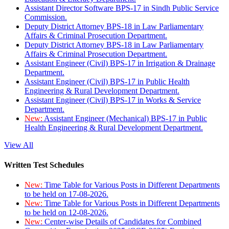
Assistant Director Software BPS-17 in Sindh Public Service
Commission.
Deputy District Attorney BPS-18 in Law Parliamentary
Affairs & Criminal Prosecution Department.
Deputy District Attorney BPS-18 in Law Parliamentary
Affairs & Criminal Prosecution Department.
Assistant Engineer (Civil) BPS-17 in Irrigation & Drainage
Department.
Assistant Engineer (Civil) BPS-17 in Public Health
Engineering & Rural Development Department.
Assistant Engineer (Civil) BPS-17 in Works & Service
Department.
New:
Assistant Engineer (Mechanical) BPS-17 in Public
Health Engineering & Rural Development Department.
View All
Written Test Schedules
New:
Time Table for Various Posts in Different Departments
to be held on 17-08-2026.
New:
Time Table for Various Posts in Different Departments
to be held on 12-08-2026.
New:
Center-wise Details of Candidates for Combined