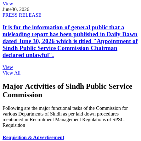
View
June
30, 2026
PRESS RELEASE
It is for the information of general public that a
misleading report has been published in Daily Dawn
dated June 30, 2026 which is titled "Appointment of
Sindh Public Service Commission Chairman
declared unlawful".
View
View All
Major Activities of Sindh Public Service
Commission
Following are the major functional tasks of the Commission for
various Departments of Sindh as per laid down procedures
mentioned in Recruitment Management Regulations of SPSC.
Requisition
Requisition & Advertisement