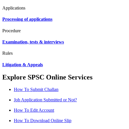
Applications
Processing of applications
Procedure
Examination, tests & interviews
Rules
Litigation & Appeals
Explore SPSC Online Services
How To Submit Challan
Job Application Submitted or Not?
How To Edit Account
How To Download Online Slip