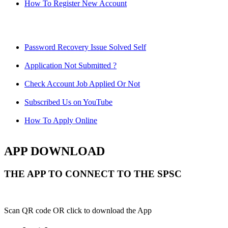
How To Register New Account
Password Recovery Issue Solved Self
Application Not Submitted ?
Check Account Job Applied Or Not
Subscribed Us on YouTube
How To Apply Online
APP DOWNLOAD
THE APP TO CONNECT TO THE SPSC
Scan QR code OR click to download the App