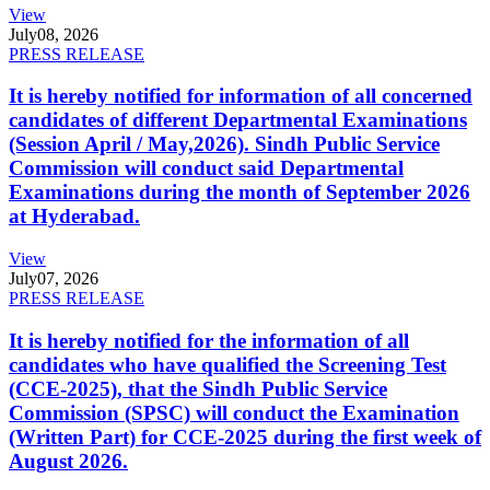
View
July
08, 2026
PRESS RELEASE
It is hereby notified for information of all concerned
candidates of different Departmental Examinations
(Session April / May,2026). Sindh Public Service
Commission will conduct said Departmental
Examinations during the month of September 2026
at Hyderabad.
View
July
07, 2026
PRESS RELEASE
It is hereby notified for the information of all
candidates who have qualified the Screening Test
(CCE-2025), that the Sindh Public Service
Commission (SPSC) will conduct the Examination
(Written Part) for CCE-2025 during the first week of
August 2026.