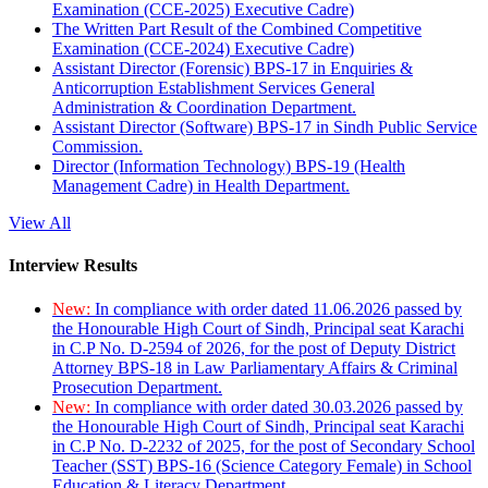
Examination (CCE-2025) Executive Cadre)
The Written Part Result of the Combined Competitive
Examination (CCE-2024) Executive Cadre)
Assistant Director (Forensic) BPS-17 in Enquiries &
Anticorruption Establishment Services General
Administration & Coordination Department.
Assistant Director (Software) BPS-17 in Sindh Public Service
Commission.
Director (Information Technology) BPS-19 (Health
Management Cadre) in Health Department.
View All
Interview Results
New:
In compliance with order dated 11.06.2026 passed by
the Honourable High Court of Sindh, Principal seat Karachi
in C.P No. D-2594 of 2026, for the post of Deputy District
Attorney BPS-18 in Law Parliamentary Affairs & Criminal
Prosecution Department.
New:
In compliance with order dated 30.03.2026 passed by
the Honourable High Court of Sindh, Principal seat Karachi
in C.P No. D-2232 of 2025, for the post of Secondary School
Teacher (SST) BPS-16 (Science Category Female) in School
Education & Literacy Department.