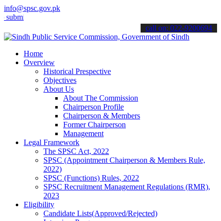
info@spsc.gov.pk
t your applications online & stay informed about the latest SPSC up
call on: 022-9200694
Home
Overview
Historical Prespective
Objectives
About Us
About The Commission
Chairperson Profile
Chairperson & Members
Former Chairperson
Management
Legal Framework
The SPSC Act, 2022
SPSC (Appointment Chairperson & Members Rule,
2022)
SPSC (Functions) Rules, 2022
SPSC Recruitment Management Regulations (RMR),
2023
Eligibility
Candidate Lists(Approved/Rejected)