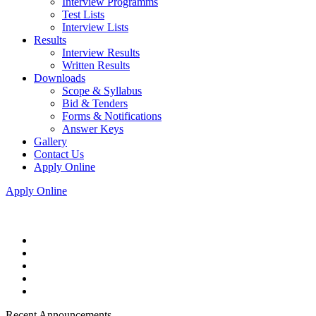
Interview Programms
Test Lists
Interview Lists
Results
Interview Results
Written Results
Downloads
Scope & Syllabus
Bid & Tenders
Forms & Notifications
Answer Keys
Gallery
Contact Us
Apply Online
Apply Online
Recent Announcements