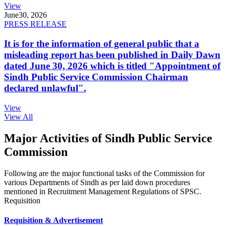
View
June
30, 2026
PRESS RELEASE
It is for the information of general public that a
misleading report has been published in Daily Dawn
dated June 30, 2026 which is titled "Appointment of
Sindh Public Service Commission Chairman
declared unlawful".
View
View All
Major Activities of Sindh Public Service
Commission
Following are the major functional tasks of the Commission for
various Departments of Sindh as per laid down procedures
mentioned in Recruitment Management Regulations of SPSC.
Requisition
Requisition & Advertisement