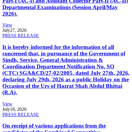
Part-I (AC-I) and Assistant Collector Part-II (AC-II)
Departmental Examinations (Session April/May
2026).
View
July
27, 2026
PRESS RELEASE
It is hereby informed for the information of all
concerned that, in pursuance of the Government of
Sindh, Service, General Administration &
Coordination Department Notification No. SO
(CTC) SGA&CD/27-02/2005, dated July 27th, 2026,
declaring July 29th, 2026 as a public Holiday on the
Occasion of the Urs of Hazrat Shah Abdul Bhittai
(R.A).
View
July
18, 2026
PRESS RELEASE
On receipt of various applications from the