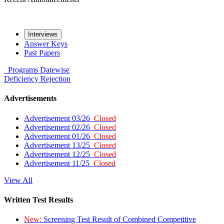
Interviews
Answer Keys
Past Papers
Programs
Datewise
Deficiency
Rejection
Advertisements
Advertisement 03/26
Closed
Advertisement 02/26
Closed
Advertisement 01/26
Closed
Advertisement 13/25
Closed
Advertisement 12/25
Closed
Advertisement 11/25
Closed
View All
Written Test Results
New:
Screening Test Result of Combined Competitive