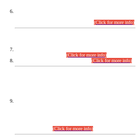
Extension in closing Date for Assistant Collector Part-I (AC-I)
and Assistant Collector Part-II (AC-II) Departmental
Examinations (Session April/May 2026).
(Click for more info)
SCOPE & SYLLABUS
Assistant Director (Technical) BPS-17 in Mines & Mineral
Development Department.
(Click for more info)
Various posts in Different Departments.
(Click for more info)
DATEWISE NAMES OF
PETITIONERS/CANDIDATES FOR
SUITABILITY/ELIGIBILITY
Incompliance with the Order Dated: 17.02.2026 Passed by
the Honourable High Court Sindh, Hyderabad in
C.P No. D-656/2024, for the post of Assistant Manager (I.T)
BPS-16 in Land Administration & Revenue Management
Information System (LARMIS), under Board of Revenue
Sindh.(20.07.2026)
(Click for more info)