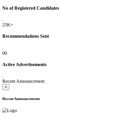
No of Registered Candidates
.
25K+
Recommendations Sent
.
00
Active Advertisements
.
Recent Announcement
×
Recent Announcements
ADVANCE PUBLIC NOTICE