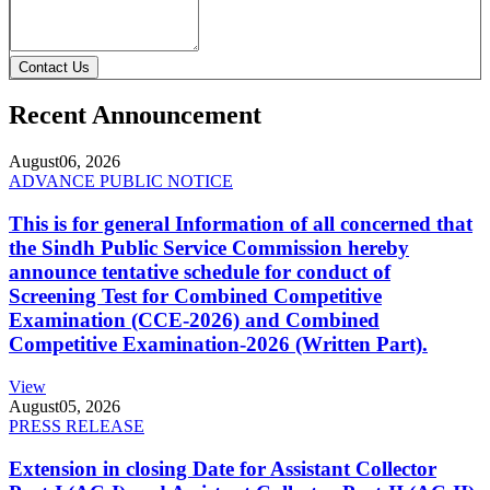
Contact Us
Recent Announcement
August
06, 2026
ADVANCE PUBLIC NOTICE
This is for general Information of all concerned that
the Sindh Public Service Commission hereby
announce tentative schedule for conduct of
Screening Test for Combined Competitive
Examination (CCE-2026) and Combined
Competitive Examination-2026 (Written Part).
View
August
05, 2026
PRESS RELEASE
Extension in closing Date for Assistant Collector