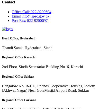
Contact
Office
Call: 022-9200694
Email
info@spsc.gov.pk
Post
Fax: 022-9200697
Head Office, Hyderabad
Thandi Sarak, Hyderabad, Sindh
Regional Office Karachi
2nd Floor, Sindh Secretariat Building No. 6, Karachi
Regional Office Sukkur
Bangalow No. B-156, Friends Cooperative Housing Society
(Akhwat Nagar) Near GoleMasjid Airport Road, Sukkur
Regional Office Larkano