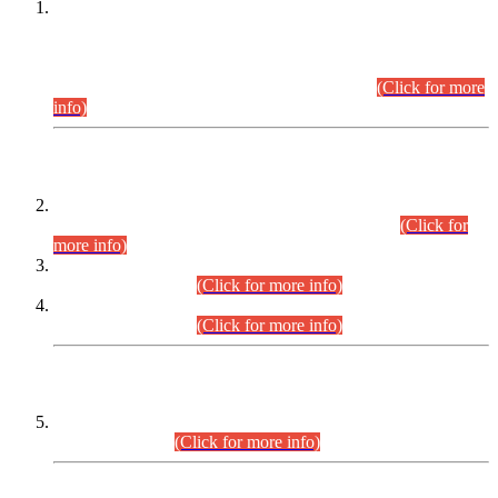
This is for general Information of all concerned that the Sindh
Public Service Commission hereby announce tentative
schedule for conduct of Screening Test for Combined
Competitive Examination (CCE-2026) and Combined
Competitive Examination-2026 (Written Part).
(Click for more
info)
Time Table/Schedule
Time Table for Written Part of Combined Competitive
Examination 2025 (CCE-2025) Executive Cadre.
(Click for
more info)
Time Table for Various Posts in Different Departments to be
held on 12-08-2026.
(Click for more info)
Time Table for Various Posts in Different Departments to be
held on 17-08-2026.
(Click for more info)
CENTREWISE DETAIL
Combined Competitive Examination 2025 (CCE-2025)
Executive Cadre.
(Click for more info)
PRESS RELEASE