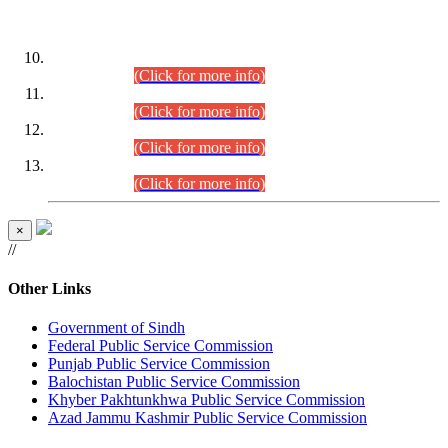
DATEWISE ROLL NUMBERS
Combined Competitive Examination-2024 (Executive Cadre)
(30.07.2026).
(Click for more info)
Combined Competitive Examination-2024 (Executive Cadre)
(28.07.2026).
(Click for more info)
Combined Competitive Examination-2024 (Executive Cadre)
(27.07.2026).
(Click for more info)
Combined Competitive Examination-2024 (Executive Cadre)
(24.07.2026).
(Click for more info)
×
//
Other Links
Government of Sindh
Federal Public Service Commission
Punjab Public Service Commission
Balochistan Public Service Commission
Khyber Pakhtunkhwa Public Service Commission
Azad Jammu Kashmir Public Service Commission