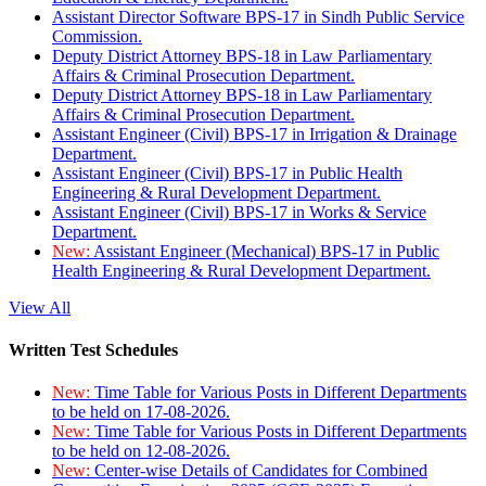
Assistant Director Software BPS-17 in Sindh Public Service
Commission.
Deputy District Attorney BPS-18 in Law Parliamentary
Affairs & Criminal Prosecution Department.
Deputy District Attorney BPS-18 in Law Parliamentary
Affairs & Criminal Prosecution Department.
Assistant Engineer (Civil) BPS-17 in Irrigation & Drainage
Department.
Assistant Engineer (Civil) BPS-17 in Public Health
Engineering & Rural Development Department.
Assistant Engineer (Civil) BPS-17 in Works & Service
Department.
New:
Assistant Engineer (Mechanical) BPS-17 in Public
Health Engineering & Rural Development Department.
View All
Written Test Schedules
New:
Time Table for Various Posts in Different Departments
to be held on 17-08-2026.
New:
Time Table for Various Posts in Different Departments
to be held on 12-08-2026.
New:
Center-wise Details of Candidates for Combined