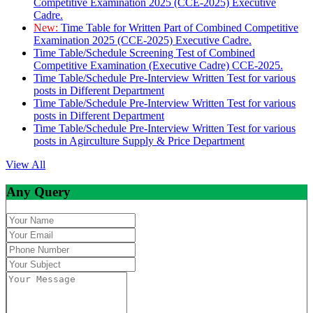
Competitive Examination 2025 (CCE-2025) Executive
Cadre.
New:
Time Table for Written Part of Combined Competitive
Examination 2025 (CCE-2025) Executive Cadre.
Time Table/Schedule Screening Test of Combined
Competitive Examination (Executive Cadre) CCE-2025.
Time Table/Schedule Pre-Interview Written Test for various
posts in Different Department
Time Table/Schedule Pre-Interview Written Test for various
posts in Different Department
Time Table/Schedule Pre-Interview Written Test for various
posts in Agirculture Supply & Price Department
View All
Any Query