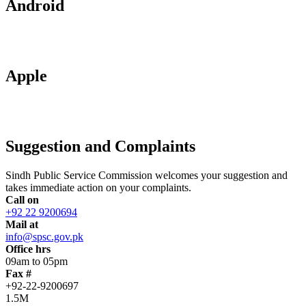
Android
Apple
Suggestion and Complaints
Sindh Public Service Commission welcomes your suggestion and
takes immediate action on your complaints.
Call on
+92 22 9200694
Mail at
info@spsc.gov.pk
Office hrs
09am to 05pm
Fax #
+92-22-9200697
1.5M