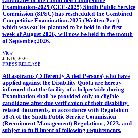
candidates of the Combined Competitive
Examination-2025 (CCE-2025) Sindh Public Service
Commission (SPSC) has rescheduled the Combined
Competitive Examination-2025 (Written Part),
which was earlier planned to be held in the first
week of August 2026, will now be held in the month
of September,2026.
View
July
16, 2026
PRESS RELEASE
All aspirants (Differently Abled Persons) who have
applied against the Disability Quota are hereby
informed that the facility of a helper/aide during
Examination shall be provided only to eligible
candidates after due verification of their disability-
related documents, in accordance with Regulation
58-A of the Sindh Public Service Commission
(Recruitment Management) Regulations, 2023, and
subject to fulfillment of following requirements.