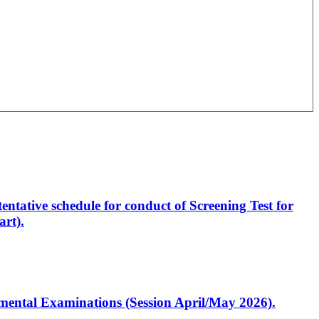
entative schedule for conduct of Screening Test for
rt).
artmental Examinations (Session April/May 2026).