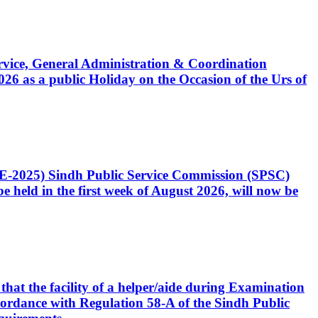
Service, General Administration & Coordination
6 as a public Holiday on the Occasion of the Urs of
CE-2025) Sindh Public Service Commission (SPSC)
 held in the first week of August 2026, will now be
that the facility of a helper/aide during Examination
accordance with Regulation 58-A of the Sindh Public