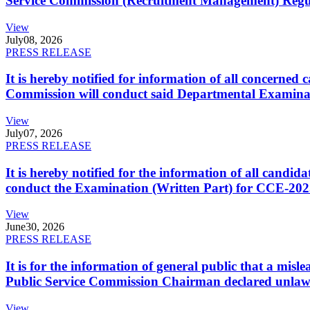
Service Commission (Recruitment Management) Regulati
View
July
08, 2026
PRESS RELEASE
It is hereby notified for information of all concerne
Commission will conduct said Departmental Examina
View
July
07, 2026
PRESS RELEASE
It is hereby notified for the information of all cand
conduct the Examination (Written Part) for CCE-2025
View
June
30, 2026
PRESS RELEASE
It is for the information of general public that a mi
Public Service Commission Chairman declared unlaw
View