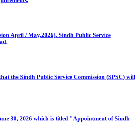
quirements.
ssion April / May,2026). Sindh Public Service
ad.
, that the Sindh Public Service Commission (SPSC) will
 June 30, 2026 which is titled "Appointment of Sindh