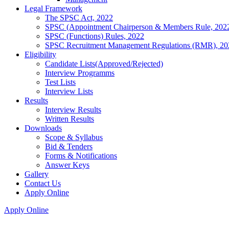
Legal Framework
The SPSC Act, 2022
SPSC (Appointment Chairperson & Members Rule, 202
SPSC (Functions) Rules, 2022
SPSC Recruitment Management Regulations (RMR), 20
Eligibility
Candidate Lists(Approved/Rejected)
Interview Programms
Test Lists
Interview Lists
Results
Interview Results
Written Results
Downloads
Scope & Syllabus
Bid & Tenders
Forms & Notifications
Answer Keys
Gallery
Contact Us
Apply Online
Apply Online