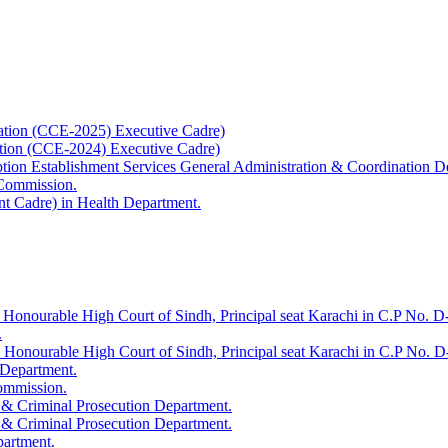
ation (CCE-2025) Executive Cadre)
ation (CCE-2024) Executive Cadre)
uption Establishment Services General Administration & Coordination D
 Commission.
t Cadre) in Health Department.
 Honourable High Court of Sindh, Principal seat Karachi in C.P No. D-
.
e Honourable High Court of Sindh, Principal seat Karachi in C.P No. 
 Department.
Commission.
 & Criminal Prosecution Department.
 & Criminal Prosecution Department.
partment.