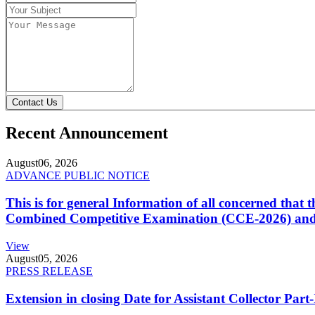
Contact Us
Recent Announcement
August
06, 2026
ADVANCE PUBLIC NOTICE
This is for general Information of all concerned that
Combined Competitive Examination (CCE-2026) and 
View
August
05, 2026
PRESS RELEASE
Extension in closing Date for Assistant Collector Par