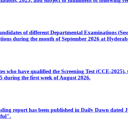
ons, 2023, and subject to fulfillment of following re
d candidates of different Departmental Examinations (Se
tions during the month of September 2026 at Hyderab
idates who have qualified the Screening Test (CCE-2025)
 during the first week of August 2026.
sleading report has been published in Daily Dawn dated
ful".