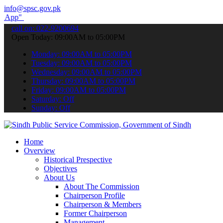
info@spsc.gov.pk
submit your applications online & stay informed about the latest SP
call on: 022-9200694
Open Today: 09:00AM to 05:00PM
Monday: 09:00AM to 05:00PM
Tuesday: 09:00AM to 05:00PM
Wednesday: 09:00AM to 05:00PM
Thursday: 09:00AM to 05:00PM
Friday: 09:00AM to 05:00PM
Saturday: Off
Sunday: Off
Home
Overview
Historical Prespective
Objectives
About Us
About The Commission
Chairperson Profile
Chairperson & Members
Former Chairperson
Management