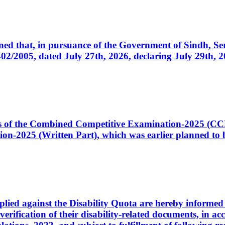
cerned that, in pursuance of the Government of Sindh, 
005, dated July 27th, 2026, declaring July 29th, 202
ates of the Combined Competitive Examination-2025 (C
-2025 (Written Part), which was earlier planned to be
plied against the Disability Quota are hereby informed 
 verification of their disability-related documents, in 