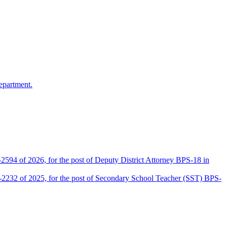
epartment.
2594 of 2026, for the post of Deputy District Attorney BPS-18 in
D-2232 of 2025, for the post of Secondary School Teacher (SST) BPS-