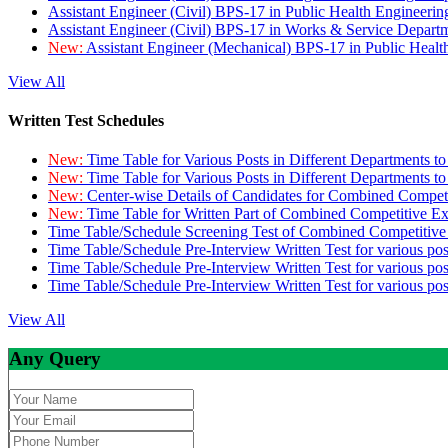
Assistant Engineer (Civil) BPS-17 in Public Health Engineer
Assistant Engineer (Civil) BPS-17 in Works & Service Depart
New:
Assistant Engineer (Mechanical) BPS-17 in Public Heal
View All
Written Test Schedules
New:
Time Table for Various Posts in Different Departments t
New:
Time Table for Various Posts in Different Departments t
New:
Center-wise Details of Candidates for Combined Compe
New:
Time Table for Written Part of Combined Competitive 
Time Table/Schedule Screening Test of Combined Competitiv
Time Table/Schedule Pre-Interview Written Test for various pos
Time Table/Schedule Pre-Interview Written Test for various pos
Time Table/Schedule Pre-Interview Written Test for various po
View All
Any Query