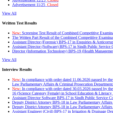
Advertisement 12/25
Closed
Advertisement 11/25
Closed
View All
Written Test Results
New:
Screening Test Result of Combined Competitive Examin
The Written Part Result of the Combined Competitive Examin
Assistant Director (Forensic) BPS-17 in Enquiries & Anticorr
Assistant Director (Software) BPS-17 in Sindh Public Service
Director (Information Technology) BPS-19 (Health Managemen
View All
Interview Results
New:
In compliance with order dated 11.06.2026 passed by the
Law Parliamentary Affairs & Criminal Prosecution Department
New:
In compliance with order dated 30.03.2026 passed by th
16 (Science Category Female) in School Education & Literacy
Assistant Director Software BPS-17 in Sindh Public Service 
Deputy District Attorney BPS-18 in Law Parliamentary Affairs
Deputy District Attorney BPS-18 in Law Parliamentary Affairs
Assistant Engineer (Civil) BPS-17 in Irrigation & Drainage De