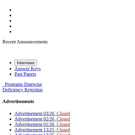
Recent Announcements
Interviews
Answer Keys
Past Papers
Programs
Datewise
Deficiency
Rejection
Advertisements
Advertisement 03/26
Closed
Advertisement 02/26
Closed
Advertisement 01/26
Closed
Advertisement 13/25
Closed