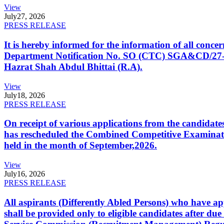
View
July
27, 2026
PRESS RELEASE
It is hereby informed for the information of all con
Department Notification No. SO (CTC) SGA&CD/27-02/2
Hazrat Shah Abdul Bhittai (R.A).
View
July
18, 2026
PRESS RELEASE
On receipt of various applications from the candid
has rescheduled the Combined Competitive Examination
held in the month of September,2026.
View
July
16, 2026
PRESS RELEASE
All aspirants (Differently Abled Persons) who have ap
shall be provided only to eligible candidates after due