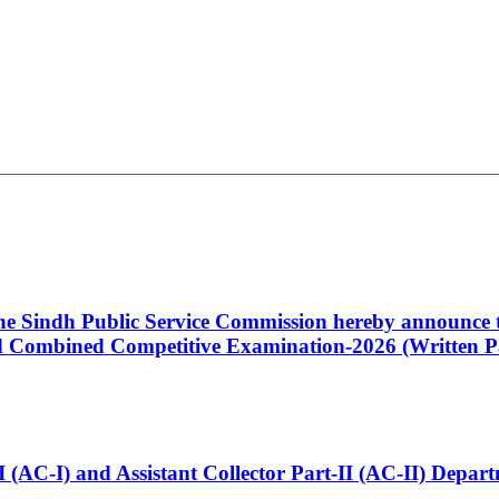
 the Sindh Public Service Commission hereby announce t
Combined Competitive Examination-2026 (Written Pa
t-I (AC-I) and Assistant Collector Part-II (AC-II) Dep