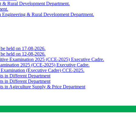
ing & Rural Development Department.
ment.
th Engineering & Rural Development Department.
o be held on 17-08-2026.
o be held on 12-08-2026.
titive Examination 2025 (CCE-2025) Executive Cadre.
Examination 2025 (CCE-2025) Executive Cadre.
e Examination (Executive Cadre) CCE-2025.
ts in Different Department
ts in Different Department
sts in Agirculture Supply & Price Department