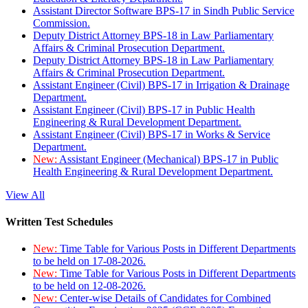
Assistant Director Software BPS-17 in Sindh Public Service
Commission.
Deputy District Attorney BPS-18 in Law Parliamentary
Affairs & Criminal Prosecution Department.
Deputy District Attorney BPS-18 in Law Parliamentary
Affairs & Criminal Prosecution Department.
Assistant Engineer (Civil) BPS-17 in Irrigation & Drainage
Department.
Assistant Engineer (Civil) BPS-17 in Public Health
Engineering & Rural Development Department.
Assistant Engineer (Civil) BPS-17 in Works & Service
Department.
New:
Assistant Engineer (Mechanical) BPS-17 in Public
Health Engineering & Rural Development Department.
View All
Written Test Schedules
New:
Time Table for Various Posts in Different Departments
to be held on 17-08-2026.
New:
Time Table for Various Posts in Different Departments
to be held on 12-08-2026.
New:
Center-wise Details of Candidates for Combined