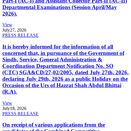
Part-I (AC-I) and Assistant Collector Part-II (AC-II)
Departmental Examinations (Session April/May
2026).
View
July
27, 2026
PRESS RELEASE
It is hereby informed for the information of all
concerned that, in pursuance of the Government of
Sindh, Service, General Administration &
Coordination Department Notification No. SO
(CTC) SGA&CD/27-02/2005, dated July 27th, 2026,
declaring July 29th, 2026 as a public Holiday on the
Occasion of the Urs of Hazrat Shah Abdul Bhittai
(R.A).
View
July
18, 2026
PRESS RELEASE
On receipt of various applications from the