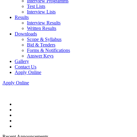
Interview Programms
Test Lists
Interview Lists
Results
Interview Results
Written Results
Downloads
Scope & Syllabus
Bid & Tenders
Forms & Notifications
Answer Keys
Gallery
Contact Us
Apply Online
Apply Online
Recent Announcements