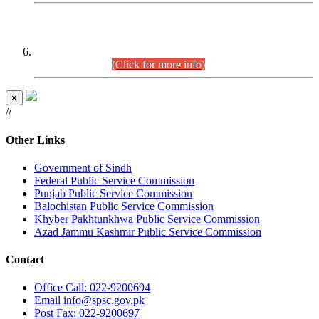
CENTREWISE DETAIL
Combined Competitive Examination 2025 (CCE-2025)
Executive Cadre.
(Click for more info)
×
//
Other Links
Government of Sindh
Federal Public Service Commission
Punjab Public Service Commission
Balochistan Public Service Commission
Khyber Pakhtunkhwa Public Service Commission
Azad Jammu Kashmir Public Service Commission
Contact
Office
Call: 022-9200694
Email
info@spsc.gov.pk
Post
Fax: 022-9200697