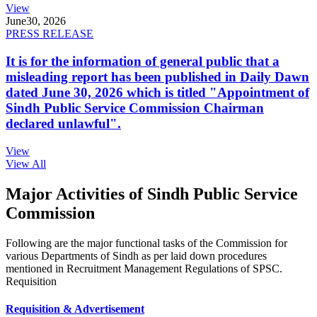
View
June
30, 2026
PRESS RELEASE
It is for the information of general public that a
misleading report has been published in Daily Dawn
dated June 30, 2026 which is titled "Appointment of
Sindh Public Service Commission Chairman
declared unlawful".
View
View All
Major Activities of Sindh Public Service
Commission
Following are the major functional tasks of the Commission for
various Departments of Sindh as per laid down procedures
mentioned in Recruitment Management Regulations of SPSC.
Requisition
Requisition & Advertisement