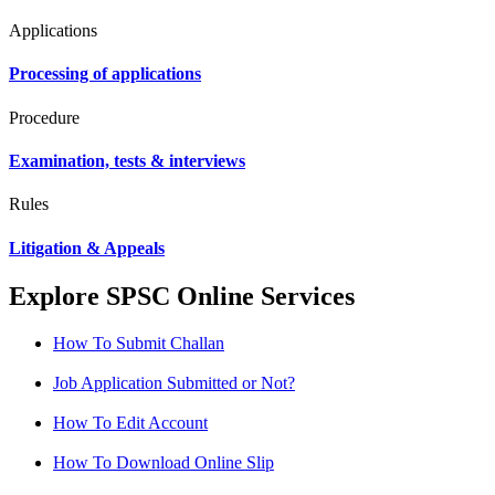
Applications
Processing of applications
Procedure
Examination, tests & interviews
Rules
Litigation & Appeals
Explore SPSC Online Services
How To Submit Challan
Job Application Submitted or Not?
How To Edit Account
How To Download Online Slip