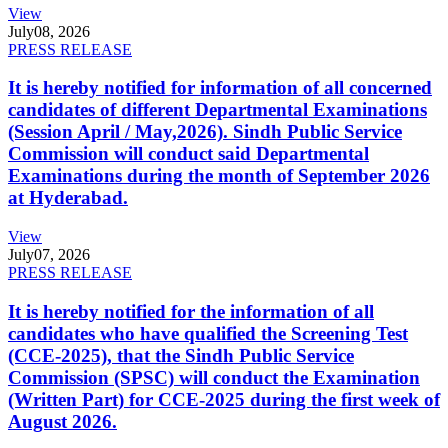
View
July
08, 2026
PRESS RELEASE
It is hereby notified for information of all concerned
candidates of different Departmental Examinations
(Session April / May,2026). Sindh Public Service
Commission will conduct said Departmental
Examinations during the month of September 2026
at Hyderabad.
View
July
07, 2026
PRESS RELEASE
It is hereby notified for the information of all
candidates who have qualified the Screening Test
(CCE-2025), that the Sindh Public Service
Commission (SPSC) will conduct the Examination
(Written Part) for CCE-2025 during the first week of
August 2026.