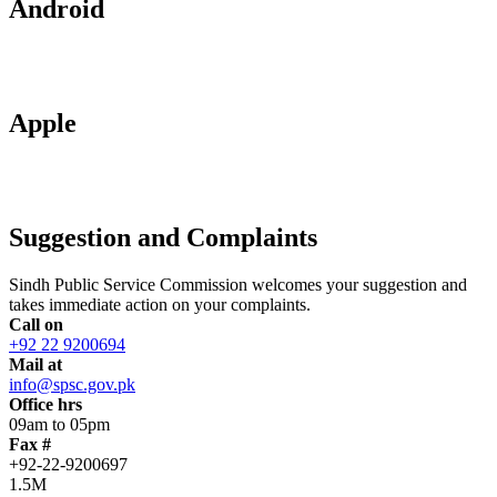
Android
Apple
Suggestion and Complaints
Sindh Public Service Commission welcomes your suggestion and
takes immediate action on your complaints.
Call on
+92 22 9200694
Mail at
info@spsc.gov.pk
Office hrs
09am to 05pm
Fax #
+92-22-9200697
1.5M