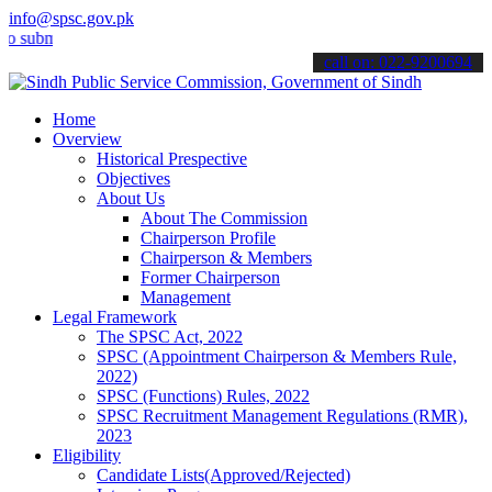
info@spsc.gov.pk
it your applications online & stay informed about the latest SPSC u
call on: 022-9200694
Home
Overview
Historical Prespective
Objectives
About Us
About The Commission
Chairperson Profile
Chairperson & Members
Former Chairperson
Management
Legal Framework
The SPSC Act, 2022
SPSC (Appointment Chairperson & Members Rule,
2022)
SPSC (Functions) Rules, 2022
SPSC Recruitment Management Regulations (RMR),
2023
Eligibility
Candidate Lists(Approved/Rejected)