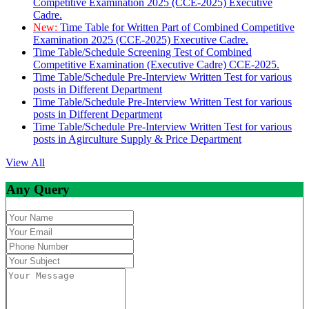
Competitive Examination 2025 (CCE-2025) Executive
Cadre.
New:
Time Table for Written Part of Combined Competitive
Examination 2025 (CCE-2025) Executive Cadre.
Time Table/Schedule Screening Test of Combined
Competitive Examination (Executive Cadre) CCE-2025.
Time Table/Schedule Pre-Interview Written Test for various
posts in Different Department
Time Table/Schedule Pre-Interview Written Test for various
posts in Different Department
Time Table/Schedule Pre-Interview Written Test for various
posts in Agirculture Supply & Price Department
View All
Any Query