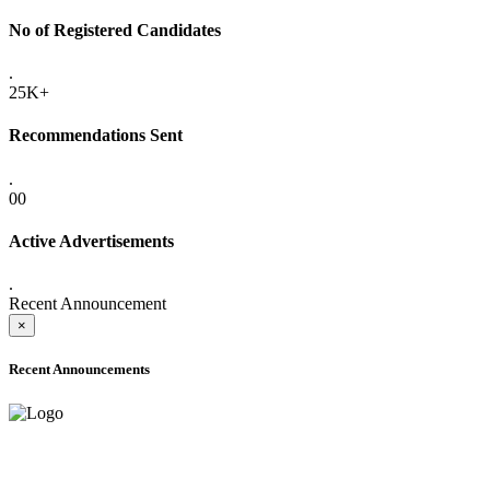
No of Registered Candidates
.
25K+
Recommendations Sent
.
00
Active Advertisements
.
Recent Announcement
×
Recent Announcements
ONLINE ADMISSION LETTERS