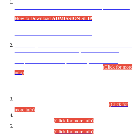
“Dear Candidates, the Admission Letters for Pre-Interview
Written Test for Various Posts in Different Departments held
on 12.08.2026 are now available in your accounts.”
How to Download
ADMISSION SLIP
ADVANCE PUBLIC NOTICE
This is for general Information of all concerned that the Sindh
Public Service Commission hereby announce tentative
schedule for conduct of Screening Test for Combined
Competitive Examination (CCE-2026) and Combined
Competitive Examination-2026 (Written Part).
(Click for more
info)
Time Table/Schedule
Time Table for Written Part of Combined Competitive
Examination 2025 (CCE-2025) Executive Cadre.
(Click for
more info)
Time Table for Various Posts in Different Departments to be
held on 12-08-2026.
(Click for more info)
Time Table for Various Posts in Different Departments to be
held on 17-08-2026.
(Click for more info)