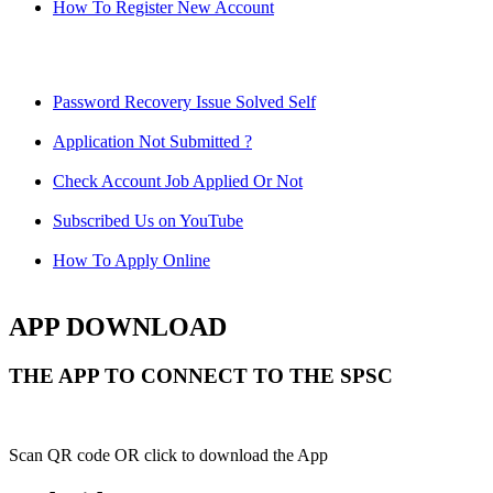
How To Register New Account
Password Recovery Issue Solved Self
Application Not Submitted ?
Check Account Job Applied Or Not
Subscribed Us on YouTube
How To Apply Online
APP DOWNLOAD
THE APP TO CONNECT TO THE SPSC
Scan QR code OR click to download the App