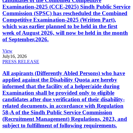
candidates of the Combined Competitive
Examination-2025 (CCE-2025) Sindh Public Service
Commission (SPSC) has rescheduled the Combined
Competitive Examination-2025 (Written Part),
which was earlier planned to be held in the first
week of August 2026, will now be held in the month
of September,2026.
View
July
16, 2026
PRESS RELEASE
All aspirants (Differently Abled Persons) who have
applied against the Disability Quota are hereby
informed that the facility of a helper/aide during
Examination shall be provided only to eligible
candidates after due verification of their disability-
related documents, in accordance with Regulation
58-A of the Sindh Public Service Commission
(Recruitment Management) Regulations, 2023, and
subject to fulfillment of following requirements.