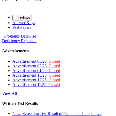
Interviews
Answer Keys
Past Papers
Programs
Datewise
Deficiency
Rejection
Advertisements
Advertisement 03/26
Closed
Advertisement 02/26
Closed
Advertisement 01/26
Closed
Advertisement 13/25
Closed
Advertisement 12/25
Closed
Advertisement 11/25
Closed
View All
Written Test Results
New:
Screening Test Result of Combined Competitive