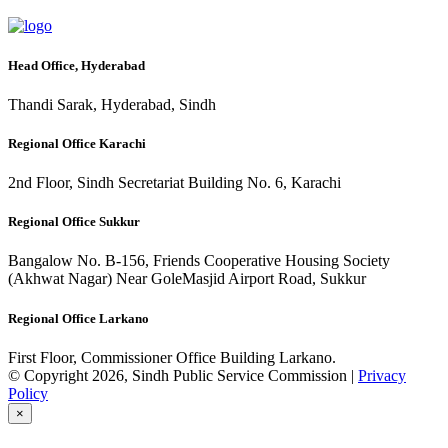
Head Office, Hyderabad
Thandi Sarak, Hyderabad, Sindh
Regional Office Karachi
2nd Floor, Sindh Secretariat Building No. 6, Karachi
Regional Office Sukkur
Bangalow No. B-156, Friends Cooperative Housing Society
(Akhwat Nagar) Near GoleMasjid Airport Road, Sukkur
Regional Office Larkano
First Floor, Commissioner Office Building Larkano.
© Copyright 2026, Sindh Public Service Commission |
Privacy
Policy
×