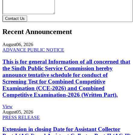
Contact Us
Recent Announcement
August
06, 2026
ADVANCE PUBLIC NOTICE
This is for general Information of all concerned that
the Sindh Public Service Commission hereby
announce tentative schedule for conduct of
Screening Test for Combined Competitive
Examination (CCE-2026) and Combined
Competitive Examination-2026 (Written Part).
View
August
05, 2026
PRESS RELEASE
Extension in closing Date for Assistant Collector