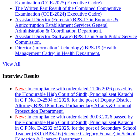
Examination (CCE-2025) Executive Cadre)
The Written Part Result of the Combined Competitive
Examination (CCE-2024) Executive Cadre)
Assistant Director (Forensic) BPS-17 in Enquiries &
Anticorruption Establishment Services General
Administration & Coordination Department.
Assistant Director (Software) BPS-17 in Sindh Public Service
Commission.
Director (Information Technology) BPS-19 (Health
Management Cadre) in Health Department.
View All
Interview Results
New:
In compliance with order dated 11.06.2026 passed by
the Honourable High Court of Sindh, Principal seat Karachi
in C.P No. D-2594 of 2026, for the post of Deputy District
Attorney BPS-18 in Law Parliamentary Affairs & Criminal
Prosecution Department.
New:
In compliance with order dated 30.03.2026 passed by
the Honourable High Court of Sindh, Principal seat Karachi
in C.P No. D-2232 of 2025, for the post of Secondary School
Teacher (SST) BPS-16 (Science Category Female) in School
Education & Literacy Department.