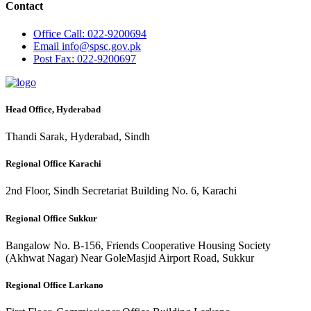
Contact
Office
Call: 022-9200694
Email
info@spsc.gov.pk
Post
Fax: 022-9200697
Head Office, Hyderabad
Thandi Sarak, Hyderabad, Sindh
Regional Office Karachi
2nd Floor, Sindh Secretariat Building No. 6, Karachi
Regional Office Sukkur
Bangalow No. B-156, Friends Cooperative Housing Society
(Akhwat Nagar) Near GoleMasjid Airport Road, Sukkur
Regional Office Larkano