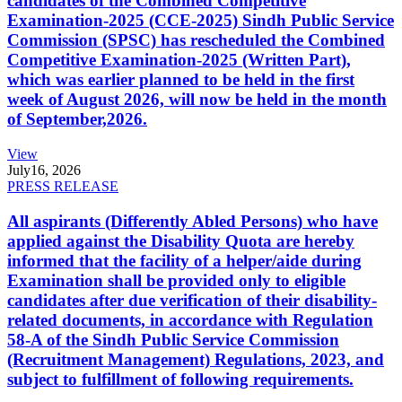
candidates of the Combined Competitive
Examination-2025 (CCE-2025) Sindh Public Service
Commission (SPSC) has rescheduled the Combined
Competitive Examination-2025 (Written Part),
which was earlier planned to be held in the first
week of August 2026, will now be held in the month
of September,2026.
View
July
16, 2026
PRESS RELEASE
All aspirants (Differently Abled Persons) who have
applied against the Disability Quota are hereby
informed that the facility of a helper/aide during
Examination shall be provided only to eligible
candidates after due verification of their disability-
related documents, in accordance with Regulation
58-A of the Sindh Public Service Commission
(Recruitment Management) Regulations, 2023, and
subject to fulfillment of following requirements.