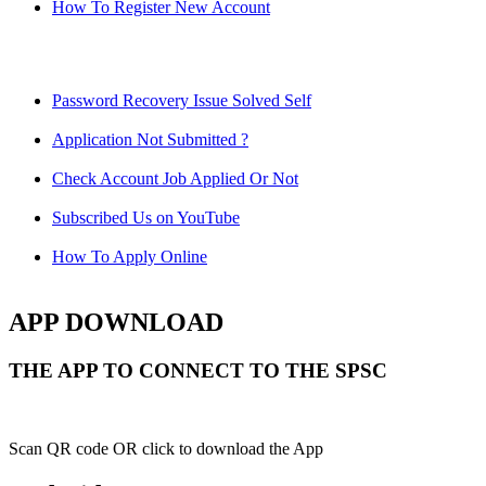
How To Register New Account
Password Recovery Issue Solved Self
Application Not Submitted ?
Check Account Job Applied Or Not
Subscribed Us on YouTube
How To Apply Online
APP DOWNLOAD
THE APP TO CONNECT TO THE SPSC
Scan QR code OR click to download the App