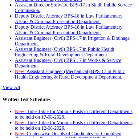
Assistant Director Software BPS-17 in Sindh Public Service
Commission.
Deputy District Attorney BPS-18 in Law Parliamentary
Affairs & Criminal Prosecution Department.
Deputy District Attorney BPS-18 in Law Parliamentary
Affairs & Criminal Prosecution Department.
Assistant Engineer (Civil) BPS-17 in Irrigation & Drainage
Department.
Assistant Engineer (Civil) BPS-17 in Public Health
Engineering & Rural Development Department.
Assistant Engineer (Civil) BPS-17 in Works & Service
Department.
New:
Assistant Engineer (Mechanical) BPS-17 in Public
Health Engineering & Rural Development Department.
View All
Written Test Schedules
New:
Time Table for Various Posts in Different Departments
to be held on 17-08-2026.
New:
Time Table for Various Posts in Different Departments
to be held on 12-08-2026.
New:
Center-wise Details of Candidates for Combined