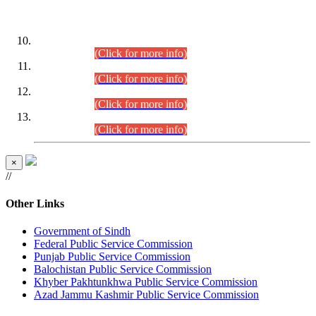
DATEWISE ROLL NUMBERS
Combined Competitive Examination-2024 (Executive Cadre)
(30.07.2026).
(Click for more info)
Combined Competitive Examination-2024 (Executive Cadre)
(28.07.2026).
(Click for more info)
Combined Competitive Examination-2024 (Executive Cadre)
(27.07.2026).
(Click for more info)
Combined Competitive Examination-2024 (Executive Cadre)
(24.07.2026).
(Click for more info)
×
//
Other Links
Government of Sindh
Federal Public Service Commission
Punjab Public Service Commission
Balochistan Public Service Commission
Khyber Pakhtunkhwa Public Service Commission
Azad Jammu Kashmir Public Service Commission