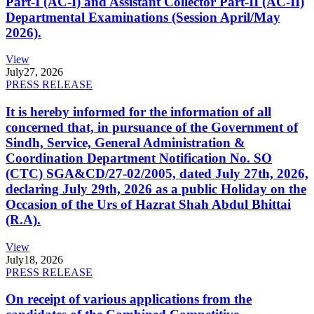
Part-I (AC-I) and Assistant Collector Part-II (AC-II)
Departmental Examinations (Session April/May
2026).
View
July
27, 2026
PRESS RELEASE
It is hereby informed for the information of all
concerned that, in pursuance of the Government of
Sindh, Service, General Administration &
Coordination Department Notification No. SO
(CTC) SGA&CD/27-02/2005, dated July 27th, 2026,
declaring July 29th, 2026 as a public Holiday on the
Occasion of the Urs of Hazrat Shah Abdul Bhittai
(R.A).
View
July
18, 2026
PRESS RELEASE
On receipt of various applications from the