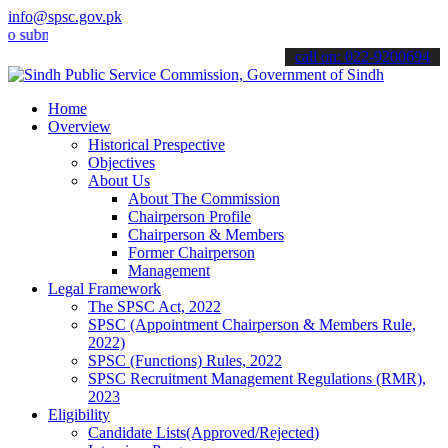
info@spsc.gov.pk
it your applications online & stay informed about the latest SPSC u
call on: 022-9200694
Home
Overview
Historical Prespective
Objectives
About Us
About The Commission
Chairperson Profile
Chairperson & Members
Former Chairperson
Management
Legal Framework
The SPSC Act, 2022
SPSC (Appointment Chairperson & Members Rule,
2022)
SPSC (Functions) Rules, 2022
SPSC Recruitment Management Regulations (RMR),
2023
Eligibility
Candidate Lists(Approved/Rejected)