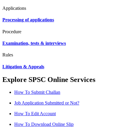
Applications
Processing of applications
Procedure
Examination, tests & interviews
Rules
Litigation & Appeals
Explore SPSC Online Services
How To Submit Challan
Job Application Submitted or Not?
How To Edit Account
How To Download Online Slip