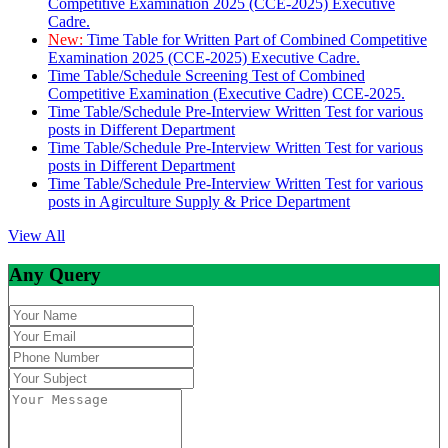
Competitive Examination 2025 (CCE-2025) Executive
Cadre.
New:
Time Table for Written Part of Combined Competitive
Examination 2025 (CCE-2025) Executive Cadre.
Time Table/Schedule Screening Test of Combined
Competitive Examination (Executive Cadre) CCE-2025.
Time Table/Schedule Pre-Interview Written Test for various
posts in Different Department
Time Table/Schedule Pre-Interview Written Test for various
posts in Different Department
Time Table/Schedule Pre-Interview Written Test for various
posts in Agirculture Supply & Price Department
View All
Any Query