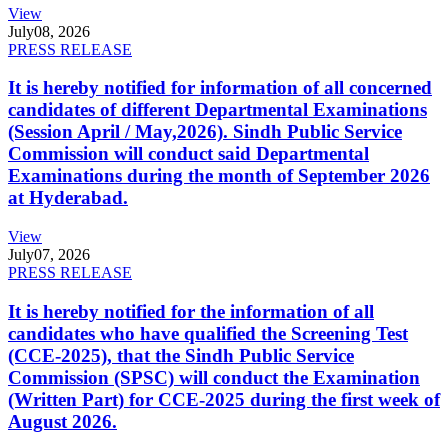
View
July
08, 2026
PRESS RELEASE
It is hereby notified for information of all concerned
candidates of different Departmental Examinations
(Session April / May,2026). Sindh Public Service
Commission will conduct said Departmental
Examinations during the month of September 2026
at Hyderabad.
View
July
07, 2026
PRESS RELEASE
It is hereby notified for the information of all
candidates who have qualified the Screening Test
(CCE-2025), that the Sindh Public Service
Commission (SPSC) will conduct the Examination
(Written Part) for CCE-2025 during the first week of
August 2026.