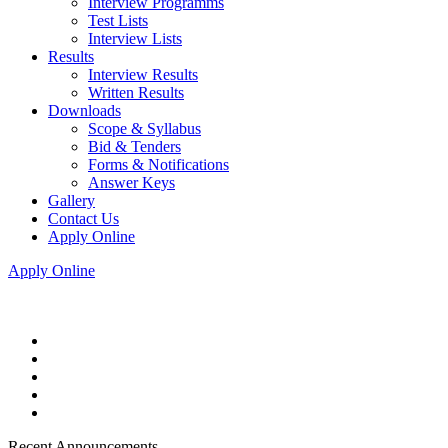
Interview Programms
Test Lists
Interview Lists
Results
Interview Results
Written Results
Downloads
Scope & Syllabus
Bid & Tenders
Forms & Notifications
Answer Keys
Gallery
Contact Us
Apply Online
Apply Online
Recent Announcements