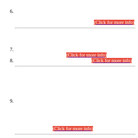
Extension in closing Date for Assistant Collector Part-I (AC-I)
and Assistant Collector Part-II (AC-II) Departmental
Examinations (Session April/May 2026).
(Click for more info)
SCOPE & SYLLABUS
Assistant Director (Technical) BPS-17 in Mines & Mineral
Development Department.
(Click for more info)
Various posts in Different Departments.
(Click for more info)
DATEWISE NAMES OF
PETITIONERS/CANDIDATES FOR
SUITABILITY/ELIGIBILITY
Incompliance with the Order Dated: 17.02.2026 Passed by
the Honourable High Court Sindh, Hyderabad in
C.P No. D-656/2024, for the post of Assistant Manager (I.T)
BPS-16 in Land Administration & Revenue Management
Information System (LARMIS), under Board of Revenue
Sindh.(20.07.2026)
(Click for more info)