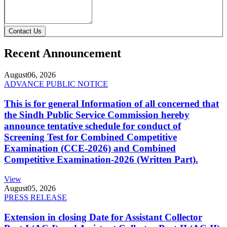
Contact Us
Recent Announcement
August
06, 2026
ADVANCE PUBLIC NOTICE
This is for general Information of all concerned that
the Sindh Public Service Commission hereby
announce tentative schedule for conduct of
Screening Test for Combined Competitive
Examination (CCE-2026) and Combined
Competitive Examination-2026 (Written Part).
View
August
05, 2026
PRESS RELEASE
Extension in closing Date for Assistant Collector