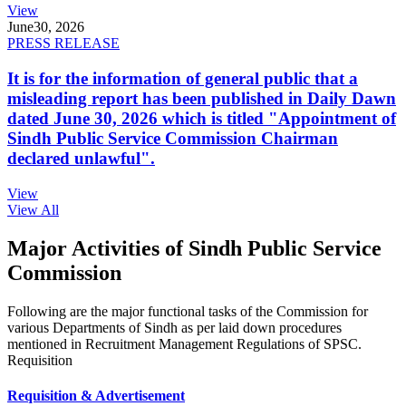
View
June
30, 2026
PRESS RELEASE
It is for the information of general public that a
misleading report has been published in Daily Dawn
dated June 30, 2026 which is titled "Appointment of
Sindh Public Service Commission Chairman
declared unlawful".
View
View All
Major Activities of Sindh Public Service
Commission
Following are the major functional tasks of the Commission for
various Departments of Sindh as per laid down procedures
mentioned in Recruitment Management Regulations of SPSC.
Requisition
Requisition & Advertisement