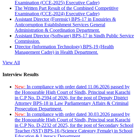
Examination (CCE-2025) Executive Cadre)
The Written Part Result of the Combined Competitive
Examination (CCE-2024) Executive Cadre)
Assistant Director (Forensic) BPS-17 in Enquiries &
Anticorruption Establishment Services General
Administration & Coordination Department.
Assistant Director (Software) BPS-17 in Sindh Public Service
Commission.
Director (Information Technology) BPS-19 (Health
Management Cadre) in Health Department.
View All
Interview Results
New:
In compliance with order dated 11.06.2026 passed by
the Honourable High Court of Sindh, Principal seat Karachi
in C.P No. D-2594 of 2026, for the post of Deputy District
Attorney BPS-18 in Law Parliamentary Affairs & Criminal
Prosecution Department.
New:
In compliance with order dated 30.03.2026 passed by
the Honourable High Court of Sindh, Principal seat Karachi
in C.P No. D-2232 of 2025, for the post of Secondary School
Teacher (SST) BPS-16 (Science Category Female) in School
Education & Literacy Department.