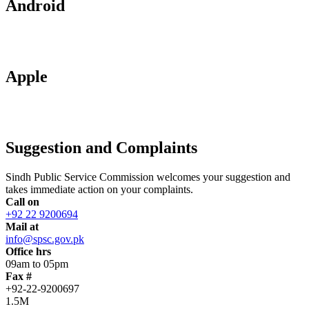
Android
Apple
Suggestion and Complaints
Sindh Public Service Commission welcomes your suggestion and
takes immediate action on your complaints.
Call on
+92 22 9200694
Mail at
info@spsc.gov.pk
Office hrs
09am to 05pm
Fax #
+92-22-9200697
1.5M