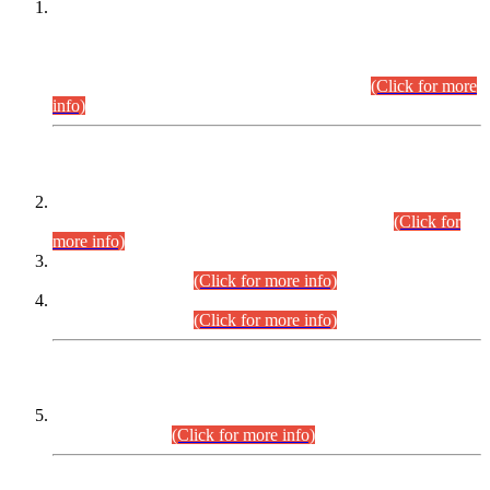
This is for general Information of all concerned that the Sindh
Public Service Commission hereby announce tentative
schedule for conduct of Screening Test for Combined
Competitive Examination (CCE-2026) and Combined
Competitive Examination-2026 (Written Part).
(Click for more
info)
Time Table/Schedule
Time Table for Written Part of Combined Competitive
Examination 2025 (CCE-2025) Executive Cadre.
(Click for
more info)
Time Table for Various Posts in Different Departments to be
held on 12-08-2026.
(Click for more info)
Time Table for Various Posts in Different Departments to be
held on 17-08-2026.
(Click for more info)
CENTREWISE DETAIL
Combined Competitive Examination 2025 (CCE-2025)
Executive Cadre.
(Click for more info)
PRESS RELEASE