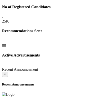
No of Registered Candidates
.
25K+
Recommendations Sent
.
00
Active Advertisements
.
Recent Announcement
×
Recent Announcements
ADVANCE PUBLIC NOTICE