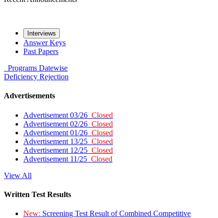
Interviews
Answer Keys
Past Papers
Programs
Datewise
Deficiency
Rejection
Advertisements
Advertisement 03/26
Closed
Advertisement 02/26
Closed
Advertisement 01/26
Closed
Advertisement 13/25
Closed
Advertisement 12/25
Closed
Advertisement 11/25
Closed
View All
Written Test Results
New:
Screening Test Result of Combined Competitive