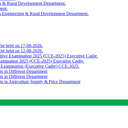
ing & Rural Development Department.
ment.
th Engineering & Rural Development Department.
o be held on 17-08-2026.
o be held on 12-08-2026.
titive Examination 2025 (CCE-2025) Executive Cadre.
Examination 2025 (CCE-2025) Executive Cadre.
e Examination (Executive Cadre) CCE-2025.
ts in Different Department
ts in Different Department
sts in Agirculture Supply & Price Department