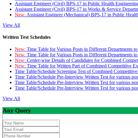
Assistant Engineer (Civil) BPS-17 in Public Health Engineer
Assistant Engineer (Civil) BPS-17 in Works & Service Depart
New:
Assistant Engineer (Mechanical) BPS-17 in Public Heal
View All
Written Test Schedules
New:
Time Table for Various Posts in Different Departments t
New:
Time Table for Various Posts in Different Departments t
New:
Center-wise Details of Candidates for Combined Compe
New:
Time Table for Written Part of Combined Competitive 
Time Table/Schedule Screening Test of Combined Competitiv
Time Table/Schedule Pre-Interview Written Test for various pos
Time Table/Schedule Pre-Interview Written Test for various pos
Time Table/Schedule Pre-Interview Written Test for various po
View All
Any Query