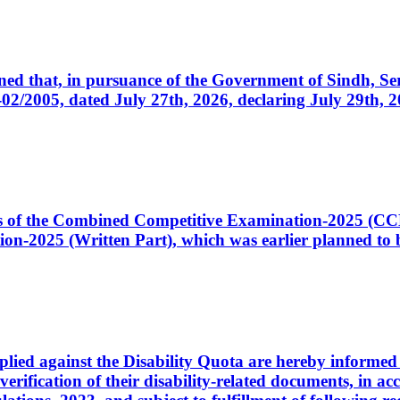
cerned that, in pursuance of the Government of Sindh, 
005, dated July 27th, 2026, declaring July 29th, 202
ates of the Combined Competitive Examination-2025 (C
-2025 (Written Part), which was earlier planned to be
plied against the Disability Quota are hereby informed 
 verification of their disability-related documents, in 