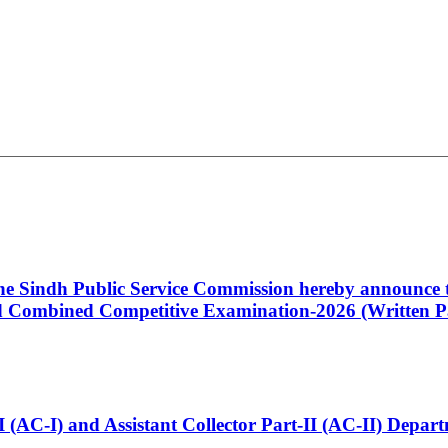
 the Sindh Public Service Commission hereby announce t
Combined Competitive Examination-2026 (Written Pa
t-I (AC-I) and Assistant Collector Part-II (AC-II) Dep