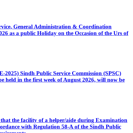
Service, General Administration & Coordination
6 as a public Holiday on the Occasion of the Urs of
CE-2025) Sindh Public Service Commission (SPSC)
 held in the first week of August 2026, will now be
that the facility of a helper/aide during Examination
accordance with Regulation 58-A of the Sindh Public