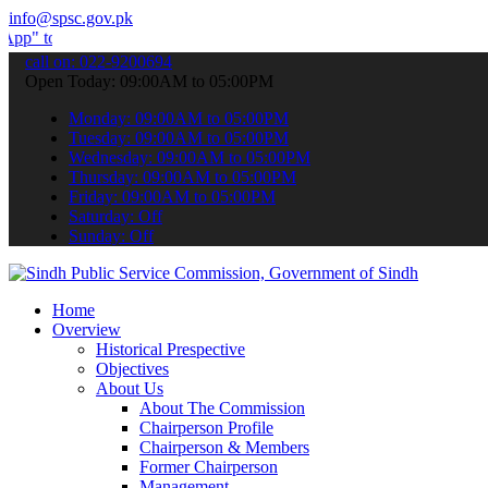
info@spsc.gov.pk
ubmit your applications online & stay informed about the latest SPS
call on: 022-9200694
Open Today: 09:00AM to 05:00PM
Monday: 09:00AM to 05:00PM
Tuesday: 09:00AM to 05:00PM
Wednesday: 09:00AM to 05:00PM
Thursday: 09:00AM to 05:00PM
Friday: 09:00AM to 05:00PM
Saturday: Off
Sunday: Off
Home
Overview
Historical Prespective
Objectives
About Us
About The Commission
Chairperson Profile
Chairperson & Members
Former Chairperson
Management