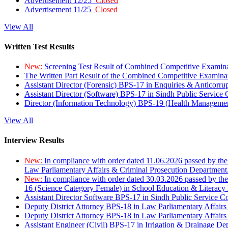
Advertisement 12/25
Closed
Advertisement 11/25
Closed
View All
Written Test Results
New:
Screening Test Result of Combined Competitive Examin
The Written Part Result of the Combined Competitive Examin
Assistant Director (Forensic) BPS-17 in Enquiries & Anticorr
Assistant Director (Software) BPS-17 in Sindh Public Service
Director (Information Technology) BPS-19 (Health Managemen
View All
Interview Results
New:
In compliance with order dated 11.06.2026 passed by the
Law Parliamentary Affairs & Criminal Prosecution Department
New:
In compliance with order dated 30.03.2026 passed by th
16 (Science Category Female) in School Education & Literacy
Assistant Director Software BPS-17 in Sindh Public Service 
Deputy District Attorney BPS-18 in Law Parliamentary Affairs
Deputy District Attorney BPS-18 in Law Parliamentary Affairs
Assistant Engineer (Civil) BPS-17 in Irrigation & Drainage De