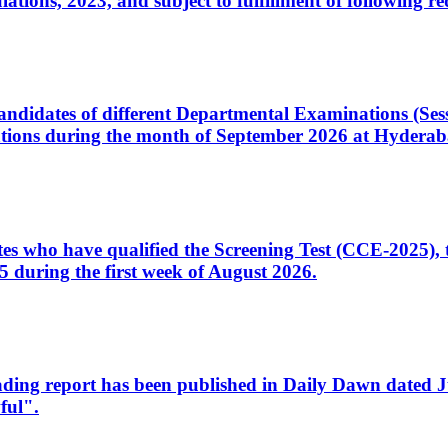
ons, 2023, and subject to fulfillment of following re
d candidates of different Departmental Examinations (Se
tions during the month of September 2026 at Hyderab
idates who have qualified the Screening Test (CCE-2025)
 during the first week of August 2026.
sleading report has been published in Daily Dawn dated
ful".