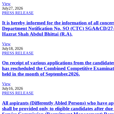
View
July
27, 2026
PRESS RELEASE
It is hereby informed for the information of all con
Department Notification No. SO (CTC) SGA&CD/27-02/2
Hazrat Shah Abdul Bhittai (R.A).
View
July
18, 2026
PRESS RELEASE
On receipt of various applications from the candid
has rescheduled the Combined Competitive Examination
held in the month of September,2026.
View
July
16, 2026
PRESS RELEASE
All aspirants (Differently Abled Persons) who have ap
shall be provided only to eligible candidates after due