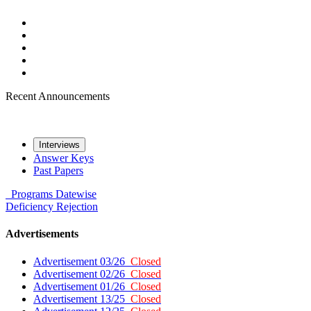
Recent Announcements
Interviews
Answer Keys
Past Papers
Programs
Datewise
Deficiency
Rejection
Advertisements
Advertisement 03/26
Closed
Advertisement 02/26
Closed
Advertisement 01/26
Closed
Advertisement 13/25
Closed