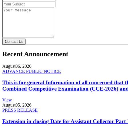
Contact Us
Recent Announcement
August
06, 2026
ADVANCE PUBLIC NOTICE
This is for general Information of all concerned that
Combined Competitive Examination (CCE-2026) and 
View
August
05, 2026
PRESS RELEASE
Extension in closing Date for Assistant Collector Par