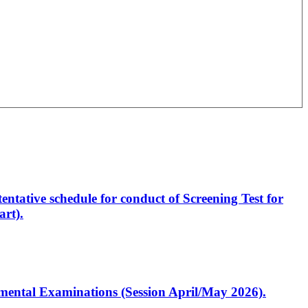
entative schedule for conduct of Screening Test for
rt).
artmental Examinations (Session April/May 2026).