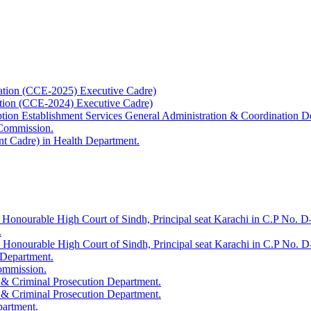
ation (CCE-2025) Executive Cadre)
ation (CCE-2024) Executive Cadre)
uption Establishment Services General Administration & Coordination D
 Commission.
t Cadre) in Health Department.
 Honourable High Court of Sindh, Principal seat Karachi in C.P No. D-
.
e Honourable High Court of Sindh, Principal seat Karachi in C.P No. 
 Department.
Commission.
 & Criminal Prosecution Department.
 & Criminal Prosecution Department.
partment.