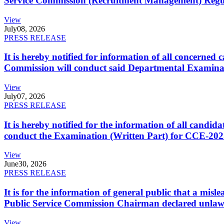
Service Commission (Recruitment Management) Regulati
View
July
08, 2026
PRESS RELEASE
It is hereby notified for information of all concerne
Commission will conduct said Departmental Examina
View
July
07, 2026
PRESS RELEASE
It is hereby notified for the information of all cand
conduct the Examination (Written Part) for CCE-2025
View
June
30, 2026
PRESS RELEASE
It is for the information of general public that a mi
Public Service Commission Chairman declared unlaw
View