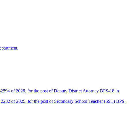
epartment.
2594 of 2026, for the post of Deputy District Attorney BPS-18 in
D-2232 of 2025, for the post of Secondary School Teacher (SST) BPS-