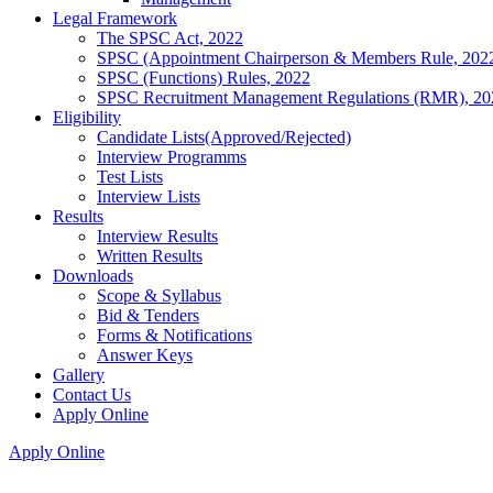
Legal Framework
The SPSC Act, 2022
SPSC (Appointment Chairperson & Members Rule, 202
SPSC (Functions) Rules, 2022
SPSC Recruitment Management Regulations (RMR), 20
Eligibility
Candidate Lists(Approved/Rejected)
Interview Programms
Test Lists
Interview Lists
Results
Interview Results
Written Results
Downloads
Scope & Syllabus
Bid & Tenders
Forms & Notifications
Answer Keys
Gallery
Contact Us
Apply Online
Apply Online