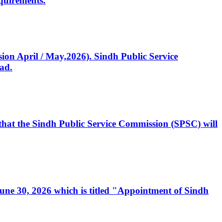
quirements.
ssion April / May,2026). Sindh Public Service
ad.
, that the Sindh Public Service Commission (SPSC) will
 June 30, 2026 which is titled "Appointment of Sindh