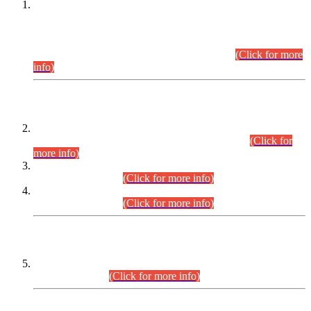
This is for general Information of all concerned that the Sindh
Public Service Commission hereby announce tentative
schedule for conduct of Screening Test for Combined
Competitive Examination (CCE-2026) and Combined
Competitive Examination-2026 (Written Part).
(Click for more
info)
Time Table/Schedule
Time Table for Written Part of Combined Competitive
Examination 2025 (CCE-2025) Executive Cadre.
(Click for
more info)
Time Table for Various Posts in Different Departments to be
held on 12-08-2026.
(Click for more info)
Time Table for Various Posts in Different Departments to be
held on 17-08-2026.
(Click for more info)
CENTREWISE DETAIL
Combined Competitive Examination 2025 (CCE-2025)
Executive Cadre.
(Click for more info)
PRESS RELEASE