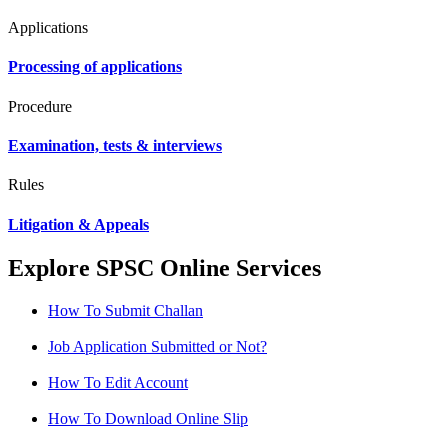
Applications
Processing of applications
Procedure
Examination, tests & interviews
Rules
Litigation & Appeals
Explore SPSC Online Services
How To Submit Challan
Job Application Submitted or Not?
How To Edit Account
How To Download Online Slip