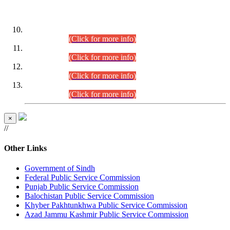
DATEWISE ROLL NUMBERS
Combined Competitive Examination-2024 (Executive Cadre)
(30.07.2026).
(Click for more info)
Combined Competitive Examination-2024 (Executive Cadre)
(28.07.2026).
(Click for more info)
Combined Competitive Examination-2024 (Executive Cadre)
(27.07.2026).
(Click for more info)
Combined Competitive Examination-2024 (Executive Cadre)
(24.07.2026).
(Click for more info)
×
//
Other Links
Government of Sindh
Federal Public Service Commission
Punjab Public Service Commission
Balochistan Public Service Commission
Khyber Pakhtunkhwa Public Service Commission
Azad Jammu Kashmir Public Service Commission