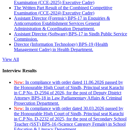
Examination (CCE-2025) Executive Cadre)
The Written Part Result of the Combined Competitive
Examination (CCE-2024) Executive Cadre)
Assistant Director (Forensic) BPS-17 in Enquiries &
Anticorruption Establishment Services General
Administration & Coordination Department.
Assistant Director (Software) BPS-17 in Sindh Public Service
Commission.
Director (Information Technology) BPS-19 (Health
Management Cadre) in Health Department.
View All
Interview Results
New:
In compliance with order dated 11.06.2026 passed by
the Honourable High Court of Sindh, Principal seat Karachi
in C.P No. D-2594 of 2026, for the post of Deputy District
Attorney BPS-18 in Law Parliamentary Affairs & Criminal
Prosecution Department.
New:
In compliance with order dated 30.03.2026 passed by
the Honourable High Court of Sindh, Principal seat Karachi
in C.P No. D-2232 of 2025, for the post of Secondary School
Teacher (SST) BPS-16 (Science Category Female) in School
Education & Literacy Department.