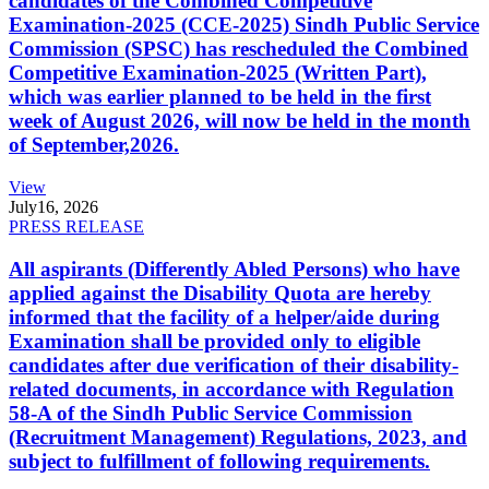
candidates of the Combined Competitive
Examination-2025 (CCE-2025) Sindh Public Service
Commission (SPSC) has rescheduled the Combined
Competitive Examination-2025 (Written Part),
which was earlier planned to be held in the first
week of August 2026, will now be held in the month
of September,2026.
View
July
16, 2026
PRESS RELEASE
All aspirants (Differently Abled Persons) who have
applied against the Disability Quota are hereby
informed that the facility of a helper/aide during
Examination shall be provided only to eligible
candidates after due verification of their disability-
related documents, in accordance with Regulation
58-A of the Sindh Public Service Commission
(Recruitment Management) Regulations, 2023, and
subject to fulfillment of following requirements.