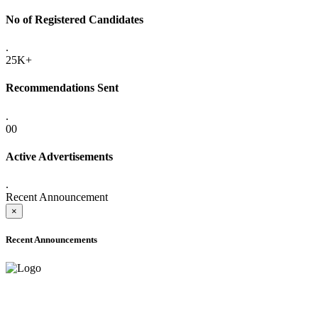
No of Registered Candidates
.
25K+
Recommendations Sent
.
00
Active Advertisements
.
Recent Announcement
×
Recent Announcements
ADVANCE PUBLIC NOTICE