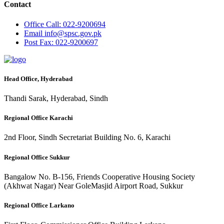
Contact
Office
Call: 022-9200694
Email
info@spsc.gov.pk
Post
Fax: 022-9200697
Head Office, Hyderabad
Thandi Sarak, Hyderabad, Sindh
Regional Office Karachi
2nd Floor, Sindh Secretariat Building No. 6, Karachi
Regional Office Sukkur
Bangalow No. B-156, Friends Cooperative Housing Society
(Akhwat Nagar) Near GoleMasjid Airport Road, Sukkur
Regional Office Larkano