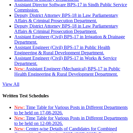
Assistant Director Software BPS-17 in Sindh Public Service
Commission.
Deputy District Attorney BPS-18 in Law Parliamentary
Affairs & Criminal Prosecution Department.
Deputy District Attorney BPS-18 in Law Parliamentary
Affairs & Criminal Prosecution Department.
Assistant Engineer (Civil) BPS-17 in Irrigation & Drainage
Department.
Assistant Engineer (Civil) BPS-17 in Public Health
Engineering & Rural Development Department.
Assistant Engineer (Civil) BPS-17 in Works & Service
Department.
New:
Assistant Engineer (Mechanical) BPS-17 in Public
Health Engineering & Rural Development Department.
View All
Written Test Schedules
New:
Time Table for Various Posts in Different Departments
to be held on 17-08-2026.
New:
Time Table for Various Posts in Different Departments
to be held on 12-08-2026.
New:
Center-wise Details of Candidates for Combined