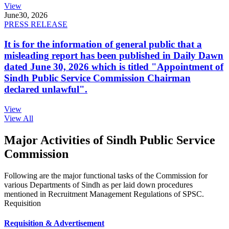
View
June
30, 2026
PRESS RELEASE
It is for the information of general public that a
misleading report has been published in Daily Dawn
dated June 30, 2026 which is titled "Appointment of
Sindh Public Service Commission Chairman
declared unlawful".
View
View All
Major Activities of Sindh Public Service
Commission
Following are the major functional tasks of the Commission for
various Departments of Sindh as per laid down procedures
mentioned in Recruitment Management Regulations of SPSC.
Requisition
Requisition & Advertisement