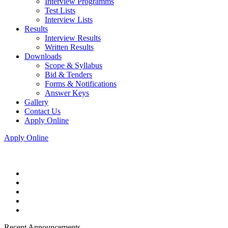
Interview Programms
Test Lists
Interview Lists
Results
Interview Results
Written Results
Downloads
Scope & Syllabus
Bid & Tenders
Forms & Notifications
Answer Keys
Gallery
Contact Us
Apply Online
Apply Online
Recent Announcements