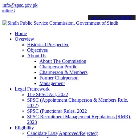
info@spsc.gov.pk
e & stay informed about the latest SPSC updates & announcements".
call on: 022-9200694
Home
Overview
Historical Prespective
Objectives
About Us
About The Commission
Chairperson Profile
Chairperson & Members
Former Chairperson
Management
Legal Framework
The SPSC Act, 2022
SPSC (Appointment Chairperson & Members Rule,
2022)
SPSC (Functions) Rules, 2022
SPSC Recruitment Management Regulations (RMR),
2023
Eligibility
Candidate Lists(Approved/Rejected)