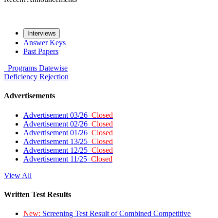
Interviews
Answer Keys
Past Papers
Programs
Datewise
Deficiency
Rejection
Advertisements
Advertisement 03/26
Closed
Advertisement 02/26
Closed
Advertisement 01/26
Closed
Advertisement 13/25
Closed
Advertisement 12/25
Closed
Advertisement 11/25
Closed
View All
Written Test Results
New:
Screening Test Result of Combined Competitive