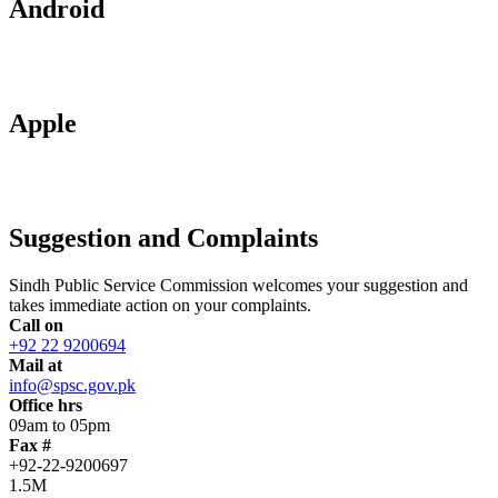
Android
Apple
Suggestion and Complaints
Sindh Public Service Commission welcomes your suggestion and
takes immediate action on your complaints.
Call on
+92 22 9200694
Mail at
info@spsc.gov.pk
Office hrs
09am to 05pm
Fax #
+92-22-9200697
1.5M