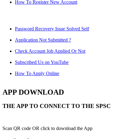
How To Register New Account
Password Recovery Issue Solved Self
Application Not Submitted ?
Check Account Job Applied Or Not
Subscribed Us on YouTube
How To Apply Online
APP DOWNLOAD
THE APP TO CONNECT TO THE SPSC
Scan QR code OR click to download the App