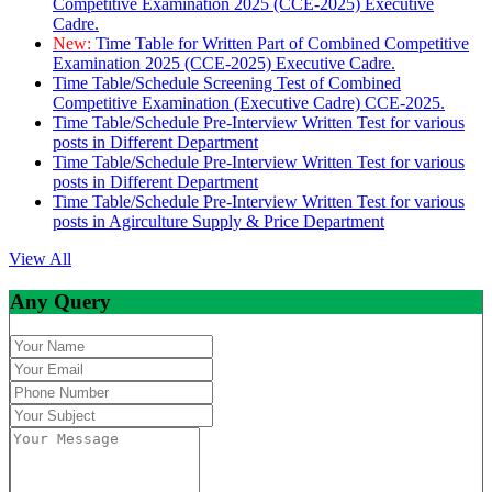
Competitive Examination 2025 (CCE-2025) Executive
Cadre.
New:
Time Table for Written Part of Combined Competitive
Examination 2025 (CCE-2025) Executive Cadre.
Time Table/Schedule Screening Test of Combined
Competitive Examination (Executive Cadre) CCE-2025.
Time Table/Schedule Pre-Interview Written Test for various
posts in Different Department
Time Table/Schedule Pre-Interview Written Test for various
posts in Different Department
Time Table/Schedule Pre-Interview Written Test for various
posts in Agirculture Supply & Price Department
View All
Any Query