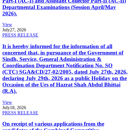
Part-I (AC-I) and Assistant Collector Part-II (AC-II)
Departmental Examinations (Session April/May
2026).
View
July
27, 2026
PRESS RELEASE
It is hereby informed for the information of all
concerned that, in pursuance of the Government of
Sindh, Service, General Administration &
Coordination Department Notification No. SO
(CTC) SGA&CD/27-02/2005, dated July 27th, 2026,
declaring July 29th, 2026 as a public Holiday on the
Occasion of the Urs of Hazrat Shah Abdul Bhittai
(R.A).
View
July
18, 2026
PRESS RELEASE
On receipt of various applications from the