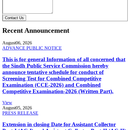
Contact Us
Recent Announcement
August
06, 2026
ADVANCE PUBLIC NOTICE
This is for general Information of all concerned that
the Sindh Public Service Commission hereby
announce tentative schedule for conduct of
Screening Test for Combined Competitive
Examination (CCE-2026) and Combined
Competitive Examination-2026 (Written Part).
View
August
05, 2026
PRESS RELEASE
Extension in closing Date for Assistant Collector