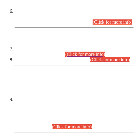
Extension in closing Date for Assistant Collector Part-I (AC-I)
and Assistant Collector Part-II (AC-II) Departmental
Examinations (Session April/May 2026).
(Click for more info)
SCOPE & SYLLABUS
Assistant Director (Technical) BPS-17 in Mines & Mineral
Development Department.
(Click for more info)
Various posts in Different Departments.
(Click for more info)
DATEWISE NAMES OF
PETITIONERS/CANDIDATES FOR
SUITABILITY/ELIGIBILITY
Incompliance with the Order Dated: 17.02.2026 Passed by
the Honourable High Court Sindh, Hyderabad in
C.P No. D-656/2024, for the post of Assistant Manager (I.T)
BPS-16 in Land Administration & Revenue Management
Information System (LARMIS), under Board of Revenue
Sindh.(20.07.2026)
(Click for more info)