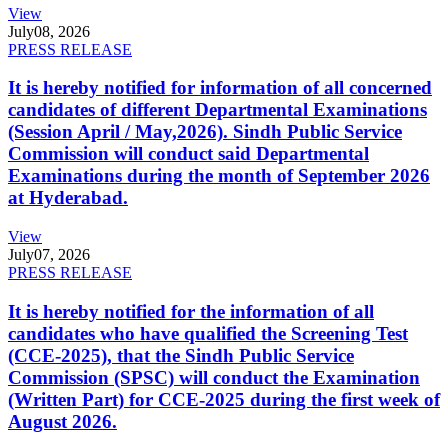
View
July
08, 2026
PRESS RELEASE
It is hereby notified for information of all concerned
candidates of different Departmental Examinations
(Session April / May,2026). Sindh Public Service
Commission will conduct said Departmental
Examinations during the month of September 2026
at Hyderabad.
View
July
07, 2026
PRESS RELEASE
It is hereby notified for the information of all
candidates who have qualified the Screening Test
(CCE-2025), that the Sindh Public Service
Commission (SPSC) will conduct the Examination
(Written Part) for CCE-2025 during the first week of
August 2026.