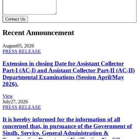
Contact Us
Recent Announcement
August
05, 2026
PRESS RELEASE
Extension in closing Date for Assistant Collector
Part-I (AC-I) and Assistant Collector Part-II (AC-II)
Departmental Examinations (Session April/May
2026).
View
July
27, 2026
PRESS RELEASE
It is hereby informed for the information of all
concerned that, in pursuance of the Government of
Sindh, Service, General Administration &