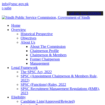
info@spsc.gov.pk
it your applications online & stay informed about the latest SPSC u
call on: 022-9200694
Home
Overview
Historical Prespective
Objectives
About Us
About The Commission
Chairperson Profile
Chairperson & Members
Former Chairperson
Management
Legal Framework
The SPSC Act, 2022
SPSC (Appointment Chairperson & Members Rule,
2022)
SPSC (Functions) Rules, 2022
SPSC Recruitment Management Regulations (RMR),
2023
Eligibility
Candidate Lists(Approved/Rejected)