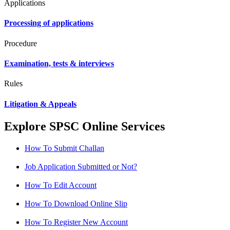
Applications
Processing of applications
Procedure
Examination, tests & interviews
Rules
Litigation & Appeals
Explore SPSC Online Services
How To Submit Challan
Job Application Submitted or Not?
How To Edit Account
How To Download Online Slip
How To Register New Account