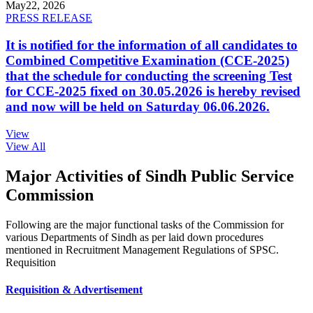
May
22, 2026
PRESS RELEASE
It is notified for the information of all candidates to
Combined Competitive Examination (CCE-2025)
that the schedule for conducting the screening Test
for CCE-2025 fixed on 30.05.2026 is hereby revised
and now will be held on Saturday 06.06.2026.
View
View All
Major Activities of Sindh Public Service
Commission
Following are the major functional tasks of the Commission for
various Departments of Sindh as per laid down procedures
mentioned in Recruitment Management Regulations of SPSC.
Requisition
Requisition & Advertisement