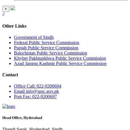
×
//
Other Links
Government of Sindh
Federal Public Service Commission
Punjab Public Service Commission
Balochistan Public Service Commission
Khyber Pakhtunkhwa Public Service Commission
Azad Jammu Kashmir Public Service Commission
Contact
Office
Call: 022-9200694
Email
info@spsc.gov.pk
Post
Fax: 022-9200697
Head Office, Hyderabad
Thandi Sarak, Hyderabad, Sindh