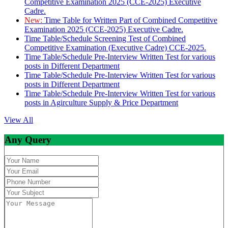
Competitive Examination 2025 (CCE-2025) Executive
Cadre.
New:
Time Table for Written Part of Combined Competitive
Examination 2025 (CCE-2025) Executive Cadre.
Time Table/Schedule Screening Test of Combined
Competitive Examination (Executive Cadre) CCE-2025.
Time Table/Schedule Pre-Interview Written Test for various
posts in Different Department
Time Table/Schedule Pre-Interview Written Test for various
posts in Different Department
Time Table/Schedule Pre-Interview Written Test for various
posts in Agirculture Supply & Price Department
View All
Any Query