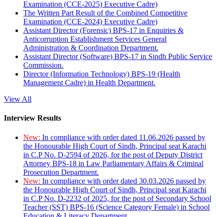
Examination (CCE-2025) Executive Cadre)
The Written Part Result of the Combined Competitive
Examination (CCE-2024) Executive Cadre)
Assistant Director (Forensic) BPS-17 in Enquiries &
Anticorruption Establishment Services General
Administration & Coordination Department.
Assistant Director (Software) BPS-17 in Sindh Public Service
Commission.
Director (Information Technology) BPS-19 (Health
Management Cadre) in Health Department.
View All
Interview Results
New:
In compliance with order dated 11.06.2026 passed by
the Honourable High Court of Sindh, Principal seat Karachi
in C.P No. D-2594 of 2026, for the post of Deputy District
Attorney BPS-18 in Law Parliamentary Affairs & Criminal
Prosecution Department.
New:
In compliance with order dated 30.03.2026 passed by
the Honourable High Court of Sindh, Principal seat Karachi
in C.P No. D-2232 of 2025, for the post of Secondary School
Teacher (SST) BPS-16 (Science Category Female) in School
Education & Literacy Department.