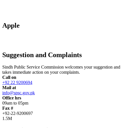
Apple
Suggestion and Complaints
Sindh Public Service Commission welcomes your suggestion and
takes immediate action on your complaints.
Call on
+92 22 9200694
Mail at
info@spsc.gov.pk
Office hrs
09am to 05pm
Fax #
+92-22-9200697
1.5M