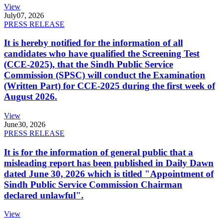
View
July
07, 2026
PRESS RELEASE
It is hereby notified for the information of all
candidates who have qualified the Screening Test
(CCE-2025), that the Sindh Public Service
Commission (SPSC) will conduct the Examination
(Written Part) for CCE-2025 during the first week of
August 2026.
View
June
30, 2026
PRESS RELEASE
It is for the information of general public that a
misleading report has been published in Daily Dawn
dated June 30, 2026 which is titled "Appointment of
Sindh Public Service Commission Chairman
declared unlawful".
View