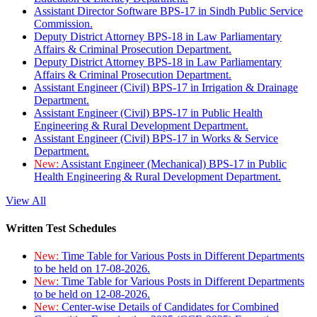
Assistant Director Software BPS-17 in Sindh Public Service
Commission.
Deputy District Attorney BPS-18 in Law Parliamentary
Affairs & Criminal Prosecution Department.
Deputy District Attorney BPS-18 in Law Parliamentary
Affairs & Criminal Prosecution Department.
Assistant Engineer (Civil) BPS-17 in Irrigation & Drainage
Department.
Assistant Engineer (Civil) BPS-17 in Public Health
Engineering & Rural Development Department.
Assistant Engineer (Civil) BPS-17 in Works & Service
Department.
New:
Assistant Engineer (Mechanical) BPS-17 in Public
Health Engineering & Rural Development Department.
View All
Written Test Schedules
New:
Time Table for Various Posts in Different Departments
to be held on 17-08-2026.
New:
Time Table for Various Posts in Different Departments
to be held on 12-08-2026.
New:
Center-wise Details of Candidates for Combined