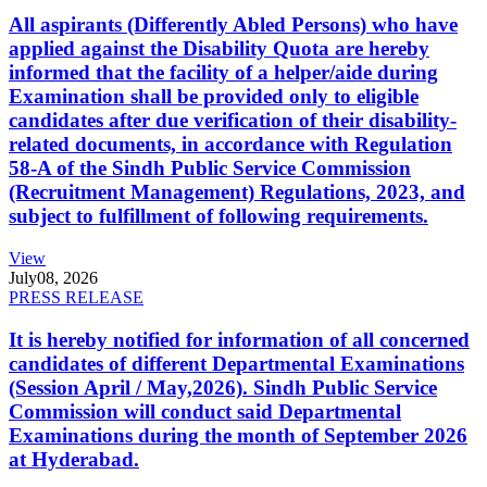
All aspirants (Differently Abled Persons) who have
applied against the Disability Quota are hereby
informed that the facility of a helper/aide during
Examination shall be provided only to eligible
candidates after due verification of their disability-
related documents, in accordance with Regulation
58-A of the Sindh Public Service Commission
(Recruitment Management) Regulations, 2023, and
subject to fulfillment of following requirements.
View
July
08, 2026
PRESS RELEASE
It is hereby notified for information of all concerned
candidates of different Departmental Examinations
(Session April / May,2026). Sindh Public Service
Commission will conduct said Departmental
Examinations during the month of September 2026
at Hyderabad.