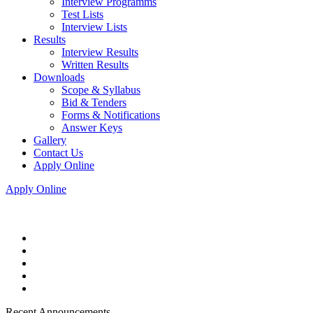
Interview Programms
Test Lists
Interview Lists
Results
Interview Results
Written Results
Downloads
Scope & Syllabus
Bid & Tenders
Forms & Notifications
Answer Keys
Gallery
Contact Us
Apply Online
Apply Online
Recent Announcements