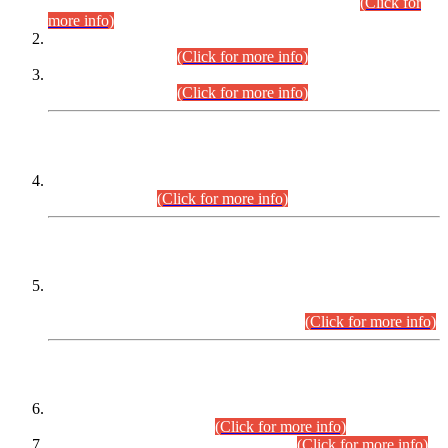
Examination 2025 (CCE-2025) Executive Cadre.
(Click for
more info)
Time Table for Various Posts in Different Departments to be
held on 12-08-2026.
(Click for more info)
Time Table for Various Posts in Different Departments to be
held on 17-08-2026.
(Click for more info)
CENTREWISE DETAIL
Combined Competitive Examination 2025 (CCE-2025)
Executive Cadre.
(Click for more info)
PRESS RELEASE
Extension in closing Date for Assistant Collector Part-I (AC-I)
and Assistant Collector Part-II (AC-II) Departmental
Examinations (Session April/May 2026).
(Click for more info)
SCOPE & SYLLABUS
Assistant Director (Technical) BPS-17 in Mines & Mineral
Development Department.
(Click for more info)
Various posts in Different Departments.
(Click for more info)