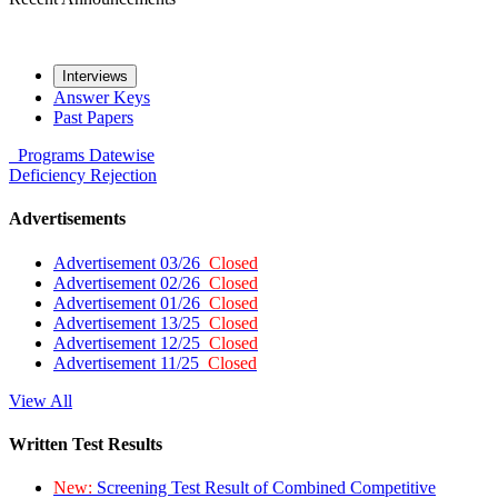
Interviews
Answer Keys
Past Papers
Programs
Datewise
Deficiency
Rejection
Advertisements
Advertisement 03/26
Closed
Advertisement 02/26
Closed
Advertisement 01/26
Closed
Advertisement 13/25
Closed
Advertisement 12/25
Closed
Advertisement 11/25
Closed
View All
Written Test Results
New:
Screening Test Result of Combined Competitive