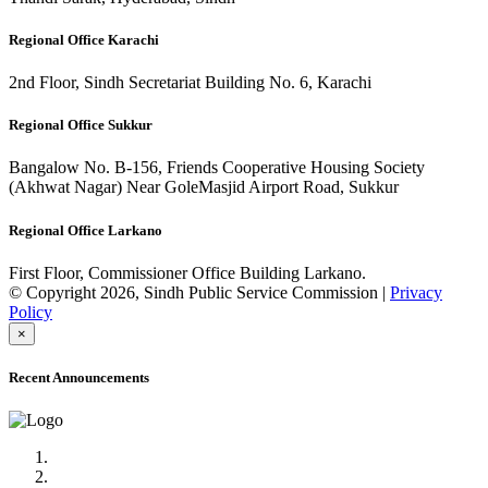
Regional Office Karachi
2nd Floor, Sindh Secretariat Building No. 6, Karachi
Regional Office Sukkur
Bangalow No. B-156, Friends Cooperative Housing Society
(Akhwat Nagar) Near GoleMasjid Airport Road, Sukkur
Regional Office Larkano
First Floor, Commissioner Office Building Larkano.
© Copyright 2026, Sindh Public Service Commission |
Privacy
Policy
×
Recent Announcements
Advertisement No.09/2022
Posts of Subject Specialist & Other are live now, Don't