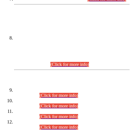
DATEWISE NAMES OF
PETITIONERS/CANDIDATES FOR
SUITABILITY/ELIGIBILITY
Incompliance with the Order Dated: 17.02.2026 Passed by
the Honourable High Court Sindh, Hyderabad in
C.P No. D-656/2024, for the post of Assistant Manager (I.T)
BPS-16 in Land Administration & Revenue Management
Information System (LARMIS), under Board of Revenue
Sindh.(20.07.2026)
(Click for more info)
DATEWISE ROLL NUMBERS
Combined Competitive Examination-2024 (Executive Cadre)
(30.07.2026).
(Click for more info)
Combined Competitive Examination-2024 (Executive Cadre)
(28.07.2026).
(Click for more info)
Combined Competitive Examination-2024 (Executive Cadre)
(27.07.2026).
(Click for more info)
Combined Competitive Examination-2024 (Executive Cadre)
(24.07.2026).
(Click for more info)