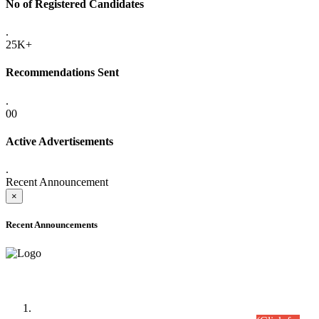
No of Registered Candidates
.
25K+
Recommendations Sent
.
00
Active Advertisements
.
Recent Announcement
×
Recent Announcements
Time Table/Schedule
Time Table for Written Part of Combined Competitive