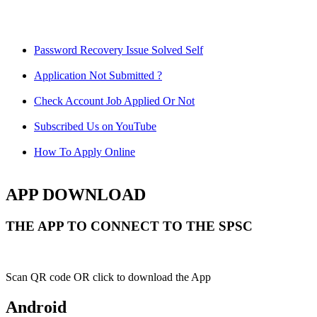
Password Recovery Issue Solved Self
Application Not Submitted ?
Check Account Job Applied Or Not
Subscribed Us on YouTube
How To Apply Online
APP DOWNLOAD
THE APP TO CONNECT TO THE SPSC
Scan QR code OR click to download the App
Android