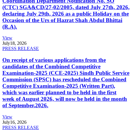
Coordination Department Notification No. SO
(CTC) SGA&CD/27-02/2005, dated July 27th, 2026,
declaring July 29th, 2026 as a public Holiday on the
Occasion of the Urs of Hazrat Shah Abdul Bhittai
(R.A).
View
July
18, 2026
PRESS RELEASE
On receipt of various applications from the
candidates of the Combined Competitive
Examination-2025 (CCE-2025) Sindh Public Service
Commission (SPSC) has rescheduled the Combined
Competitive Examination-2025 (Written Part),
which was earlier planned to be held in the first
week of August 2026, will now be held in the month
of September,2026.
View
July
16, 2026
PRESS RELEASE