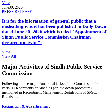
View
June
30, 2026
PRESS RELEASE
It is for the information of general public that a
misleading report has been published in Daily Dawn
dated June 30, 2026 which is titled "Appointment of
Sindh Public Service Commission Chairman
declared unlawful".
View
View All
Major Activities of Sindh Public Service
Commission
Following are the major functional tasks of the Commission for
various Departments of Sindh as per laid down procedures
mentioned in Recruitment Management Regulations of SPSC.
Requisition
Requisition & Advertisement