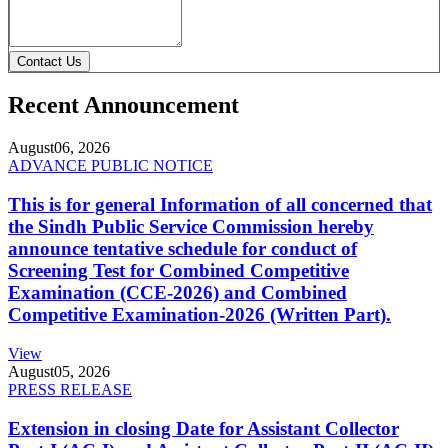
Contact Us
Recent Announcement
August
06, 2026
ADVANCE PUBLIC NOTICE
This is for general Information of all concerned that
the Sindh Public Service Commission hereby
announce tentative schedule for conduct of
Screening Test for Combined Competitive
Examination (CCE-2026) and Combined
Competitive Examination-2026 (Written Part).
View
August
05, 2026
PRESS RELEASE
Extension in closing Date for Assistant Collector