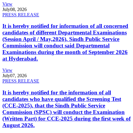
View
July
08, 2026
PRESS RELEASE
It is hereby notified for information of all concerned
candidates of different Departmental Examinations
(Session April / May,2026). Sindh Public Service
Commission will conduct said Departmental
Examinations during the month of September 2026
at Hyderabad.
View
July
07, 2026
PRESS RELEASE
It is hereby notified for the information of all
candidates who have qualified the Screening Test
(CCE-2025), that the Sindh Public Service
Commission (SPSC) will conduct the Examination
(Written Part) for CCE-2025 during the first week of
August 2026.