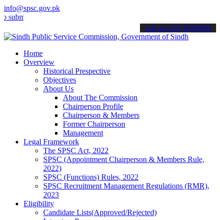
info@spsc.gov.pk
t your applications online & stay informed about the latest SPSC up
call on: 022-9200694
Home
Overview
Historical Prespective
Objectives
About Us
About The Commission
Chairperson Profile
Chairperson & Members
Former Chairperson
Management
Legal Framework
The SPSC Act, 2022
SPSC (Appointment Chairperson & Members Rule,
2022)
SPSC (Functions) Rules, 2022
SPSC Recruitment Management Regulations (RMR),
2023
Eligibility
Candidate Lists(Approved/Rejected)