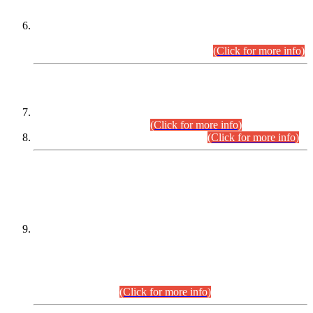
Extension in closing Date for Assistant Collector Part-I (AC-I)
and Assistant Collector Part-II (AC-II) Departmental
Examinations (Session April/May 2026).
(Click for more info)
SCOPE & SYLLABUS
Assistant Director (Technical) BPS-17 in Mines & Mineral
Development Department.
(Click for more info)
Various posts in Different Departments.
(Click for more info)
DATEWISE NAMES OF
PETITIONERS/CANDIDATES FOR
SUITABILITY/ELIGIBILITY
Incompliance with the Order Dated: 17.02.2026 Passed by
the Honourable High Court Sindh, Hyderabad in
C.P No. D-656/2024, for the post of Assistant Manager (I.T)
BPS-16 in Land Administration & Revenue Management
Information System (LARMIS), under Board of Revenue
Sindh.(20.07.2026)
(Click for more info)