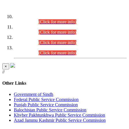
DATEWISE ROLL NUMBERS
Combined Competitive Examination-2024 (Executive Cadre)
(30.07.2026).
(Click for more info)
Combined Competitive Examination-2024 (Executive Cadre)
(28.07.2026).
(Click for more info)
Combined Competitive Examination-2024 (Executive Cadre)
(27.07.2026).
(Click for more info)
Combined Competitive Examination-2024 (Executive Cadre)
(24.07.2026).
(Click for more info)
×
//
Other Links
Government of Sindh
Federal Public Service Commission
Punjab Public Service Commission
Balochistan Public Service Commission
Khyber Pakhtunkhwa Public Service Commission
Azad Jammu Kashmir Public Service Commission