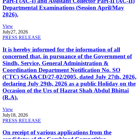
Part-I (AC-I) and Assistant Collector Part-II (AC-II)
Departmental Examinations (Session April/May
2026).
View
July
27, 2026
PRESS RELEASE
It is hereby informed for the information of all
concerned that, in pursuance of the Government of
Sindh, Service, General Administration &
Coordination Department Notification No. SO
(CTC) SGA&CD/27-02/2005, dated July 27th, 2026,
declaring July 29th, 2026 as a public Holiday on the
Occasion of the Urs of Hazrat Shah Abdul Bhittai
(R.A).
View
July
18, 2026
PRESS RELEASE
On receipt of various applications from the