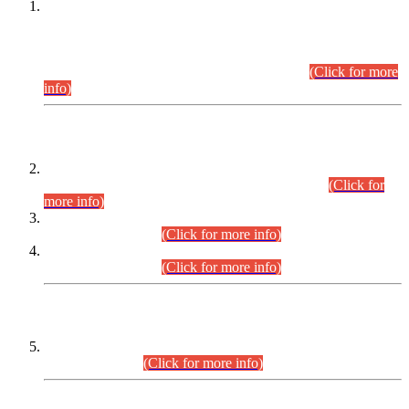
This is for general Information of all concerned that the Sindh
Public Service Commission hereby announce tentative
schedule for conduct of Screening Test for Combined
Competitive Examination (CCE-2026) and Combined
Competitive Examination-2026 (Written Part).
(Click for more
info)
Time Table/Schedule
Time Table for Written Part of Combined Competitive
Examination 2025 (CCE-2025) Executive Cadre.
(Click for
more info)
Time Table for Various Posts in Different Departments to be
held on 12-08-2026.
(Click for more info)
Time Table for Various Posts in Different Departments to be
held on 17-08-2026.
(Click for more info)
CENTREWISE DETAIL
Combined Competitive Examination 2025 (CCE-2025)
Executive Cadre.
(Click for more info)
PRESS RELEASE