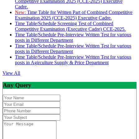
Competitive Examination 2025 (CCE-2025) Executive
Cadre.
New:
Time Table for Written Part of Combined Competitive
Examination 2025 (CCE-2025) Executive Cadre.
Time Table/Schedule Screening Test of Combined
Competitive Examination (Executive Cadre) CCE-2025.
Time Table/Schedule Pre-Interview Written Test for various
posts in Different Department
Time Table/Schedule Pre-Interview Written Test for various
posts in Different Department
Time Table/Schedule Pre-Interview Written Test for various
posts in Agirculture Supply & Price Department
View All
Any Query