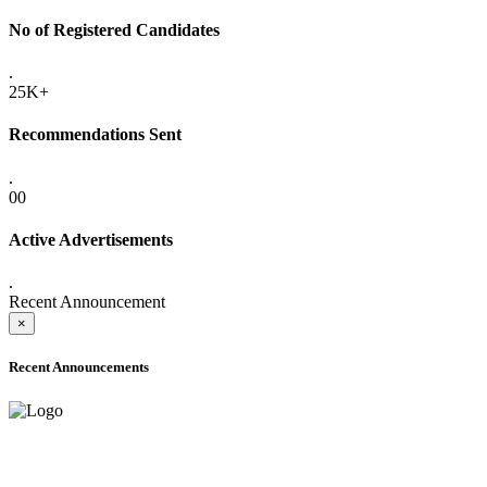
No of Registered Candidates
.
25K+
Recommendations Sent
.
00
Active Advertisements
.
Recent Announcement
×
Recent Announcements
ADVANCE PUBLIC NOTICE