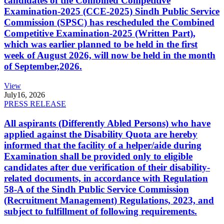
candidates of the Combined Competitive
Examination-2025 (CCE-2025) Sindh Public Service
Commission (SPSC) has rescheduled the Combined
Competitive Examination-2025 (Written Part),
which was earlier planned to be held in the first
week of August 2026, will now be held in the month
of September,2026.
View
July
16, 2026
PRESS RELEASE
All aspirants (Differently Abled Persons) who have
applied against the Disability Quota are hereby
informed that the facility of a helper/aide during
Examination shall be provided only to eligible
candidates after due verification of their disability-
related documents, in accordance with Regulation
58-A of the Sindh Public Service Commission
(Recruitment Management) Regulations, 2023, and
subject to fulfillment of following requirements.