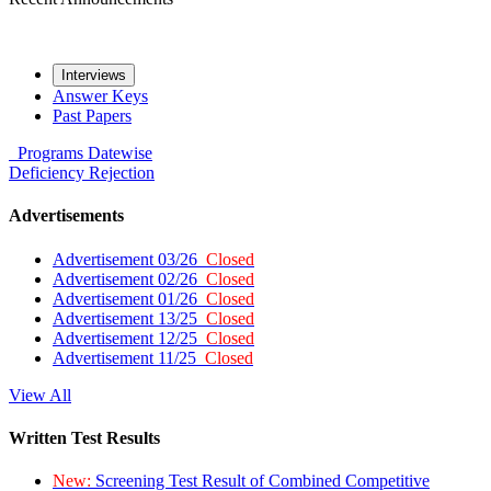
Interviews
Answer Keys
Past Papers
Programs
Datewise
Deficiency
Rejection
Advertisements
Advertisement 03/26
Closed
Advertisement 02/26
Closed
Advertisement 01/26
Closed
Advertisement 13/25
Closed
Advertisement 12/25
Closed
Advertisement 11/25
Closed
View All
Written Test Results
New:
Screening Test Result of Combined Competitive