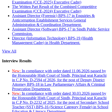
Examination (CCE-2025) Executive Cadre)
The Written Part Result of the Combined Competitive
Examination (CCE-2024) Executive Cadre)
Assistant Director (Forensic) BPS-17 in Enquiries &
Anticorruption Establishment Services General
Administration & Coordination Department.
Assistant Director (Software) BPS-17 in Sindh Public Service
Commission.
Director (Information Technology) BPS-19 (Health
Management Cadre) in Health Department.
View All
Interview Results
New:
In compliance with order dated 11.06.2026 passed by
the Honourable High Court of Sindh, Principal seat Karachi
in C.P No. D-2594 of 2026, for the post of Deputy District
Attorney BPS-18 in Law Parliamentary Affairs & Criminal
Prosecution Department.
New:
In compliance with order dated 30.03.2026 passed by
the Honourable High Court of Sindh, Principal seat Karachi
in C.P No. D-2232 of 2025, for the post of Secondary School
Teacher (SST) BPS-16 (Science Category Female) in School
Education & Literacy Department.