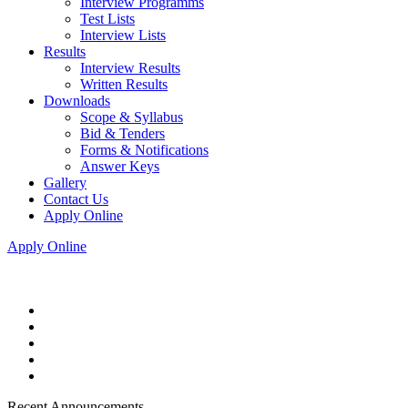
Interview Programms
Test Lists
Interview Lists
Results
Interview Results
Written Results
Downloads
Scope & Syllabus
Bid & Tenders
Forms & Notifications
Answer Keys
Gallery
Contact Us
Apply Online
Apply Online
Recent Announcements