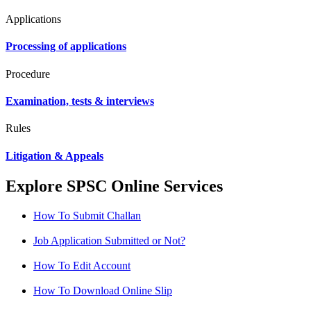
Applications
Processing of applications
Procedure
Examination, tests & interviews
Rules
Litigation & Appeals
Explore SPSC Online Services
How To Submit Challan
Job Application Submitted or Not?
How To Edit Account
How To Download Online Slip