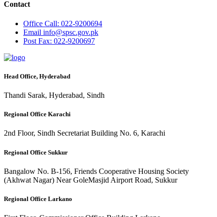
Contact
Office
Call: 022-9200694
Email
info@spsc.gov.pk
Post
Fax: 022-9200697
Head Office, Hyderabad
Thandi Sarak, Hyderabad, Sindh
Regional Office Karachi
2nd Floor, Sindh Secretariat Building No. 6, Karachi
Regional Office Sukkur
Bangalow No. B-156, Friends Cooperative Housing Society
(Akhwat Nagar) Near GoleMasjid Airport Road, Sukkur
Regional Office Larkano