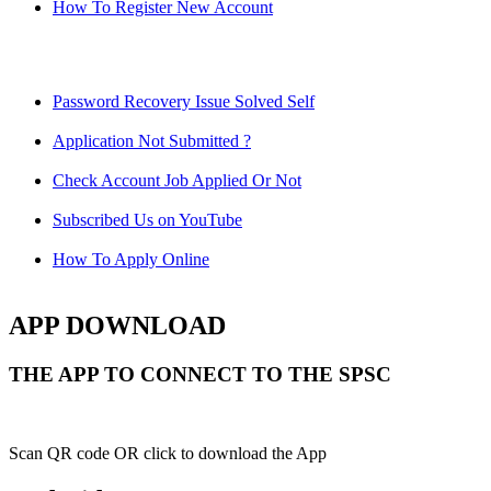
How To Register New Account
Password Recovery Issue Solved Self
Application Not Submitted ?
Check Account Job Applied Or Not
Subscribed Us on YouTube
How To Apply Online
APP DOWNLOAD
THE APP TO CONNECT TO THE SPSC
Scan QR code OR click to download the App