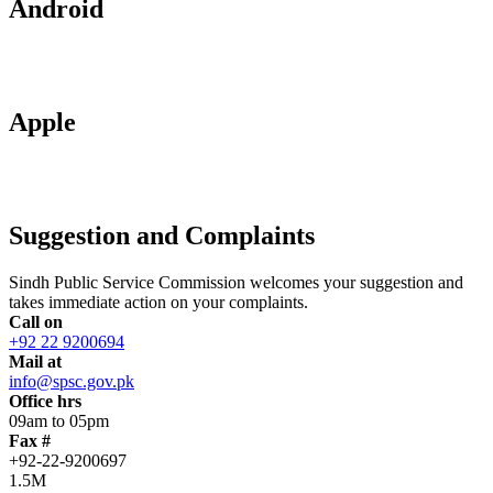
Android
Apple
Suggestion and Complaints
Sindh Public Service Commission welcomes your suggestion and
takes immediate action on your complaints.
Call on
+92 22 9200694
Mail at
info@spsc.gov.pk
Office hrs
09am to 05pm
Fax #
+92-22-9200697
1.5M