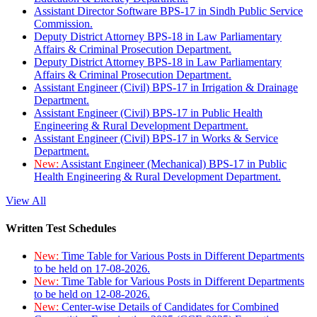
Assistant Director Software BPS-17 in Sindh Public Service
Commission.
Deputy District Attorney BPS-18 in Law Parliamentary
Affairs & Criminal Prosecution Department.
Deputy District Attorney BPS-18 in Law Parliamentary
Affairs & Criminal Prosecution Department.
Assistant Engineer (Civil) BPS-17 in Irrigation & Drainage
Department.
Assistant Engineer (Civil) BPS-17 in Public Health
Engineering & Rural Development Department.
Assistant Engineer (Civil) BPS-17 in Works & Service
Department.
New:
Assistant Engineer (Mechanical) BPS-17 in Public
Health Engineering & Rural Development Department.
View All
Written Test Schedules
New:
Time Table for Various Posts in Different Departments
to be held on 17-08-2026.
New:
Time Table for Various Posts in Different Departments
to be held on 12-08-2026.
New:
Center-wise Details of Candidates for Combined