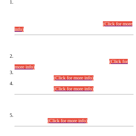
This is for general Information of all concerned that the Sindh
Public Service Commission hereby announce tentative
schedule for conduct of Screening Test for Combined
Competitive Examination (CCE-2026) and Combined
Competitive Examination-2026 (Written Part).
(Click for more
info)
Time Table/Schedule
Time Table for Written Part of Combined Competitive
Examination 2025 (CCE-2025) Executive Cadre.
(Click for
more info)
Time Table for Various Posts in Different Departments to be
held on 12-08-2026.
(Click for more info)
Time Table for Various Posts in Different Departments to be
held on 17-08-2026.
(Click for more info)
CENTREWISE DETAIL
Combined Competitive Examination 2025 (CCE-2025)
Executive Cadre.
(Click for more info)
PRESS RELEASE