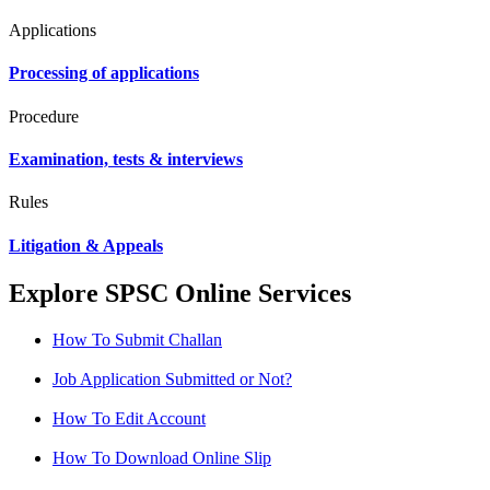
Applications
Processing of applications
Procedure
Examination, tests & interviews
Rules
Litigation & Appeals
Explore SPSC Online Services
How To Submit Challan
Job Application Submitted or Not?
How To Edit Account
How To Download Online Slip