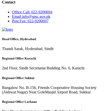
Contact
Office
Call: 022-9200694
Email
info@spsc.gov.pk
Post
Fax: 022-9200697
Head Office, Hyderabad
Thandi Sarak, Hyderabad, Sindh
Regional Office Karachi
2nd Floor, Sindh Secretariat Building No. 6, Karachi
Regional Office Sukkur
Bangalow No. B-156, Friends Cooperative Housing Society
(Akhwat Nagar) Near GoleMasjid Airport Road, Sukkur
Regional Office Larkano