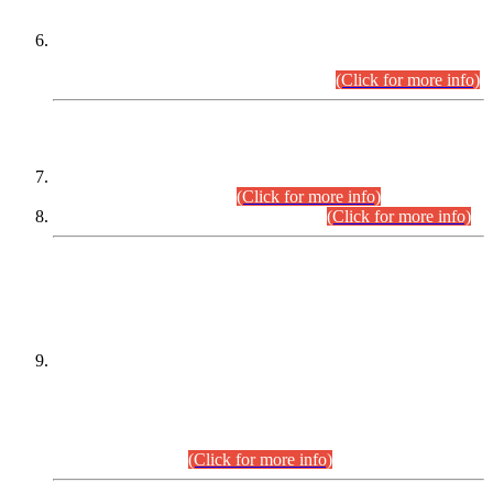
Extension in closing Date for Assistant Collector Part-I (AC-I)
and Assistant Collector Part-II (AC-II) Departmental
Examinations (Session April/May 2026).
(Click for more info)
SCOPE & SYLLABUS
Assistant Director (Technical) BPS-17 in Mines & Mineral
Development Department.
(Click for more info)
Various posts in Different Departments.
(Click for more info)
DATEWISE NAMES OF
PETITIONERS/CANDIDATES FOR
SUITABILITY/ELIGIBILITY
Incompliance with the Order Dated: 17.02.2026 Passed by
the Honourable High Court Sindh, Hyderabad in
C.P No. D-656/2024, for the post of Assistant Manager (I.T)
BPS-16 in Land Administration & Revenue Management
Information System (LARMIS), under Board of Revenue
Sindh.(20.07.2026)
(Click for more info)