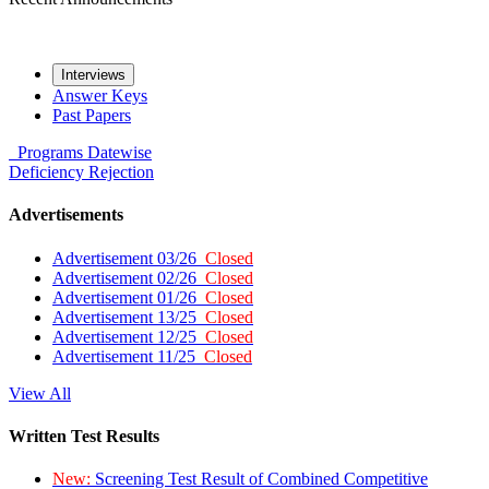
Interviews
Answer Keys
Past Papers
Programs
Datewise
Deficiency
Rejection
Advertisements
Advertisement 03/26
Closed
Advertisement 02/26
Closed
Advertisement 01/26
Closed
Advertisement 13/25
Closed
Advertisement 12/25
Closed
Advertisement 11/25
Closed
View All
Written Test Results
New:
Screening Test Result of Combined Competitive