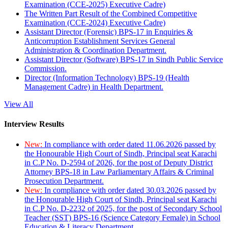
Examination (CCE-2025) Executive Cadre)
The Written Part Result of the Combined Competitive
Examination (CCE-2024) Executive Cadre)
Assistant Director (Forensic) BPS-17 in Enquiries &
Anticorruption Establishment Services General
Administration & Coordination Department.
Assistant Director (Software) BPS-17 in Sindh Public Service
Commission.
Director (Information Technology) BPS-19 (Health
Management Cadre) in Health Department.
View All
Interview Results
New:
In compliance with order dated 11.06.2026 passed by
the Honourable High Court of Sindh, Principal seat Karachi
in C.P No. D-2594 of 2026, for the post of Deputy District
Attorney BPS-18 in Law Parliamentary Affairs & Criminal
Prosecution Department.
New:
In compliance with order dated 30.03.2026 passed by
the Honourable High Court of Sindh, Principal seat Karachi
in C.P No. D-2232 of 2025, for the post of Secondary School
Teacher (SST) BPS-16 (Science Category Female) in School
Education & Literacy Department.