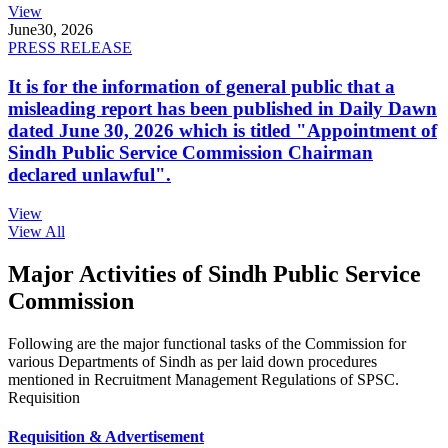
View
June
30, 2026
PRESS RELEASE
It is for the information of general public that a
misleading report has been published in Daily Dawn
dated June 30, 2026 which is titled "Appointment of
Sindh Public Service Commission Chairman
declared unlawful".
View
View All
Major Activities of Sindh Public Service
Commission
Following are the major functional tasks of the Commission for
various Departments of Sindh as per laid down procedures
mentioned in Recruitment Management Regulations of SPSC.
Requisition
Requisition & Advertisement