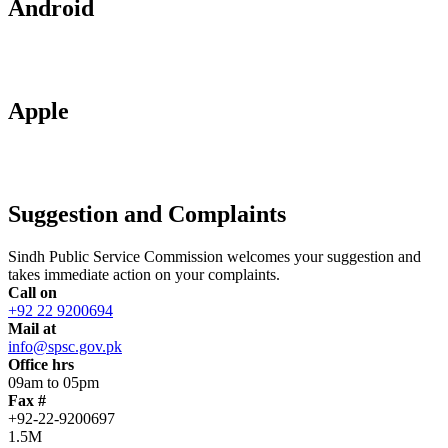
Android
Apple
Suggestion and Complaints
Sindh Public Service Commission welcomes your suggestion and
takes immediate action on your complaints.
Call on
+92 22 9200694
Mail at
info@spsc.gov.pk
Office hrs
09am to 05pm
Fax #
+92-22-9200697
1.5M