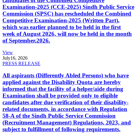
candidates of the Combined Competitive
Examination-2025 (CCE-2025) Sindh Public Service
Commission (SPSC) has rescheduled the Combined
Competitive Examination-2025 (Written Part),
which was earlier planned to be held in the first
week of August 2026, will now be held in the month
of September,2026.
View
July
16, 2026
PRESS RELEASE
All aspirants (Differently Abled Persons) who have
applied against the Disability Quota are hereby
informed that the facility of a helper/aide during
Examination shall be provided only to eligible
candidates after due verification of their disability-
related documents, in accordance with Regulation
58-A of the Sindh Public Service Commission
(Recruitment Management) Regulations, 2023, and
subject to fulfillment of following requirements.