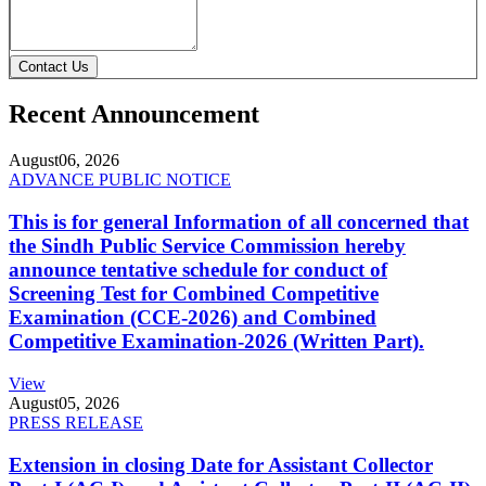
Contact Us
Recent Announcement
August
06, 2026
ADVANCE PUBLIC NOTICE
This is for general Information of all concerned that
the Sindh Public Service Commission hereby
announce tentative schedule for conduct of
Screening Test for Combined Competitive
Examination (CCE-2026) and Combined
Competitive Examination-2026 (Written Part).
View
August
05, 2026
PRESS RELEASE
Extension in closing Date for Assistant Collector