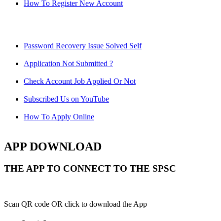
How To Register New Account
Password Recovery Issue Solved Self
Application Not Submitted ?
Check Account Job Applied Or Not
Subscribed Us on YouTube
How To Apply Online
APP DOWNLOAD
THE APP TO CONNECT TO THE SPSC
Scan QR code OR click to download the App