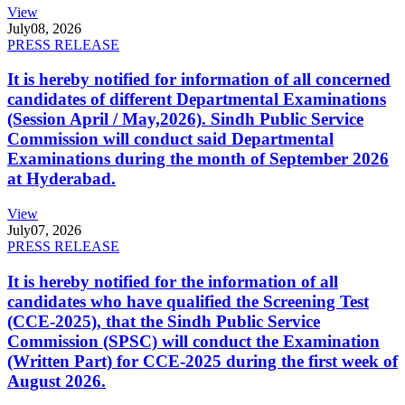
View
July
08, 2026
PRESS RELEASE
It is hereby notified for information of all concerned
candidates of different Departmental Examinations
(Session April / May,2026). Sindh Public Service
Commission will conduct said Departmental
Examinations during the month of September 2026
at Hyderabad.
View
July
07, 2026
PRESS RELEASE
It is hereby notified for the information of all
candidates who have qualified the Screening Test
(CCE-2025), that the Sindh Public Service
Commission (SPSC) will conduct the Examination
(Written Part) for CCE-2025 during the first week of
August 2026.