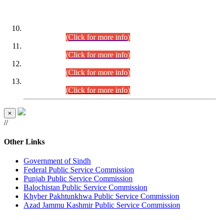
DATEWISE ROLL NUMBERS
Combined Competitive Examination-2024 (Executive Cadre)
(30.07.2026).
(Click for more info)
Combined Competitive Examination-2024 (Executive Cadre)
(28.07.2026).
(Click for more info)
Combined Competitive Examination-2024 (Executive Cadre)
(27.07.2026).
(Click for more info)
Combined Competitive Examination-2024 (Executive Cadre)
(24.07.2026).
(Click for more info)
×
//
Other Links
Government of Sindh
Federal Public Service Commission
Punjab Public Service Commission
Balochistan Public Service Commission
Khyber Pakhtunkhwa Public Service Commission
Azad Jammu Kashmir Public Service Commission