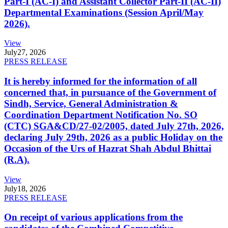
Part-I (AC-I) and Assistant Collector Part-II (AC-II)
Departmental Examinations (Session April/May
2026).
View
July
27, 2026
PRESS RELEASE
It is hereby informed for the information of all
concerned that, in pursuance of the Government of
Sindh, Service, General Administration &
Coordination Department Notification No. SO
(CTC) SGA&CD/27-02/2005, dated July 27th, 2026,
declaring July 29th, 2026 as a public Holiday on the
Occasion of the Urs of Hazrat Shah Abdul Bhittai
(R.A).
View
July
18, 2026
PRESS RELEASE
On receipt of various applications from the