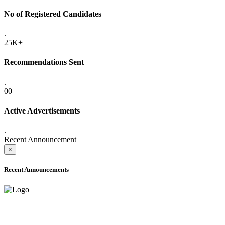
No of Registered Candidates
.
25K+
Recommendations Sent
.
00
Active Advertisements
.
Recent Announcement
×
Recent Announcements
ADVANCE PUBLIC NOTICE