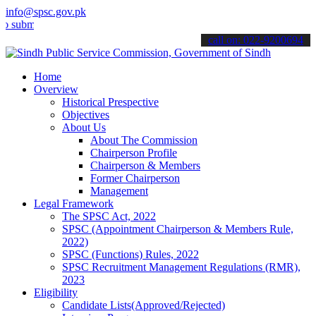
info@spsc.gov.pk
t your applications online & stay informed about the latest SPSC up
call on: 022-9200694
Home
Overview
Historical Prespective
Objectives
About Us
About The Commission
Chairperson Profile
Chairperson & Members
Former Chairperson
Management
Legal Framework
The SPSC Act, 2022
SPSC (Appointment Chairperson & Members Rule,
2022)
SPSC (Functions) Rules, 2022
SPSC Recruitment Management Regulations (RMR),
2023
Eligibility
Candidate Lists(Approved/Rejected)