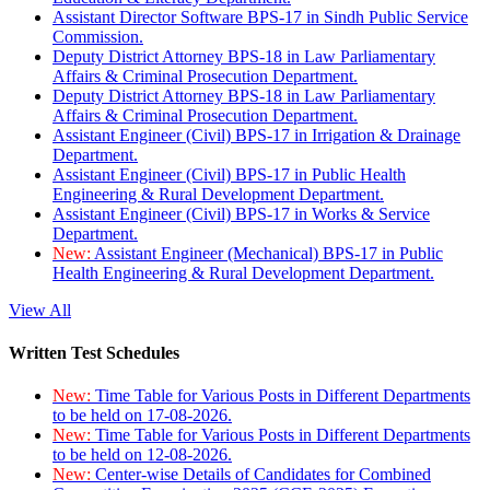
Assistant Director Software BPS-17 in Sindh Public Service
Commission.
Deputy District Attorney BPS-18 in Law Parliamentary
Affairs & Criminal Prosecution Department.
Deputy District Attorney BPS-18 in Law Parliamentary
Affairs & Criminal Prosecution Department.
Assistant Engineer (Civil) BPS-17 in Irrigation & Drainage
Department.
Assistant Engineer (Civil) BPS-17 in Public Health
Engineering & Rural Development Department.
Assistant Engineer (Civil) BPS-17 in Works & Service
Department.
New:
Assistant Engineer (Mechanical) BPS-17 in Public
Health Engineering & Rural Development Department.
View All
Written Test Schedules
New:
Time Table for Various Posts in Different Departments
to be held on 17-08-2026.
New:
Time Table for Various Posts in Different Departments
to be held on 12-08-2026.
New:
Center-wise Details of Candidates for Combined