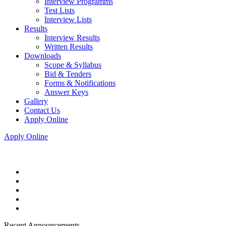
Interview Programms
Test Lists
Interview Lists
Results
Interview Results
Written Results
Downloads
Scope & Syllabus
Bid & Tenders
Forms & Notifications
Answer Keys
Gallery
Contact Us
Apply Online
Apply Online
Recent Announcements