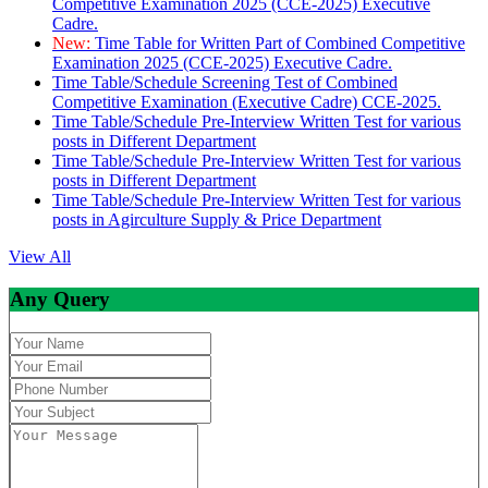
Competitive Examination 2025 (CCE-2025) Executive
Cadre.
New:
Time Table for Written Part of Combined Competitive
Examination 2025 (CCE-2025) Executive Cadre.
Time Table/Schedule Screening Test of Combined
Competitive Examination (Executive Cadre) CCE-2025.
Time Table/Schedule Pre-Interview Written Test for various
posts in Different Department
Time Table/Schedule Pre-Interview Written Test for various
posts in Different Department
Time Table/Schedule Pre-Interview Written Test for various
posts in Agirculture Supply & Price Department
View All
Any Query