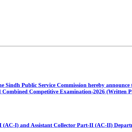
 the Sindh Public Service Commission hereby announce t
Combined Competitive Examination-2026 (Written Pa
t-I (AC-I) and Assistant Collector Part-II (AC-II) Dep