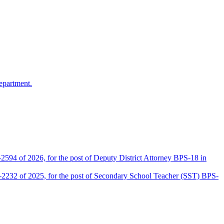
epartment.
2594 of 2026, for the post of Deputy District Attorney BPS-18 in
D-2232 of 2025, for the post of Secondary School Teacher (SST) BPS-