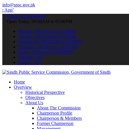
info@spsc.gov.pk
 submit your applications online & stay informed about the latest S
call on: 022-9200694
Open Today: 09:00AM to 05:00PM
Monday: 09:00AM to 05:00PM
Tuesday: 09:00AM to 05:00PM
Wednesday: 09:00AM to 05:00PM
Thursday: 09:00AM to 05:00PM
Friday: 09:00AM to 05:00PM
Saturday: Off
Sunday: Off
Home
Overview
Historical Prespective
Objectives
About Us
About The Commission
Chairperson Profile
Chairperson & Members
Former Chairperson
Management