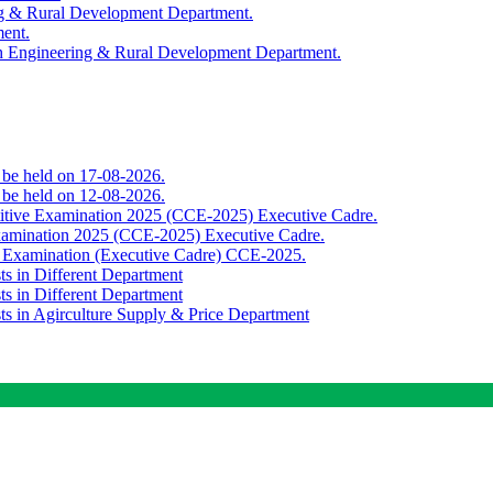
ing & Rural Development Department.
ment.
th Engineering & Rural Development Department.
o be held on 17-08-2026.
o be held on 12-08-2026.
titive Examination 2025 (CCE-2025) Executive Cadre.
Examination 2025 (CCE-2025) Executive Cadre.
e Examination (Executive Cadre) CCE-2025.
ts in Different Department
ts in Different Department
sts in Agirculture Supply & Price Department