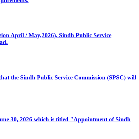
quirements.
ssion April / May,2026). Sindh Public Service
ad.
, that the Sindh Public Service Commission (SPSC) will
 June 30, 2026 which is titled "Appointment of Sindh