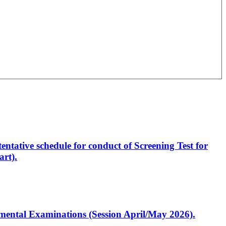
entative schedule for conduct of Screening Test for
rt).
artmental Examinations (Session April/May 2026).