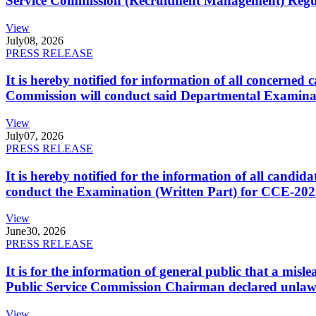
Service Commission (Recruitment Management) Regulati
View
July
08, 2026
PRESS RELEASE
It is hereby notified for information of all concerne
Commission will conduct said Departmental Examina
View
July
07, 2026
PRESS RELEASE
It is hereby notified for the information of all cand
conduct the Examination (Written Part) for CCE-2025
View
June
30, 2026
PRESS RELEASE
It is for the information of general public that a mi
Public Service Commission Chairman declared unlaw
View