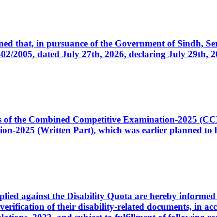
cerned that, in pursuance of the Government of Sindh, 
005, dated July 27th, 2026, declaring July 29th, 202
ates of the Combined Competitive Examination-2025 (C
-2025 (Written Part), which was earlier planned to be
plied against the Disability Quota are hereby informed 
 verification of their disability-related documents, in 