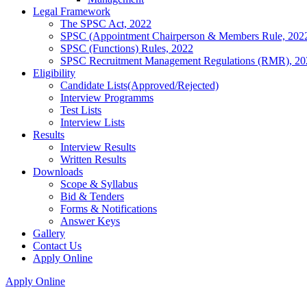
Legal Framework
The SPSC Act, 2022
SPSC (Appointment Chairperson & Members Rule, 202
SPSC (Functions) Rules, 2022
SPSC Recruitment Management Regulations (RMR), 20
Eligibility
Candidate Lists(Approved/Rejected)
Interview Programms
Test Lists
Interview Lists
Results
Interview Results
Written Results
Downloads
Scope & Syllabus
Bid & Tenders
Forms & Notifications
Answer Keys
Gallery
Contact Us
Apply Online
Apply Online