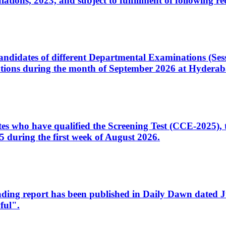
ons, 2023, and subject to fulfillment of following re
d candidates of different Departmental Examinations (Se
tions during the month of September 2026 at Hyderab
idates who have qualified the Screening Test (CCE-2025)
 during the first week of August 2026.
sleading report has been published in Daily Dawn dated
ful".