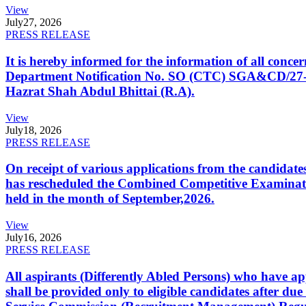
View
July
27, 2026
PRESS RELEASE
It is hereby informed for the information of all con
Department Notification No. SO (CTC) SGA&CD/27-02/2
Hazrat Shah Abdul Bhittai (R.A).
View
July
18, 2026
PRESS RELEASE
On receipt of various applications from the candid
has rescheduled the Combined Competitive Examination
held in the month of September,2026.
View
July
16, 2026
PRESS RELEASE
All aspirants (Differently Abled Persons) who have ap
shall be provided only to eligible candidates after due