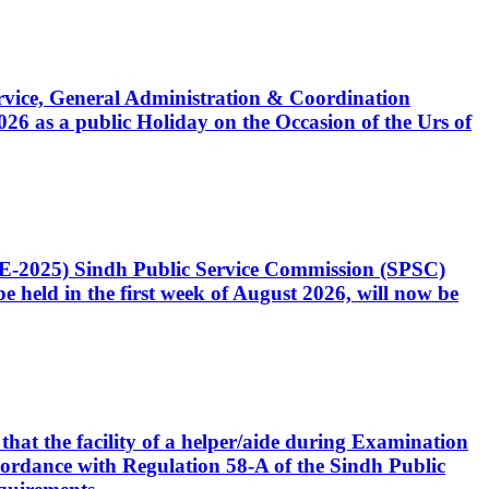
Service, General Administration & Coordination
6 as a public Holiday on the Occasion of the Urs of
CE-2025) Sindh Public Service Commission (SPSC)
 held in the first week of August 2026, will now be
that the facility of a helper/aide during Examination
accordance with Regulation 58-A of the Sindh Public