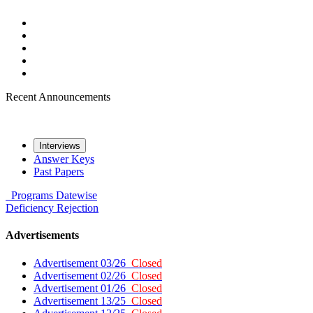
Recent Announcements
Interviews
Answer Keys
Past Papers
Programs
Datewise
Deficiency
Rejection
Advertisements
Advertisement 03/26
Closed
Advertisement 02/26
Closed
Advertisement 01/26
Closed
Advertisement 13/25
Closed