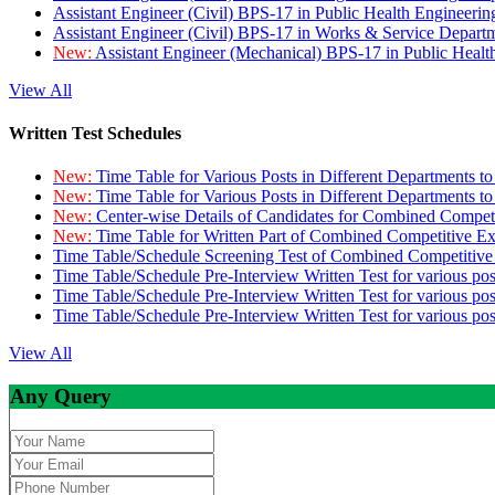
Assistant Engineer (Civil) BPS-17 in Public Health Engineer
Assistant Engineer (Civil) BPS-17 in Works & Service Depart
New:
Assistant Engineer (Mechanical) BPS-17 in Public Heal
View All
Written Test Schedules
New:
Time Table for Various Posts in Different Departments t
New:
Time Table for Various Posts in Different Departments t
New:
Center-wise Details of Candidates for Combined Compe
New:
Time Table for Written Part of Combined Competitive 
Time Table/Schedule Screening Test of Combined Competitiv
Time Table/Schedule Pre-Interview Written Test for various pos
Time Table/Schedule Pre-Interview Written Test for various pos
Time Table/Schedule Pre-Interview Written Test for various po
View All
Any Query