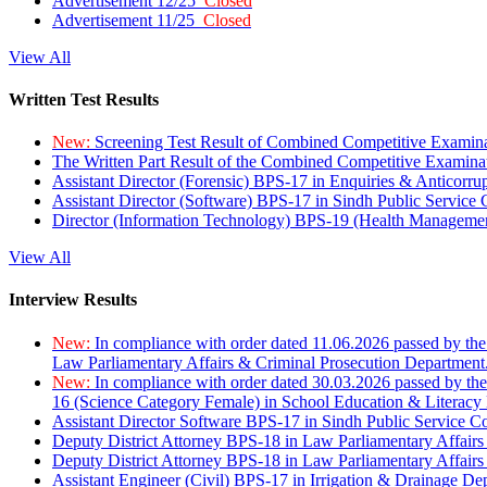
Advertisement 12/25
Closed
Advertisement 11/25
Closed
View All
Written Test Results
New:
Screening Test Result of Combined Competitive Examin
The Written Part Result of the Combined Competitive Examin
Assistant Director (Forensic) BPS-17 in Enquiries & Anticorr
Assistant Director (Software) BPS-17 in Sindh Public Service
Director (Information Technology) BPS-19 (Health Managemen
View All
Interview Results
New:
In compliance with order dated 11.06.2026 passed by the
Law Parliamentary Affairs & Criminal Prosecution Department
New:
In compliance with order dated 30.03.2026 passed by th
16 (Science Category Female) in School Education & Literacy
Assistant Director Software BPS-17 in Sindh Public Service 
Deputy District Attorney BPS-18 in Law Parliamentary Affairs
Deputy District Attorney BPS-18 in Law Parliamentary Affairs
Assistant Engineer (Civil) BPS-17 in Irrigation & Drainage De