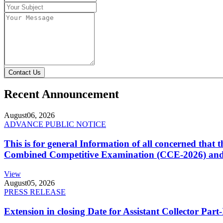
Contact Us
Recent Announcement
August
06, 2026
ADVANCE PUBLIC NOTICE
This is for general Information of all concerned that
Combined Competitive Examination (CCE-2026) and 
View
August
05, 2026
PRESS RELEASE
Extension in closing Date for Assistant Collector Par