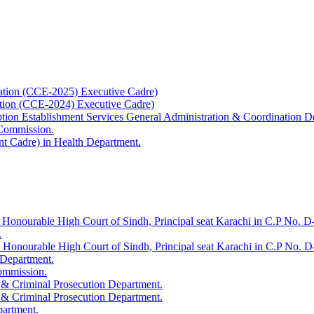
ation (CCE-2025) Executive Cadre)
ation (CCE-2024) Executive Cadre)
uption Establishment Services General Administration & Coordination D
 Commission.
t Cadre) in Health Department.
 Honourable High Court of Sindh, Principal seat Karachi in C.P No. D-
.
e Honourable High Court of Sindh, Principal seat Karachi in C.P No. 
 Department.
Commission.
 & Criminal Prosecution Department.
 & Criminal Prosecution Department.
partment.