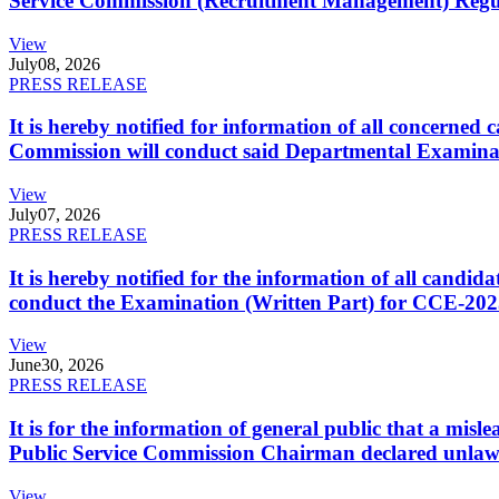
Service Commission (Recruitment Management) Regulati
View
July
08, 2026
PRESS RELEASE
It is hereby notified for information of all concerne
Commission will conduct said Departmental Examina
View
July
07, 2026
PRESS RELEASE
It is hereby notified for the information of all cand
conduct the Examination (Written Part) for CCE-2025
View
June
30, 2026
PRESS RELEASE
It is for the information of general public that a mi
Public Service Commission Chairman declared unlaw
View