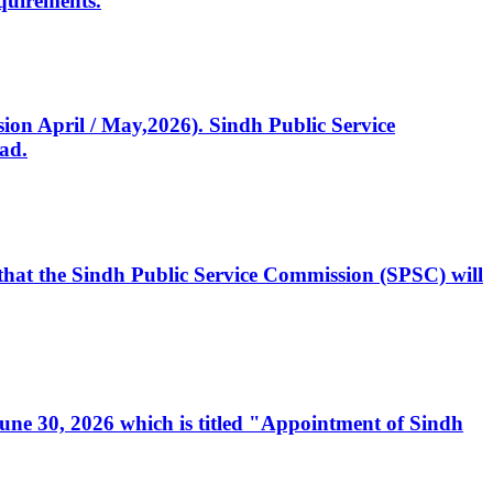
quirements.
ssion April / May,2026). Sindh Public Service
ad.
, that the Sindh Public Service Commission (SPSC) will
 June 30, 2026 which is titled "Appointment of Sindh