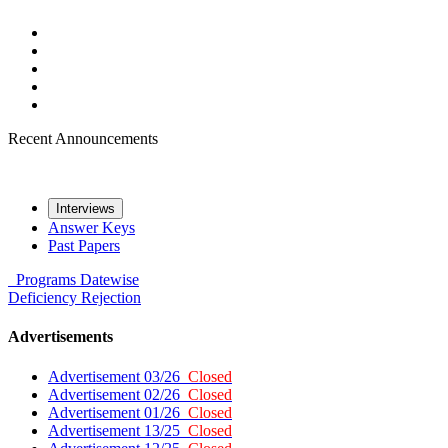
Recent Announcements
Interviews
Answer Keys
Past Papers
Programs
Datewise
Deficiency
Rejection
Advertisements
Advertisement 03/26
Closed
Advertisement 02/26
Closed
Advertisement 01/26
Closed
Advertisement 13/25
Closed