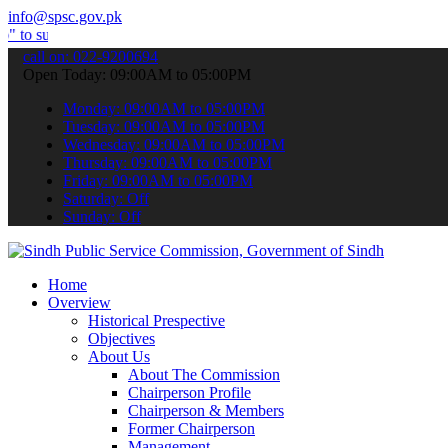
info@spsc.gov.pk
it your applications online & stay informed about the latest SPSC u
call on: 022-9200694
Open Today: 09:00AM to 05:00PM
Monday: 09:00AM to 05:00PM
Tuesday: 09:00AM to 05:00PM
Wednesday: 09:00AM to 05:00PM
Thursday: 09:00AM to 05:00PM
Friday: 09:00AM to 05:00PM
Saturday: Off
Sunday: Off
Home
Overview
Historical Prespective
Objectives
About Us
About The Commission
Chairperson Profile
Chairperson & Members
Former Chairperson
Management