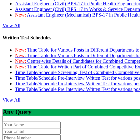
Assistant Engineer (Civil) BPS-17 in Public Health Engineer
Assistant Engineer (Civil) BPS-17 in Works & Service Depart
New:
Assistant Engineer (Mechanical) BPS-17 in Public Heal
View All
Written Test Schedules
New:
Time Table for Various Posts in Different Departments t
New:
Time Table for Various Posts in Different Departments t
New:
Center-wise Details of Candidates for Combined Compe
New:
Time Table for Written Part of Combined Competitive 
Time Table/Schedule Screening Test of Combined Competitiv
Time Table/Schedule Pre-Interview Written Test for various pos
Time Table/Schedule Pre-Interview Written Test for various pos
Time Table/Schedule Pre-Interview Written Test for various po
View All
Any Query