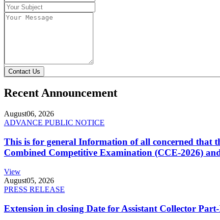
Contact Us
Recent Announcement
August
06, 2026
ADVANCE PUBLIC NOTICE
This is for general Information of all concerned that
Combined Competitive Examination (CCE-2026) and 
View
August
05, 2026
PRESS RELEASE
Extension in closing Date for Assistant Collector Par