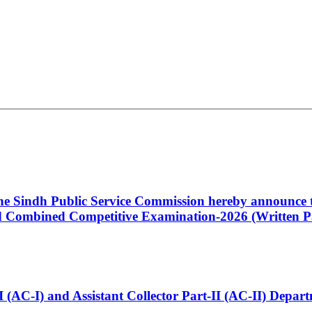
 the Sindh Public Service Commission hereby announce t
Combined Competitive Examination-2026 (Written Pa
t-I (AC-I) and Assistant Collector Part-II (AC-II) Dep