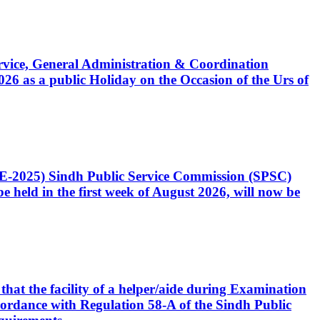
Service, General Administration & Coordination
6 as a public Holiday on the Occasion of the Urs of
CE-2025) Sindh Public Service Commission (SPSC)
 held in the first week of August 2026, will now be
that the facility of a helper/aide during Examination
accordance with Regulation 58-A of the Sindh Public