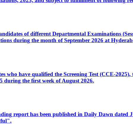
ons, 2023, and subject to fulfillment of following re
d candidates of different Departmental Examinations (Se
tions during the month of September 2026 at Hyderab
idates who have qualified the Screening Test (CCE-2025)
 during the first week of August 2026.
sleading report has been published in Daily Dawn dated
ful".