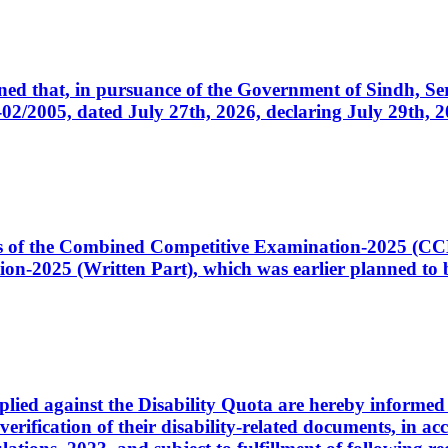
cerned that, in pursuance of the Government of Sindh, 
005, dated July 27th, 2026, declaring July 29th, 202
ates of the Combined Competitive Examination-2025 (C
-2025 (Written Part), which was earlier planned to be
plied against the Disability Quota are hereby informed 
 verification of their disability-related documents, in 