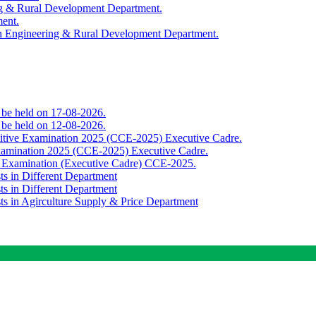
ing & Rural Development Department.
ment.
th Engineering & Rural Development Department.
o be held on 17-08-2026.
o be held on 12-08-2026.
titive Examination 2025 (CCE-2025) Executive Cadre.
Examination 2025 (CCE-2025) Executive Cadre.
e Examination (Executive Cadre) CCE-2025.
ts in Different Department
ts in Different Department
sts in Agirculture Supply & Price Department