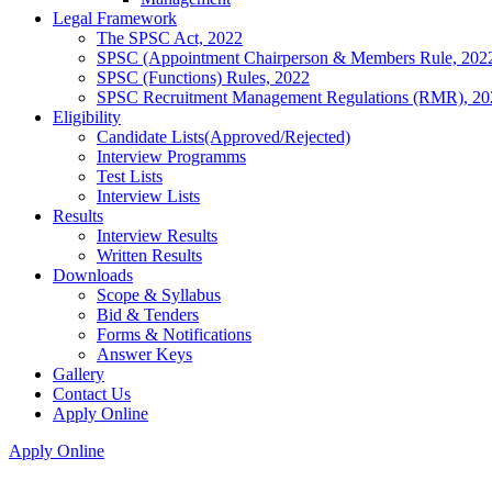
Legal Framework
The SPSC Act, 2022
SPSC (Appointment Chairperson & Members Rule, 202
SPSC (Functions) Rules, 2022
SPSC Recruitment Management Regulations (RMR), 20
Eligibility
Candidate Lists(Approved/Rejected)
Interview Programms
Test Lists
Interview Lists
Results
Interview Results
Written Results
Downloads
Scope & Syllabus
Bid & Tenders
Forms & Notifications
Answer Keys
Gallery
Contact Us
Apply Online
Apply Online