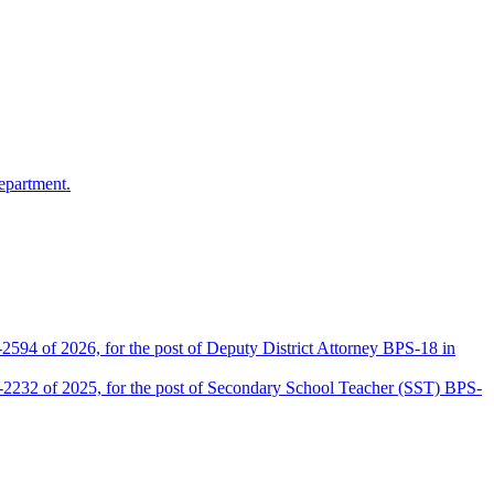
epartment.
2594 of 2026, for the post of Deputy District Attorney BPS-18 in
D-2232 of 2025, for the post of Secondary School Teacher (SST) BPS-