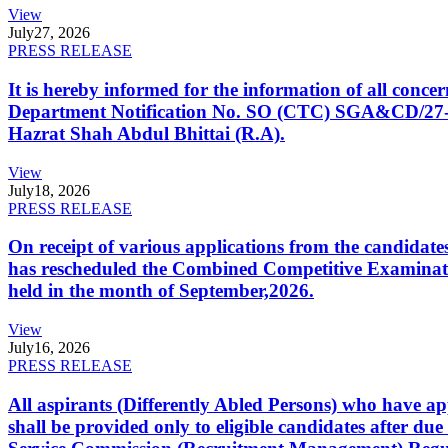
View
July
27, 2026
PRESS RELEASE
It is hereby informed for the information of all con
Department Notification No. SO (CTC) SGA&CD/27-02/2
Hazrat Shah Abdul Bhittai (R.A).
View
July
18, 2026
PRESS RELEASE
On receipt of various applications from the candid
has rescheduled the Combined Competitive Examination
held in the month of September,2026.
View
July
16, 2026
PRESS RELEASE
All aspirants (Differently Abled Persons) who have ap
shall be provided only to eligible candidates after due