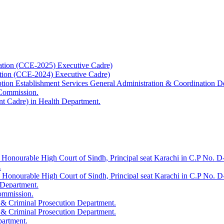
ation (CCE-2025) Executive Cadre)
ation (CCE-2024) Executive Cadre)
uption Establishment Services General Administration & Coordination D
 Commission.
t Cadre) in Health Department.
 Honourable High Court of Sindh, Principal seat Karachi in C.P No. D-
.
e Honourable High Court of Sindh, Principal seat Karachi in C.P No. 
 Department.
Commission.
 & Criminal Prosecution Department.
 & Criminal Prosecution Department.
partment.