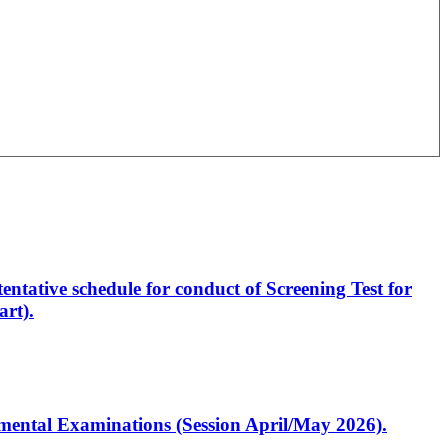
entative schedule for conduct of Screening Test for
rt).
artmental Examinations (Session April/May 2026).