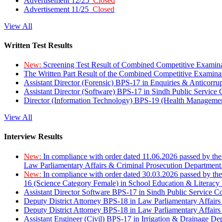
Advertisement 12/25
Closed
Advertisement 11/25
Closed
View All
Written Test Results
New:
Screening Test Result of Combined Competitive Examin
The Written Part Result of the Combined Competitive Examin
Assistant Director (Forensic) BPS-17 in Enquiries & Anticorr
Assistant Director (Software) BPS-17 in Sindh Public Service
Director (Information Technology) BPS-19 (Health Managemen
View All
Interview Results
New:
In compliance with order dated 11.06.2026 passed by the
Law Parliamentary Affairs & Criminal Prosecution Department
New:
In compliance with order dated 30.03.2026 passed by th
16 (Science Category Female) in School Education & Literacy
Assistant Director Software BPS-17 in Sindh Public Service 
Deputy District Attorney BPS-18 in Law Parliamentary Affairs
Deputy District Attorney BPS-18 in Law Parliamentary Affairs
Assistant Engineer (Civil) BPS-17 in Irrigation & Drainage De