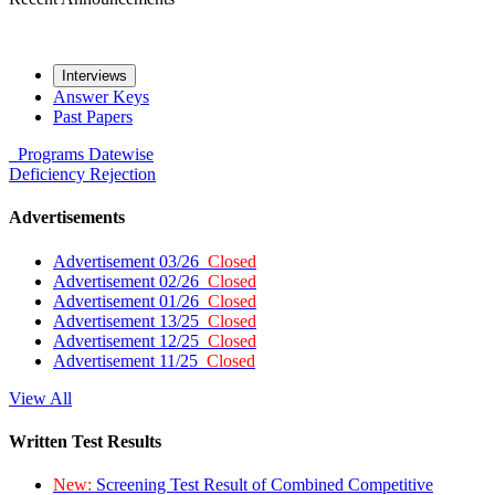
Interviews
Answer Keys
Past Papers
Programs
Datewise
Deficiency
Rejection
Advertisements
Advertisement 03/26
Closed
Advertisement 02/26
Closed
Advertisement 01/26
Closed
Advertisement 13/25
Closed
Advertisement 12/25
Closed
Advertisement 11/25
Closed
View All
Written Test Results
New:
Screening Test Result of Combined Competitive