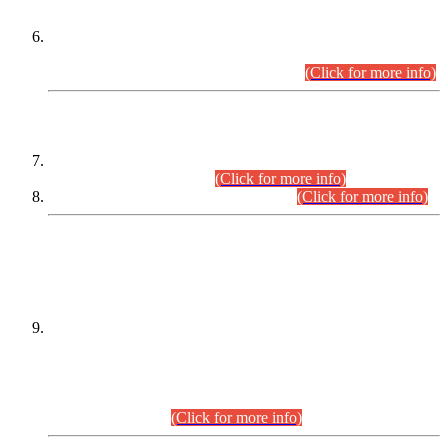
Extension in closing Date for Assistant Collector Part-I (AC-I)
and Assistant Collector Part-II (AC-II) Departmental
Examinations (Session April/May 2026).
(Click for more info)
SCOPE & SYLLABUS
Assistant Director (Technical) BPS-17 in Mines & Mineral
Development Department.
(Click for more info)
Various posts in Different Departments.
(Click for more info)
DATEWISE NAMES OF
PETITIONERS/CANDIDATES FOR
SUITABILITY/ELIGIBILITY
Incompliance with the Order Dated: 17.02.2026 Passed by
the Honourable High Court Sindh, Hyderabad in
C.P No. D-656/2024, for the post of Assistant Manager (I.T)
BPS-16 in Land Administration & Revenue Management
Information System (LARMIS), under Board of Revenue
Sindh.(20.07.2026)
(Click for more info)