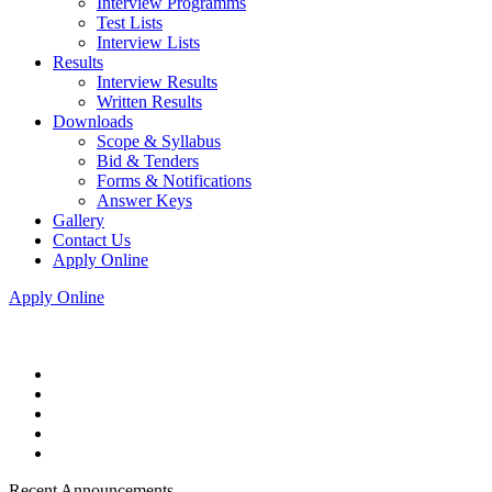
Interview Programms
Test Lists
Interview Lists
Results
Interview Results
Written Results
Downloads
Scope & Syllabus
Bid & Tenders
Forms & Notifications
Answer Keys
Gallery
Contact Us
Apply Online
Apply Online
Recent Announcements