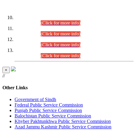
DATEWISE ROLL NUMBERS
Combined Competitive Examination-2024 (Executive Cadre)
(30.07.2026).
(Click for more info)
Combined Competitive Examination-2024 (Executive Cadre)
(28.07.2026).
(Click for more info)
Combined Competitive Examination-2024 (Executive Cadre)
(27.07.2026).
(Click for more info)
Combined Competitive Examination-2024 (Executive Cadre)
(24.07.2026).
(Click for more info)
×
//
Other Links
Government of Sindh
Federal Public Service Commission
Punjab Public Service Commission
Balochistan Public Service Commission
Khyber Pakhtunkhwa Public Service Commission
Azad Jammu Kashmir Public Service Commission