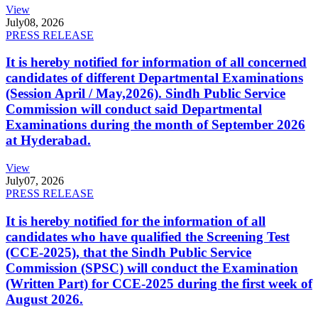
View
July
08, 2026
PRESS RELEASE
It is hereby notified for information of all concerned
candidates of different Departmental Examinations
(Session April / May,2026). Sindh Public Service
Commission will conduct said Departmental
Examinations during the month of September 2026
at Hyderabad.
View
July
07, 2026
PRESS RELEASE
It is hereby notified for the information of all
candidates who have qualified the Screening Test
(CCE-2025), that the Sindh Public Service
Commission (SPSC) will conduct the Examination
(Written Part) for CCE-2025 during the first week of
August 2026.