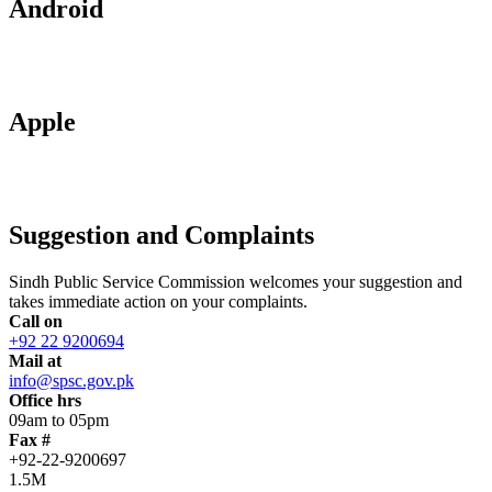
Android
Apple
Suggestion and Complaints
Sindh Public Service Commission welcomes your suggestion and
takes immediate action on your complaints.
Call on
+92 22 9200694
Mail at
info@spsc.gov.pk
Office hrs
09am to 05pm
Fax #
+92-22-9200697
1.5M