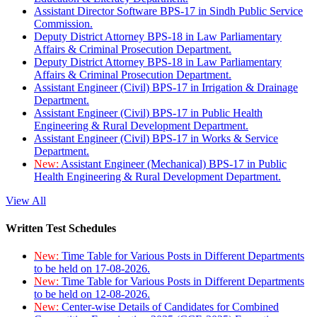
Assistant Director Software BPS-17 in Sindh Public Service
Commission.
Deputy District Attorney BPS-18 in Law Parliamentary
Affairs & Criminal Prosecution Department.
Deputy District Attorney BPS-18 in Law Parliamentary
Affairs & Criminal Prosecution Department.
Assistant Engineer (Civil) BPS-17 in Irrigation & Drainage
Department.
Assistant Engineer (Civil) BPS-17 in Public Health
Engineering & Rural Development Department.
Assistant Engineer (Civil) BPS-17 in Works & Service
Department.
New:
Assistant Engineer (Mechanical) BPS-17 in Public
Health Engineering & Rural Development Department.
View All
Written Test Schedules
New:
Time Table for Various Posts in Different Departments
to be held on 17-08-2026.
New:
Time Table for Various Posts in Different Departments
to be held on 12-08-2026.
New:
Center-wise Details of Candidates for Combined