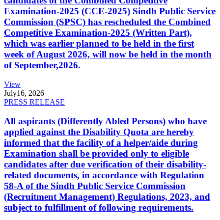
candidates of the Combined Competitive
Examination-2025 (CCE-2025) Sindh Public Service
Commission (SPSC) has rescheduled the Combined
Competitive Examination-2025 (Written Part),
which was earlier planned to be held in the first
week of August 2026, will now be held in the month
of September,2026.
View
July
16, 2026
PRESS RELEASE
All aspirants (Differently Abled Persons) who have
applied against the Disability Quota are hereby
informed that the facility of a helper/aide during
Examination shall be provided only to eligible
candidates after due verification of their disability-
related documents, in accordance with Regulation
58-A of the Sindh Public Service Commission
(Recruitment Management) Regulations, 2023, and
subject to fulfillment of following requirements.