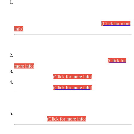
This is for general Information of all concerned that the Sindh
Public Service Commission hereby announce tentative
schedule for conduct of Screening Test for Combined
Competitive Examination (CCE-2026) and Combined
Competitive Examination-2026 (Written Part).
(Click for more
info)
Time Table/Schedule
Time Table for Written Part of Combined Competitive
Examination 2025 (CCE-2025) Executive Cadre.
(Click for
more info)
Time Table for Various Posts in Different Departments to be
held on 12-08-2026.
(Click for more info)
Time Table for Various Posts in Different Departments to be
held on 17-08-2026.
(Click for more info)
CENTREWISE DETAIL
Combined Competitive Examination 2025 (CCE-2025)
Executive Cadre.
(Click for more info)
PRESS RELEASE