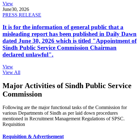
View
June
30, 2026
PRESS RELEASE
It is for the information of general public that a
misleading report has been published in Daily Dawn
dated June 30, 2026 which is titled "Appointment of
Sindh Public Service Commission Chairman
declared unlawful".
View
View All
Major Activities of Sindh Public Service
Commission
Following are the major functional tasks of the Commission for
various Departments of Sindh as per laid down procedures
mentioned in Recruitment Management Regulations of SPSC.
Requisition
Requisition & Advertisement