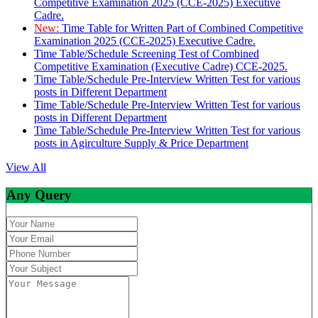
Competitive Examination 2025 (CCE-2025) Executive
Cadre.
New:
Time Table for Written Part of Combined Competitive
Examination 2025 (CCE-2025) Executive Cadre.
Time Table/Schedule Screening Test of Combined
Competitive Examination (Executive Cadre) CCE-2025.
Time Table/Schedule Pre-Interview Written Test for various
posts in Different Department
Time Table/Schedule Pre-Interview Written Test for various
posts in Different Department
Time Table/Schedule Pre-Interview Written Test for various
posts in Agirculture Supply & Price Department
View All
Any Query