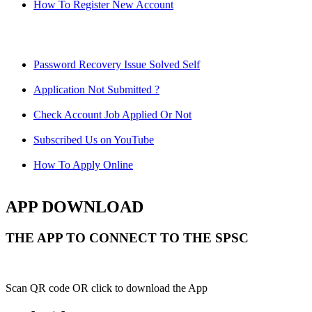
How To Register New Account
Password Recovery Issue Solved Self
Application Not Submitted ?
Check Account Job Applied Or Not
Subscribed Us on YouTube
How To Apply Online
APP DOWNLOAD
THE APP TO CONNECT TO THE SPSC
Scan QR code OR click to download the App