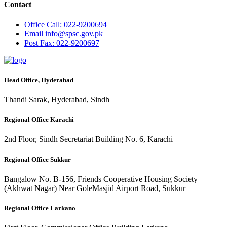
Contact
Office
Call: 022-9200694
Email
info@spsc.gov.pk
Post
Fax: 022-9200697
Head Office, Hyderabad
Thandi Sarak, Hyderabad, Sindh
Regional Office Karachi
2nd Floor, Sindh Secretariat Building No. 6, Karachi
Regional Office Sukkur
Bangalow No. B-156, Friends Cooperative Housing Society
(Akhwat Nagar) Near GoleMasjid Airport Road, Sukkur
Regional Office Larkano