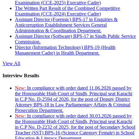
Examination (CCE-2025) Executive Cadre)
The Written Part Result of the Combined Competitive
Examination (CCE-2024) Executive Cadre)
Assistant Director (Forensic) BPS-17 in Enquiries &
Anticorruption Establishment Services General
Administration & Coordination Department.
Assistant Director (Software) BPS-17 in Sindh Public Service
Commission.
Director (Information Technology) BPS-19 (Health
Management Cadre) in Health Department.
View All
Interview Results
New:
In compliance with order dated 11.06.2026 passed by
the Honourable High Court of Sindh, Principal seat Karachi
in C.P No. D-2594 of 2026, for the post of Deputy District
Attorney BPS-18 in Law Parliamentary Affairs & Criminal
Prosecution Department.
New:
In compliance with order dated 30.03.2026 passed by
the Honourable High Court of Sindh, Principal seat Karachi
in C.P No. D-2232 of 2025, for the post of Secondary School
Teacher (SST) BPS-16 (Science Category Female) in School
Education & Literacy Department.