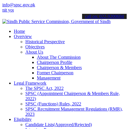
info@spsc.gov.pk
r applications online & stay informed about the latest SPSC updates
call on: 022-9200694
Home
Overview
Historical Prespective
Objectives
About Us
About The Commission
Chairperson Profile
Chairperson & Members
Former Chairperson
Management
Legal Framework
The SPSC Act, 2022
SPSC (Appointment Chairperson & Members Rule,
2022)
SPSC (Functions) Rules, 2022
SPSC Recruitment Management Regulations (RMR),
2023
Eligibility
Candidate Lists(Approved/Rejected)