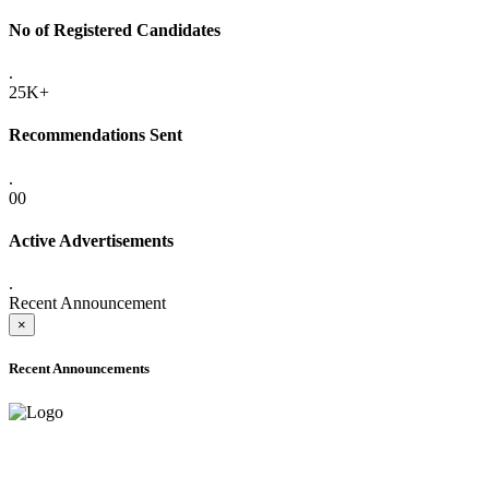
No of Registered Candidates
.
25K+
Recommendations Sent
.
00
Active Advertisements
.
Recent Announcement
×
Recent Announcements
ADVANCE PUBLIC NOTICE