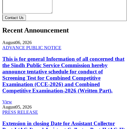
Contact Us
Recent Announcement
August
06, 2026
ADVANCE PUBLIC NOTICE
This is for general Information of all concerned that
the Sindh Public Service Commission hereby
announce tentative schedule for conduct of
Screening Test for Combined Competitive
Examination (CCE-2026) and Combined
Competitive Examination-2026 (Written Part).
View
August
05, 2026
PRESS RELEASE
Extension in closing Date for Assistant Collector