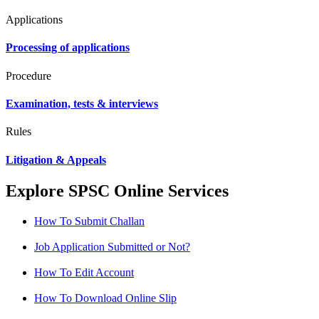
Applications
Processing of applications
Procedure
Examination, tests & interviews
Rules
Litigation & Appeals
Explore SPSC Online Services
How To Submit Challan
Job Application Submitted or Not?
How To Edit Account
How To Download Online Slip