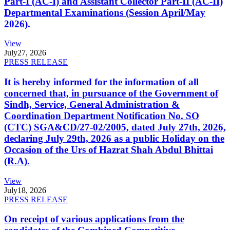
Part-I (AC-I) and Assistant Collector Part-II (AC-II)
Departmental Examinations (Session April/May
2026).
View
July
27, 2026
PRESS RELEASE
It is hereby informed for the information of all
concerned that, in pursuance of the Government of
Sindh, Service, General Administration &
Coordination Department Notification No. SO
(CTC) SGA&CD/27-02/2005, dated July 27th, 2026,
declaring July 29th, 2026 as a public Holiday on the
Occasion of the Urs of Hazrat Shah Abdul Bhittai
(R.A).
View
July
18, 2026
PRESS RELEASE
On receipt of various applications from the