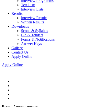
Interview Programms
Test Lists
Interview Lists
Results
Interview Results
Written Results
Downloads
Scope & Syllabus
Bid & Tenders
Forms & Notifications
Answer Keys
Gallery
Contact Us
Apply Online
Apply Online
Recent Announcements