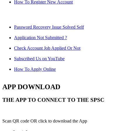
How To Register New Account
Password Recovery Issue Solved Self
Application Not Submitted ?
Check Account Job Applied Or Not
Subscribed Us on YouTube
How To Apply Online
APP DOWNLOAD
THE APP TO CONNECT TO THE SPSC
Scan QR code OR click to download the App