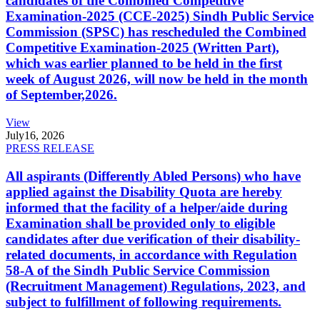
candidates of the Combined Competitive
Examination-2025 (CCE-2025) Sindh Public Service
Commission (SPSC) has rescheduled the Combined
Competitive Examination-2025 (Written Part),
which was earlier planned to be held in the first
week of August 2026, will now be held in the month
of September,2026.
View
July
16, 2026
PRESS RELEASE
All aspirants (Differently Abled Persons) who have
applied against the Disability Quota are hereby
informed that the facility of a helper/aide during
Examination shall be provided only to eligible
candidates after due verification of their disability-
related documents, in accordance with Regulation
58-A of the Sindh Public Service Commission
(Recruitment Management) Regulations, 2023, and
subject to fulfillment of following requirements.