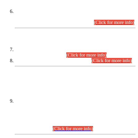
Extension in closing Date for Assistant Collector Part-I (AC-I)
and Assistant Collector Part-II (AC-II) Departmental
Examinations (Session April/May 2026).
(Click for more info)
SCOPE & SYLLABUS
Assistant Director (Technical) BPS-17 in Mines & Mineral
Development Department.
(Click for more info)
Various posts in Different Departments.
(Click for more info)
DATEWISE NAMES OF
PETITIONERS/CANDIDATES FOR
SUITABILITY/ELIGIBILITY
Incompliance with the Order Dated: 17.02.2026 Passed by
the Honourable High Court Sindh, Hyderabad in
C.P No. D-656/2024, for the post of Assistant Manager (I.T)
BPS-16 in Land Administration & Revenue Management
Information System (LARMIS), under Board of Revenue
Sindh.(20.07.2026)
(Click for more info)