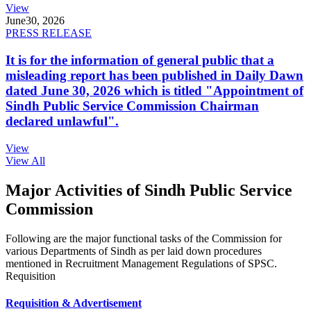
View
June
30, 2026
PRESS RELEASE
It is for the information of general public that a
misleading report has been published in Daily Dawn
dated June 30, 2026 which is titled "Appointment of
Sindh Public Service Commission Chairman
declared unlawful".
View
View All
Major Activities of Sindh Public Service
Commission
Following are the major functional tasks of the Commission for
various Departments of Sindh as per laid down procedures
mentioned in Recruitment Management Regulations of SPSC.
Requisition
Requisition & Advertisement