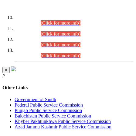
DATEWISE ROLL NUMBERS
Combined Competitive Examination-2024 (Executive Cadre)
(30.07.2026).
(Click for more info)
Combined Competitive Examination-2024 (Executive Cadre)
(28.07.2026).
(Click for more info)
Combined Competitive Examination-2024 (Executive Cadre)
(27.07.2026).
(Click for more info)
Combined Competitive Examination-2024 (Executive Cadre)
(24.07.2026).
(Click for more info)
×
//
Other Links
Government of Sindh
Federal Public Service Commission
Punjab Public Service Commission
Balochistan Public Service Commission
Khyber Pakhtunkhwa Public Service Commission
Azad Jammu Kashmir Public Service Commission