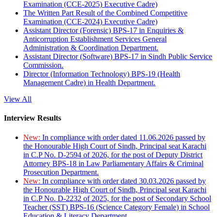
Examination (CCE-2025) Executive Cadre)
The Written Part Result of the Combined Competitive
Examination (CCE-2024) Executive Cadre)
Assistant Director (Forensic) BPS-17 in Enquiries &
Anticorruption Establishment Services General
Administration & Coordination Department.
Assistant Director (Software) BPS-17 in Sindh Public Service
Commission.
Director (Information Technology) BPS-19 (Health
Management Cadre) in Health Department.
View All
Interview Results
New:
In compliance with order dated 11.06.2026 passed by
the Honourable High Court of Sindh, Principal seat Karachi
in C.P No. D-2594 of 2026, for the post of Deputy District
Attorney BPS-18 in Law Parliamentary Affairs & Criminal
Prosecution Department.
New:
In compliance with order dated 30.03.2026 passed by
the Honourable High Court of Sindh, Principal seat Karachi
in C.P No. D-2232 of 2025, for the post of Secondary School
Teacher (SST) BPS-16 (Science Category Female) in School
Education & Literacy Department.