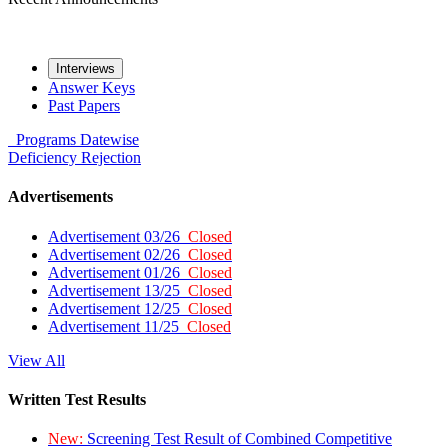
Interviews
Answer Keys
Past Papers
Programs
Datewise
Deficiency
Rejection
Advertisements
Advertisement 03/26
Closed
Advertisement 02/26
Closed
Advertisement 01/26
Closed
Advertisement 13/25
Closed
Advertisement 12/25
Closed
Advertisement 11/25
Closed
View All
Written Test Results
New:
Screening Test Result of Combined Competitive