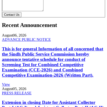
Contact Us
Recent Announcement
August
06, 2026
ADVANCE PUBLIC NOTICE
This is for general Information of all concerned that
the Sindh Public Service Commission hereby
announce tentative schedule for conduct of
Screening Test for Combined Competitive
Examination (CCE-2026) and Combined
Competitive Examination-2026 (Written Part).
View
August
05, 2026
PRESS RELEASE
Extension in closing Date for Assistant Collector