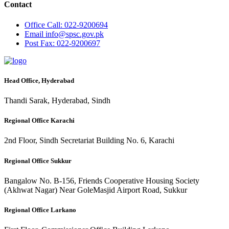
Contact
Office
Call: 022-9200694
Email
info@spsc.gov.pk
Post
Fax: 022-9200697
Head Office, Hyderabad
Thandi Sarak, Hyderabad, Sindh
Regional Office Karachi
2nd Floor, Sindh Secretariat Building No. 6, Karachi
Regional Office Sukkur
Bangalow No. B-156, Friends Cooperative Housing Society
(Akhwat Nagar) Near GoleMasjid Airport Road, Sukkur
Regional Office Larkano