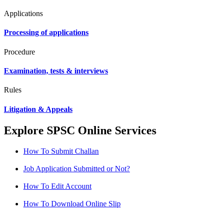
Applications
Processing of applications
Procedure
Examination, tests & interviews
Rules
Litigation & Appeals
Explore SPSC Online Services
How To Submit Challan
Job Application Submitted or Not?
How To Edit Account
How To Download Online Slip