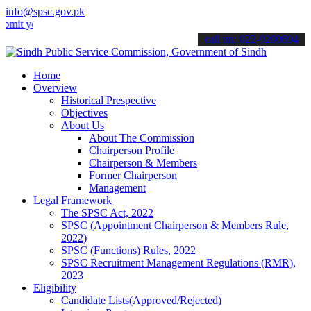
info@spsc.gov.pk
our applications online & stay informed about the latest SPSC update
call on: 022-9200694
Home
Overview
Historical Prespective
Objectives
About Us
About The Commission
Chairperson Profile
Chairperson & Members
Former Chairperson
Management
Legal Framework
The SPSC Act, 2022
SPSC (Appointment Chairperson & Members Rule,
2022)
SPSC (Functions) Rules, 2022
SPSC Recruitment Management Regulations (RMR),
2023
Eligibility
Candidate Lists(Approved/Rejected)