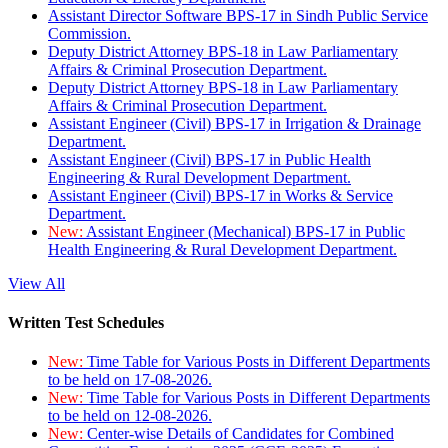
Assistant Director Software BPS-17 in Sindh Public Service
Commission.
Deputy District Attorney BPS-18 in Law Parliamentary
Affairs & Criminal Prosecution Department.
Deputy District Attorney BPS-18 in Law Parliamentary
Affairs & Criminal Prosecution Department.
Assistant Engineer (Civil) BPS-17 in Irrigation & Drainage
Department.
Assistant Engineer (Civil) BPS-17 in Public Health
Engineering & Rural Development Department.
Assistant Engineer (Civil) BPS-17 in Works & Service
Department.
New:
Assistant Engineer (Mechanical) BPS-17 in Public
Health Engineering & Rural Development Department.
View All
Written Test Schedules
New:
Time Table for Various Posts in Different Departments
to be held on 17-08-2026.
New:
Time Table for Various Posts in Different Departments
to be held on 12-08-2026.
New:
Center-wise Details of Candidates for Combined