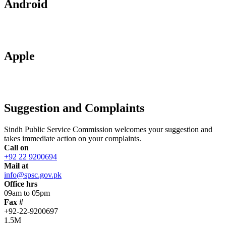
Android
Apple
Suggestion and Complaints
Sindh Public Service Commission welcomes your suggestion and
takes immediate action on your complaints.
Call on
+92 22 9200694
Mail at
info@spsc.gov.pk
Office hrs
09am to 05pm
Fax #
+92-22-9200697
1.5M