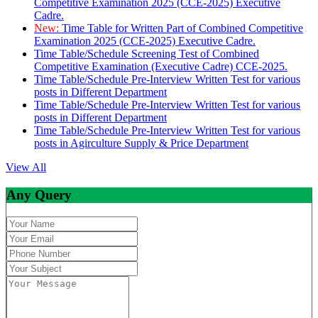
Competitive Examination 2025 (CCE-2025) Executive
Cadre.
New:
Time Table for Written Part of Combined Competitive
Examination 2025 (CCE-2025) Executive Cadre.
Time Table/Schedule Screening Test of Combined
Competitive Examination (Executive Cadre) CCE-2025.
Time Table/Schedule Pre-Interview Written Test for various
posts in Different Department
Time Table/Schedule Pre-Interview Written Test for various
posts in Different Department
Time Table/Schedule Pre-Interview Written Test for various
posts in Agirculture Supply & Price Department
View All
Any Query