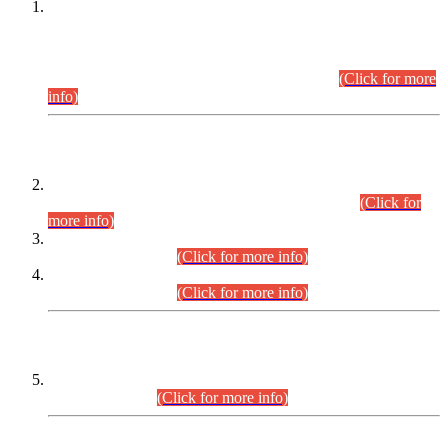
This is for general Information of all concerned that the Sindh
Public Service Commission hereby announce tentative
schedule for conduct of Screening Test for Combined
Competitive Examination (CCE-2026) and Combined
Competitive Examination-2026 (Written Part).
(Click for more
info)
Time Table/Schedule
Time Table for Written Part of Combined Competitive
Examination 2025 (CCE-2025) Executive Cadre.
(Click for
more info)
Time Table for Various Posts in Different Departments to be
held on 12-08-2026.
(Click for more info)
Time Table for Various Posts in Different Departments to be
held on 17-08-2026.
(Click for more info)
CENTREWISE DETAIL
Combined Competitive Examination 2025 (CCE-2025)
Executive Cadre.
(Click for more info)
PRESS RELEASE