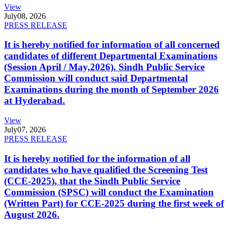
View
July
08, 2026
PRESS RELEASE
It is hereby notified for information of all concerned
candidates of different Departmental Examinations
(Session April / May,2026). Sindh Public Service
Commission will conduct said Departmental
Examinations during the month of September 2026
at Hyderabad.
View
July
07, 2026
PRESS RELEASE
It is hereby notified for the information of all
candidates who have qualified the Screening Test
(CCE-2025), that the Sindh Public Service
Commission (SPSC) will conduct the Examination
(Written Part) for CCE-2025 during the first week of
August 2026.