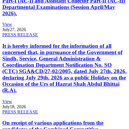
Part-I (AC-I) and Assistant Collector Part-II (AC-II)
Departmental Examinations (Session April/May
2026).
View
July
27, 2026
PRESS RELEASE
It is hereby informed for the information of all
concerned that, in pursuance of the Government of
Sindh, Service, General Administration &
Coordination Department Notification No. SO
(CTC) SGA&CD/27-02/2005, dated July 27th, 2026,
declaring July 29th, 2026 as a public Holiday on the
Occasion of the Urs of Hazrat Shah Abdul Bhittai
(R.A).
View
July
18, 2026
PRESS RELEASE
On receipt of various applications from the