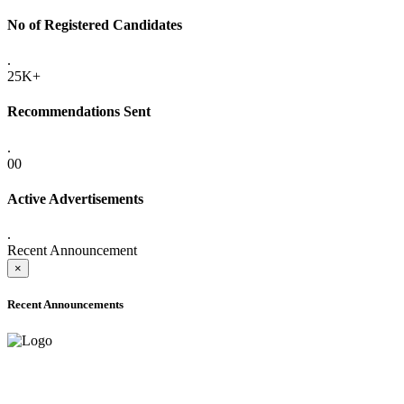
No of Registered Candidates
.
25K+
Recommendations Sent
.
00
Active Advertisements
.
Recent Announcement
×
Recent Announcements
ADVANCE PUBLIC NOTICE