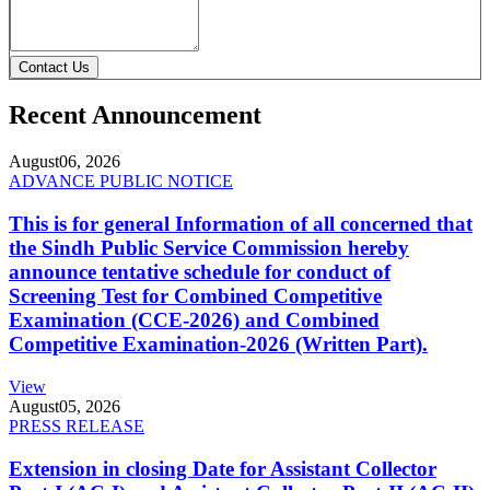
Contact Us
Recent Announcement
August
06, 2026
ADVANCE PUBLIC NOTICE
This is for general Information of all concerned that
the Sindh Public Service Commission hereby
announce tentative schedule for conduct of
Screening Test for Combined Competitive
Examination (CCE-2026) and Combined
Competitive Examination-2026 (Written Part).
View
August
05, 2026
PRESS RELEASE
Extension in closing Date for Assistant Collector