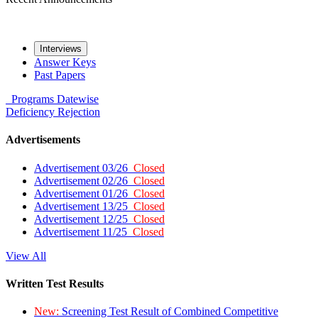
Interviews
Answer Keys
Past Papers
Programs
Datewise
Deficiency
Rejection
Advertisements
Advertisement 03/26
Closed
Advertisement 02/26
Closed
Advertisement 01/26
Closed
Advertisement 13/25
Closed
Advertisement 12/25
Closed
Advertisement 11/25
Closed
View All
Written Test Results
New:
Screening Test Result of Combined Competitive