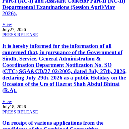
Part-I (AC-I) and Assistant Collector Part-II (AC-II)
Departmental Examinations (Session April/May
2026).
View
July
27, 2026
PRESS RELEASE
It is hereby informed for the information of all
concerned that, in pursuance of the Government of
Sindh, Service, General Administration &
Coordination Department Notification No. SO
(CTC) SGA&CD/27-02/2005, dated July 27th, 2026,
declaring July 29th, 2026 as a public Holiday on the
Occasion of the Urs of Hazrat Shah Abdul Bhittai
(R.A).
View
July
18, 2026
PRESS RELEASE
On receipt of various applications from the