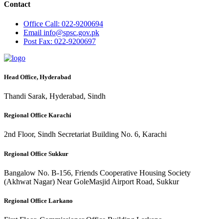
Contact
Office
Call: 022-9200694
Email
info@spsc.gov.pk
Post
Fax: 022-9200697
Head Office, Hyderabad
Thandi Sarak, Hyderabad, Sindh
Regional Office Karachi
2nd Floor, Sindh Secretariat Building No. 6, Karachi
Regional Office Sukkur
Bangalow No. B-156, Friends Cooperative Housing Society
(Akhwat Nagar) Near GoleMasjid Airport Road, Sukkur
Regional Office Larkano