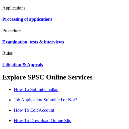
Applications
Processing of applications
Procedure
Examination, tests & interviews
Rules
Litigation & Appeals
Explore SPSC Online Services
How To Submit Challan
Job Application Submitted or Not?
How To Edit Account
How To Download Online Slip