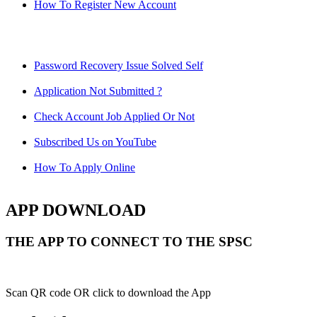
How To Register New Account
Password Recovery Issue Solved Self
Application Not Submitted ?
Check Account Job Applied Or Not
Subscribed Us on YouTube
How To Apply Online
APP DOWNLOAD
THE APP TO CONNECT TO THE SPSC
Scan QR code OR click to download the App