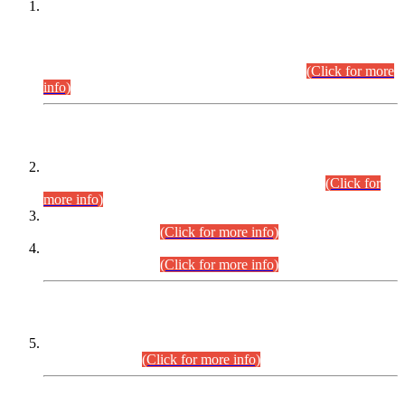
This is for general Information of all concerned that the Sindh
Public Service Commission hereby announce tentative
schedule for conduct of Screening Test for Combined
Competitive Examination (CCE-2026) and Combined
Competitive Examination-2026 (Written Part).
(Click for more
info)
Time Table/Schedule
Time Table for Written Part of Combined Competitive
Examination 2025 (CCE-2025) Executive Cadre.
(Click for
more info)
Time Table for Various Posts in Different Departments to be
held on 12-08-2026.
(Click for more info)
Time Table for Various Posts in Different Departments to be
held on 17-08-2026.
(Click for more info)
CENTREWISE DETAIL
Combined Competitive Examination 2025 (CCE-2025)
Executive Cadre.
(Click for more info)
PRESS RELEASE