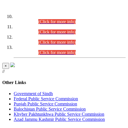
DATEWISE ROLL NUMBERS
Combined Competitive Examination-2024 (Executive Cadre)
(30.07.2026).
(Click for more info)
Combined Competitive Examination-2024 (Executive Cadre)
(28.07.2026).
(Click for more info)
Combined Competitive Examination-2024 (Executive Cadre)
(27.07.2026).
(Click for more info)
Combined Competitive Examination-2024 (Executive Cadre)
(24.07.2026).
(Click for more info)
×
//
Other Links
Government of Sindh
Federal Public Service Commission
Punjab Public Service Commission
Balochistan Public Service Commission
Khyber Pakhtunkhwa Public Service Commission
Azad Jammu Kashmir Public Service Commission