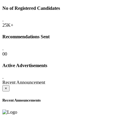
No of Registered Candidates
.
25K+
Recommendations Sent
.
00
Active Advertisements
.
Recent Announcement
×
Recent Announcements
ADVANCE PUBLIC NOTICE