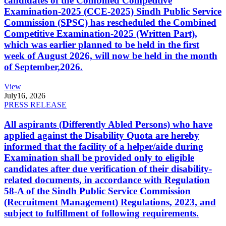
candidates of the Combined Competitive
Examination-2025 (CCE-2025) Sindh Public Service
Commission (SPSC) has rescheduled the Combined
Competitive Examination-2025 (Written Part),
which was earlier planned to be held in the first
week of August 2026, will now be held in the month
of September,2026.
View
July
16, 2026
PRESS RELEASE
All aspirants (Differently Abled Persons) who have
applied against the Disability Quota are hereby
informed that the facility of a helper/aide during
Examination shall be provided only to eligible
candidates after due verification of their disability-
related documents, in accordance with Regulation
58-A of the Sindh Public Service Commission
(Recruitment Management) Regulations, 2023, and
subject to fulfillment of following requirements.