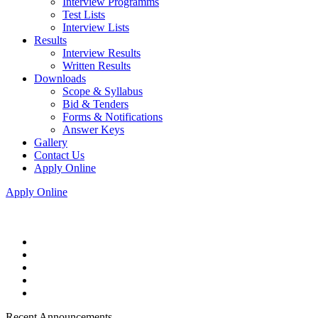
Interview Programms
Test Lists
Interview Lists
Results
Interview Results
Written Results
Downloads
Scope & Syllabus
Bid & Tenders
Forms & Notifications
Answer Keys
Gallery
Contact Us
Apply Online
Apply Online
Recent Announcements