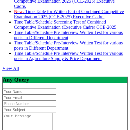
Competitive Examination 2025 (CCE-2025) Executive
Cadre.
New:
Time Table for Written Part of Combined Competitive
Examination 2025 (CCE-2025) Executive Cadre.
Time Table/Schedule Screening Test of Combined
Competitive Examination (Executive Cadre) CCE-2025.
Time Table/Schedule Pre-Interview Written Test for various
posts in Different Department
Time Table/Schedule Pre-Interview Written Test for various
posts in Different Department
Time Table/Schedule Pre-Interview Written Test for various
posts in Agirculture Supply & Price Department
View All
Any Query