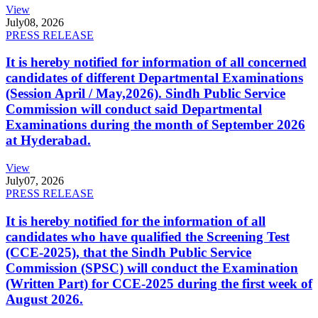
View
July
08, 2026
PRESS RELEASE
It is hereby notified for information of all concerned
candidates of different Departmental Examinations
(Session April / May,2026). Sindh Public Service
Commission will conduct said Departmental
Examinations during the month of September 2026
at Hyderabad.
View
July
07, 2026
PRESS RELEASE
It is hereby notified for the information of all
candidates who have qualified the Screening Test
(CCE-2025), that the Sindh Public Service
Commission (SPSC) will conduct the Examination
(Written Part) for CCE-2025 during the first week of
August 2026.