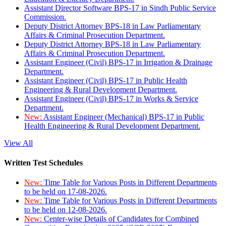
Assistant Director Software BPS-17 in Sindh Public Service
Commission.
Deputy District Attorney BPS-18 in Law Parliamentary
Affairs & Criminal Prosecution Department.
Deputy District Attorney BPS-18 in Law Parliamentary
Affairs & Criminal Prosecution Department.
Assistant Engineer (Civil) BPS-17 in Irrigation & Drainage
Department.
Assistant Engineer (Civil) BPS-17 in Public Health
Engineering & Rural Development Department.
Assistant Engineer (Civil) BPS-17 in Works & Service
Department.
New:
Assistant Engineer (Mechanical) BPS-17 in Public
Health Engineering & Rural Development Department.
View All
Written Test Schedules
New:
Time Table for Various Posts in Different Departments
to be held on 17-08-2026.
New:
Time Table for Various Posts in Different Departments
to be held on 12-08-2026.
New:
Center-wise Details of Candidates for Combined