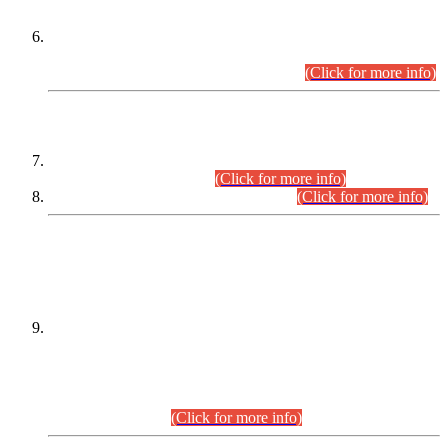
Extension in closing Date for Assistant Collector Part-I (AC-I)
and Assistant Collector Part-II (AC-II) Departmental
Examinations (Session April/May 2026).
(Click for more info)
SCOPE & SYLLABUS
Assistant Director (Technical) BPS-17 in Mines & Mineral
Development Department.
(Click for more info)
Various posts in Different Departments.
(Click for more info)
DATEWISE NAMES OF
PETITIONERS/CANDIDATES FOR
SUITABILITY/ELIGIBILITY
Incompliance with the Order Dated: 17.02.2026 Passed by
the Honourable High Court Sindh, Hyderabad in
C.P No. D-656/2024, for the post of Assistant Manager (I.T)
BPS-16 in Land Administration & Revenue Management
Information System (LARMIS), under Board of Revenue
Sindh.(20.07.2026)
(Click for more info)