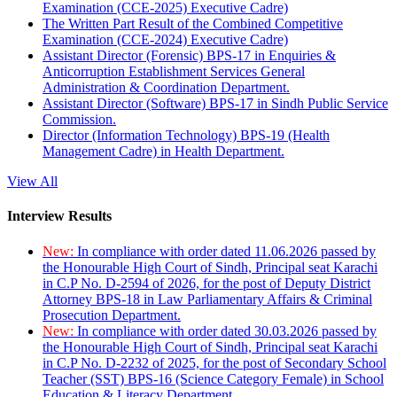
Examination (CCE-2025) Executive Cadre)
The Written Part Result of the Combined Competitive
Examination (CCE-2024) Executive Cadre)
Assistant Director (Forensic) BPS-17 in Enquiries &
Anticorruption Establishment Services General
Administration & Coordination Department.
Assistant Director (Software) BPS-17 in Sindh Public Service
Commission.
Director (Information Technology) BPS-19 (Health
Management Cadre) in Health Department.
View All
Interview Results
New:
In compliance with order dated 11.06.2026 passed by
the Honourable High Court of Sindh, Principal seat Karachi
in C.P No. D-2594 of 2026, for the post of Deputy District
Attorney BPS-18 in Law Parliamentary Affairs & Criminal
Prosecution Department.
New:
In compliance with order dated 30.03.2026 passed by
the Honourable High Court of Sindh, Principal seat Karachi
in C.P No. D-2232 of 2025, for the post of Secondary School
Teacher (SST) BPS-16 (Science Category Female) in School
Education & Literacy Department.