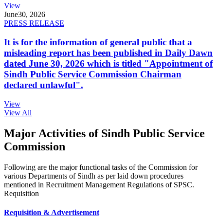
View
June
30, 2026
PRESS RELEASE
It is for the information of general public that a
misleading report has been published in Daily Dawn
dated June 30, 2026 which is titled "Appointment of
Sindh Public Service Commission Chairman
declared unlawful".
View
View All
Major Activities of Sindh Public Service
Commission
Following are the major functional tasks of the Commission for
various Departments of Sindh as per laid down procedures
mentioned in Recruitment Management Regulations of SPSC.
Requisition
Requisition & Advertisement