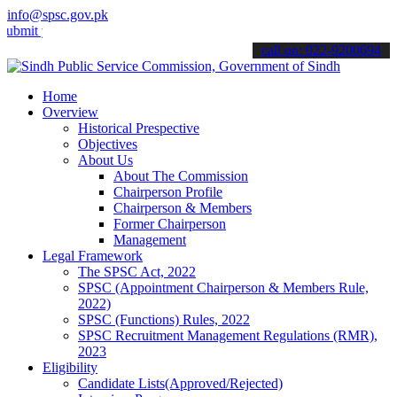
info@spsc.gov.pk
your applications online & stay informed about the latest SPSC upda
call on: 022-9200694
Home
Overview
Historical Prespective
Objectives
About Us
About The Commission
Chairperson Profile
Chairperson & Members
Former Chairperson
Management
Legal Framework
The SPSC Act, 2022
SPSC (Appointment Chairperson & Members Rule,
2022)
SPSC (Functions) Rules, 2022
SPSC Recruitment Management Regulations (RMR),
2023
Eligibility
Candidate Lists(Approved/Rejected)