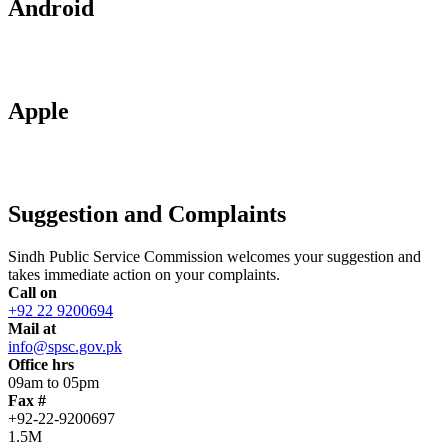
Android
Apple
Suggestion and Complaints
Sindh Public Service Commission welcomes your suggestion and
takes immediate action on your complaints.
Call on
+92 22 9200694
Mail at
info@spsc.gov.pk
Office hrs
09am to 05pm
Fax #
+92-22-9200697
1.5M