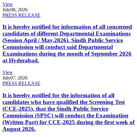
View
July
08, 2026
PRESS RELEASE
It is hereby notified for information of all concerned
candidates of different Departmental Examinations
(Session April / May,2026). Sindh Public Service
Commission will conduct said Departmental
Examinations during the month of September 2026
at Hyderabad.
View
July
07, 2026
PRESS RELEASE
It is hereby notified for the information of all
candidates who have qualified the Screening Test
(CCE-2025), that the Sindh Public Service
Commission (SPSC) will conduct the Examination
(Written Part) for CCE-2025 during the first week of
August 2026.