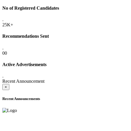
No of Registered Candidates
.
25K+
Recommendations Sent
.
00
Active Advertisements
.
Recent Announcement
×
Recent Announcements
ADVANCE PUBLIC NOTICE