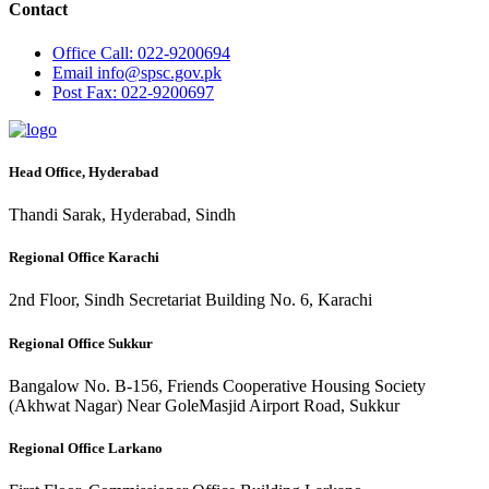
Contact
Office
Call: 022-9200694
Email
info@spsc.gov.pk
Post
Fax: 022-9200697
Head Office, Hyderabad
Thandi Sarak, Hyderabad, Sindh
Regional Office Karachi
2nd Floor, Sindh Secretariat Building No. 6, Karachi
Regional Office Sukkur
Bangalow No. B-156, Friends Cooperative Housing Society
(Akhwat Nagar) Near GoleMasjid Airport Road, Sukkur
Regional Office Larkano