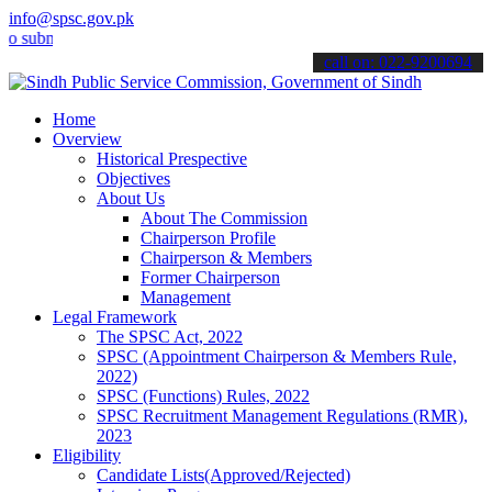
info@spsc.gov.pk
it your applications online & stay informed about the latest SPSC u
call on: 022-9200694
Home
Overview
Historical Prespective
Objectives
About Us
About The Commission
Chairperson Profile
Chairperson & Members
Former Chairperson
Management
Legal Framework
The SPSC Act, 2022
SPSC (Appointment Chairperson & Members Rule,
2022)
SPSC (Functions) Rules, 2022
SPSC Recruitment Management Regulations (RMR),
2023
Eligibility
Candidate Lists(Approved/Rejected)