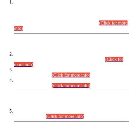
This is for general Information of all concerned that the Sindh
Public Service Commission hereby announce tentative
schedule for conduct of Screening Test for Combined
Competitive Examination (CCE-2026) and Combined
Competitive Examination-2026 (Written Part).
(Click for more
info)
Time Table/Schedule
Time Table for Written Part of Combined Competitive
Examination 2025 (CCE-2025) Executive Cadre.
(Click for
more info)
Time Table for Various Posts in Different Departments to be
held on 12-08-2026.
(Click for more info)
Time Table for Various Posts in Different Departments to be
held on 17-08-2026.
(Click for more info)
CENTREWISE DETAIL
Combined Competitive Examination 2025 (CCE-2025)
Executive Cadre.
(Click for more info)
PRESS RELEASE