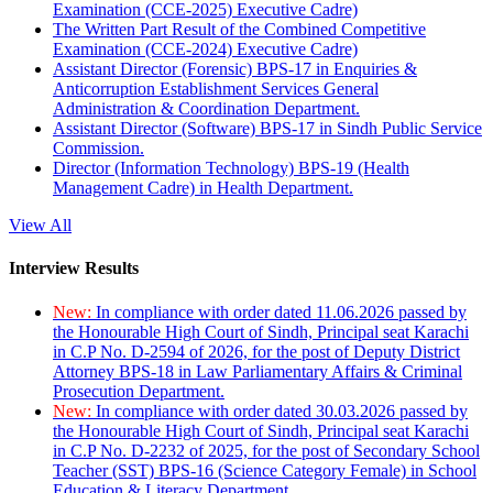
Examination (CCE-2025) Executive Cadre)
The Written Part Result of the Combined Competitive
Examination (CCE-2024) Executive Cadre)
Assistant Director (Forensic) BPS-17 in Enquiries &
Anticorruption Establishment Services General
Administration & Coordination Department.
Assistant Director (Software) BPS-17 in Sindh Public Service
Commission.
Director (Information Technology) BPS-19 (Health
Management Cadre) in Health Department.
View All
Interview Results
New:
In compliance with order dated 11.06.2026 passed by
the Honourable High Court of Sindh, Principal seat Karachi
in C.P No. D-2594 of 2026, for the post of Deputy District
Attorney BPS-18 in Law Parliamentary Affairs & Criminal
Prosecution Department.
New:
In compliance with order dated 30.03.2026 passed by
the Honourable High Court of Sindh, Principal seat Karachi
in C.P No. D-2232 of 2025, for the post of Secondary School
Teacher (SST) BPS-16 (Science Category Female) in School
Education & Literacy Department.