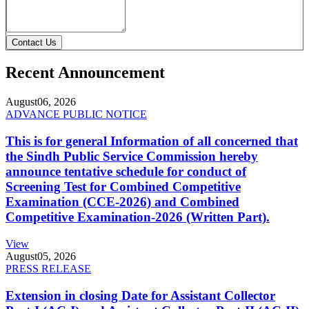
Contact Us
Recent Announcement
August
06, 2026
ADVANCE PUBLIC NOTICE
This is for general Information of all concerned that
the Sindh Public Service Commission hereby
announce tentative schedule for conduct of
Screening Test for Combined Competitive
Examination (CCE-2026) and Combined
Competitive Examination-2026 (Written Part).
View
August
05, 2026
PRESS RELEASE
Extension in closing Date for Assistant Collector