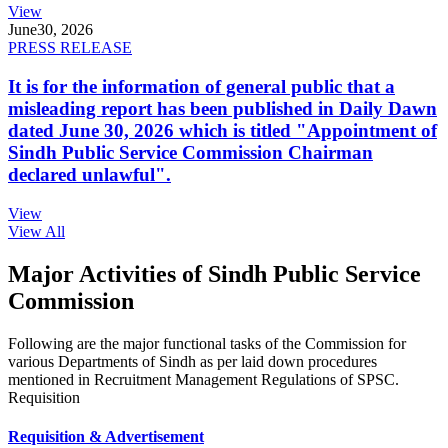
View
June
30, 2026
PRESS RELEASE
It is for the information of general public that a
misleading report has been published in Daily Dawn
dated June 30, 2026 which is titled "Appointment of
Sindh Public Service Commission Chairman
declared unlawful".
View
View All
Major Activities of Sindh Public Service
Commission
Following are the major functional tasks of the Commission for
various Departments of Sindh as per laid down procedures
mentioned in Recruitment Management Regulations of SPSC.
Requisition
Requisition & Advertisement