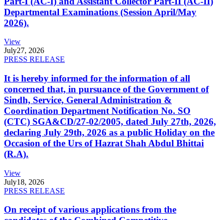
Part-I (AC-I) and Assistant Collector Part-II (AC-II)
Departmental Examinations (Session April/May
2026).
View
July
27, 2026
PRESS RELEASE
It is hereby informed for the information of all
concerned that, in pursuance of the Government of
Sindh, Service, General Administration &
Coordination Department Notification No. SO
(CTC) SGA&CD/27-02/2005, dated July 27th, 2026,
declaring July 29th, 2026 as a public Holiday on the
Occasion of the Urs of Hazrat Shah Abdul Bhittai
(R.A).
View
July
18, 2026
PRESS RELEASE
On receipt of various applications from the