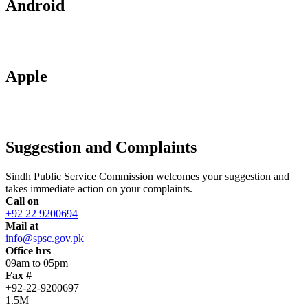
Android
Apple
Suggestion and Complaints
Sindh Public Service Commission welcomes your suggestion and
takes immediate action on your complaints.
Call on
+92 22 9200694
Mail at
info@spsc.gov.pk
Office hrs
09am to 05pm
Fax #
+92-22-9200697
1.5M