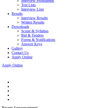
Interview Programms
Test Lists
Interview Lists
Results
Interview Results
Written Results
Downloads
Scope & Syllabus
Bid & Tenders
Forms & Notifications
Answer Keys
Gallery
Contact Us
Apply Online
Apply Online
Recent Announcements