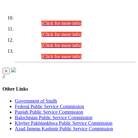
DATEWISE ROLL NUMBERS
Combined Competitive Examination-2024 (Executive Cadre)
(30.07.2026).
(Click for more info)
Combined Competitive Examination-2024 (Executive Cadre)
(28.07.2026).
(Click for more info)
Combined Competitive Examination-2024 (Executive Cadre)
(27.07.2026).
(Click for more info)
Combined Competitive Examination-2024 (Executive Cadre)
(24.07.2026).
(Click for more info)
×
//
Other Links
Government of Sindh
Federal Public Service Commission
Punjab Public Service Commission
Balochistan Public Service Commission
Khyber Pakhtunkhwa Public Service Commission
Azad Jammu Kashmir Public Service Commission