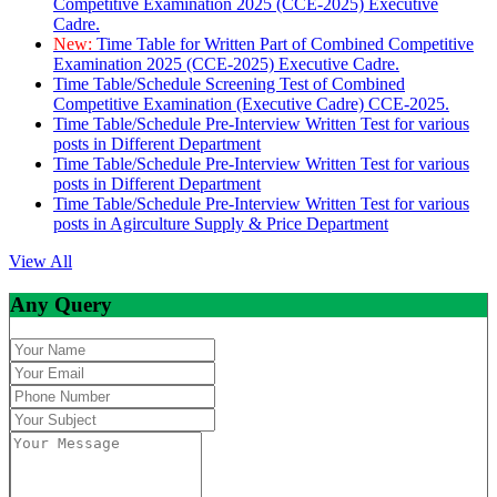
Competitive Examination 2025 (CCE-2025) Executive
Cadre.
New:
Time Table for Written Part of Combined Competitive
Examination 2025 (CCE-2025) Executive Cadre.
Time Table/Schedule Screening Test of Combined
Competitive Examination (Executive Cadre) CCE-2025.
Time Table/Schedule Pre-Interview Written Test for various
posts in Different Department
Time Table/Schedule Pre-Interview Written Test for various
posts in Different Department
Time Table/Schedule Pre-Interview Written Test for various
posts in Agirculture Supply & Price Department
View All
Any Query