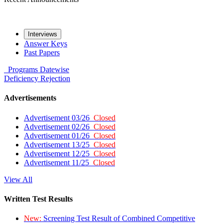
Interviews
Answer Keys
Past Papers
Programs
Datewise
Deficiency
Rejection
Advertisements
Advertisement 03/26
Closed
Advertisement 02/26
Closed
Advertisement 01/26
Closed
Advertisement 13/25
Closed
Advertisement 12/25
Closed
Advertisement 11/25
Closed
View All
Written Test Results
New:
Screening Test Result of Combined Competitive