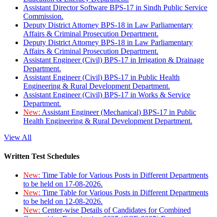
Assistant Director Software BPS-17 in Sindh Public Service
Commission.
Deputy District Attorney BPS-18 in Law Parliamentary
Affairs & Criminal Prosecution Department.
Deputy District Attorney BPS-18 in Law Parliamentary
Affairs & Criminal Prosecution Department.
Assistant Engineer (Civil) BPS-17 in Irrigation & Drainage
Department.
Assistant Engineer (Civil) BPS-17 in Public Health
Engineering & Rural Development Department.
Assistant Engineer (Civil) BPS-17 in Works & Service
Department.
New:
Assistant Engineer (Mechanical) BPS-17 in Public
Health Engineering & Rural Development Department.
View All
Written Test Schedules
New:
Time Table for Various Posts in Different Departments
to be held on 17-08-2026.
New:
Time Table for Various Posts in Different Departments
to be held on 12-08-2026.
New:
Center-wise Details of Candidates for Combined