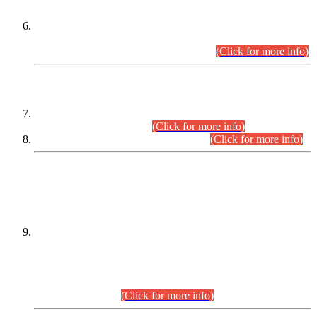
Extension in closing Date for Assistant Collector Part-I (AC-I)
and Assistant Collector Part-II (AC-II) Departmental
Examinations (Session April/May 2026).
(Click for more info)
SCOPE & SYLLABUS
Assistant Director (Technical) BPS-17 in Mines & Mineral
Development Department.
(Click for more info)
Various posts in Different Departments.
(Click for more info)
DATEWISE NAMES OF
PETITIONERS/CANDIDATES FOR
SUITABILITY/ELIGIBILITY
Incompliance with the Order Dated: 17.02.2026 Passed by
the Honourable High Court Sindh, Hyderabad in
C.P No. D-656/2024, for the post of Assistant Manager (I.T)
BPS-16 in Land Administration & Revenue Management
Information System (LARMIS), under Board of Revenue
Sindh.(20.07.2026)
(Click for more info)