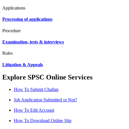
Applications
Processing of applications
Procedure
Examination, tests & interviews
Rules
Litigation & Appeals
Explore SPSC Online Services
How To Submit Challan
Job Application Submitted or Not?
How To Edit Account
How To Download Online Slip