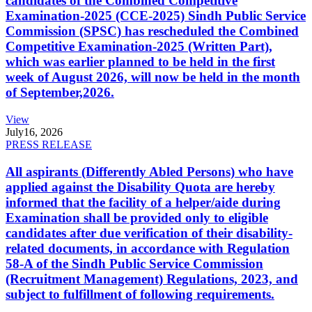
candidates of the Combined Competitive
Examination-2025 (CCE-2025) Sindh Public Service
Commission (SPSC) has rescheduled the Combined
Competitive Examination-2025 (Written Part),
which was earlier planned to be held in the first
week of August 2026, will now be held in the month
of September,2026.
View
July
16, 2026
PRESS RELEASE
All aspirants (Differently Abled Persons) who have
applied against the Disability Quota are hereby
informed that the facility of a helper/aide during
Examination shall be provided only to eligible
candidates after due verification of their disability-
related documents, in accordance with Regulation
58-A of the Sindh Public Service Commission
(Recruitment Management) Regulations, 2023, and
subject to fulfillment of following requirements.