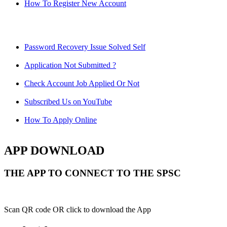
How To Register New Account
Password Recovery Issue Solved Self
Application Not Submitted ?
Check Account Job Applied Or Not
Subscribed Us on YouTube
How To Apply Online
APP DOWNLOAD
THE APP TO CONNECT TO THE SPSC
Scan QR code OR click to download the App