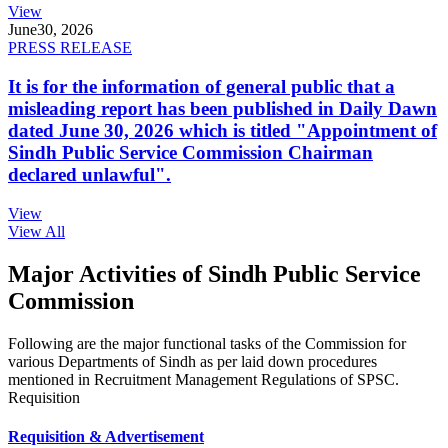
View
June
30, 2026
PRESS RELEASE
It is for the information of general public that a
misleading report has been published in Daily Dawn
dated June 30, 2026 which is titled "Appointment of
Sindh Public Service Commission Chairman
declared unlawful".
View
View All
Major Activities of Sindh Public Service
Commission
Following are the major functional tasks of the Commission for
various Departments of Sindh as per laid down procedures
mentioned in Recruitment Management Regulations of SPSC.
Requisition
Requisition & Advertisement