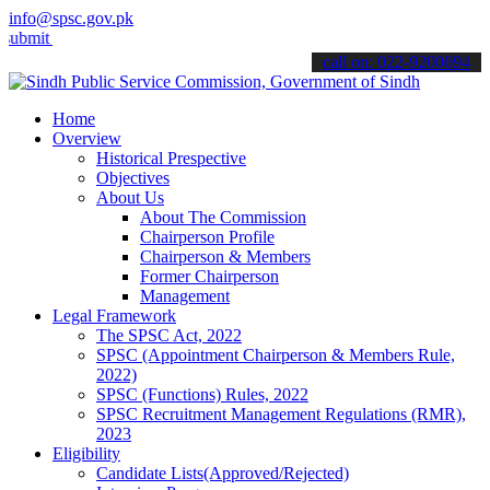
info@spsc.gov.pk
t your applications online & stay informed about the latest SPSC up
call on: 022-9200694
Home
Overview
Historical Prespective
Objectives
About Us
About The Commission
Chairperson Profile
Chairperson & Members
Former Chairperson
Management
Legal Framework
The SPSC Act, 2022
SPSC (Appointment Chairperson & Members Rule,
2022)
SPSC (Functions) Rules, 2022
SPSC Recruitment Management Regulations (RMR),
2023
Eligibility
Candidate Lists(Approved/Rejected)