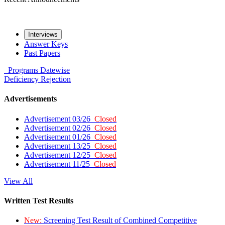
Interviews
Answer Keys
Past Papers
Programs
Datewise
Deficiency
Rejection
Advertisements
Advertisement 03/26
Closed
Advertisement 02/26
Closed
Advertisement 01/26
Closed
Advertisement 13/25
Closed
Advertisement 12/25
Closed
Advertisement 11/25
Closed
View All
Written Test Results
New:
Screening Test Result of Combined Competitive