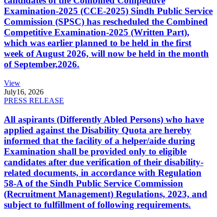
candidates of the Combined Competitive
Examination-2025 (CCE-2025) Sindh Public Service
Commission (SPSC) has rescheduled the Combined
Competitive Examination-2025 (Written Part),
which was earlier planned to be held in the first
week of August 2026, will now be held in the month
of September,2026.
View
July
16, 2026
PRESS RELEASE
All aspirants (Differently Abled Persons) who have
applied against the Disability Quota are hereby
informed that the facility of a helper/aide during
Examination shall be provided only to eligible
candidates after due verification of their disability-
related documents, in accordance with Regulation
58-A of the Sindh Public Service Commission
(Recruitment Management) Regulations, 2023, and
subject to fulfillment of following requirements.