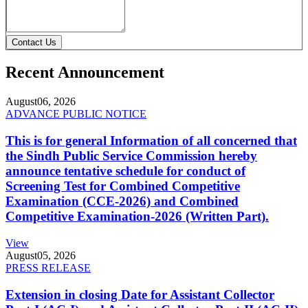
Contact Us
Recent Announcement
August
06, 2026
ADVANCE PUBLIC NOTICE
This is for general Information of all concerned that
the Sindh Public Service Commission hereby
announce tentative schedule for conduct of
Screening Test for Combined Competitive
Examination (CCE-2026) and Combined
Competitive Examination-2026 (Written Part).
View
August
05, 2026
PRESS RELEASE
Extension in closing Date for Assistant Collector