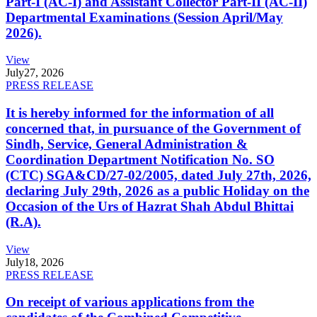
Part-I (AC-I) and Assistant Collector Part-II (AC-II)
Departmental Examinations (Session April/May
2026).
View
July
27, 2026
PRESS RELEASE
It is hereby informed for the information of all
concerned that, in pursuance of the Government of
Sindh, Service, General Administration &
Coordination Department Notification No. SO
(CTC) SGA&CD/27-02/2005, dated July 27th, 2026,
declaring July 29th, 2026 as a public Holiday on the
Occasion of the Urs of Hazrat Shah Abdul Bhittai
(R.A).
View
July
18, 2026
PRESS RELEASE
On receipt of various applications from the