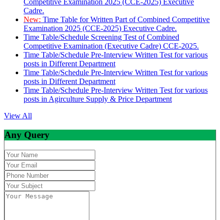
Competitive Examination 2025 (CCE-2025) Executive
Cadre.
New:
Time Table for Written Part of Combined Competitive
Examination 2025 (CCE-2025) Executive Cadre.
Time Table/Schedule Screening Test of Combined
Competitive Examination (Executive Cadre) CCE-2025.
Time Table/Schedule Pre-Interview Written Test for various
posts in Different Department
Time Table/Schedule Pre-Interview Written Test for various
posts in Different Department
Time Table/Schedule Pre-Interview Written Test for various
posts in Agirculture Supply & Price Department
View All
Any Query