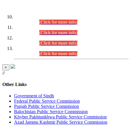
DATEWISE ROLL NUMBERS
Combined Competitive Examination-2024 (Executive Cadre)
(30.07.2026).
(Click for more info)
Combined Competitive Examination-2024 (Executive Cadre)
(28.07.2026).
(Click for more info)
Combined Competitive Examination-2024 (Executive Cadre)
(27.07.2026).
(Click for more info)
Combined Competitive Examination-2024 (Executive Cadre)
(24.07.2026).
(Click for more info)
×
//
Other Links
Government of Sindh
Federal Public Service Commission
Punjab Public Service Commission
Balochistan Public Service Commission
Khyber Pakhtunkhwa Public Service Commission
Azad Jammu Kashmir Public Service Commission