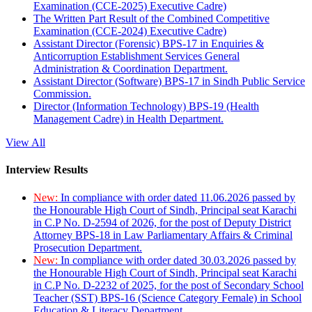
Examination (CCE-2025) Executive Cadre)
The Written Part Result of the Combined Competitive
Examination (CCE-2024) Executive Cadre)
Assistant Director (Forensic) BPS-17 in Enquiries &
Anticorruption Establishment Services General
Administration & Coordination Department.
Assistant Director (Software) BPS-17 in Sindh Public Service
Commission.
Director (Information Technology) BPS-19 (Health
Management Cadre) in Health Department.
View All
Interview Results
New:
In compliance with order dated 11.06.2026 passed by
the Honourable High Court of Sindh, Principal seat Karachi
in C.P No. D-2594 of 2026, for the post of Deputy District
Attorney BPS-18 in Law Parliamentary Affairs & Criminal
Prosecution Department.
New:
In compliance with order dated 30.03.2026 passed by
the Honourable High Court of Sindh, Principal seat Karachi
in C.P No. D-2232 of 2025, for the post of Secondary School
Teacher (SST) BPS-16 (Science Category Female) in School
Education & Literacy Department.