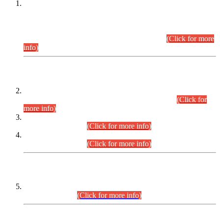
This is for general Information of all concerned that the Sindh
Public Service Commission hereby announce tentative
schedule for conduct of Screening Test for Combined
Competitive Examination (CCE-2026) and Combined
Competitive Examination-2026 (Written Part).
(Click for more
info)
Time Table/Schedule
Time Table for Written Part of Combined Competitive
Examination 2025 (CCE-2025) Executive Cadre.
(Click for
more info)
Time Table for Various Posts in Different Departments to be
held on 12-08-2026.
(Click for more info)
Time Table for Various Posts in Different Departments to be
held on 17-08-2026.
(Click for more info)
CENTREWISE DETAIL
Combined Competitive Examination 2025 (CCE-2025)
Executive Cadre.
(Click for more info)
PRESS RELEASE