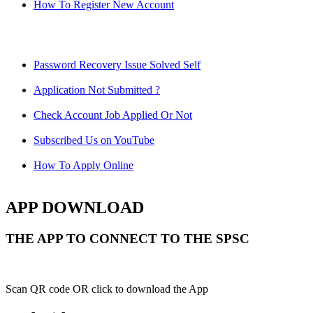
How To Register New Account
Password Recovery Issue Solved Self
Application Not Submitted ?
Check Account Job Applied Or Not
Subscribed Us on YouTube
How To Apply Online
APP DOWNLOAD
THE APP TO CONNECT TO THE SPSC
Scan QR code OR click to download the App