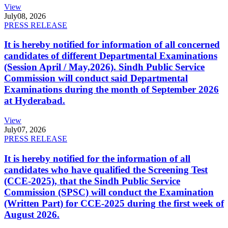
View
July
08, 2026
PRESS RELEASE
It is hereby notified for information of all concerned
candidates of different Departmental Examinations
(Session April / May,2026). Sindh Public Service
Commission will conduct said Departmental
Examinations during the month of September 2026
at Hyderabad.
View
July
07, 2026
PRESS RELEASE
It is hereby notified for the information of all
candidates who have qualified the Screening Test
(CCE-2025), that the Sindh Public Service
Commission (SPSC) will conduct the Examination
(Written Part) for CCE-2025 during the first week of
August 2026.