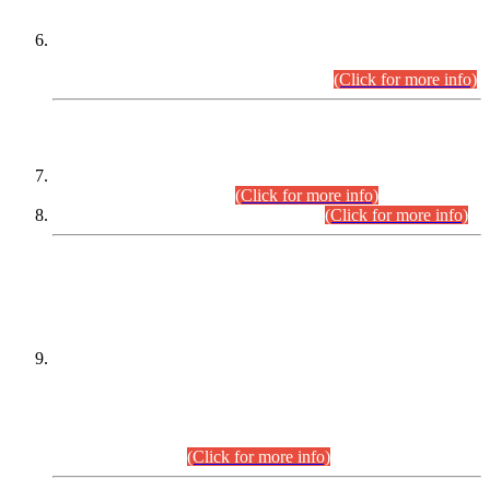
Extension in closing Date for Assistant Collector Part-I (AC-I)
and Assistant Collector Part-II (AC-II) Departmental
Examinations (Session April/May 2026).
(Click for more info)
SCOPE & SYLLABUS
Assistant Director (Technical) BPS-17 in Mines & Mineral
Development Department.
(Click for more info)
Various posts in Different Departments.
(Click for more info)
DATEWISE NAMES OF
PETITIONERS/CANDIDATES FOR
SUITABILITY/ELIGIBILITY
Incompliance with the Order Dated: 17.02.2026 Passed by
the Honourable High Court Sindh, Hyderabad in
C.P No. D-656/2024, for the post of Assistant Manager (I.T)
BPS-16 in Land Administration & Revenue Management
Information System (LARMIS), under Board of Revenue
Sindh.(20.07.2026)
(Click for more info)