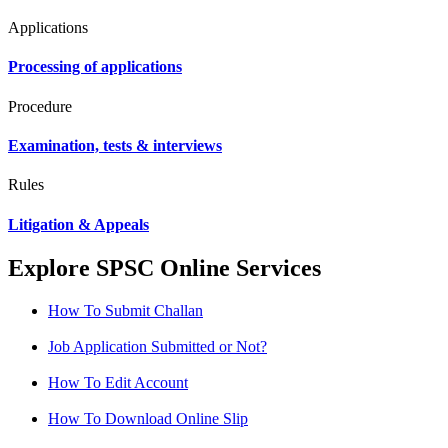
Applications
Processing of applications
Procedure
Examination, tests & interviews
Rules
Litigation & Appeals
Explore SPSC Online Services
How To Submit Challan
Job Application Submitted or Not?
How To Edit Account
How To Download Online Slip