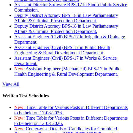
Assistant Director Software BPS-17 in Sindh Public Service
Commission.
Deputy District Attorney BPS-18 in Law Parliamentary
Affairs & Criminal Prosecution Department.
Deputy District Attorney BPS-18 in Law Parliamentary
Affairs & Criminal Prosecution Department.
Assistant Engineer (Civil) BPS-17 in Irrigation & Drainage
Department.
Assistant Engineer (Civil) BPS-17 in Public Health
Engineering & Rural Development Department.
Assistant Engineer (Civil) BPS-17 in Works & Service
Department.
New:
Assistant Engineer (Mechanical) BPS-17 in Public
Health Engineering & Rural Development Department.
View All
Written Test Schedules
New:
Time Table for Various Posts in Different Departments
to be held on 17-08-2026.
New:
Time Table for Various Posts in Different Departments
to be held on 12-08-2026.
New:
Center-wise Details of Candidates for Combined