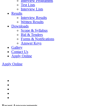
Interview Programms
Test Lists
Interview Lists
Results
Interview Results
Written Results
Downloads
Scope & Syllabus
Bid & Tenders
Forms & Notifications
Answer Keys
Gallery
Contact Us
Apply Online
Apply Online
Recent Announcements