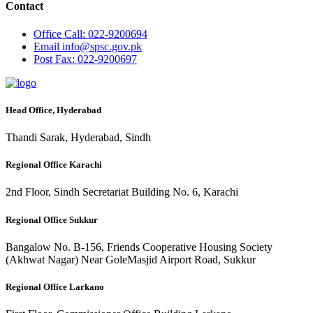
Contact
Office
Call: 022-9200694
Email
info@spsc.gov.pk
Post
Fax: 022-9200697
Head Office, Hyderabad
Thandi Sarak, Hyderabad, Sindh
Regional Office Karachi
2nd Floor, Sindh Secretariat Building No. 6, Karachi
Regional Office Sukkur
Bangalow No. B-156, Friends Cooperative Housing Society
(Akhwat Nagar) Near GoleMasjid Airport Road, Sukkur
Regional Office Larkano