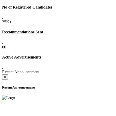
No of Registered Candidates
.
25K+
Recommendations Sent
.
00
Active Advertisements
.
Recent Announcement
×
Recent Announcements
ADVANCE PUBLIC NOTICE