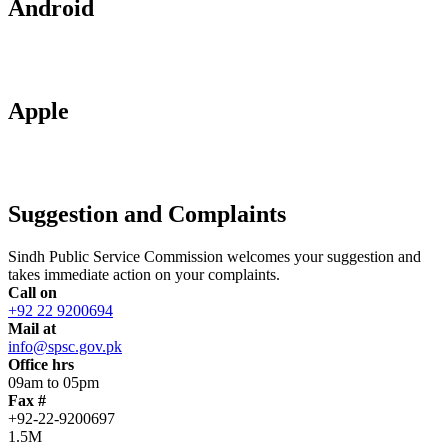
Android
Apple
Suggestion and Complaints
Sindh Public Service Commission welcomes your suggestion and
takes immediate action on your complaints.
Call on
+92 22 9200694
Mail at
info@spsc.gov.pk
Office hrs
09am to 05pm
Fax #
+92-22-9200697
1.5M