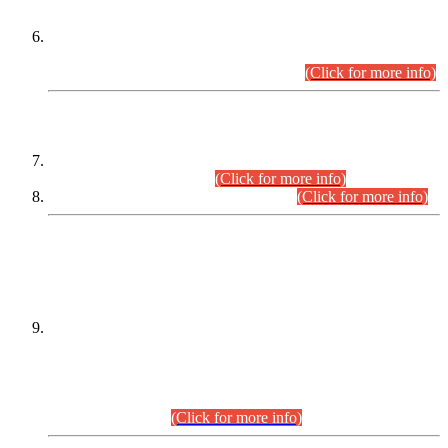
Extension in closing Date for Assistant Collector Part-I (AC-I)
and Assistant Collector Part-II (AC-II) Departmental
Examinations (Session April/May 2026).
(Click for more info)
SCOPE & SYLLABUS
Assistant Director (Technical) BPS-17 in Mines & Mineral
Development Department.
(Click for more info)
Various posts in Different Departments.
(Click for more info)
DATEWISE NAMES OF
PETITIONERS/CANDIDATES FOR
SUITABILITY/ELIGIBILITY
Incompliance with the Order Dated: 17.02.2026 Passed by
the Honourable High Court Sindh, Hyderabad in
C.P No. D-656/2024, for the post of Assistant Manager (I.T)
BPS-16 in Land Administration & Revenue Management
Information System (LARMIS), under Board of Revenue
Sindh.(20.07.2026)
(Click for more info)