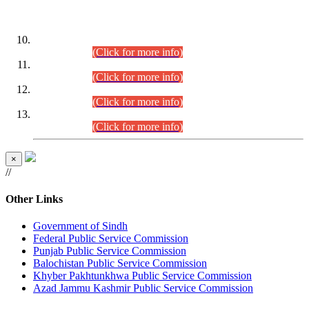
DATEWISE ROLL NUMBERS
Combined Competitive Examination-2024 (Executive Cadre)
(30.07.2026).
(Click for more info)
Combined Competitive Examination-2024 (Executive Cadre)
(28.07.2026).
(Click for more info)
Combined Competitive Examination-2024 (Executive Cadre)
(27.07.2026).
(Click for more info)
Combined Competitive Examination-2024 (Executive Cadre)
(24.07.2026).
(Click for more info)
×
//
Other Links
Government of Sindh
Federal Public Service Commission
Punjab Public Service Commission
Balochistan Public Service Commission
Khyber Pakhtunkhwa Public Service Commission
Azad Jammu Kashmir Public Service Commission