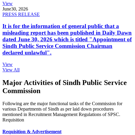
View
June
30, 2026
PRESS RELEASE
It is for the information of general public that a
misleading report has been published in Daily Dawn
dated June 30, 2026 which is titled "Appointment of
Sindh Public Service Commission Chairman
declared unlawful".
View
View All
Major Activities of Sindh Public Service
Commission
Following are the major functional tasks of the Commission for
various Departments of Sindh as per laid down procedures
mentioned in Recruitment Management Regulations of SPSC.
Requisition
Requisition & Advertisement