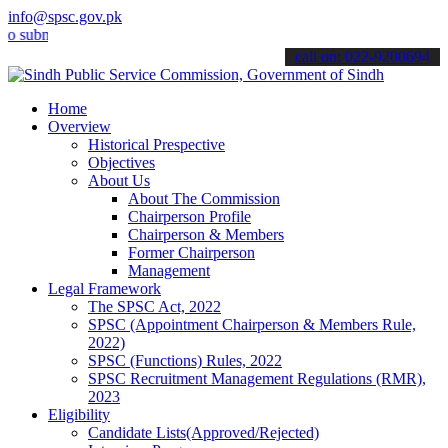
info@spsc.gov.pk
it your applications online & stay informed about the latest SPSC u
call on: 022-9200694
Home
Overview
Historical Prespective
Objectives
About Us
About The Commission
Chairperson Profile
Chairperson & Members
Former Chairperson
Management
Legal Framework
The SPSC Act, 2022
SPSC (Appointment Chairperson & Members Rule,
2022)
SPSC (Functions) Rules, 2022
SPSC Recruitment Management Regulations (RMR),
2023
Eligibility
Candidate Lists(Approved/Rejected)