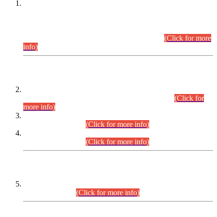
This is for general Information of all concerned that the Sindh
Public Service Commission hereby announce tentative
schedule for conduct of Screening Test for Combined
Competitive Examination (CCE-2026) and Combined
Competitive Examination-2026 (Written Part).
(Click for more
info)
Time Table/Schedule
Time Table for Written Part of Combined Competitive
Examination 2025 (CCE-2025) Executive Cadre.
(Click for
more info)
Time Table for Various Posts in Different Departments to be
held on 12-08-2026.
(Click for more info)
Time Table for Various Posts in Different Departments to be
held on 17-08-2026.
(Click for more info)
CENTREWISE DETAIL
Combined Competitive Examination 2025 (CCE-2025)
Executive Cadre.
(Click for more info)
PRESS RELEASE