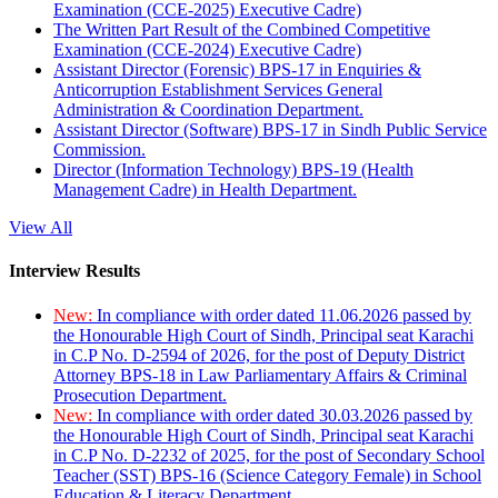
Examination (CCE-2025) Executive Cadre)
The Written Part Result of the Combined Competitive
Examination (CCE-2024) Executive Cadre)
Assistant Director (Forensic) BPS-17 in Enquiries &
Anticorruption Establishment Services General
Administration & Coordination Department.
Assistant Director (Software) BPS-17 in Sindh Public Service
Commission.
Director (Information Technology) BPS-19 (Health
Management Cadre) in Health Department.
View All
Interview Results
New:
In compliance with order dated 11.06.2026 passed by
the Honourable High Court of Sindh, Principal seat Karachi
in C.P No. D-2594 of 2026, for the post of Deputy District
Attorney BPS-18 in Law Parliamentary Affairs & Criminal
Prosecution Department.
New:
In compliance with order dated 30.03.2026 passed by
the Honourable High Court of Sindh, Principal seat Karachi
in C.P No. D-2232 of 2025, for the post of Secondary School
Teacher (SST) BPS-16 (Science Category Female) in School
Education & Literacy Department.