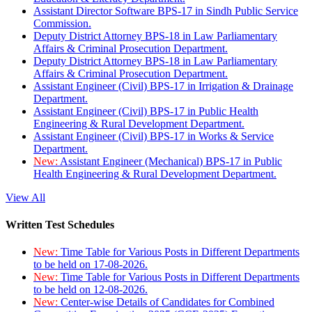
Assistant Director Software BPS-17 in Sindh Public Service
Commission.
Deputy District Attorney BPS-18 in Law Parliamentary
Affairs & Criminal Prosecution Department.
Deputy District Attorney BPS-18 in Law Parliamentary
Affairs & Criminal Prosecution Department.
Assistant Engineer (Civil) BPS-17 in Irrigation & Drainage
Department.
Assistant Engineer (Civil) BPS-17 in Public Health
Engineering & Rural Development Department.
Assistant Engineer (Civil) BPS-17 in Works & Service
Department.
New:
Assistant Engineer (Mechanical) BPS-17 in Public
Health Engineering & Rural Development Department.
View All
Written Test Schedules
New:
Time Table for Various Posts in Different Departments
to be held on 17-08-2026.
New:
Time Table for Various Posts in Different Departments
to be held on 12-08-2026.
New:
Center-wise Details of Candidates for Combined