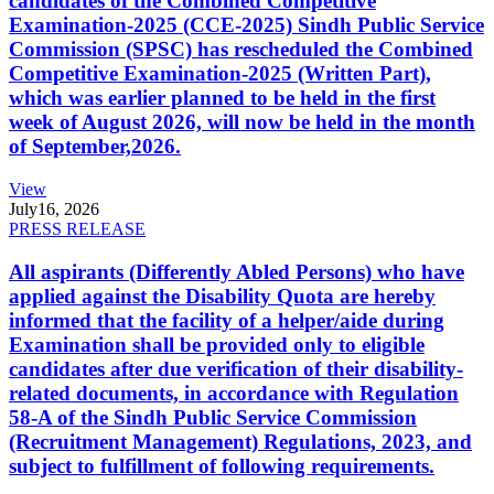
candidates of the Combined Competitive
Examination-2025 (CCE-2025) Sindh Public Service
Commission (SPSC) has rescheduled the Combined
Competitive Examination-2025 (Written Part),
which was earlier planned to be held in the first
week of August 2026, will now be held in the month
of September,2026.
View
July
16, 2026
PRESS RELEASE
All aspirants (Differently Abled Persons) who have
applied against the Disability Quota are hereby
informed that the facility of a helper/aide during
Examination shall be provided only to eligible
candidates after due verification of their disability-
related documents, in accordance with Regulation
58-A of the Sindh Public Service Commission
(Recruitment Management) Regulations, 2023, and
subject to fulfillment of following requirements.