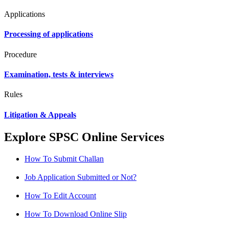
Applications
Processing of applications
Procedure
Examination, tests & interviews
Rules
Litigation & Appeals
Explore SPSC Online Services
How To Submit Challan
Job Application Submitted or Not?
How To Edit Account
How To Download Online Slip