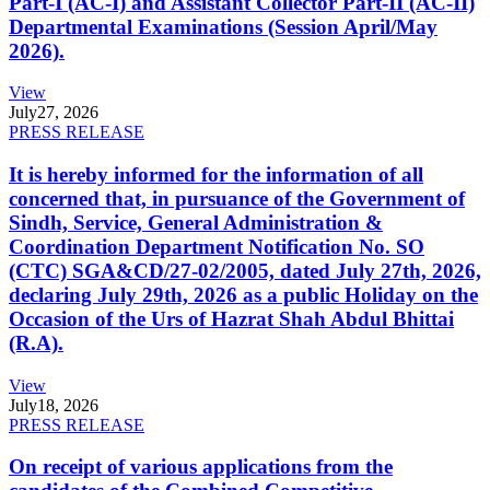
Part-I (AC-I) and Assistant Collector Part-II (AC-II)
Departmental Examinations (Session April/May
2026).
View
July
27, 2026
PRESS RELEASE
It is hereby informed for the information of all
concerned that, in pursuance of the Government of
Sindh, Service, General Administration &
Coordination Department Notification No. SO
(CTC) SGA&CD/27-02/2005, dated July 27th, 2026,
declaring July 29th, 2026 as a public Holiday on the
Occasion of the Urs of Hazrat Shah Abdul Bhittai
(R.A).
View
July
18, 2026
PRESS RELEASE
On receipt of various applications from the