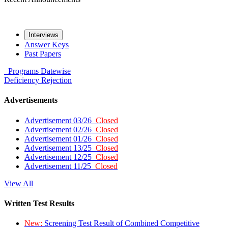
Interviews
Answer Keys
Past Papers
Programs
Datewise
Deficiency
Rejection
Advertisements
Advertisement 03/26
Closed
Advertisement 02/26
Closed
Advertisement 01/26
Closed
Advertisement 13/25
Closed
Advertisement 12/25
Closed
Advertisement 11/25
Closed
View All
Written Test Results
New:
Screening Test Result of Combined Competitive