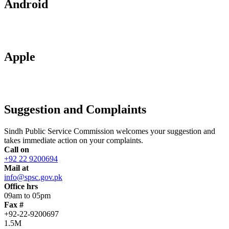
Android
Apple
Suggestion and Complaints
Sindh Public Service Commission welcomes your suggestion and
takes immediate action on your complaints.
Call on
+92 22 9200694
Mail at
info@spsc.gov.pk
Office hrs
09am to 05pm
Fax #
+92-22-9200697
1.5M