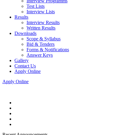
Interview Programms
Test Lists
Interview Lists
Results
Interview Results
Written Results
Downloads
Scope & Syllabus
Bid & Tenders
Forms & Notifications
Answer Keys
Gallery
Contact Us
Apply Online
Apply Online
Recent Announcements