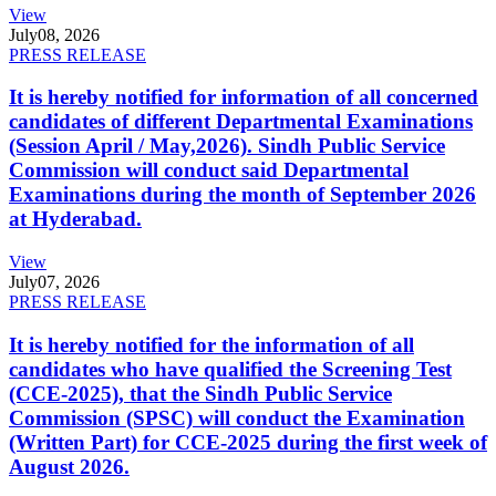
View
July
08, 2026
PRESS RELEASE
It is hereby notified for information of all concerned
candidates of different Departmental Examinations
(Session April / May,2026). Sindh Public Service
Commission will conduct said Departmental
Examinations during the month of September 2026
at Hyderabad.
View
July
07, 2026
PRESS RELEASE
It is hereby notified for the information of all
candidates who have qualified the Screening Test
(CCE-2025), that the Sindh Public Service
Commission (SPSC) will conduct the Examination
(Written Part) for CCE-2025 during the first week of
August 2026.