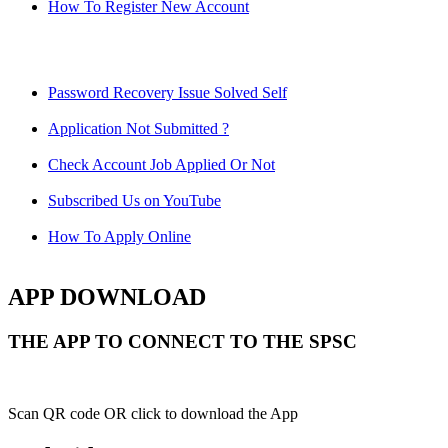
How To Register New Account
Password Recovery Issue Solved Self
Application Not Submitted ?
Check Account Job Applied Or Not
Subscribed Us on YouTube
How To Apply Online
APP DOWNLOAD
THE APP TO CONNECT TO THE SPSC
Scan QR code OR click to download the App