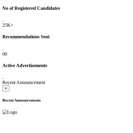
No of Registered Candidates
.
25K+
Recommendations Sent
.
00
Active Advertisements
.
Recent Announcement
×
Recent Announcements
ADVANCE PUBLIC NOTICE