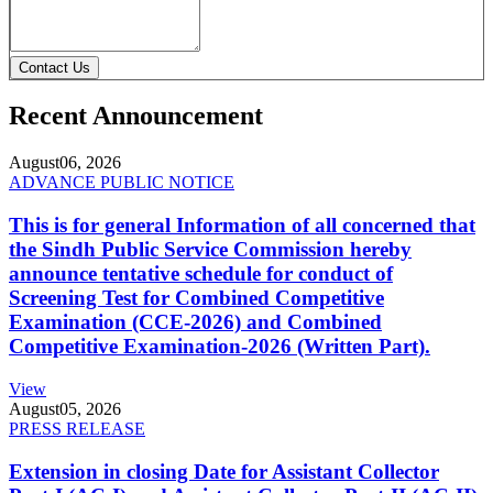
Contact Us
Recent Announcement
August
06, 2026
ADVANCE PUBLIC NOTICE
This is for general Information of all concerned that
the Sindh Public Service Commission hereby
announce tentative schedule for conduct of
Screening Test for Combined Competitive
Examination (CCE-2026) and Combined
Competitive Examination-2026 (Written Part).
View
August
05, 2026
PRESS RELEASE
Extension in closing Date for Assistant Collector