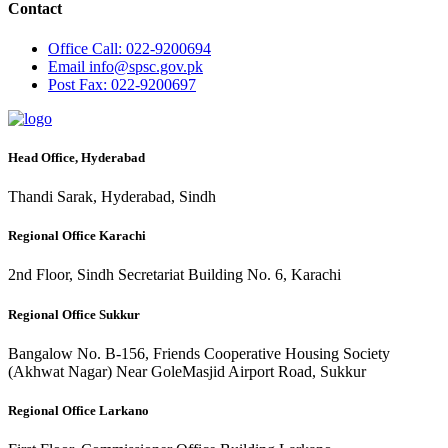
Contact
Office
Call: 022-9200694
Email
info@spsc.gov.pk
Post
Fax: 022-9200697
Head Office, Hyderabad
Thandi Sarak, Hyderabad, Sindh
Regional Office Karachi
2nd Floor, Sindh Secretariat Building No. 6, Karachi
Regional Office Sukkur
Bangalow No. B-156, Friends Cooperative Housing Society
(Akhwat Nagar) Near GoleMasjid Airport Road, Sukkur
Regional Office Larkano