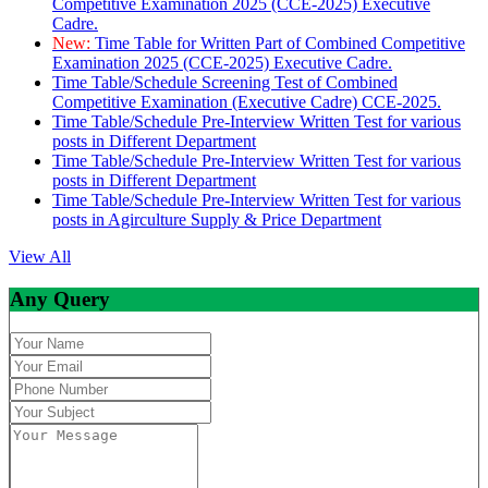
Competitive Examination 2025 (CCE-2025) Executive
Cadre.
New:
Time Table for Written Part of Combined Competitive
Examination 2025 (CCE-2025) Executive Cadre.
Time Table/Schedule Screening Test of Combined
Competitive Examination (Executive Cadre) CCE-2025.
Time Table/Schedule Pre-Interview Written Test for various
posts in Different Department
Time Table/Schedule Pre-Interview Written Test for various
posts in Different Department
Time Table/Schedule Pre-Interview Written Test for various
posts in Agirculture Supply & Price Department
View All
Any Query