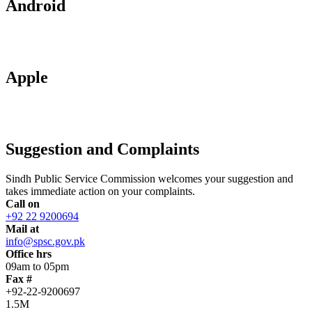
Android
Apple
Suggestion and Complaints
Sindh Public Service Commission welcomes your suggestion and
takes immediate action on your complaints.
Call on
+92 22 9200694
Mail at
info@spsc.gov.pk
Office hrs
09am to 05pm
Fax #
+92-22-9200697
1.5M