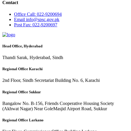
Contact
Office
Call: 022-9200694
Email
info@spsc.gov.pk
Post
Fax: 022-9200697
Head Office, Hyderabad
Thandi Sarak, Hyderabad, Sindh
Regional Office Karachi
2nd Floor, Sindh Secretariat Building No. 6, Karachi
Regional Office Sukkur
Bangalow No. B-156, Friends Cooperative Housing Society
(Akhwat Nagar) Near GoleMasjid Airport Road, Sukkur
Regional Office Larkano