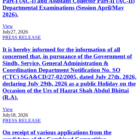
Part-I (AC-I) and Assistant Collector Part-II (AC-II)
Departmental Examinations (Session April/May
2026).
View
July
27, 2026
PRESS RELEASE
It is hereby informed for the information of all
concerned that, in pursuance of the Government of
Sindh, Service, General Administration &
Coordination Department Notification No. SO
(CTC) SGA&CD/27-02/2005, dated July 27th, 2026,
declaring July 29th, 2026 as a public Holiday on the
Occasion of the Urs of Hazrat Shah Abdul Bhittai
(R.A).
View
July
18, 2026
PRESS RELEASE
On receipt of various applications from the