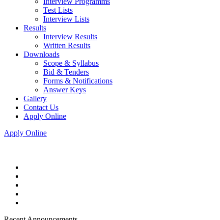
Interview Programms
Test Lists
Interview Lists
Results
Interview Results
Written Results
Downloads
Scope & Syllabus
Bid & Tenders
Forms & Notifications
Answer Keys
Gallery
Contact Us
Apply Online
Apply Online
Recent Announcements