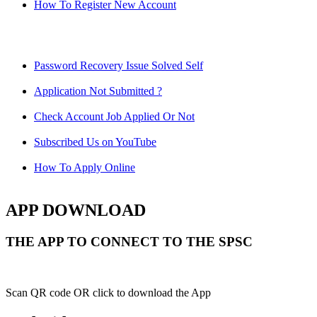
How To Register New Account
Password Recovery Issue Solved Self
Application Not Submitted ?
Check Account Job Applied Or Not
Subscribed Us on YouTube
How To Apply Online
APP DOWNLOAD
THE APP TO CONNECT TO THE SPSC
Scan QR code OR click to download the App