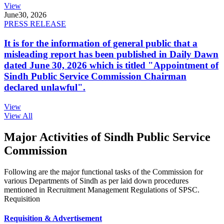
View
June
30, 2026
PRESS RELEASE
It is for the information of general public that a
misleading report has been published in Daily Dawn
dated June 30, 2026 which is titled "Appointment of
Sindh Public Service Commission Chairman
declared unlawful".
View
View All
Major Activities of Sindh Public Service
Commission
Following are the major functional tasks of the Commission for
various Departments of Sindh as per laid down procedures
mentioned in Recruitment Management Regulations of SPSC.
Requisition
Requisition & Advertisement