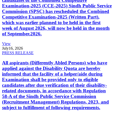
candidates of the Combined Competitive
Examination-2025 (CCE-2025) Sindh Public Service
Commission (SPSC) has rescheduled the Combined
Competitive Examination-2025 (Written Part),
which was earlier planned to be held in the first
week of August 2026, will now be held in the month
of September,2026.
View
July
16, 2026
PRESS RELEASE
All aspirants (Differently Abled Persons) who have
applied against the Disability Quota are hereby
informed that the facility of a helper/aide during
Examination shall be provided only to eligible
candidates after due verification of their disability-
related documents, in accordance with Regulation
58-A of the Sindh Public Service Commission
(Recruitment Management) Regulations, 2023, and
subject to fulfillment of following requirements.