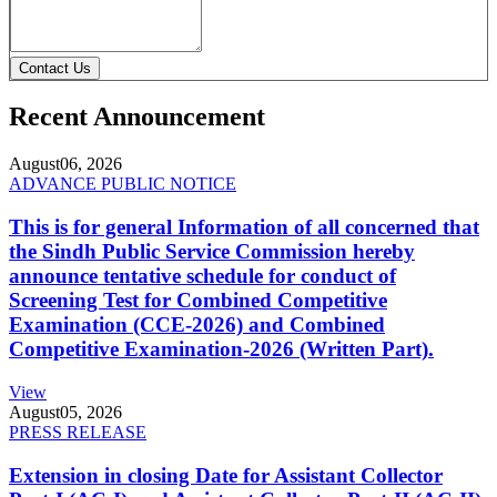
Contact Us
Recent Announcement
August
06, 2026
ADVANCE PUBLIC NOTICE
This is for general Information of all concerned that
the Sindh Public Service Commission hereby
announce tentative schedule for conduct of
Screening Test for Combined Competitive
Examination (CCE-2026) and Combined
Competitive Examination-2026 (Written Part).
View
August
05, 2026
PRESS RELEASE
Extension in closing Date for Assistant Collector