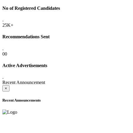
No of Registered Candidates
.
25K+
Recommendations Sent
.
00
Active Advertisements
.
Recent Announcement
×
Recent Announcements
ADVANCE PUBLIC NOTICE