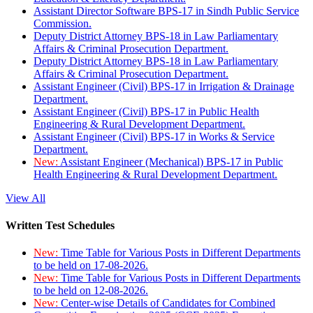
Assistant Director Software BPS-17 in Sindh Public Service
Commission.
Deputy District Attorney BPS-18 in Law Parliamentary
Affairs & Criminal Prosecution Department.
Deputy District Attorney BPS-18 in Law Parliamentary
Affairs & Criminal Prosecution Department.
Assistant Engineer (Civil) BPS-17 in Irrigation & Drainage
Department.
Assistant Engineer (Civil) BPS-17 in Public Health
Engineering & Rural Development Department.
Assistant Engineer (Civil) BPS-17 in Works & Service
Department.
New:
Assistant Engineer (Mechanical) BPS-17 in Public
Health Engineering & Rural Development Department.
View All
Written Test Schedules
New:
Time Table for Various Posts in Different Departments
to be held on 17-08-2026.
New:
Time Table for Various Posts in Different Departments
to be held on 12-08-2026.
New:
Center-wise Details of Candidates for Combined