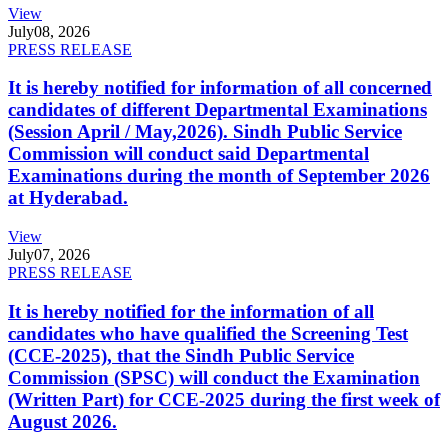
View
July
08, 2026
PRESS RELEASE
It is hereby notified for information of all concerned
candidates of different Departmental Examinations
(Session April / May,2026). Sindh Public Service
Commission will conduct said Departmental
Examinations during the month of September 2026
at Hyderabad.
View
July
07, 2026
PRESS RELEASE
It is hereby notified for the information of all
candidates who have qualified the Screening Test
(CCE-2025), that the Sindh Public Service
Commission (SPSC) will conduct the Examination
(Written Part) for CCE-2025 during the first week of
August 2026.