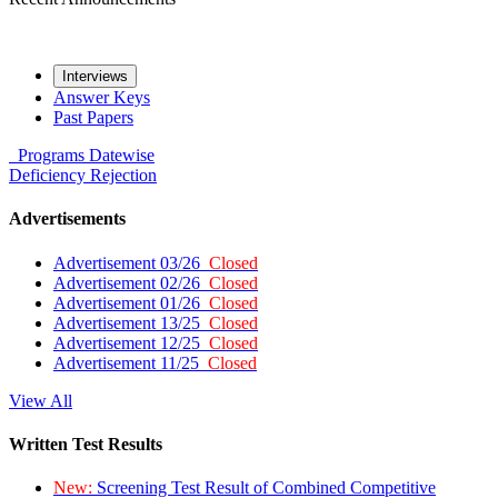
Interviews
Answer Keys
Past Papers
Programs
Datewise
Deficiency
Rejection
Advertisements
Advertisement 03/26
Closed
Advertisement 02/26
Closed
Advertisement 01/26
Closed
Advertisement 13/25
Closed
Advertisement 12/25
Closed
Advertisement 11/25
Closed
View All
Written Test Results
New:
Screening Test Result of Combined Competitive