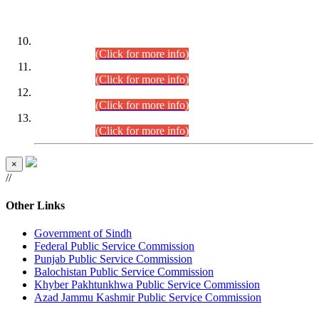
DATEWISE ROLL NUMBERS
Combined Competitive Examination-2024 (Executive Cadre)
(30.07.2026).
(Click for more info)
Combined Competitive Examination-2024 (Executive Cadre)
(28.07.2026).
(Click for more info)
Combined Competitive Examination-2024 (Executive Cadre)
(27.07.2026).
(Click for more info)
Combined Competitive Examination-2024 (Executive Cadre)
(24.07.2026).
(Click for more info)
×
//
Other Links
Government of Sindh
Federal Public Service Commission
Punjab Public Service Commission
Balochistan Public Service Commission
Khyber Pakhtunkhwa Public Service Commission
Azad Jammu Kashmir Public Service Commission