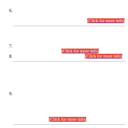
Extension in closing Date for Assistant Collector Part-I (AC-I)
and Assistant Collector Part-II (AC-II) Departmental
Examinations (Session April/May 2026).
(Click for more info)
SCOPE & SYLLABUS
Assistant Director (Technical) BPS-17 in Mines & Mineral
Development Department.
(Click for more info)
Various posts in Different Departments.
(Click for more info)
DATEWISE NAMES OF
PETITIONERS/CANDIDATES FOR
SUITABILITY/ELIGIBILITY
Incompliance with the Order Dated: 17.02.2026 Passed by
the Honourable High Court Sindh, Hyderabad in
C.P No. D-656/2024, for the post of Assistant Manager (I.T)
BPS-16 in Land Administration & Revenue Management
Information System (LARMIS), under Board of Revenue
Sindh.(20.07.2026)
(Click for more info)