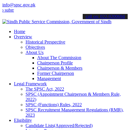
info@spsc.gov.pk
t your applications online & stay informed about the latest SPSC up
call on: 022-9200694
Home
Overview
Historical Prespective
Objectives
About Us
About The Commission
Chairperson Profile
Chairperson & Members
Former Chairperson
Management
Legal Framework
The SPSC Act, 2022
SPSC (Appointment Chairperson & Members Rule,
2022)
SPSC (Functions) Rules, 2022
SPSC Recruitment Management Regulations (RMR),
2023
Eligibility
Candidate Lists(Approved/Rejected)