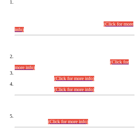
This is for general Information of all concerned that the Sindh
Public Service Commission hereby announce tentative
schedule for conduct of Screening Test for Combined
Competitive Examination (CCE-2026) and Combined
Competitive Examination-2026 (Written Part).
(Click for more
info)
Time Table/Schedule
Time Table for Written Part of Combined Competitive
Examination 2025 (CCE-2025) Executive Cadre.
(Click for
more info)
Time Table for Various Posts in Different Departments to be
held on 12-08-2026.
(Click for more info)
Time Table for Various Posts in Different Departments to be
held on 17-08-2026.
(Click for more info)
CENTREWISE DETAIL
Combined Competitive Examination 2025 (CCE-2025)
Executive Cadre.
(Click for more info)
PRESS RELEASE