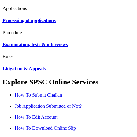
Applications
Processing of applications
Procedure
Examination, tests & interviews
Rules
Litigation & Appeals
Explore SPSC Online Services
How To Submit Challan
Job Application Submitted or Not?
How To Edit Account
How To Download Online Slip