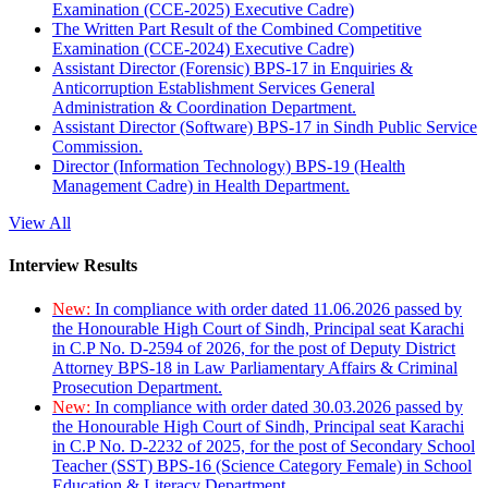
Examination (CCE-2025) Executive Cadre)
The Written Part Result of the Combined Competitive
Examination (CCE-2024) Executive Cadre)
Assistant Director (Forensic) BPS-17 in Enquiries &
Anticorruption Establishment Services General
Administration & Coordination Department.
Assistant Director (Software) BPS-17 in Sindh Public Service
Commission.
Director (Information Technology) BPS-19 (Health
Management Cadre) in Health Department.
View All
Interview Results
New:
In compliance with order dated 11.06.2026 passed by
the Honourable High Court of Sindh, Principal seat Karachi
in C.P No. D-2594 of 2026, for the post of Deputy District
Attorney BPS-18 in Law Parliamentary Affairs & Criminal
Prosecution Department.
New:
In compliance with order dated 30.03.2026 passed by
the Honourable High Court of Sindh, Principal seat Karachi
in C.P No. D-2232 of 2025, for the post of Secondary School
Teacher (SST) BPS-16 (Science Category Female) in School
Education & Literacy Department.