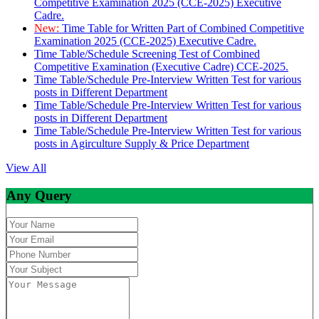
Competitive Examination 2025 (CCE-2025) Executive
Cadre.
New:
Time Table for Written Part of Combined Competitive
Examination 2025 (CCE-2025) Executive Cadre.
Time Table/Schedule Screening Test of Combined
Competitive Examination (Executive Cadre) CCE-2025.
Time Table/Schedule Pre-Interview Written Test for various
posts in Different Department
Time Table/Schedule Pre-Interview Written Test for various
posts in Different Department
Time Table/Schedule Pre-Interview Written Test for various
posts in Agirculture Supply & Price Department
View All
Any Query