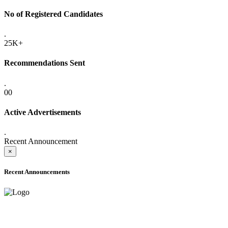
No of Registered Candidates
.
25K+
Recommendations Sent
.
00
Active Advertisements
.
Recent Announcement
×
Recent Announcements
ADVANCE PUBLIC NOTICE