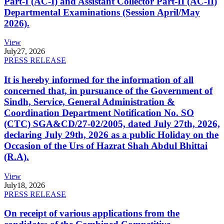
Part-I (AC-I) and Assistant Collector Part-II (AC-II)
Departmental Examinations (Session April/May
2026).
View
July
27, 2026
PRESS RELEASE
It is hereby informed for the information of all
concerned that, in pursuance of the Government of
Sindh, Service, General Administration &
Coordination Department Notification No. SO
(CTC) SGA&CD/27-02/2005, dated July 27th, 2026,
declaring July 29th, 2026 as a public Holiday on the
Occasion of the Urs of Hazrat Shah Abdul Bhittai
(R.A).
View
July
18, 2026
PRESS RELEASE
On receipt of various applications from the