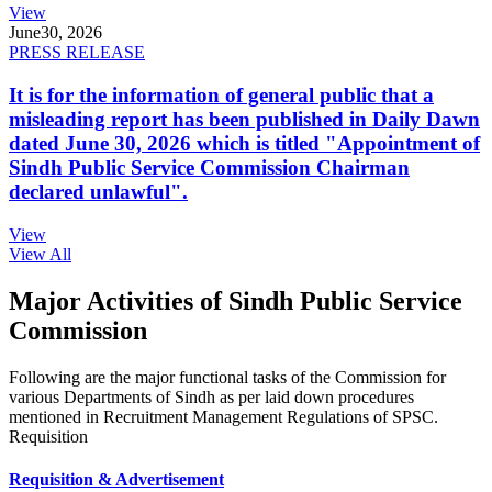
View
June
30, 2026
PRESS RELEASE
It is for the information of general public that a
misleading report has been published in Daily Dawn
dated June 30, 2026 which is titled "Appointment of
Sindh Public Service Commission Chairman
declared unlawful".
View
View All
Major Activities of Sindh Public Service
Commission
Following are the major functional tasks of the Commission for
various Departments of Sindh as per laid down procedures
mentioned in Recruitment Management Regulations of SPSC.
Requisition
Requisition & Advertisement