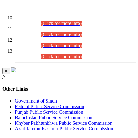
DATEWISE ROLL NUMBERS
Combined Competitive Examination-2024 (Executive Cadre)
(30.07.2026).
(Click for more info)
Combined Competitive Examination-2024 (Executive Cadre)
(28.07.2026).
(Click for more info)
Combined Competitive Examination-2024 (Executive Cadre)
(27.07.2026).
(Click for more info)
Combined Competitive Examination-2024 (Executive Cadre)
(24.07.2026).
(Click for more info)
×
//
Other Links
Government of Sindh
Federal Public Service Commission
Punjab Public Service Commission
Balochistan Public Service Commission
Khyber Pakhtunkhwa Public Service Commission
Azad Jammu Kashmir Public Service Commission