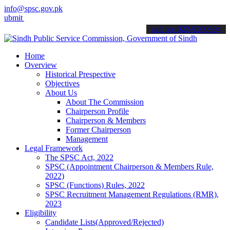
info@spsc.gov.pk
 your applications online & stay informed about the latest SPSC upd
call on: 022-9200694
Home
Overview
Historical Prespective
Objectives
About Us
About The Commission
Chairperson Profile
Chairperson & Members
Former Chairperson
Management
Legal Framework
The SPSC Act, 2022
SPSC (Appointment Chairperson & Members Rule,
2022)
SPSC (Functions) Rules, 2022
SPSC Recruitment Management Regulations (RMR),
2023
Eligibility
Candidate Lists(Approved/Rejected)