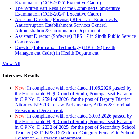
Examination (CCE-2025) Executive Cadre)
The Written Part Result of the Combined Competitive
Examination (CCE-2024) Executive Cadre)
Assistant Director (Forensic) BPS-17 in Enquiries &
Anticorruption Establishment Services General
Administration & Coordination Department.
Assistant Director (Software) BPS-17 in Sindh Public Service
Commission.
Director (Information Technology) BPS-19 (Health
Management Cadre) in Health Department.
View All
Interview Results
New:
In compliance with order dated 11.06.2026 passed by
the Honourable High Court of Sindh, Principal seat Karachi
in C.P No. D-2594 of 2026, for the post of Deputy District
Attorney BPS-18 in Law Parliamentary Affairs & Criminal
Prosecution Department.
New:
In compliance with order dated 30.03.2026 passed by
the Honourable High Court of Sindh, Principal seat Karachi
in C.P No. D-2232 of 2025, for the post of Secondary School
Teacher (SST) BPS-16 (Science Category Female) in School
Education & Literacy Department.