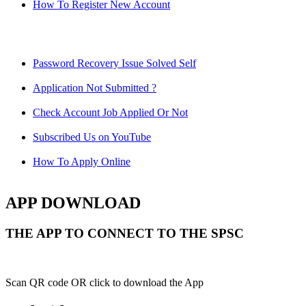
How To Register New Account
Password Recovery Issue Solved Self
Application Not Submitted ?
Check Account Job Applied Or Not
Subscribed Us on YouTube
How To Apply Online
APP DOWNLOAD
THE APP TO CONNECT TO THE SPSC
Scan QR code OR click to download the App