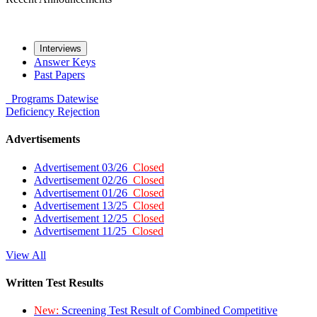
Interviews
Answer Keys
Past Papers
Programs
Datewise
Deficiency
Rejection
Advertisements
Advertisement 03/26
Closed
Advertisement 02/26
Closed
Advertisement 01/26
Closed
Advertisement 13/25
Closed
Advertisement 12/25
Closed
Advertisement 11/25
Closed
View All
Written Test Results
New:
Screening Test Result of Combined Competitive