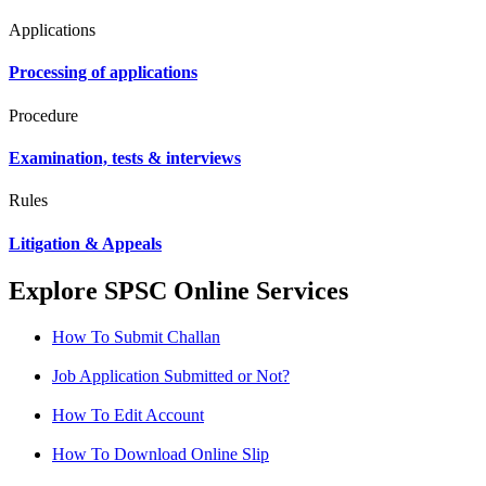
Applications
Processing of applications
Procedure
Examination, tests & interviews
Rules
Litigation & Appeals
Explore SPSC Online Services
How To Submit Challan
Job Application Submitted or Not?
How To Edit Account
How To Download Online Slip