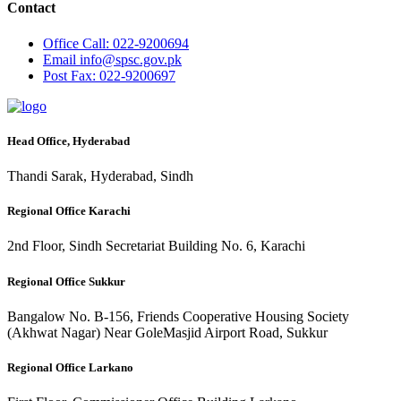
Contact
Office
Call: 022-9200694
Email
info@spsc.gov.pk
Post
Fax: 022-9200697
Head Office, Hyderabad
Thandi Sarak, Hyderabad, Sindh
Regional Office Karachi
2nd Floor, Sindh Secretariat Building No. 6, Karachi
Regional Office Sukkur
Bangalow No. B-156, Friends Cooperative Housing Society
(Akhwat Nagar) Near GoleMasjid Airport Road, Sukkur
Regional Office Larkano