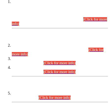
This is for general Information of all concerned that the Sindh
Public Service Commission hereby announce tentative
schedule for conduct of Screening Test for Combined
Competitive Examination (CCE-2026) and Combined
Competitive Examination-2026 (Written Part).
(Click for more
info)
Time Table/Schedule
Time Table for Written Part of Combined Competitive
Examination 2025 (CCE-2025) Executive Cadre.
(Click for
more info)
Time Table for Various Posts in Different Departments to be
held on 12-08-2026.
(Click for more info)
Time Table for Various Posts in Different Departments to be
held on 17-08-2026.
(Click for more info)
CENTREWISE DETAIL
Combined Competitive Examination 2025 (CCE-2025)
Executive Cadre.
(Click for more info)
PRESS RELEASE