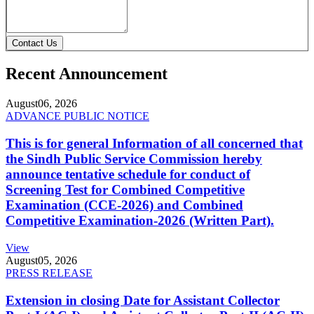
Contact Us
Recent Announcement
August
06, 2026
ADVANCE PUBLIC NOTICE
This is for general Information of all concerned that
the Sindh Public Service Commission hereby
announce tentative schedule for conduct of
Screening Test for Combined Competitive
Examination (CCE-2026) and Combined
Competitive Examination-2026 (Written Part).
View
August
05, 2026
PRESS RELEASE
Extension in closing Date for Assistant Collector