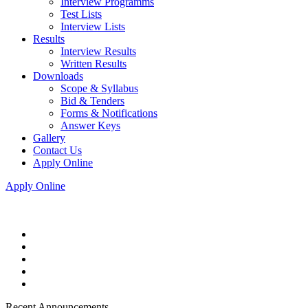
Interview Programms
Test Lists
Interview Lists
Results
Interview Results
Written Results
Downloads
Scope & Syllabus
Bid & Tenders
Forms & Notifications
Answer Keys
Gallery
Contact Us
Apply Online
Apply Online
Recent Announcements