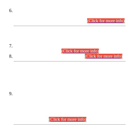
Extension in closing Date for Assistant Collector Part-I (AC-I)
and Assistant Collector Part-II (AC-II) Departmental
Examinations (Session April/May 2026).
(Click for more info)
SCOPE & SYLLABUS
Assistant Director (Technical) BPS-17 in Mines & Mineral
Development Department.
(Click for more info)
Various posts in Different Departments.
(Click for more info)
DATEWISE NAMES OF
PETITIONERS/CANDIDATES FOR
SUITABILITY/ELIGIBILITY
Incompliance with the Order Dated: 17.02.2026 Passed by
the Honourable High Court Sindh, Hyderabad in
C.P No. D-656/2024, for the post of Assistant Manager (I.T)
BPS-16 in Land Administration & Revenue Management
Information System (LARMIS), under Board of Revenue
Sindh.(20.07.2026)
(Click for more info)