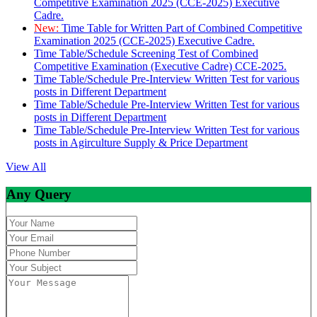
Competitive Examination 2025 (CCE-2025) Executive
Cadre.
New:
Time Table for Written Part of Combined Competitive
Examination 2025 (CCE-2025) Executive Cadre.
Time Table/Schedule Screening Test of Combined
Competitive Examination (Executive Cadre) CCE-2025.
Time Table/Schedule Pre-Interview Written Test for various
posts in Different Department
Time Table/Schedule Pre-Interview Written Test for various
posts in Different Department
Time Table/Schedule Pre-Interview Written Test for various
posts in Agirculture Supply & Price Department
View All
Any Query