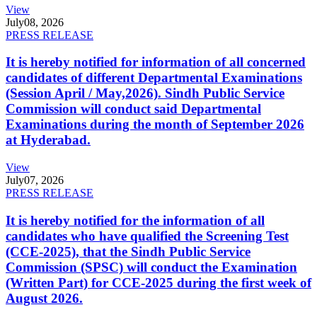
View
July
08, 2026
PRESS RELEASE
It is hereby notified for information of all concerned
candidates of different Departmental Examinations
(Session April / May,2026). Sindh Public Service
Commission will conduct said Departmental
Examinations during the month of September 2026
at Hyderabad.
View
July
07, 2026
PRESS RELEASE
It is hereby notified for the information of all
candidates who have qualified the Screening Test
(CCE-2025), that the Sindh Public Service
Commission (SPSC) will conduct the Examination
(Written Part) for CCE-2025 during the first week of
August 2026.