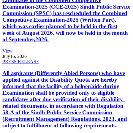
candidates of the Combined Competitive
Examination-2025 (CCE-2025) Sindh Public Service
Commission (SPSC) has rescheduled the Combined
Competitive Examination-2025 (Written Part),
which was earlier planned to be held in the first
week of August 2026, will now be held in the month
of September,2026.
View
July
16, 2026
PRESS RELEASE
All aspirants (Differently Abled Persons) who have
applied against the Disability Quota are hereby
informed that the facility of a helper/aide during
Examination shall be provided only to eligible
candidates after due verification of their disability-
related documents, in accordance with Regulation
58-A of the Sindh Public Service Commission
(Recruitment Management) Regulations, 2023, and
subject to fulfillment of following requirements.