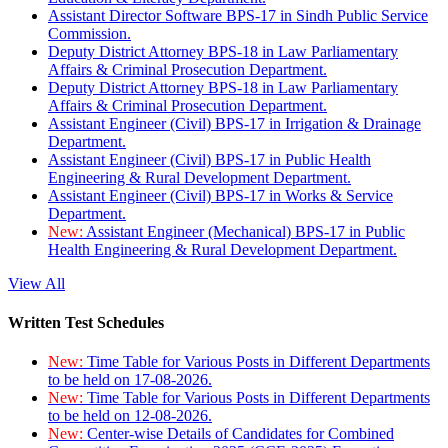
Assistant Director Software BPS-17 in Sindh Public Service
Commission.
Deputy District Attorney BPS-18 in Law Parliamentary
Affairs & Criminal Prosecution Department.
Deputy District Attorney BPS-18 in Law Parliamentary
Affairs & Criminal Prosecution Department.
Assistant Engineer (Civil) BPS-17 in Irrigation & Drainage
Department.
Assistant Engineer (Civil) BPS-17 in Public Health
Engineering & Rural Development Department.
Assistant Engineer (Civil) BPS-17 in Works & Service
Department.
New:
Assistant Engineer (Mechanical) BPS-17 in Public
Health Engineering & Rural Development Department.
View All
Written Test Schedules
New:
Time Table for Various Posts in Different Departments
to be held on 17-08-2026.
New:
Time Table for Various Posts in Different Departments
to be held on 12-08-2026.
New:
Center-wise Details of Candidates for Combined