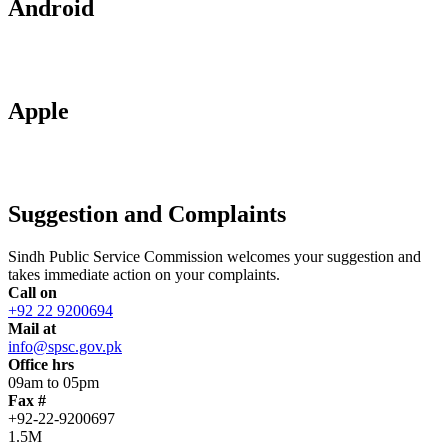
Android
Apple
Suggestion and Complaints
Sindh Public Service Commission welcomes your suggestion and
takes immediate action on your complaints.
Call on
+92 22 9200694
Mail at
info@spsc.gov.pk
Office hrs
09am to 05pm
Fax #
+92-22-9200697
1.5M