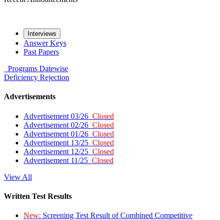
Interviews
Answer Keys
Past Papers
Programs
Datewise
Deficiency
Rejection
Advertisements
Advertisement 03/26
Closed
Advertisement 02/26
Closed
Advertisement 01/26
Closed
Advertisement 13/25
Closed
Advertisement 12/25
Closed
Advertisement 11/25
Closed
View All
Written Test Results
New:
Screening Test Result of Combined Competitive