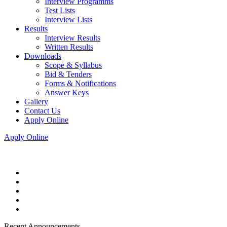
Interview Programms
Test Lists
Interview Lists
Results
Interview Results
Written Results
Downloads
Scope & Syllabus
Bid & Tenders
Forms & Notifications
Answer Keys
Gallery
Contact Us
Apply Online
Apply Online
Recent Announcements