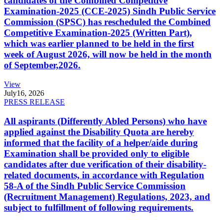
candidates of the Combined Competitive
Examination-2025 (CCE-2025) Sindh Public Service
Commission (SPSC) has rescheduled the Combined
Competitive Examination-2025 (Written Part),
which was earlier planned to be held in the first
week of August 2026, will now be held in the month
of September,2026.
View
July
16, 2026
PRESS RELEASE
All aspirants (Differently Abled Persons) who have
applied against the Disability Quota are hereby
informed that the facility of a helper/aide during
Examination shall be provided only to eligible
candidates after due verification of their disability-
related documents, in accordance with Regulation
58-A of the Sindh Public Service Commission
(Recruitment Management) Regulations, 2023, and
subject to fulfillment of following requirements.