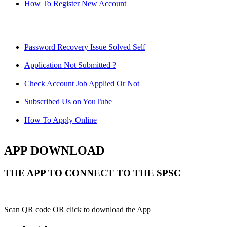
How To Register New Account
Password Recovery Issue Solved Self
Application Not Submitted ?
Check Account Job Applied Or Not
Subscribed Us on YouTube
How To Apply Online
APP DOWNLOAD
THE APP TO CONNECT TO THE SPSC
Scan QR code OR click to download the App