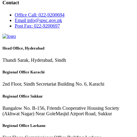
Contact
Office
Call: 022-9200694
Email
info@spsc.gov.pk
Post
Fax: 022-9200697
Head Office, Hyderabad
Thandi Sarak, Hyderabad, Sindh
Regional Office Karachi
2nd Floor, Sindh Secretariat Building No. 6, Karachi
Regional Office Sukkur
Bangalow No. B-156, Friends Cooperative Housing Society
(Akhwat Nagar) Near GoleMasjid Airport Road, Sukkur
Regional Office Larkano