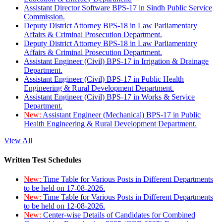
Assistant Director Software BPS-17 in Sindh Public Service
Commission.
Deputy District Attorney BPS-18 in Law Parliamentary
Affairs & Criminal Prosecution Department.
Deputy District Attorney BPS-18 in Law Parliamentary
Affairs & Criminal Prosecution Department.
Assistant Engineer (Civil) BPS-17 in Irrigation & Drainage
Department.
Assistant Engineer (Civil) BPS-17 in Public Health
Engineering & Rural Development Department.
Assistant Engineer (Civil) BPS-17 in Works & Service
Department.
New:
Assistant Engineer (Mechanical) BPS-17 in Public
Health Engineering & Rural Development Department.
View All
Written Test Schedules
New:
Time Table for Various Posts in Different Departments
to be held on 17-08-2026.
New:
Time Table for Various Posts in Different Departments
to be held on 12-08-2026.
New:
Center-wise Details of Candidates for Combined