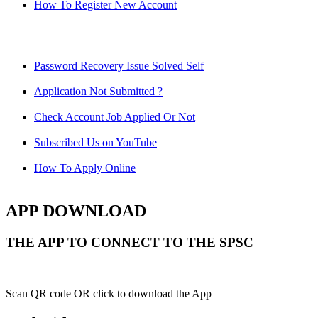
How To Register New Account
Password Recovery Issue Solved Self
Application Not Submitted ?
Check Account Job Applied Or Not
Subscribed Us on YouTube
How To Apply Online
APP DOWNLOAD
THE APP TO CONNECT TO THE SPSC
Scan QR code OR click to download the App