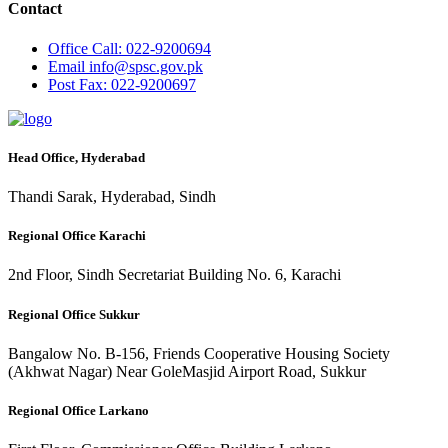
Contact
Office
Call: 022-9200694
Email
info@spsc.gov.pk
Post
Fax: 022-9200697
Head Office, Hyderabad
Thandi Sarak, Hyderabad, Sindh
Regional Office Karachi
2nd Floor, Sindh Secretariat Building No. 6, Karachi
Regional Office Sukkur
Bangalow No. B-156, Friends Cooperative Housing Society
(Akhwat Nagar) Near GoleMasjid Airport Road, Sukkur
Regional Office Larkano