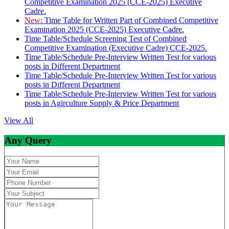
Competitive Examination 2025 (CCE-2025) Executive
Cadre.
New:
Time Table for Written Part of Combined Competitive
Examination 2025 (CCE-2025) Executive Cadre.
Time Table/Schedule Screening Test of Combined
Competitive Examination (Executive Cadre) CCE-2025.
Time Table/Schedule Pre-Interview Written Test for various
posts in Different Department
Time Table/Schedule Pre-Interview Written Test for various
posts in Different Department
Time Table/Schedule Pre-Interview Written Test for various
posts in Agirculture Supply & Price Department
View All
Any Query