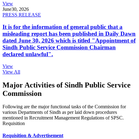
View
June
30, 2026
PRESS RELEASE
It is for the information of general public that a
misleading report has been published in Daily Dawn
dated June 30, 2026 which is titled "Appointment of
Sindh Public Service Commission Chairman
declared unlawful".
View
View All
Major Activities of Sindh Public Service
Commission
Following are the major functional tasks of the Commission for
various Departments of Sindh as per laid down procedures
mentioned in Recruitment Management Regulations of SPSC.
Requisition
Requisition & Advertisement