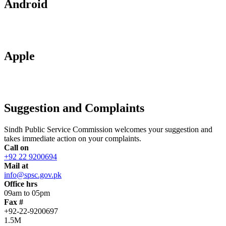
Android
Apple
Suggestion and Complaints
Sindh Public Service Commission welcomes your suggestion and
takes immediate action on your complaints.
Call on
+92 22 9200694
Mail at
info@spsc.gov.pk
Office hrs
09am to 05pm
Fax #
+92-22-9200697
1.5M