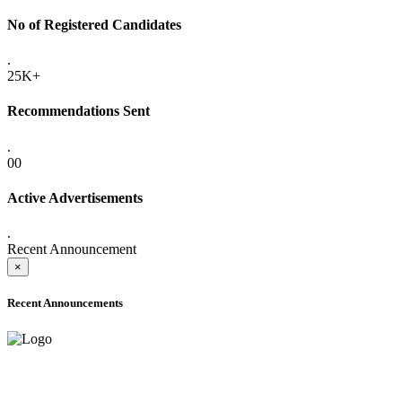
No of Registered Candidates
.
25K+
Recommendations Sent
.
00
Active Advertisements
.
Recent Announcement
×
Recent Announcements
ADVANCE PUBLIC NOTICE