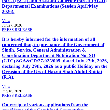
Part-I (AC-I) and Assistant Collector Part-II (AC-II)
Departmental Examinations (Session April/May
2026).
View
July
27, 2026
PRESS RELEASE
It is hereby informed for the information of all
concerned that, in pursuance of the Government of
Sindh, Service, General Administration &
Coordination Department Notification No. SO
(CTC) SGA&CD/27-02/2005, dated July 27th, 2026,
declaring July 29th, 2026 as a public Holiday on the
Occasion of the Urs of Hazrat Shah Abdul Bhittai
(R.A).
View
July
18, 2026
PRESS RELEASE
On receipt of various applications from the