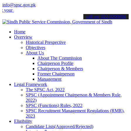
info@spsc.gov.pk
applications online & stay informed about the latest SPSC updates &
call on: 022-9200694
Home
Overview
Historical Prespective
Objectives
About Us
About The Commission
Chairperson Profile
Chairperson & Members
Former Chairperson
Management
Legal Framework
The SPSC Act, 2022
SPSC (Appointment Chairperson & Members Rule,
2022)
SPSC (Functions) Rules, 2022
SPSC Recruitment Management Regulations (RMR),
2023
Eligibility
Candidate Lists(Approved/Rejected)