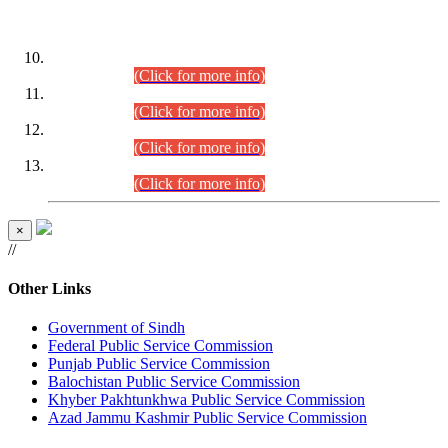
DATEWISE ROLL NUMBERS
Combined Competitive Examination-2024 (Executive Cadre)
(30.07.2026).
(Click for more info)
Combined Competitive Examination-2024 (Executive Cadre)
(28.07.2026).
(Click for more info)
Combined Competitive Examination-2024 (Executive Cadre)
(27.07.2026).
(Click for more info)
Combined Competitive Examination-2024 (Executive Cadre)
(24.07.2026).
(Click for more info)
×
//
Other Links
Government of Sindh
Federal Public Service Commission
Punjab Public Service Commission
Balochistan Public Service Commission
Khyber Pakhtunkhwa Public Service Commission
Azad Jammu Kashmir Public Service Commission