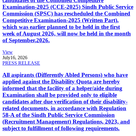
candidates of the Combined Competitive
Examination-2025 (CCE-2025) Sindh Public Service
Commission (SPSC) has rescheduled the Combined
Competitive Examination-2025 (Written Part),
which was earlier planned to be held in the first
week of August 2026, will now be held in the month
of September,2026.
View
July
16, 2026
PRESS RELEASE
All aspirants (Differently Abled Persons) who have
applied against the Disability Quota are hereby
informed that the facility of a helper/aide during
Examination shall be provided only to eligible
candidates after due verification of their disability-
related documents, in accordance with Regulation
58-A of the Sindh Public Service Commission
(Recruitment Management) Regulations, 2023, and
subject to fulfillment of following requirements.