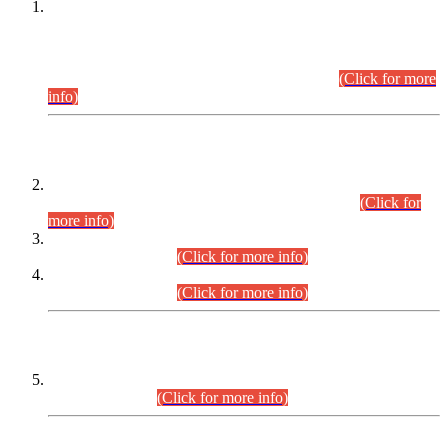
This is for general Information of all concerned that the Sindh
Public Service Commission hereby announce tentative
schedule for conduct of Screening Test for Combined
Competitive Examination (CCE-2026) and Combined
Competitive Examination-2026 (Written Part).
(Click for more
info)
Time Table/Schedule
Time Table for Written Part of Combined Competitive
Examination 2025 (CCE-2025) Executive Cadre.
(Click for
more info)
Time Table for Various Posts in Different Departments to be
held on 12-08-2026.
(Click for more info)
Time Table for Various Posts in Different Departments to be
held on 17-08-2026.
(Click for more info)
CENTREWISE DETAIL
Combined Competitive Examination 2025 (CCE-2025)
Executive Cadre.
(Click for more info)
PRESS RELEASE