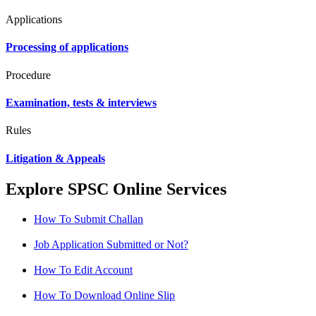
Applications
Processing of applications
Procedure
Examination, tests & interviews
Rules
Litigation & Appeals
Explore SPSC Online Services
How To Submit Challan
Job Application Submitted or Not?
How To Edit Account
How To Download Online Slip