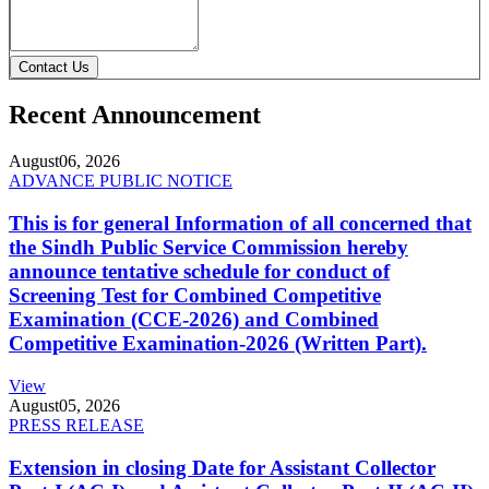
Contact Us
Recent Announcement
August
06, 2026
ADVANCE PUBLIC NOTICE
This is for general Information of all concerned that
the Sindh Public Service Commission hereby
announce tentative schedule for conduct of
Screening Test for Combined Competitive
Examination (CCE-2026) and Combined
Competitive Examination-2026 (Written Part).
View
August
05, 2026
PRESS RELEASE
Extension in closing Date for Assistant Collector