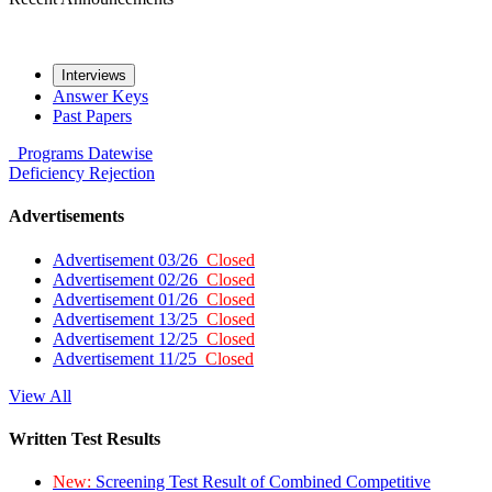
Interviews
Answer Keys
Past Papers
Programs
Datewise
Deficiency
Rejection
Advertisements
Advertisement 03/26
Closed
Advertisement 02/26
Closed
Advertisement 01/26
Closed
Advertisement 13/25
Closed
Advertisement 12/25
Closed
Advertisement 11/25
Closed
View All
Written Test Results
New:
Screening Test Result of Combined Competitive