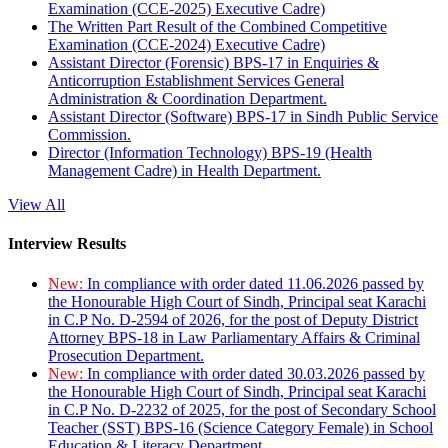
Examination (CCE-2025) Executive Cadre)
The Written Part Result of the Combined Competitive
Examination (CCE-2024) Executive Cadre)
Assistant Director (Forensic) BPS-17 in Enquiries &
Anticorruption Establishment Services General
Administration & Coordination Department.
Assistant Director (Software) BPS-17 in Sindh Public Service
Commission.
Director (Information Technology) BPS-19 (Health
Management Cadre) in Health Department.
View All
Interview Results
New:
In compliance with order dated 11.06.2026 passed by
the Honourable High Court of Sindh, Principal seat Karachi
in C.P No. D-2594 of 2026, for the post of Deputy District
Attorney BPS-18 in Law Parliamentary Affairs & Criminal
Prosecution Department.
New:
In compliance with order dated 30.03.2026 passed by
the Honourable High Court of Sindh, Principal seat Karachi
in C.P No. D-2232 of 2025, for the post of Secondary School
Teacher (SST) BPS-16 (Science Category Female) in School
Education & Literacy Department.