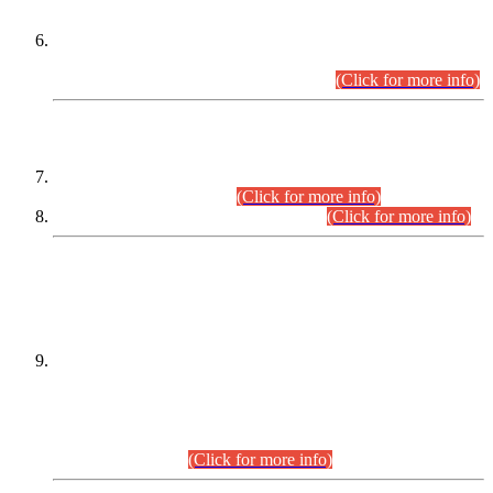
Extension in closing Date for Assistant Collector Part-I (AC-I)
and Assistant Collector Part-II (AC-II) Departmental
Examinations (Session April/May 2026).
(Click for more info)
SCOPE & SYLLABUS
Assistant Director (Technical) BPS-17 in Mines & Mineral
Development Department.
(Click for more info)
Various posts in Different Departments.
(Click for more info)
DATEWISE NAMES OF
PETITIONERS/CANDIDATES FOR
SUITABILITY/ELIGIBILITY
Incompliance with the Order Dated: 17.02.2026 Passed by
the Honourable High Court Sindh, Hyderabad in
C.P No. D-656/2024, for the post of Assistant Manager (I.T)
BPS-16 in Land Administration & Revenue Management
Information System (LARMIS), under Board of Revenue
Sindh.(20.07.2026)
(Click for more info)