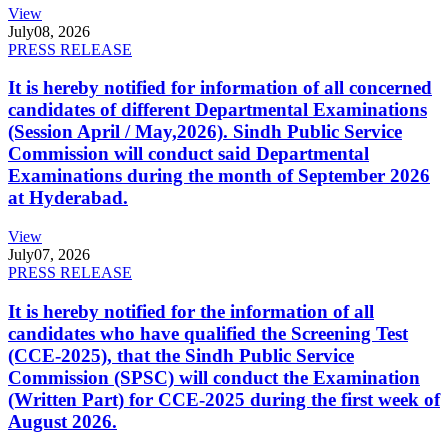
View
July
08, 2026
PRESS RELEASE
It is hereby notified for information of all concerned
candidates of different Departmental Examinations
(Session April / May,2026). Sindh Public Service
Commission will conduct said Departmental
Examinations during the month of September 2026
at Hyderabad.
View
July
07, 2026
PRESS RELEASE
It is hereby notified for the information of all
candidates who have qualified the Screening Test
(CCE-2025), that the Sindh Public Service
Commission (SPSC) will conduct the Examination
(Written Part) for CCE-2025 during the first week of
August 2026.