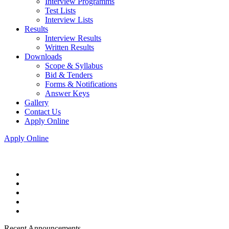
Interview Programms
Test Lists
Interview Lists
Results
Interview Results
Written Results
Downloads
Scope & Syllabus
Bid & Tenders
Forms & Notifications
Answer Keys
Gallery
Contact Us
Apply Online
Apply Online
Recent Announcements