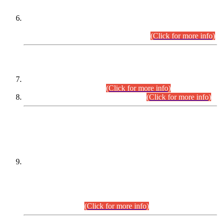
Extension in closing Date for Assistant Collector Part-I (AC-I)
and Assistant Collector Part-II (AC-II) Departmental
Examinations (Session April/May 2026).
(Click for more info)
SCOPE & SYLLABUS
Assistant Director (Technical) BPS-17 in Mines & Mineral
Development Department.
(Click for more info)
Various posts in Different Departments.
(Click for more info)
DATEWISE NAMES OF
PETITIONERS/CANDIDATES FOR
SUITABILITY/ELIGIBILITY
Incompliance with the Order Dated: 17.02.2026 Passed by
the Honourable High Court Sindh, Hyderabad in
C.P No. D-656/2024, for the post of Assistant Manager (I.T)
BPS-16 in Land Administration & Revenue Management
Information System (LARMIS), under Board of Revenue
Sindh.(20.07.2026)
(Click for more info)