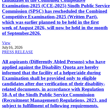
candidates of the Combined Competitive
Examination-2025 (CCE-2025) Sindh Public Service
Commission (SPSC) has rescheduled the Combined
Competitive Examination-2025 (Written Part),
which was earlier planned to be held in the first
week of August 2026, will now be held in the month
of September,2026.
View
July
16, 2026
PRESS RELEASE
All aspirants (Differently Abled Persons) who have
applied against the Disability Quota are hereby
informed that the facility of a helper/aide during
Examination shall be provided only to eligible
candidates after due verification of their disability-
related documents, in accordance with Regulation
58-A of the Sindh Public Service Commission
(Recruitment Management) Regulations, 2023, and
subject to fulfillment of following requirements.