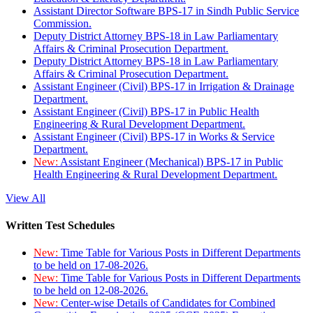
Assistant Director Software BPS-17 in Sindh Public Service
Commission.
Deputy District Attorney BPS-18 in Law Parliamentary
Affairs & Criminal Prosecution Department.
Deputy District Attorney BPS-18 in Law Parliamentary
Affairs & Criminal Prosecution Department.
Assistant Engineer (Civil) BPS-17 in Irrigation & Drainage
Department.
Assistant Engineer (Civil) BPS-17 in Public Health
Engineering & Rural Development Department.
Assistant Engineer (Civil) BPS-17 in Works & Service
Department.
New:
Assistant Engineer (Mechanical) BPS-17 in Public
Health Engineering & Rural Development Department.
View All
Written Test Schedules
New:
Time Table for Various Posts in Different Departments
to be held on 17-08-2026.
New:
Time Table for Various Posts in Different Departments
to be held on 12-08-2026.
New:
Center-wise Details of Candidates for Combined