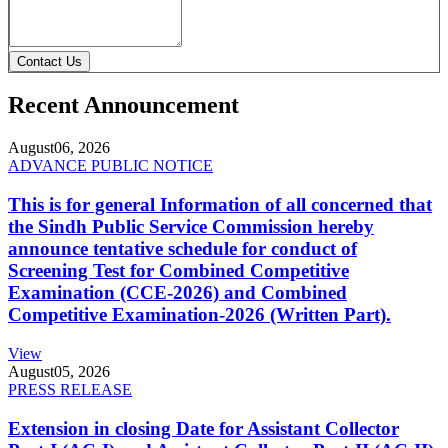
Contact Us
Recent Announcement
August
06, 2026
ADVANCE PUBLIC NOTICE
This is for general Information of all concerned that
the Sindh Public Service Commission hereby
announce tentative schedule for conduct of
Screening Test for Combined Competitive
Examination (CCE-2026) and Combined
Competitive Examination-2026 (Written Part).
View
August
05, 2026
PRESS RELEASE
Extension in closing Date for Assistant Collector