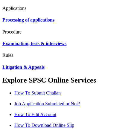
Applications
Processing of applications
Procedure
Examination, tests & interviews
Rules
Litigation & Appeals
Explore SPSC Online Services
How To Submit Challan
Job Application Submitted or Not?
How To Edit Account
How To Download Online Slip