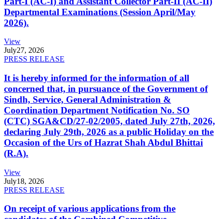
Part-I (AC-I) and Assistant Collector Part-II (AC-II)
Departmental Examinations (Session April/May
2026).
View
July
27, 2026
PRESS RELEASE
It is hereby informed for the information of all
concerned that, in pursuance of the Government of
Sindh, Service, General Administration &
Coordination Department Notification No. SO
(CTC) SGA&CD/27-02/2005, dated July 27th, 2026,
declaring July 29th, 2026 as a public Holiday on the
Occasion of the Urs of Hazrat Shah Abdul Bhittai
(R.A).
View
July
18, 2026
PRESS RELEASE
On receipt of various applications from the