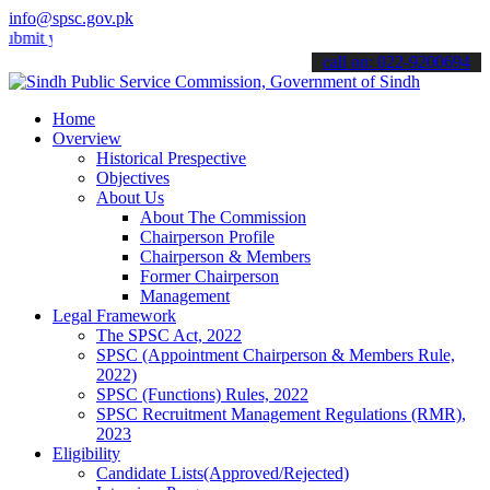
info@spsc.gov.pk
your applications online & stay informed about the latest SPSC upda
call on: 022-9200694
Home
Overview
Historical Prespective
Objectives
About Us
About The Commission
Chairperson Profile
Chairperson & Members
Former Chairperson
Management
Legal Framework
The SPSC Act, 2022
SPSC (Appointment Chairperson & Members Rule,
2022)
SPSC (Functions) Rules, 2022
SPSC Recruitment Management Regulations (RMR),
2023
Eligibility
Candidate Lists(Approved/Rejected)