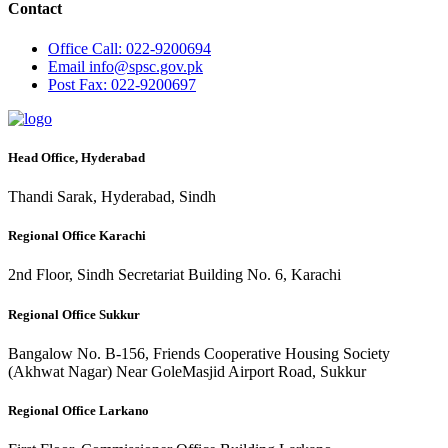
Contact
Office
Call: 022-9200694
Email
info@spsc.gov.pk
Post
Fax: 022-9200697
Head Office, Hyderabad
Thandi Sarak, Hyderabad, Sindh
Regional Office Karachi
2nd Floor, Sindh Secretariat Building No. 6, Karachi
Regional Office Sukkur
Bangalow No. B-156, Friends Cooperative Housing Society
(Akhwat Nagar) Near GoleMasjid Airport Road, Sukkur
Regional Office Larkano