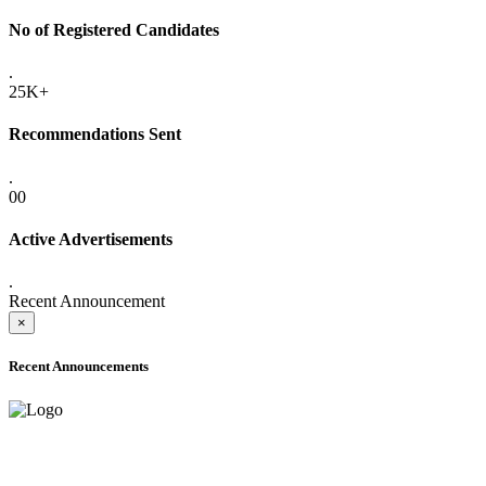
No of Registered Candidates
.
25K+
Recommendations Sent
.
00
Active Advertisements
.
Recent Announcement
×
Recent Announcements
ADVANCE PUBLIC NOTICE