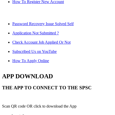
How To Register New Account
Password Recovery Issue Solved Self
Application Not Submitted ?
Check Account Job Applied Or Not
Subscribed Us on YouTube
How To Apply Online
APP DOWNLOAD
THE APP TO CONNECT TO THE SPSC
Scan QR code OR click to download the App