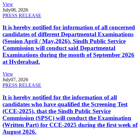
View
July
08, 2026
PRESS RELEASE
It is hereby notified for information of all concerned
candidates of different Departmental Examinations
(Session April / May,2026). Sindh Public Service
Commission will conduct said Departmental
Examinations during the month of September 2026
at Hyderabad.
View
July
07, 2026
PRESS RELEASE
It is hereby notified for the information of all
candidates who have qualified the Screening Test
(CCE-2025), that the Sindh Public Service
Commission (SPSC) will conduct the Examination
(Written Part) for CCE-2025 during the first week of
August 2026.