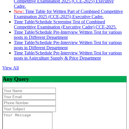
Competitive Examination 2025 (CCE-2025) Executive
Cadre.
New:
Time Table for Written Part of Combined Competitive
Examination 2025 (CCE-2025) Executive Cadre.
Time Table/Schedule Screening Test of Combined
Competitive Examination (Executive Cadre) CCE-2025.
Time Table/Schedule Pre-Interview Written Test for various
posts in Different Department
Time Table/Schedule Pre-Interview Written Test for various
posts in Different Department
Time Table/Schedule Pre-Interview Written Test for various
posts in Agirculture Supply & Price Department
View All
Any Query