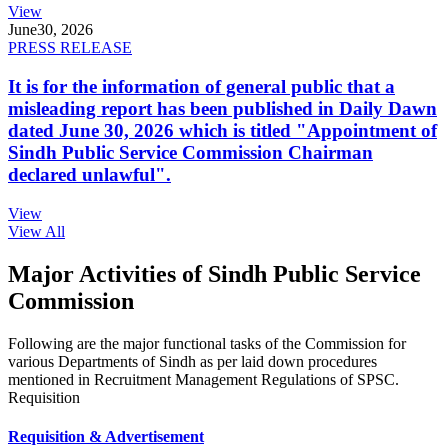
View
June
30, 2026
PRESS RELEASE
It is for the information of general public that a
misleading report has been published in Daily Dawn
dated June 30, 2026 which is titled "Appointment of
Sindh Public Service Commission Chairman
declared unlawful".
View
View All
Major Activities of Sindh Public Service
Commission
Following are the major functional tasks of the Commission for
various Departments of Sindh as per laid down procedures
mentioned in Recruitment Management Regulations of SPSC.
Requisition
Requisition & Advertisement