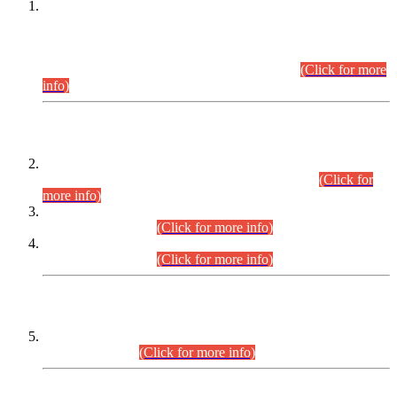
This is for general Information of all concerned that the Sindh
Public Service Commission hereby announce tentative
schedule for conduct of Screening Test for Combined
Competitive Examination (CCE-2026) and Combined
Competitive Examination-2026 (Written Part).
(Click for more
info)
Time Table/Schedule
Time Table for Written Part of Combined Competitive
Examination 2025 (CCE-2025) Executive Cadre.
(Click for
more info)
Time Table for Various Posts in Different Departments to be
held on 12-08-2026.
(Click for more info)
Time Table for Various Posts in Different Departments to be
held on 17-08-2026.
(Click for more info)
CENTREWISE DETAIL
Combined Competitive Examination 2025 (CCE-2025)
Executive Cadre.
(Click for more info)
PRESS RELEASE