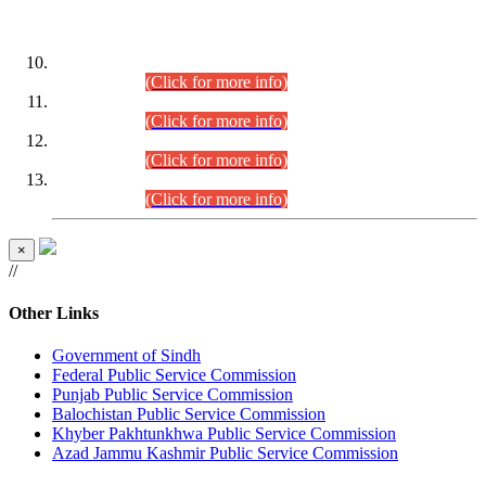
DATEWISE ROLL NUMBERS
Combined Competitive Examination-2024 (Executive Cadre)
(30.07.2026).
(Click for more info)
Combined Competitive Examination-2024 (Executive Cadre)
(28.07.2026).
(Click for more info)
Combined Competitive Examination-2024 (Executive Cadre)
(27.07.2026).
(Click for more info)
Combined Competitive Examination-2024 (Executive Cadre)
(24.07.2026).
(Click for more info)
×
//
Other Links
Government of Sindh
Federal Public Service Commission
Punjab Public Service Commission
Balochistan Public Service Commission
Khyber Pakhtunkhwa Public Service Commission
Azad Jammu Kashmir Public Service Commission