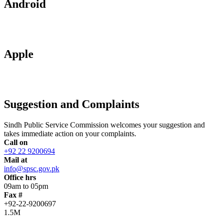
Android
Apple
Suggestion and Complaints
Sindh Public Service Commission welcomes your suggestion and
takes immediate action on your complaints.
Call on
+92 22 9200694
Mail at
info@spsc.gov.pk
Office hrs
09am to 05pm
Fax #
+92-22-9200697
1.5M