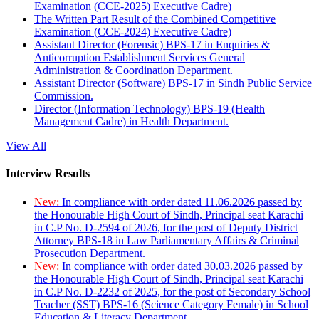
Examination (CCE-2025) Executive Cadre)
The Written Part Result of the Combined Competitive
Examination (CCE-2024) Executive Cadre)
Assistant Director (Forensic) BPS-17 in Enquiries &
Anticorruption Establishment Services General
Administration & Coordination Department.
Assistant Director (Software) BPS-17 in Sindh Public Service
Commission.
Director (Information Technology) BPS-19 (Health
Management Cadre) in Health Department.
View All
Interview Results
New:
In compliance with order dated 11.06.2026 passed by
the Honourable High Court of Sindh, Principal seat Karachi
in C.P No. D-2594 of 2026, for the post of Deputy District
Attorney BPS-18 in Law Parliamentary Affairs & Criminal
Prosecution Department.
New:
In compliance with order dated 30.03.2026 passed by
the Honourable High Court of Sindh, Principal seat Karachi
in C.P No. D-2232 of 2025, for the post of Secondary School
Teacher (SST) BPS-16 (Science Category Female) in School
Education & Literacy Department.