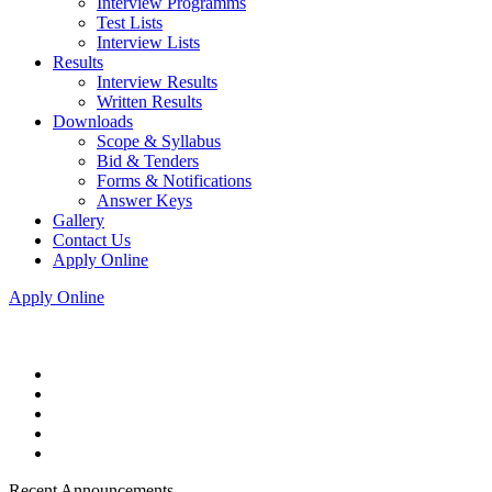
Interview Programms
Test Lists
Interview Lists
Results
Interview Results
Written Results
Downloads
Scope & Syllabus
Bid & Tenders
Forms & Notifications
Answer Keys
Gallery
Contact Us
Apply Online
Apply Online
Recent Announcements