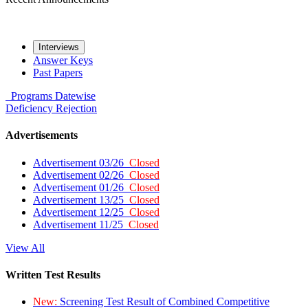
Interviews
Answer Keys
Past Papers
Programs
Datewise
Deficiency
Rejection
Advertisements
Advertisement 03/26
Closed
Advertisement 02/26
Closed
Advertisement 01/26
Closed
Advertisement 13/25
Closed
Advertisement 12/25
Closed
Advertisement 11/25
Closed
View All
Written Test Results
New:
Screening Test Result of Combined Competitive