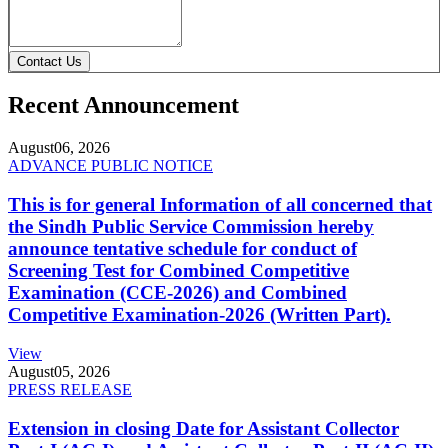
Contact Us
Recent Announcement
August
06, 2026
ADVANCE PUBLIC NOTICE
This is for general Information of all concerned that
the Sindh Public Service Commission hereby
announce tentative schedule for conduct of
Screening Test for Combined Competitive
Examination (CCE-2026) and Combined
Competitive Examination-2026 (Written Part).
View
August
05, 2026
PRESS RELEASE
Extension in closing Date for Assistant Collector