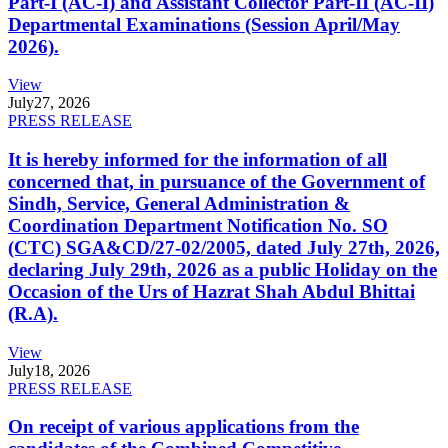
Part-I (AC-I) and Assistant Collector Part-II (AC-II)
Departmental Examinations (Session April/May
2026).
View
July
27, 2026
PRESS RELEASE
It is hereby informed for the information of all
concerned that, in pursuance of the Government of
Sindh, Service, General Administration &
Coordination Department Notification No. SO
(CTC) SGA&CD/27-02/2005, dated July 27th, 2026,
declaring July 29th, 2026 as a public Holiday on the
Occasion of the Urs of Hazrat Shah Abdul Bhittai
(R.A).
View
July
18, 2026
PRESS RELEASE
On receipt of various applications from the