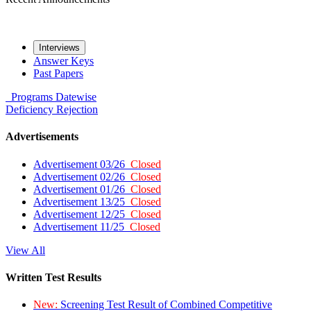
Interviews
Answer Keys
Past Papers
Programs
Datewise
Deficiency
Rejection
Advertisements
Advertisement 03/26
Closed
Advertisement 02/26
Closed
Advertisement 01/26
Closed
Advertisement 13/25
Closed
Advertisement 12/25
Closed
Advertisement 11/25
Closed
View All
Written Test Results
New:
Screening Test Result of Combined Competitive