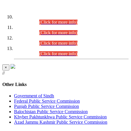
DATEWISE ROLL NUMBERS
Combined Competitive Examination-2024 (Executive Cadre)
(30.07.2026).
(Click for more info)
Combined Competitive Examination-2024 (Executive Cadre)
(28.07.2026).
(Click for more info)
Combined Competitive Examination-2024 (Executive Cadre)
(27.07.2026).
(Click for more info)
Combined Competitive Examination-2024 (Executive Cadre)
(24.07.2026).
(Click for more info)
×
//
Other Links
Government of Sindh
Federal Public Service Commission
Punjab Public Service Commission
Balochistan Public Service Commission
Khyber Pakhtunkhwa Public Service Commission
Azad Jammu Kashmir Public Service Commission