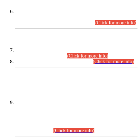
Extension in closing Date for Assistant Collector Part-I (AC-I)
and Assistant Collector Part-II (AC-II) Departmental
Examinations (Session April/May 2026).
(Click for more info)
SCOPE & SYLLABUS
Assistant Director (Technical) BPS-17 in Mines & Mineral
Development Department.
(Click for more info)
Various posts in Different Departments.
(Click for more info)
DATEWISE NAMES OF
PETITIONERS/CANDIDATES FOR
SUITABILITY/ELIGIBILITY
Incompliance with the Order Dated: 17.02.2026 Passed by
the Honourable High Court Sindh, Hyderabad in
C.P No. D-656/2024, for the post of Assistant Manager (I.T)
BPS-16 in Land Administration & Revenue Management
Information System (LARMIS), under Board of Revenue
Sindh.(20.07.2026)
(Click for more info)