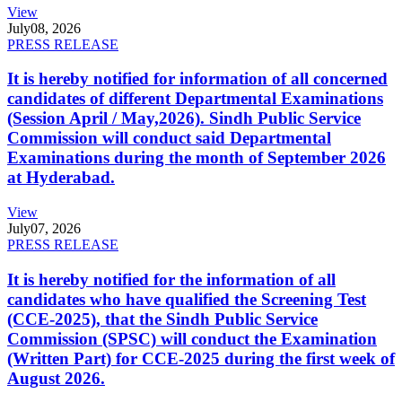
View
July
08, 2026
PRESS RELEASE
It is hereby notified for information of all concerned
candidates of different Departmental Examinations
(Session April / May,2026). Sindh Public Service
Commission will conduct said Departmental
Examinations during the month of September 2026
at Hyderabad.
View
July
07, 2026
PRESS RELEASE
It is hereby notified for the information of all
candidates who have qualified the Screening Test
(CCE-2025), that the Sindh Public Service
Commission (SPSC) will conduct the Examination
(Written Part) for CCE-2025 during the first week of
August 2026.