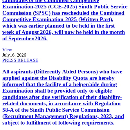
candidates of the Combined Competitive
Examination-2025 (CCE-2025) Sindh Public Service
Commission (SPSC) has rescheduled the Combined
Competitive Examination-2025 (Written Part),
which was earlier planned to be held in the first
week of August 2026, will now be held in the month
of September,2026.
View
July
16, 2026
PRESS RELEASE
All aspirants (Differently Abled Persons) who have
applied against the Disability Quota are hereby
informed that the facility of a helper/aide during
Examination shall be provided only to eligible
candidates after due verification of their disability-
related documents, in accordance with Regulation
58-A of the Sindh Public Service Commission
(Recruitment Management) Regulations, 2023, and
subject to fulfillment of following requirements.