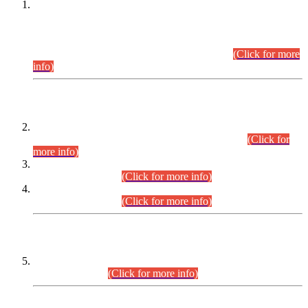
This is for general Information of all concerned that the Sindh
Public Service Commission hereby announce tentative
schedule for conduct of Screening Test for Combined
Competitive Examination (CCE-2026) and Combined
Competitive Examination-2026 (Written Part).
(Click for more
info)
Time Table/Schedule
Time Table for Written Part of Combined Competitive
Examination 2025 (CCE-2025) Executive Cadre.
(Click for
more info)
Time Table for Various Posts in Different Departments to be
held on 12-08-2026.
(Click for more info)
Time Table for Various Posts in Different Departments to be
held on 17-08-2026.
(Click for more info)
CENTREWISE DETAIL
Combined Competitive Examination 2025 (CCE-2025)
Executive Cadre.
(Click for more info)
PRESS RELEASE