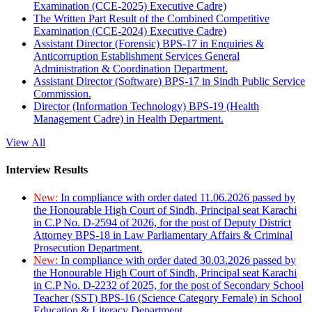
Examination (CCE-2025) Executive Cadre)
The Written Part Result of the Combined Competitive
Examination (CCE-2024) Executive Cadre)
Assistant Director (Forensic) BPS-17 in Enquiries &
Anticorruption Establishment Services General
Administration & Coordination Department.
Assistant Director (Software) BPS-17 in Sindh Public Service
Commission.
Director (Information Technology) BPS-19 (Health
Management Cadre) in Health Department.
View All
Interview Results
New:
In compliance with order dated 11.06.2026 passed by
the Honourable High Court of Sindh, Principal seat Karachi
in C.P No. D-2594 of 2026, for the post of Deputy District
Attorney BPS-18 in Law Parliamentary Affairs & Criminal
Prosecution Department.
New:
In compliance with order dated 30.03.2026 passed by
the Honourable High Court of Sindh, Principal seat Karachi
in C.P No. D-2232 of 2025, for the post of Secondary School
Teacher (SST) BPS-16 (Science Category Female) in School
Education & Literacy Department.