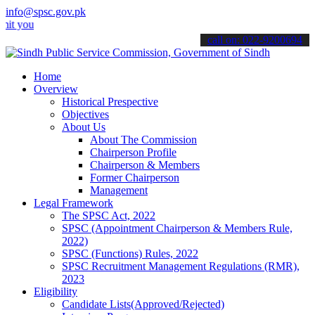
info@spsc.gov.pk
r applications online & stay informed about the latest SPSC updates 
call on: 022-9200694
Home
Overview
Historical Prespective
Objectives
About Us
About The Commission
Chairperson Profile
Chairperson & Members
Former Chairperson
Management
Legal Framework
The SPSC Act, 2022
SPSC (Appointment Chairperson & Members Rule,
2022)
SPSC (Functions) Rules, 2022
SPSC Recruitment Management Regulations (RMR),
2023
Eligibility
Candidate Lists(Approved/Rejected)