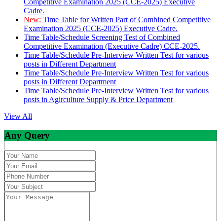
Competitive Examination 2025 (CCE-2025) Executive
Cadre.
New:
Time Table for Written Part of Combined Competitive
Examination 2025 (CCE-2025) Executive Cadre.
Time Table/Schedule Screening Test of Combined
Competitive Examination (Executive Cadre) CCE-2025.
Time Table/Schedule Pre-Interview Written Test for various
posts in Different Department
Time Table/Schedule Pre-Interview Written Test for various
posts in Different Department
Time Table/Schedule Pre-Interview Written Test for various
posts in Agirculture Supply & Price Department
View All
Any Query