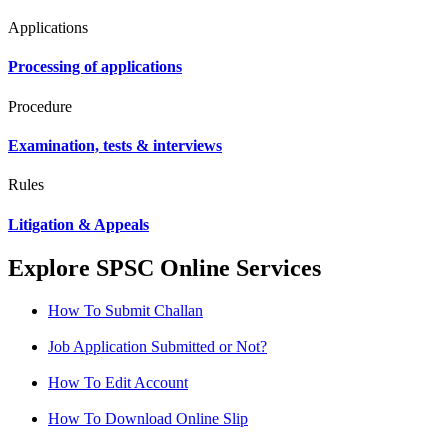
Applications
Processing of applications
Procedure
Examination, tests & interviews
Rules
Litigation & Appeals
Explore SPSC Online Services
How To Submit Challan
Job Application Submitted or Not?
How To Edit Account
How To Download Online Slip