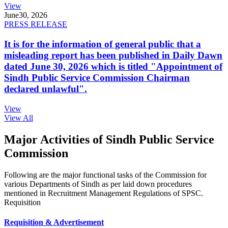
View
June
30, 2026
PRESS RELEASE
It is for the information of general public that a
misleading report has been published in Daily Dawn
dated June 30, 2026 which is titled "Appointment of
Sindh Public Service Commission Chairman
declared unlawful".
View
View All
Major Activities of Sindh Public Service
Commission
Following are the major functional tasks of the Commission for
various Departments of Sindh as per laid down procedures
mentioned in Recruitment Management Regulations of SPSC.
Requisition
Requisition & Advertisement