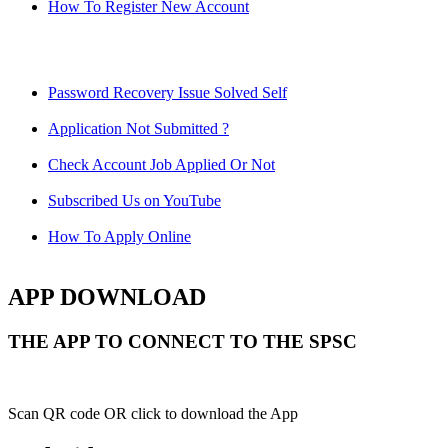
How To Register New Account
Password Recovery Issue Solved Self
Application Not Submitted ?
Check Account Job Applied Or Not
Subscribed Us on YouTube
How To Apply Online
APP DOWNLOAD
THE APP TO CONNECT TO THE SPSC
Scan QR code OR click to download the App