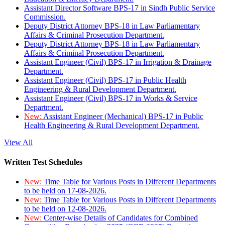
Assistant Director Software BPS-17 in Sindh Public Service
Commission.
Deputy District Attorney BPS-18 in Law Parliamentary
Affairs & Criminal Prosecution Department.
Deputy District Attorney BPS-18 in Law Parliamentary
Affairs & Criminal Prosecution Department.
Assistant Engineer (Civil) BPS-17 in Irrigation & Drainage
Department.
Assistant Engineer (Civil) BPS-17 in Public Health
Engineering & Rural Development Department.
Assistant Engineer (Civil) BPS-17 in Works & Service
Department.
New:
Assistant Engineer (Mechanical) BPS-17 in Public
Health Engineering & Rural Development Department.
View All
Written Test Schedules
New:
Time Table for Various Posts in Different Departments
to be held on 17-08-2026.
New:
Time Table for Various Posts in Different Departments
to be held on 12-08-2026.
New:
Center-wise Details of Candidates for Combined