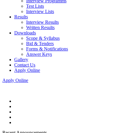
Interview Programms
Test Lists
Interview Lists
Results
Interview Results
Written Results
Downloads
Scope & Syllabus
Bid & Tenders
Forms & Notifications
Answer Keys
Gallery
Contact Us
Apply Online
Apply Online
Recent Announcements