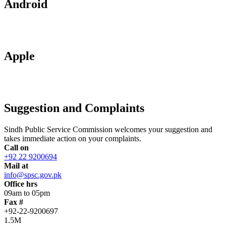
Android
Apple
Suggestion and Complaints
Sindh Public Service Commission welcomes your suggestion and
takes immediate action on your complaints.
Call on
+92 22 9200694
Mail at
info@spsc.gov.pk
Office hrs
09am to 05pm
Fax #
+92-22-9200697
1.5M