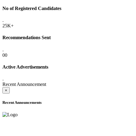
No of Registered Candidates
.
25K+
Recommendations Sent
.
00
Active Advertisements
.
Recent Announcement
×
Recent Announcements
ADVANCE PUBLIC NOTICE