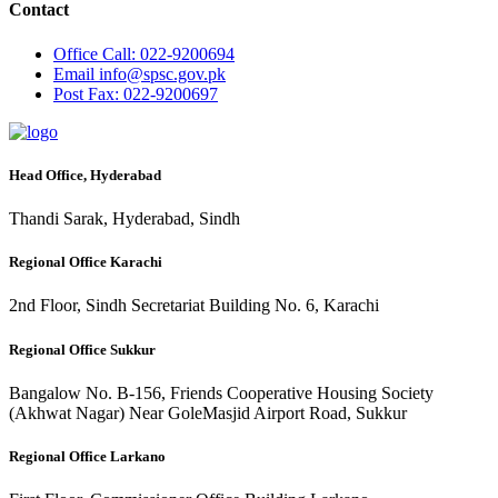
Contact
Office
Call: 022-9200694
Email
info@spsc.gov.pk
Post
Fax: 022-9200697
Head Office, Hyderabad
Thandi Sarak, Hyderabad, Sindh
Regional Office Karachi
2nd Floor, Sindh Secretariat Building No. 6, Karachi
Regional Office Sukkur
Bangalow No. B-156, Friends Cooperative Housing Society
(Akhwat Nagar) Near GoleMasjid Airport Road, Sukkur
Regional Office Larkano