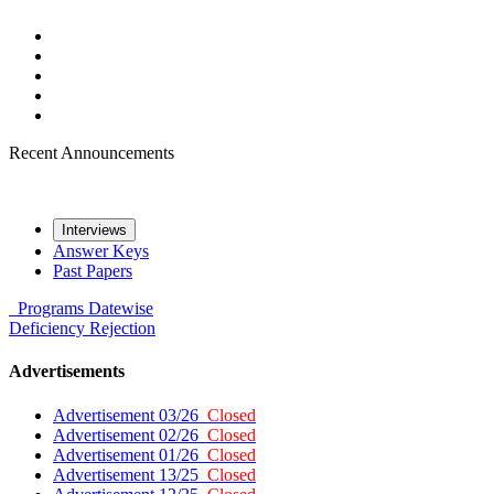
Recent Announcements
Interviews
Answer Keys
Past Papers
Programs
Datewise
Deficiency
Rejection
Advertisements
Advertisement 03/26
Closed
Advertisement 02/26
Closed
Advertisement 01/26
Closed
Advertisement 13/25
Closed