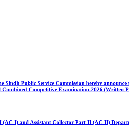
 the Sindh Public Service Commission hereby announce t
Combined Competitive Examination-2026 (Written Pa
t-I (AC-I) and Assistant Collector Part-II (AC-II) Dep