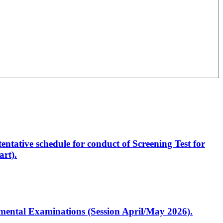
entative schedule for conduct of Screening Test for
rt).
artmental Examinations (Session April/May 2026).