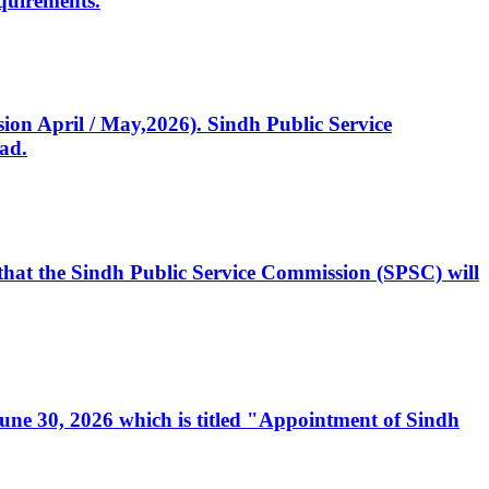
quirements.
ssion April / May,2026). Sindh Public Service
ad.
, that the Sindh Public Service Commission (SPSC) will
 June 30, 2026 which is titled "Appointment of Sindh