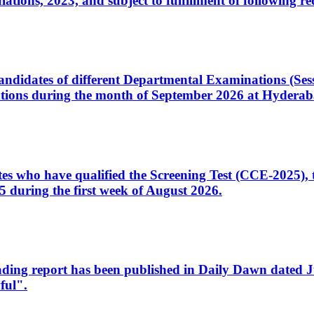
ons, 2023, and subject to fulfillment of following re
d candidates of different Departmental Examinations (Se
tions during the month of September 2026 at Hyderab
idates who have qualified the Screening Test (CCE-2025)
 during the first week of August 2026.
sleading report has been published in Daily Dawn dated
ful".