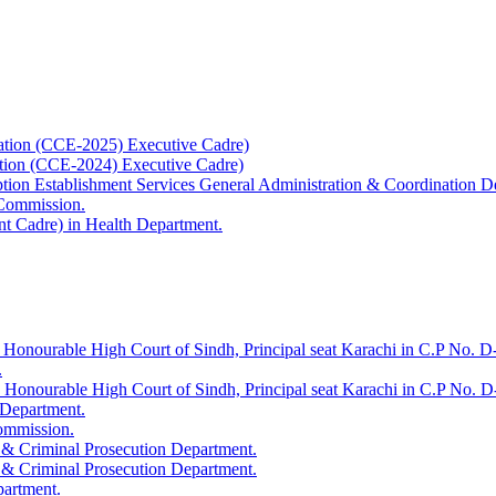
ation (CCE-2025) Executive Cadre)
ation (CCE-2024) Executive Cadre)
uption Establishment Services General Administration & Coordination D
 Commission.
t Cadre) in Health Department.
 Honourable High Court of Sindh, Principal seat Karachi in C.P No. D-
.
e Honourable High Court of Sindh, Principal seat Karachi in C.P No. 
 Department.
Commission.
 & Criminal Prosecution Department.
 & Criminal Prosecution Department.
partment.