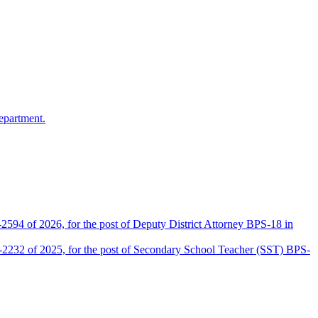
epartment.
2594 of 2026, for the post of Deputy District Attorney BPS-18 in
D-2232 of 2025, for the post of Secondary School Teacher (SST) BPS-