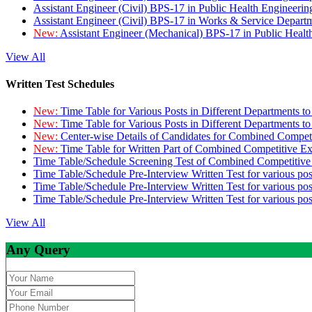
Assistant Engineer (Civil) BPS-17 in Public Health Engineer
Assistant Engineer (Civil) BPS-17 in Works & Service Depart
New:
Assistant Engineer (Mechanical) BPS-17 in Public Heal
View All
Written Test Schedules
New:
Time Table for Various Posts in Different Departments t
New:
Time Table for Various Posts in Different Departments t
New:
Center-wise Details of Candidates for Combined Compe
New:
Time Table for Written Part of Combined Competitive 
Time Table/Schedule Screening Test of Combined Competitiv
Time Table/Schedule Pre-Interview Written Test for various pos
Time Table/Schedule Pre-Interview Written Test for various pos
Time Table/Schedule Pre-Interview Written Test for various po
View All
Any Query