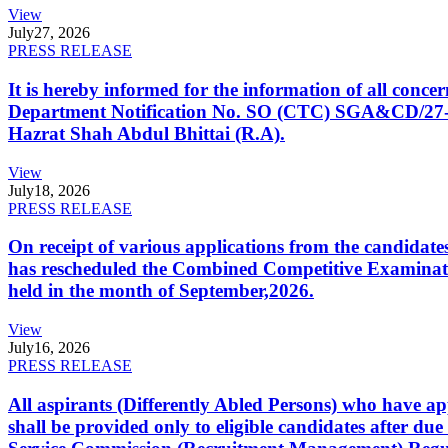
View
July
27, 2026
PRESS RELEASE
It is hereby informed for the information of all con
Department Notification No. SO (CTC) SGA&CD/27-02/2
Hazrat Shah Abdul Bhittai (R.A).
View
July
18, 2026
PRESS RELEASE
On receipt of various applications from the candid
has rescheduled the Combined Competitive Examination
held in the month of September,2026.
View
July
16, 2026
PRESS RELEASE
All aspirants (Differently Abled Persons) who have ap
shall be provided only to eligible candidates after due