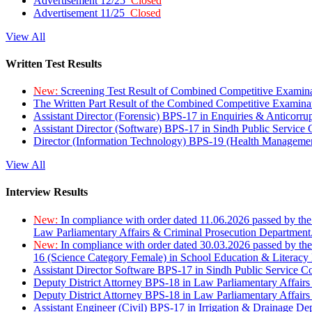
Advertisement 12/25
Closed
Advertisement 11/25
Closed
View All
Written Test Results
New:
Screening Test Result of Combined Competitive Examin
The Written Part Result of the Combined Competitive Examin
Assistant Director (Forensic) BPS-17 in Enquiries & Anticorr
Assistant Director (Software) BPS-17 in Sindh Public Service
Director (Information Technology) BPS-19 (Health Managemen
View All
Interview Results
New:
In compliance with order dated 11.06.2026 passed by the
Law Parliamentary Affairs & Criminal Prosecution Department
New:
In compliance with order dated 30.03.2026 passed by th
16 (Science Category Female) in School Education & Literacy
Assistant Director Software BPS-17 in Sindh Public Service 
Deputy District Attorney BPS-18 in Law Parliamentary Affairs
Deputy District Attorney BPS-18 in Law Parliamentary Affairs
Assistant Engineer (Civil) BPS-17 in Irrigation & Drainage De