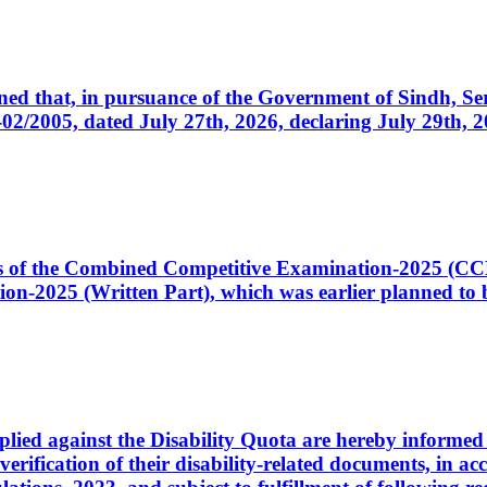
cerned that, in pursuance of the Government of Sindh, 
005, dated July 27th, 2026, declaring July 29th, 202
ates of the Combined Competitive Examination-2025 (C
-2025 (Written Part), which was earlier planned to be
plied against the Disability Quota are hereby informed 
 verification of their disability-related documents, in 