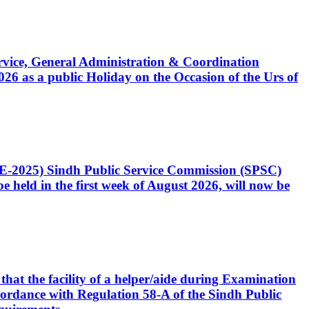
Service, General Administration & Coordination
6 as a public Holiday on the Occasion of the Urs of
CE-2025) Sindh Public Service Commission (SPSC)
 held in the first week of August 2026, will now be
that the facility of a helper/aide during Examination
accordance with Regulation 58-A of the Sindh Public