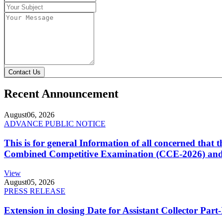
Contact Us
Recent Announcement
August
06, 2026
ADVANCE PUBLIC NOTICE
This is for general Information of all concerned that
Combined Competitive Examination (CCE-2026) and 
View
August
05, 2026
PRESS RELEASE
Extension in closing Date for Assistant Collector Par