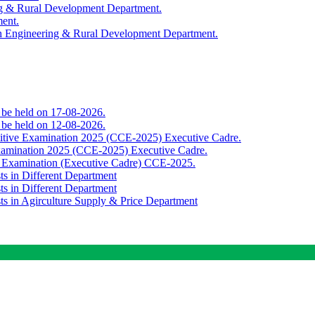
ing & Rural Development Department.
ment.
th Engineering & Rural Development Department.
o be held on 17-08-2026.
o be held on 12-08-2026.
titive Examination 2025 (CCE-2025) Executive Cadre.
Examination 2025 (CCE-2025) Executive Cadre.
e Examination (Executive Cadre) CCE-2025.
ts in Different Department
ts in Different Department
sts in Agirculture Supply & Price Department