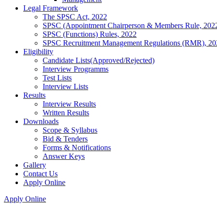
Legal Framework
The SPSC Act, 2022
SPSC (Appointment Chairperson & Members Rule, 202
SPSC (Functions) Rules, 2022
SPSC Recruitment Management Regulations (RMR), 20
Eligibility
Candidate Lists(Approved/Rejected)
Interview Programms
Test Lists
Interview Lists
Results
Interview Results
Written Results
Downloads
Scope & Syllabus
Bid & Tenders
Forms & Notifications
Answer Keys
Gallery
Contact Us
Apply Online
Apply Online