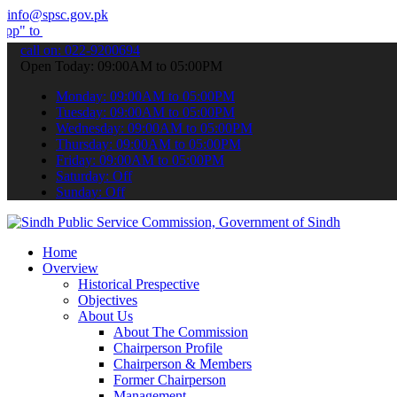
info@spsc.gov.pk
bmit your applications online & stay informed about the latest SPSC 
call on: 022-9200694
Open Today: 09:00AM to 05:00PM
Monday: 09:00AM to 05:00PM
Tuesday: 09:00AM to 05:00PM
Wednesday: 09:00AM to 05:00PM
Thursday: 09:00AM to 05:00PM
Friday: 09:00AM to 05:00PM
Saturday: Off
Sunday: Off
Home
Overview
Historical Prespective
Objectives
About Us
About The Commission
Chairperson Profile
Chairperson & Members
Former Chairperson
Management