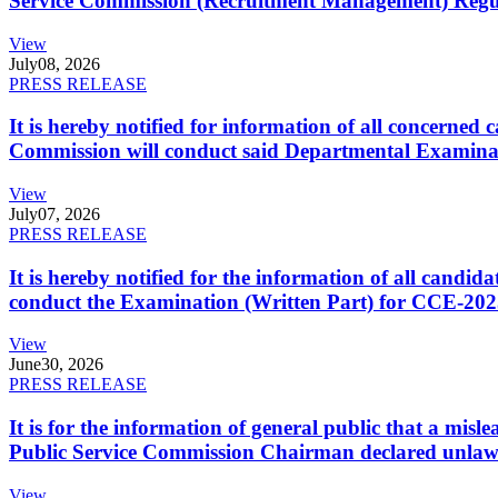
Service Commission (Recruitment Management) Regulati
View
July
08, 2026
PRESS RELEASE
It is hereby notified for information of all concerne
Commission will conduct said Departmental Examina
View
July
07, 2026
PRESS RELEASE
It is hereby notified for the information of all cand
conduct the Examination (Written Part) for CCE-2025
View
June
30, 2026
PRESS RELEASE
It is for the information of general public that a mi
Public Service Commission Chairman declared unlaw
View