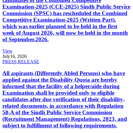
candidates of the Combined Competitive
Examination-2025 (CCE-2025) Sindh Public Service
Commission (SPSC) has rescheduled the Combined
Competitive Examination-2025 (Written Part),
which was earlier planned to be held in the first
week of August 2026, will now be held in the month
of September,2026.
View
July
16, 2026
PRESS RELEASE
All aspirants (Differently Abled Persons) who have
applied against the Disability Quota are hereby
informed that the facility of a helper/aide during
Examination shall be provided only to eligible
candidates after due verification of their disability-
related documents, in accordance with Regulation
58-A of the Sindh Public Service Commission
(Recruitment Management) Regulations, 2023, and
subject to fulfillment of following requirements.