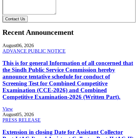
Contact Us
Recent Announcement
August
06, 2026
ADVANCE PUBLIC NOTICE
This is for general Information of all concerned that
the Sindh Public Service Commission hereby
announce tentative schedule for conduct of
Screening Test for Combined Competitive
Examination (CCE-2026) and Combined
Competitive Examination-2026 (Written Part).
View
August
05, 2026
PRESS RELEASE
Extension in closing Date for Assistant Collector