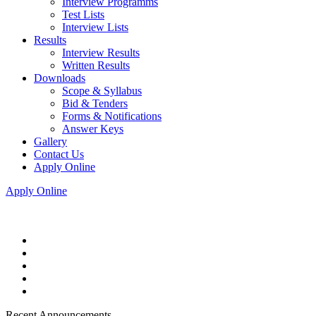
Interview Programms
Test Lists
Interview Lists
Results
Interview Results
Written Results
Downloads
Scope & Syllabus
Bid & Tenders
Forms & Notifications
Answer Keys
Gallery
Contact Us
Apply Online
Apply Online
Recent Announcements