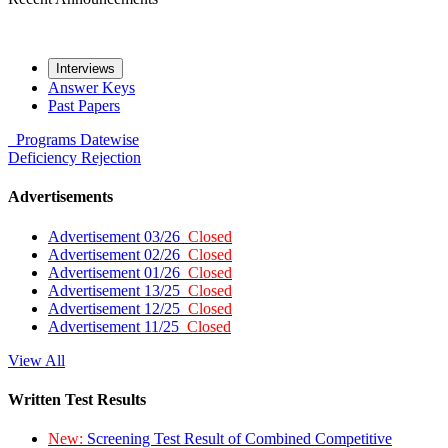
Interviews
Answer Keys
Past Papers
Programs
Datewise
Deficiency
Rejection
Advertisements
Advertisement 03/26
Closed
Advertisement 02/26
Closed
Advertisement 01/26
Closed
Advertisement 13/25
Closed
Advertisement 12/25
Closed
Advertisement 11/25
Closed
View All
Written Test Results
New:
Screening Test Result of Combined Competitive