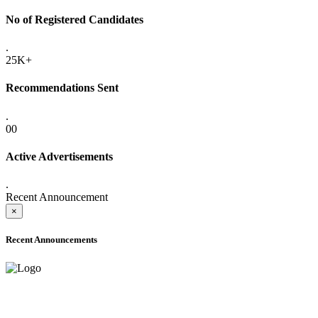
No of Registered Candidates
.
25K+
Recommendations Sent
.
00
Active Advertisements
.
Recent Announcement
×
Recent Announcements
ADVANCE PUBLIC NOTICE