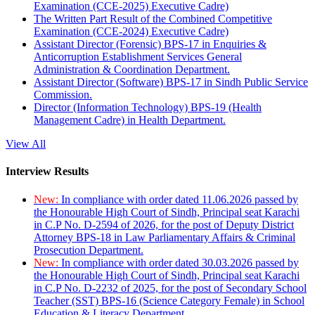
Examination (CCE-2025) Executive Cadre)
The Written Part Result of the Combined Competitive
Examination (CCE-2024) Executive Cadre)
Assistant Director (Forensic) BPS-17 in Enquiries &
Anticorruption Establishment Services General
Administration & Coordination Department.
Assistant Director (Software) BPS-17 in Sindh Public Service
Commission.
Director (Information Technology) BPS-19 (Health
Management Cadre) in Health Department.
View All
Interview Results
New:
In compliance with order dated 11.06.2026 passed by
the Honourable High Court of Sindh, Principal seat Karachi
in C.P No. D-2594 of 2026, for the post of Deputy District
Attorney BPS-18 in Law Parliamentary Affairs & Criminal
Prosecution Department.
New:
In compliance with order dated 30.03.2026 passed by
the Honourable High Court of Sindh, Principal seat Karachi
in C.P No. D-2232 of 2025, for the post of Secondary School
Teacher (SST) BPS-16 (Science Category Female) in School
Education & Literacy Department.