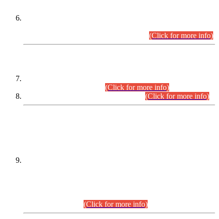
Extension in closing Date for Assistant Collector Part-I (AC-I)
and Assistant Collector Part-II (AC-II) Departmental
Examinations (Session April/May 2026).
(Click for more info)
SCOPE & SYLLABUS
Assistant Director (Technical) BPS-17 in Mines & Mineral
Development Department.
(Click for more info)
Various posts in Different Departments.
(Click for more info)
DATEWISE NAMES OF
PETITIONERS/CANDIDATES FOR
SUITABILITY/ELIGIBILITY
Incompliance with the Order Dated: 17.02.2026 Passed by
the Honourable High Court Sindh, Hyderabad in
C.P No. D-656/2024, for the post of Assistant Manager (I.T)
BPS-16 in Land Administration & Revenue Management
Information System (LARMIS), under Board of Revenue
Sindh.(20.07.2026)
(Click for more info)