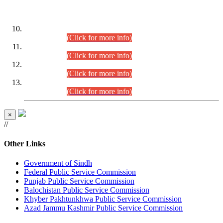
DATEWISE ROLL NUMBERS
Combined Competitive Examination-2024 (Executive Cadre)
(30.07.2026).
(Click for more info)
Combined Competitive Examination-2024 (Executive Cadre)
(28.07.2026).
(Click for more info)
Combined Competitive Examination-2024 (Executive Cadre)
(27.07.2026).
(Click for more info)
Combined Competitive Examination-2024 (Executive Cadre)
(24.07.2026).
(Click for more info)
×
//
Other Links
Government of Sindh
Federal Public Service Commission
Punjab Public Service Commission
Balochistan Public Service Commission
Khyber Pakhtunkhwa Public Service Commission
Azad Jammu Kashmir Public Service Commission