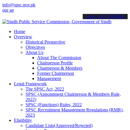
info@spsc.gov.pk
applications online & stay informed about the latest SPSC updates & 
call on: 022-9200694
Home
Overview
Historical Prespective
Objectives
About Us
About The Commission
Chairperson Profile
Chairperson & Members
Former Chairperson
Management
Legal Framework
The SPSC Act, 2022
SPSC (Appointment Chairperson & Members Rule,
2022)
SPSC (Functions) Rules, 2022
SPSC Recruitment Management Regulations (RMR),
2023
Eligibility
Candidate Lists(Approved/Rejected)