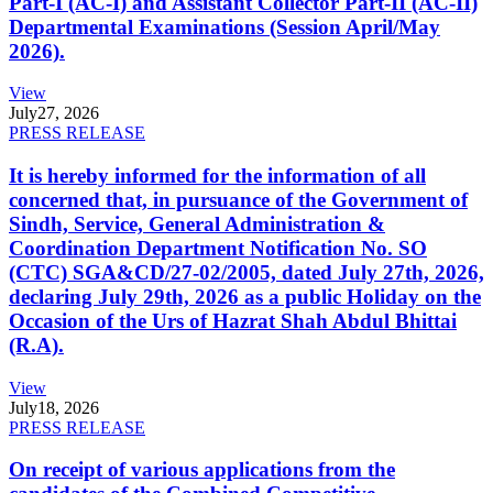
Part-I (AC-I) and Assistant Collector Part-II (AC-II)
Departmental Examinations (Session April/May
2026).
View
July
27, 2026
PRESS RELEASE
It is hereby informed for the information of all
concerned that, in pursuance of the Government of
Sindh, Service, General Administration &
Coordination Department Notification No. SO
(CTC) SGA&CD/27-02/2005, dated July 27th, 2026,
declaring July 29th, 2026 as a public Holiday on the
Occasion of the Urs of Hazrat Shah Abdul Bhittai
(R.A).
View
July
18, 2026
PRESS RELEASE
On receipt of various applications from the