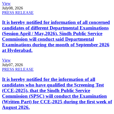
View
July
08, 2026
PRESS RELEASE
It is hereby notified for information of all concerned
candidates of different Departmental Examinations
(Session April / May,2026). Sindh Public Service
Commission will conduct said Departmental
Examinations during the month of September 2026
at Hyderabad.
View
July
07, 2026
PRESS RELEASE
It is hereby notified for the information of all
candidates who have qualified the Screening Test
(CCE-2025), that the Sindh Public Service
Commission (SPSC) will conduct the Examination
(Written Part) for CCE-2025 during the first week of
August 2026.