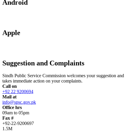
Android
Apple
Suggestion and Complaints
Sindh Public Service Commission welcomes your suggestion and
takes immediate action on your complaints.
Call on
+92 22 9200694
Mail at
info@spsc.gov.pk
Office hrs
09am to 05pm
Fax #
+92-22-9200697
1.5M