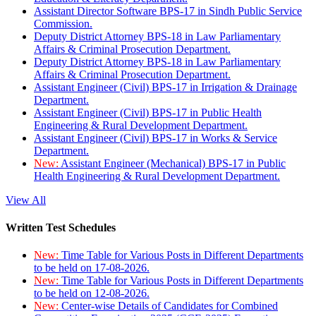
Assistant Director Software BPS-17 in Sindh Public Service
Commission.
Deputy District Attorney BPS-18 in Law Parliamentary
Affairs & Criminal Prosecution Department.
Deputy District Attorney BPS-18 in Law Parliamentary
Affairs & Criminal Prosecution Department.
Assistant Engineer (Civil) BPS-17 in Irrigation & Drainage
Department.
Assistant Engineer (Civil) BPS-17 in Public Health
Engineering & Rural Development Department.
Assistant Engineer (Civil) BPS-17 in Works & Service
Department.
New:
Assistant Engineer (Mechanical) BPS-17 in Public
Health Engineering & Rural Development Department.
View All
Written Test Schedules
New:
Time Table for Various Posts in Different Departments
to be held on 17-08-2026.
New:
Time Table for Various Posts in Different Departments
to be held on 12-08-2026.
New:
Center-wise Details of Candidates for Combined