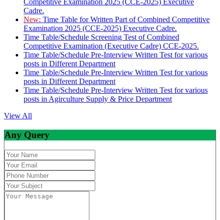
Competitive Examination 2025 (CCE-2025) Executive
Cadre.
New:
Time Table for Written Part of Combined Competitive
Examination 2025 (CCE-2025) Executive Cadre.
Time Table/Schedule Screening Test of Combined
Competitive Examination (Executive Cadre) CCE-2025.
Time Table/Schedule Pre-Interview Written Test for various
posts in Different Department
Time Table/Schedule Pre-Interview Written Test for various
posts in Different Department
Time Table/Schedule Pre-Interview Written Test for various
posts in Agirculture Supply & Price Department
View All
Any Query