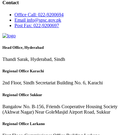
Contact
Office
Call: 022-9200694
Email
info@spsc.gov.pk
Post
Fax: 022-9200697
Head Office, Hyderabad
Thandi Sarak, Hyderabad, Sindh
Regional Office Karachi
2nd Floor, Sindh Secretariat Building No. 6, Karachi
Regional Office Sukkur
Bangalow No. B-156, Friends Cooperative Housing Society
(Akhwat Nagar) Near GoleMasjid Airport Road, Sukkur
Regional Office Larkano