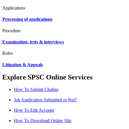
Applications
Processing of applications
Procedure
Examination, tests & interviews
Rules
Litigation & Appeals
Explore SPSC Online Services
How To Submit Challan
Job Application Submitted or Not?
How To Edit Account
How To Download Online Slip