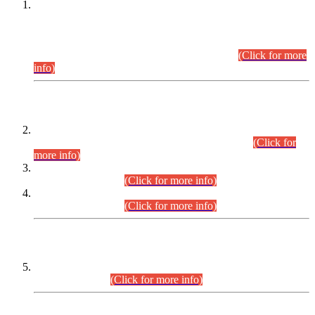
This is for general Information of all concerned that the Sindh
Public Service Commission hereby announce tentative
schedule for conduct of Screening Test for Combined
Competitive Examination (CCE-2026) and Combined
Competitive Examination-2026 (Written Part).
(Click for more
info)
Time Table/Schedule
Time Table for Written Part of Combined Competitive
Examination 2025 (CCE-2025) Executive Cadre.
(Click for
more info)
Time Table for Various Posts in Different Departments to be
held on 12-08-2026.
(Click for more info)
Time Table for Various Posts in Different Departments to be
held on 17-08-2026.
(Click for more info)
CENTREWISE DETAIL
Combined Competitive Examination 2025 (CCE-2025)
Executive Cadre.
(Click for more info)
PRESS RELEASE