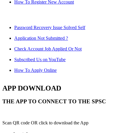
How To Register New Account
Password Recovery Issue Solved Self
Application Not Submitted ?
Check Account Job Applied Or Not
Subscribed Us on YouTube
How To Apply Online
APP DOWNLOAD
THE APP TO CONNECT TO THE SPSC
Scan QR code OR click to download the App