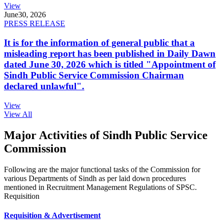
View
June
30, 2026
PRESS RELEASE
It is for the information of general public that a
misleading report has been published in Daily Dawn
dated June 30, 2026 which is titled "Appointment of
Sindh Public Service Commission Chairman
declared unlawful".
View
View All
Major Activities of Sindh Public Service
Commission
Following are the major functional tasks of the Commission for
various Departments of Sindh as per laid down procedures
mentioned in Recruitment Management Regulations of SPSC.
Requisition
Requisition & Advertisement