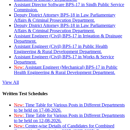
Assistant Director Software BPS-17 in Sindh Public Service
Commission.
Deputy District Attorney BPS-18 in Law Parliamentary
Affairs & Criminal Prosecution Department.
Deputy District Attorney BPS-18 in Law Parliamentary
Affairs & Criminal Prosecution Department.
Assistant Engineer (Civil) BPS-17 in Irrigation & Drainage
Department.
Assistant Engineer (Civil) BPS-17 in Public Health
Engineering & Rural Development Department.
Assistant Engineer (Civil) BPS-17 in Works & Service
Department.
New:
Assistant Engineer (Mechanical) BPS-17 in Public
Health Engineering & Rural Development Department.
View All
Written Test Schedules
New:
Time Table for Various Posts in Different Departments
to be held on 17-08-2026.
New:
Time Table for Various Posts in Different Departments
to be held on 12-08-2026.
New:
Center-wise Details of Candidates for Combined