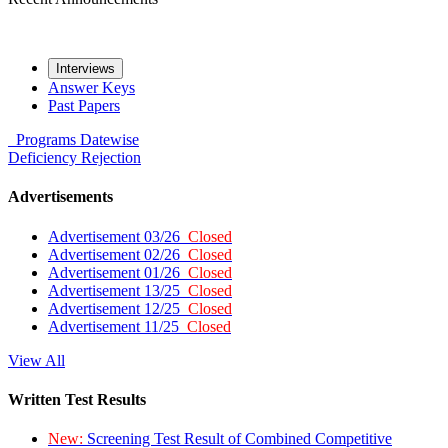
Interviews
Answer Keys
Past Papers
Programs
Datewise
Deficiency
Rejection
Advertisements
Advertisement 03/26
Closed
Advertisement 02/26
Closed
Advertisement 01/26
Closed
Advertisement 13/25
Closed
Advertisement 12/25
Closed
Advertisement 11/25
Closed
View All
Written Test Results
New:
Screening Test Result of Combined Competitive