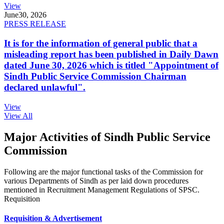
View
June
30, 2026
PRESS RELEASE
It is for the information of general public that a
misleading report has been published in Daily Dawn
dated June 30, 2026 which is titled "Appointment of
Sindh Public Service Commission Chairman
declared unlawful".
View
View All
Major Activities of Sindh Public Service
Commission
Following are the major functional tasks of the Commission for
various Departments of Sindh as per laid down procedures
mentioned in Recruitment Management Regulations of SPSC.
Requisition
Requisition & Advertisement