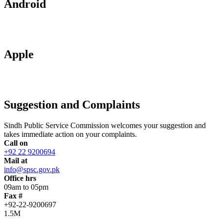
Android
Apple
Suggestion and Complaints
Sindh Public Service Commission welcomes your suggestion and
takes immediate action on your complaints.
Call on
+92 22 9200694
Mail at
info@spsc.gov.pk
Office hrs
09am to 05pm
Fax #
+92-22-9200697
1.5M