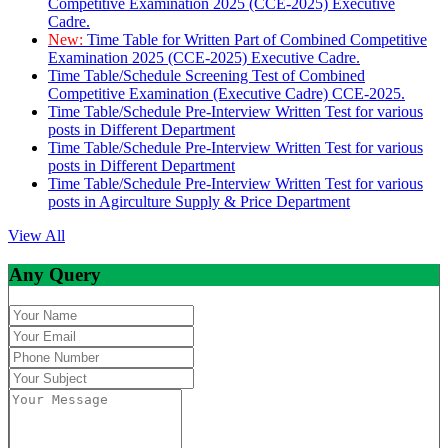
Competitive Examination 2025 (CCE-2025) Executive
Cadre.
New:
Time Table for Written Part of Combined Competitive
Examination 2025 (CCE-2025) Executive Cadre.
Time Table/Schedule Screening Test of Combined
Competitive Examination (Executive Cadre) CCE-2025.
Time Table/Schedule Pre-Interview Written Test for various
posts in Different Department
Time Table/Schedule Pre-Interview Written Test for various
posts in Different Department
Time Table/Schedule Pre-Interview Written Test for various
posts in Agirculture Supply & Price Department
View All
Any Query