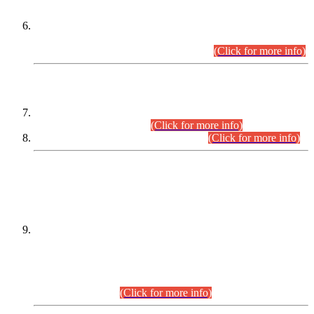
Extension in closing Date for Assistant Collector Part-I (AC-I)
and Assistant Collector Part-II (AC-II) Departmental
Examinations (Session April/May 2026).
(Click for more info)
SCOPE & SYLLABUS
Assistant Director (Technical) BPS-17 in Mines & Mineral
Development Department.
(Click for more info)
Various posts in Different Departments.
(Click for more info)
DATEWISE NAMES OF
PETITIONERS/CANDIDATES FOR
SUITABILITY/ELIGIBILITY
Incompliance with the Order Dated: 17.02.2026 Passed by
the Honourable High Court Sindh, Hyderabad in
C.P No. D-656/2024, for the post of Assistant Manager (I.T)
BPS-16 in Land Administration & Revenue Management
Information System (LARMIS), under Board of Revenue
Sindh.(20.07.2026)
(Click for more info)