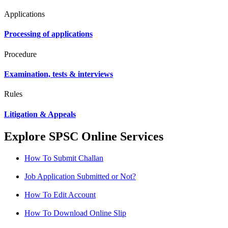
Applications
Processing of applications
Procedure
Examination, tests & interviews
Rules
Litigation & Appeals
Explore SPSC Online Services
How To Submit Challan
Job Application Submitted or Not?
How To Edit Account
How To Download Online Slip