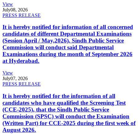
View
July
08, 2026
PRESS RELEASE
It is hereby notified for information of all concerned
candidates of different Departmental Examinations
(Session April / May,2026). Sindh Public Service
Commission will conduct said Departmental
Examinations during the month of September 2026
at Hyderabad.
View
July
07, 2026
PRESS RELEASE
It is hereby notified for the information of all
candidates who have qualified the Screening Test
(CCE-2025), that the Sindh Public Service
Commission (SPSC) will conduct the Examination
(Written Part) for CCE-2025 during the first week of
August 2026.