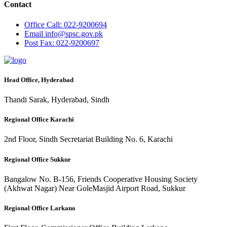
Contact
Office
Call: 022-9200694
Email
info@spsc.gov.pk
Post
Fax: 022-9200697
Head Office, Hyderabad
Thandi Sarak, Hyderabad, Sindh
Regional Office Karachi
2nd Floor, Sindh Secretariat Building No. 6, Karachi
Regional Office Sukkur
Bangalow No. B-156, Friends Cooperative Housing Society
(Akhwat Nagar) Near GoleMasjid Airport Road, Sukkur
Regional Office Larkano