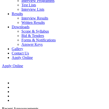
Interview Programms
Test Lists
Interview Lists
Results
Interview Results
Written Results
Downloads
Scope & Syllabus
Bid & Tenders
Forms & Notifications
Answer Keys
Gallery
Contact Us
Apply Online
Apply Online
Recent Announcements