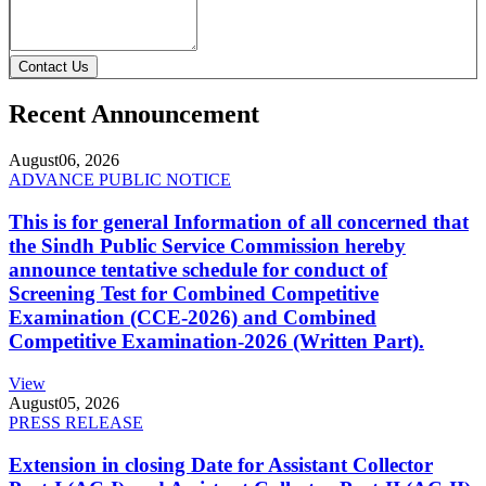
Contact Us
Recent Announcement
August
06, 2026
ADVANCE PUBLIC NOTICE
This is for general Information of all concerned that
the Sindh Public Service Commission hereby
announce tentative schedule for conduct of
Screening Test for Combined Competitive
Examination (CCE-2026) and Combined
Competitive Examination-2026 (Written Part).
View
August
05, 2026
PRESS RELEASE
Extension in closing Date for Assistant Collector