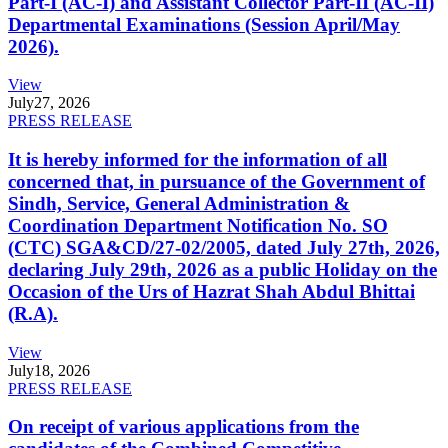
Part-I (AC-I) and Assistant Collector Part-II (AC-II)
Departmental Examinations (Session April/May
2026).
View
July
27, 2026
PRESS RELEASE
It is hereby informed for the information of all
concerned that, in pursuance of the Government of
Sindh, Service, General Administration &
Coordination Department Notification No. SO
(CTC) SGA&CD/27-02/2005, dated July 27th, 2026,
declaring July 29th, 2026 as a public Holiday on the
Occasion of the Urs of Hazrat Shah Abdul Bhittai
(R.A).
View
July
18, 2026
PRESS RELEASE
On receipt of various applications from the