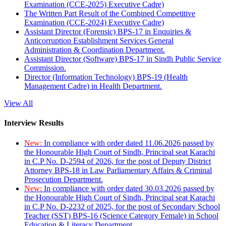
Examination (CCE-2025) Executive Cadre)
The Written Part Result of the Combined Competitive
Examination (CCE-2024) Executive Cadre)
Assistant Director (Forensic) BPS-17 in Enquiries &
Anticorruption Establishment Services General
Administration & Coordination Department.
Assistant Director (Software) BPS-17 in Sindh Public Service
Commission.
Director (Information Technology) BPS-19 (Health
Management Cadre) in Health Department.
View All
Interview Results
New:
In compliance with order dated 11.06.2026 passed by
the Honourable High Court of Sindh, Principal seat Karachi
in C.P No. D-2594 of 2026, for the post of Deputy District
Attorney BPS-18 in Law Parliamentary Affairs & Criminal
Prosecution Department.
New:
In compliance with order dated 30.03.2026 passed by
the Honourable High Court of Sindh, Principal seat Karachi
in C.P No. D-2232 of 2025, for the post of Secondary School
Teacher (SST) BPS-16 (Science Category Female) in School
Education & Literacy Department.