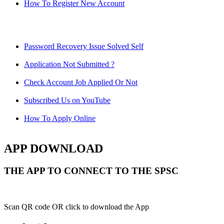
How To Register New Account
Password Recovery Issue Solved Self
Application Not Submitted ?
Check Account Job Applied Or Not
Subscribed Us on YouTube
How To Apply Online
APP DOWNLOAD
THE APP TO CONNECT TO THE SPSC
Scan QR code OR click to download the App