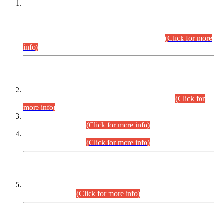
This is for general Information of all concerned that the Sindh
Public Service Commission hereby announce tentative
schedule for conduct of Screening Test for Combined
Competitive Examination (CCE-2026) and Combined
Competitive Examination-2026 (Written Part).
(Click for more
info)
Time Table/Schedule
Time Table for Written Part of Combined Competitive
Examination 2025 (CCE-2025) Executive Cadre.
(Click for
more info)
Time Table for Various Posts in Different Departments to be
held on 12-08-2026.
(Click for more info)
Time Table for Various Posts in Different Departments to be
held on 17-08-2026.
(Click for more info)
CENTREWISE DETAIL
Combined Competitive Examination 2025 (CCE-2025)
Executive Cadre.
(Click for more info)
PRESS RELEASE