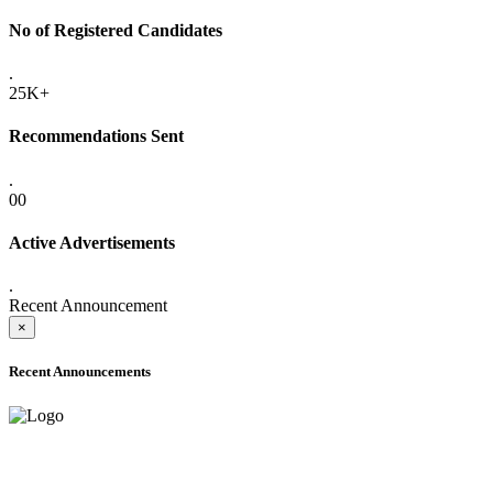
No of Registered Candidates
.
25K+
Recommendations Sent
.
00
Active Advertisements
.
Recent Announcement
×
Recent Announcements
ADVANCE PUBLIC NOTICE