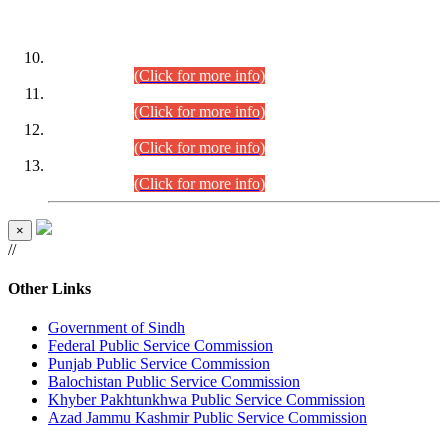
DATEWISE ROLL NUMBERS
Combined Competitive Examination-2024 (Executive Cadre)
(30.07.2026).
(Click for more info)
Combined Competitive Examination-2024 (Executive Cadre)
(28.07.2026).
(Click for more info)
Combined Competitive Examination-2024 (Executive Cadre)
(27.07.2026).
(Click for more info)
Combined Competitive Examination-2024 (Executive Cadre)
(24.07.2026).
(Click for more info)
×
//
Other Links
Government of Sindh
Federal Public Service Commission
Punjab Public Service Commission
Balochistan Public Service Commission
Khyber Pakhtunkhwa Public Service Commission
Azad Jammu Kashmir Public Service Commission