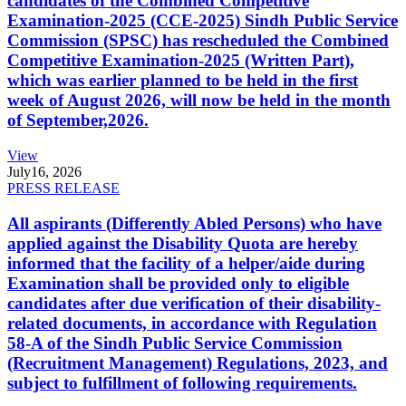
candidates of the Combined Competitive
Examination-2025 (CCE-2025) Sindh Public Service
Commission (SPSC) has rescheduled the Combined
Competitive Examination-2025 (Written Part),
which was earlier planned to be held in the first
week of August 2026, will now be held in the month
of September,2026.
View
July
16, 2026
PRESS RELEASE
All aspirants (Differently Abled Persons) who have
applied against the Disability Quota are hereby
informed that the facility of a helper/aide during
Examination shall be provided only to eligible
candidates after due verification of their disability-
related documents, in accordance with Regulation
58-A of the Sindh Public Service Commission
(Recruitment Management) Regulations, 2023, and
subject to fulfillment of following requirements.