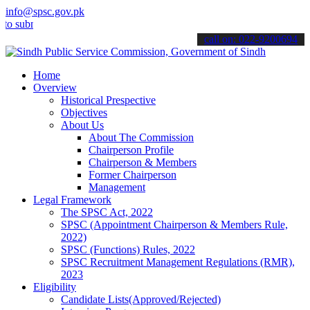
info@spsc.gov.pk
bmit your applications online & stay informed about the latest SPSC
call on: 022-9200694
Home
Overview
Historical Prespective
Objectives
About Us
About The Commission
Chairperson Profile
Chairperson & Members
Former Chairperson
Management
Legal Framework
The SPSC Act, 2022
SPSC (Appointment Chairperson & Members Rule,
2022)
SPSC (Functions) Rules, 2022
SPSC Recruitment Management Regulations (RMR),
2023
Eligibility
Candidate Lists(Approved/Rejected)