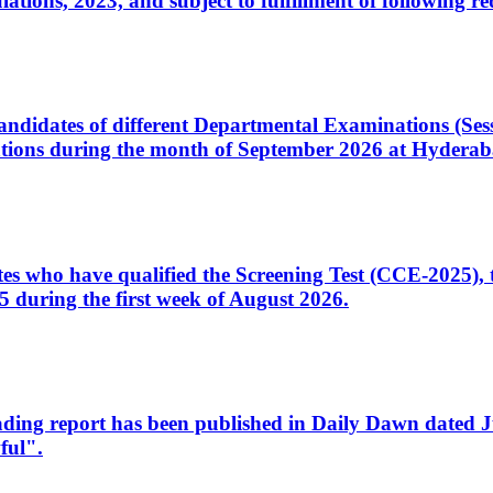
ons, 2023, and subject to fulfillment of following re
d candidates of different Departmental Examinations (Se
tions during the month of September 2026 at Hyderab
idates who have qualified the Screening Test (CCE-2025)
 during the first week of August 2026.
sleading report has been published in Daily Dawn dated
ful".