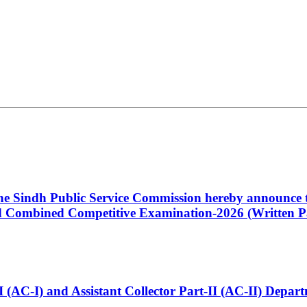
 the Sindh Public Service Commission hereby announce t
Combined Competitive Examination-2026 (Written Pa
t-I (AC-I) and Assistant Collector Part-II (AC-II) Dep