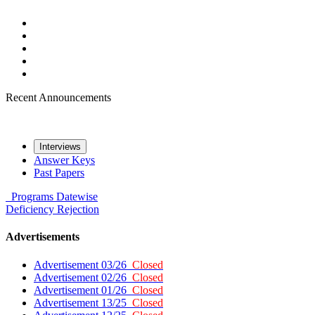
Recent Announcements
Interviews
Answer Keys
Past Papers
Programs
Datewise
Deficiency
Rejection
Advertisements
Advertisement 03/26
Closed
Advertisement 02/26
Closed
Advertisement 01/26
Closed
Advertisement 13/25
Closed