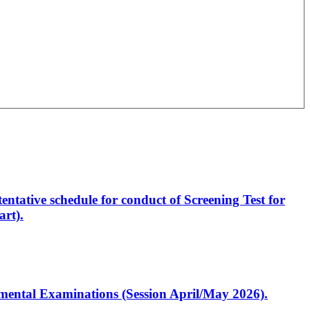
entative schedule for conduct of Screening Test for
rt).
artmental Examinations (Session April/May 2026).