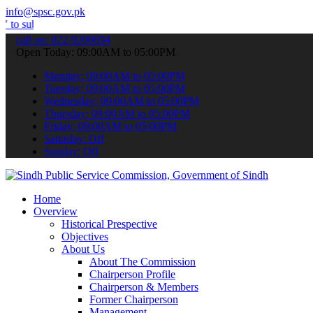
info@spsc.gov.pk
t your applications online & stay informed about the latest SPSC up
call on: 022-9200694
Open Today: 09:00AM to 05:00PM
Monday: 09:00AM to 05:00PM
Tuesday: 09:00AM to 05:00PM
Wednesday: 09:00AM to 05:00PM
Thursday: 09:00AM to 05:00PM
Friday: 09:00AM to 05:00PM
Saturday: Off
Sunday: Off
Home
Overview
Historical Prespective
Objectives
About Us
About The Commission
Chairperson Profile
Chairperson & Members
Former Chairperson
Management