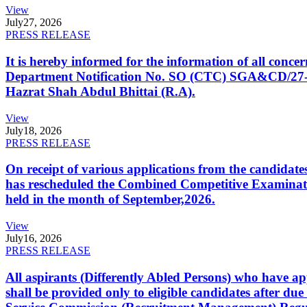
View
July
27, 2026
PRESS RELEASE
It is hereby informed for the information of all con
Department Notification No. SO (CTC) SGA&CD/27-02/2
Hazrat Shah Abdul Bhittai (R.A).
View
July
18, 2026
PRESS RELEASE
On receipt of various applications from the candid
has rescheduled the Combined Competitive Examination
held in the month of September,2026.
View
July
16, 2026
PRESS RELEASE
All aspirants (Differently Abled Persons) who have ap
shall be provided only to eligible candidates after due