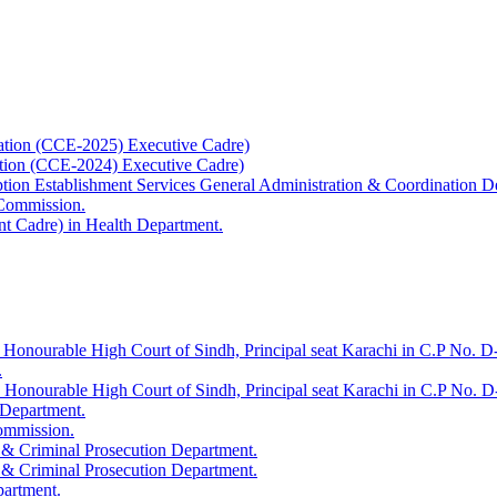
ation (CCE-2025) Executive Cadre)
ation (CCE-2024) Executive Cadre)
uption Establishment Services General Administration & Coordination D
 Commission.
t Cadre) in Health Department.
 Honourable High Court of Sindh, Principal seat Karachi in C.P No. D-
.
e Honourable High Court of Sindh, Principal seat Karachi in C.P No. 
 Department.
Commission.
 & Criminal Prosecution Department.
 & Criminal Prosecution Department.
partment.