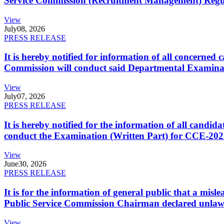
Service Commission (Recruitment Management) Regulati
View
July
08, 2026
PRESS RELEASE
It is hereby notified for information of all concerne
Commission will conduct said Departmental Examina
View
July
07, 2026
PRESS RELEASE
It is hereby notified for the information of all cand
conduct the Examination (Written Part) for CCE-2025
View
June
30, 2026
PRESS RELEASE
It is for the information of general public that a mi
Public Service Commission Chairman declared unlaw
View