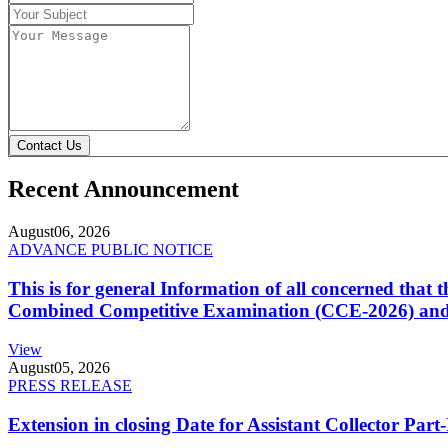
Contact Us
Recent Announcement
August
06, 2026
ADVANCE PUBLIC NOTICE
This is for general Information of all concerned that
Combined Competitive Examination (CCE-2026) and 
View
August
05, 2026
PRESS RELEASE
Extension in closing Date for Assistant Collector Par