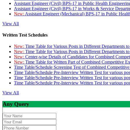
Assistant Engineer (Civil) BPS-17 in Public Health Engineer
Assistant Engineer (Civil) BPS-17 in Works & Service Depart
New:
Assistant Engineer (Mechanical) BPS-17 in Public Heal
View All
Written Test Schedules
New:
Time Table for Various Posts in Different Departments t
New:
Time Table for Various Posts in Different Departments t
New:
Center-wise Details of Candidates for Combined Compe
New:
Time Table for Written Part of Combined Competitive 
Time Table/Schedule Screening Test of Combined Competitiv
Time Table/Schedule Pre-Interview Written Test for various pos
Time Table/Schedule Pre-Interview Written Test for various pos
Time Table/Schedule Pre-Interview Written Test for various po
View All
Any Query