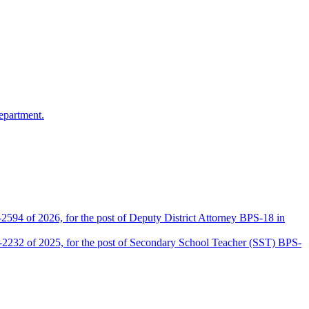
epartment.
2594 of 2026, for the post of Deputy District Attorney BPS-18 in
D-2232 of 2025, for the post of Secondary School Teacher (SST) BPS-