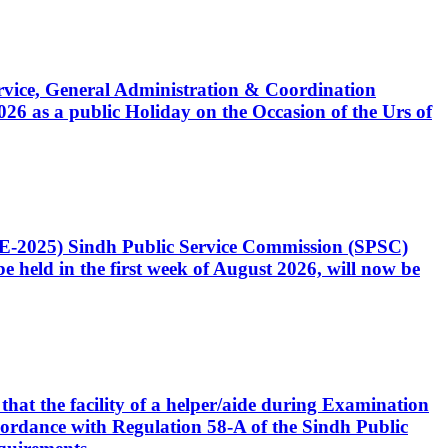
Service, General Administration & Coordination
6 as a public Holiday on the Occasion of the Urs of
CE-2025) Sindh Public Service Commission (SPSC)
 held in the first week of August 2026, will now be
that the facility of a helper/aide during Examination
accordance with Regulation 58-A of the Sindh Public