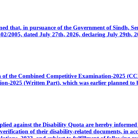
cerned that, in pursuance of the Government of Sindh, 
005, dated July 27th, 2026, declaring July 29th, 202
ates of the Combined Competitive Examination-2025 (C
-2025 (Written Part), which was earlier planned to be
plied against the Disability Quota are hereby informed 
 verification of their disability-related documents, in 