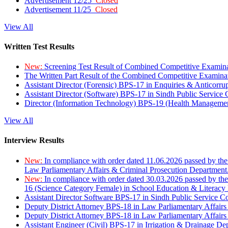
Advertisement 12/25
Closed
Advertisement 11/25
Closed
View All
Written Test Results
New:
Screening Test Result of Combined Competitive Examin
The Written Part Result of the Combined Competitive Examin
Assistant Director (Forensic) BPS-17 in Enquiries & Anticorr
Assistant Director (Software) BPS-17 in Sindh Public Service
Director (Information Technology) BPS-19 (Health Managemen
View All
Interview Results
New:
In compliance with order dated 11.06.2026 passed by the
Law Parliamentary Affairs & Criminal Prosecution Department
New:
In compliance with order dated 30.03.2026 passed by th
16 (Science Category Female) in School Education & Literacy
Assistant Director Software BPS-17 in Sindh Public Service 
Deputy District Attorney BPS-18 in Law Parliamentary Affairs
Deputy District Attorney BPS-18 in Law Parliamentary Affairs
Assistant Engineer (Civil) BPS-17 in Irrigation & Drainage De