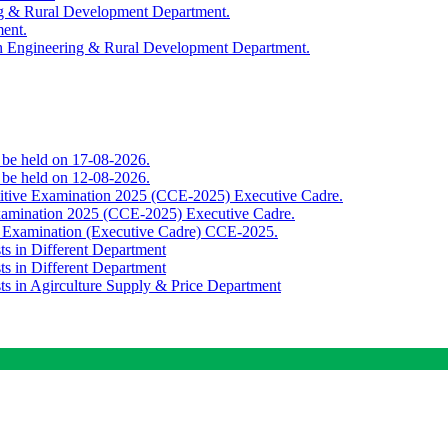
ing & Rural Development Department.
ment.
th Engineering & Rural Development Department.
o be held on 17-08-2026.
o be held on 12-08-2026.
titive Examination 2025 (CCE-2025) Executive Cadre.
Examination 2025 (CCE-2025) Executive Cadre.
e Examination (Executive Cadre) CCE-2025.
ts in Different Department
ts in Different Department
sts in Agirculture Supply & Price Department