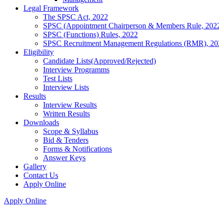
Legal Framework
The SPSC Act, 2022
SPSC (Appointment Chairperson & Members Rule, 202
SPSC (Functions) Rules, 2022
SPSC Recruitment Management Regulations (RMR), 20
Eligibility
Candidate Lists(Approved/Rejected)
Interview Programms
Test Lists
Interview Lists
Results
Interview Results
Written Results
Downloads
Scope & Syllabus
Bid & Tenders
Forms & Notifications
Answer Keys
Gallery
Contact Us
Apply Online
Apply Online