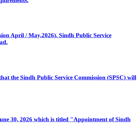
quirements.
ssion April / May,2026). Sindh Public Service
ad.
, that the Sindh Public Service Commission (SPSC) will
 June 30, 2026 which is titled "Appointment of Sindh