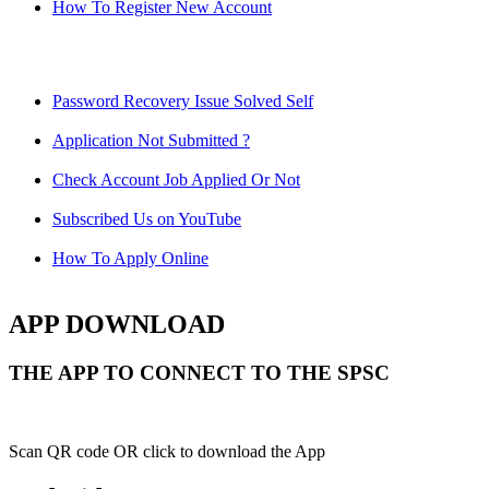
How To Register New Account
Password Recovery Issue Solved Self
Application Not Submitted ?
Check Account Job Applied Or Not
Subscribed Us on YouTube
How To Apply Online
APP DOWNLOAD
THE APP TO CONNECT TO THE SPSC
Scan QR code OR click to download the App