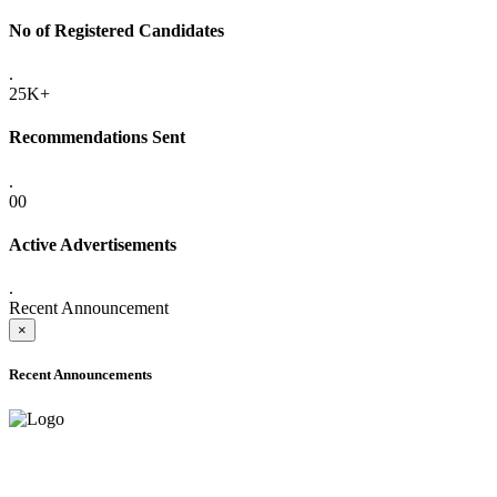
No of Registered Candidates
.
25K+
Recommendations Sent
.
00
Active Advertisements
.
Recent Announcement
×
Recent Announcements
ADVANCE PUBLIC NOTICE