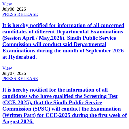
View
July
08, 2026
PRESS RELEASE
It is hereby notified for information of all concerned
candidates of different Departmental Examinations
(Session April / May,2026). Sindh Public Service
Commission will conduct said Departmental
Examinations during the month of September 2026
at Hyderabad.
View
July
07, 2026
PRESS RELEASE
It is hereby notified for the information of all
candidates who have qualified the Screening Test
(CCE-2025), that the Sindh Public Service
Commission (SPSC) will conduct the Examination
(Written Part) for CCE-2025 during the first week of
August 2026.