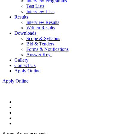
Interview Programms
Test Lists
Interview Lists
Results
Interview Results
Written Results
Downloads
Scope & Syllabus
Bid & Tenders
Forms & Notifications
Answer Keys
Gallery
Contact Us
Apply Online
Apply Online
Recent Announcements