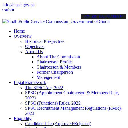
info@spsc.gov.pk
t your applications online & stay informed about the latest SPSC up
call on: 022-9200694
Home
Overview
Historical Prespective
Objectives
About Us
About The Commission
Chairperson Profile
Chairperson & Members
Former Chairperson
Management
Legal Framework
The SPSC Act, 2022
SPSC (Appointment Chairperson & Members Rule,
2022)
SPSC (Functions) Rules, 2022
SPSC Recruitment Management Regulations (RMR),
2023
Eligibility
Candidate Lists(Approved/Rejected)