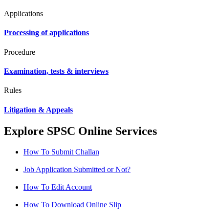
Applications
Processing of applications
Procedure
Examination, tests & interviews
Rules
Litigation & Appeals
Explore SPSC Online Services
How To Submit Challan
Job Application Submitted or Not?
How To Edit Account
How To Download Online Slip