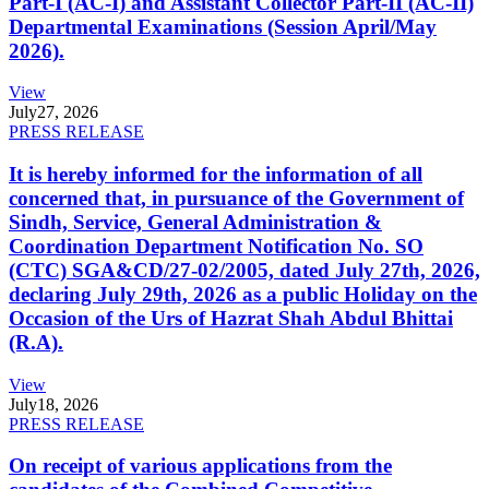
Part-I (AC-I) and Assistant Collector Part-II (AC-II)
Departmental Examinations (Session April/May
2026).
View
July
27, 2026
PRESS RELEASE
It is hereby informed for the information of all
concerned that, in pursuance of the Government of
Sindh, Service, General Administration &
Coordination Department Notification No. SO
(CTC) SGA&CD/27-02/2005, dated July 27th, 2026,
declaring July 29th, 2026 as a public Holiday on the
Occasion of the Urs of Hazrat Shah Abdul Bhittai
(R.A).
View
July
18, 2026
PRESS RELEASE
On receipt of various applications from the