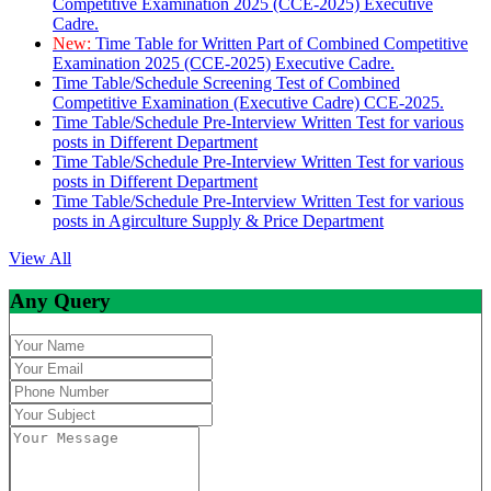
Competitive Examination 2025 (CCE-2025) Executive
Cadre.
New:
Time Table for Written Part of Combined Competitive
Examination 2025 (CCE-2025) Executive Cadre.
Time Table/Schedule Screening Test of Combined
Competitive Examination (Executive Cadre) CCE-2025.
Time Table/Schedule Pre-Interview Written Test for various
posts in Different Department
Time Table/Schedule Pre-Interview Written Test for various
posts in Different Department
Time Table/Schedule Pre-Interview Written Test for various
posts in Agirculture Supply & Price Department
View All
Any Query