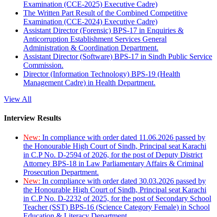
Examination (CCE-2025) Executive Cadre)
The Written Part Result of the Combined Competitive
Examination (CCE-2024) Executive Cadre)
Assistant Director (Forensic) BPS-17 in Enquiries &
Anticorruption Establishment Services General
Administration & Coordination Department.
Assistant Director (Software) BPS-17 in Sindh Public Service
Commission.
Director (Information Technology) BPS-19 (Health
Management Cadre) in Health Department.
View All
Interview Results
New:
In compliance with order dated 11.06.2026 passed by
the Honourable High Court of Sindh, Principal seat Karachi
in C.P No. D-2594 of 2026, for the post of Deputy District
Attorney BPS-18 in Law Parliamentary Affairs & Criminal
Prosecution Department.
New:
In compliance with order dated 30.03.2026 passed by
the Honourable High Court of Sindh, Principal seat Karachi
in C.P No. D-2232 of 2025, for the post of Secondary School
Teacher (SST) BPS-16 (Science Category Female) in School
Education & Literacy Department.