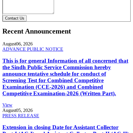
Contact Us
Recent Announcement
August
06, 2026
ADVANCE PUBLIC NOTICE
This is for general Information of all concerned that
the Sindh Public Service Commission hereby
announce tentative schedule for conduct of
Screening Test for Combined Competitive
Examination (CCE-2026) and Combined
Competitive Examination-2026 (Written Part).
View
August
05, 2026
PRESS RELEASE
Extension in closing Date for Assistant Collector