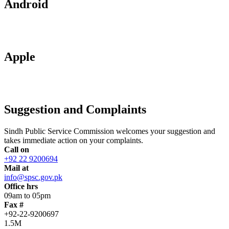
Android
Apple
Suggestion and Complaints
Sindh Public Service Commission welcomes your suggestion and
takes immediate action on your complaints.
Call on
+92 22 9200694
Mail at
info@spsc.gov.pk
Office hrs
09am to 05pm
Fax #
+92-22-9200697
1.5M