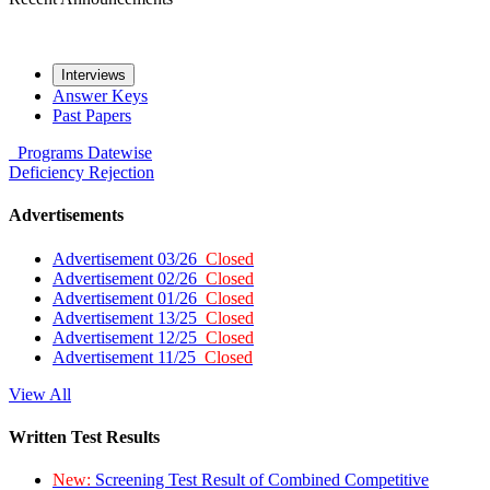
Interviews
Answer Keys
Past Papers
Programs
Datewise
Deficiency
Rejection
Advertisements
Advertisement 03/26
Closed
Advertisement 02/26
Closed
Advertisement 01/26
Closed
Advertisement 13/25
Closed
Advertisement 12/25
Closed
Advertisement 11/25
Closed
View All
Written Test Results
New:
Screening Test Result of Combined Competitive