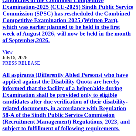
candidates of the Combined Competitive
Examination-2025 (CCE-2025) Sindh Public Service
Commission (SPSC) has rescheduled the Combined
Competitive Examination-2025 (Written Part),
which was earlier planned to be held in the first
week of August 2026, will now be held in the month
of September,2026.
View
July
16, 2026
PRESS RELEASE
All aspirants (Differently Abled Persons) who have
applied against the Disability Quota are hereby
informed that the facility of a helper/aide during
Examination shall be provided only to eligible
candidates after due verification of their disability-
related documents, in accordance with Regulation
58-A of the Sindh Public Service Commission
(Recruitment Management) Regulations, 2023, and
subject to fulfillment of following requirements.