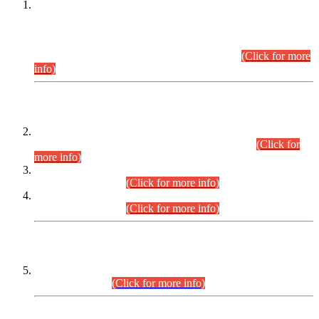
This is for general Information of all concerned that the Sindh
Public Service Commission hereby announce tentative
schedule for conduct of Screening Test for Combined
Competitive Examination (CCE-2026) and Combined
Competitive Examination-2026 (Written Part).
(Click for more
info)
Time Table/Schedule
Time Table for Written Part of Combined Competitive
Examination 2025 (CCE-2025) Executive Cadre.
(Click for
more info)
Time Table for Various Posts in Different Departments to be
held on 12-08-2026.
(Click for more info)
Time Table for Various Posts in Different Departments to be
held on 17-08-2026.
(Click for more info)
CENTREWISE DETAIL
Combined Competitive Examination 2025 (CCE-2025)
Executive Cadre.
(Click for more info)
PRESS RELEASE