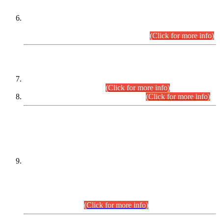
Extension in closing Date for Assistant Collector Part-I (AC-I)
and Assistant Collector Part-II (AC-II) Departmental
Examinations (Session April/May 2026).
(Click for more info)
SCOPE & SYLLABUS
Assistant Director (Technical) BPS-17 in Mines & Mineral
Development Department.
(Click for more info)
Various posts in Different Departments.
(Click for more info)
DATEWISE NAMES OF
PETITIONERS/CANDIDATES FOR
SUITABILITY/ELIGIBILITY
Incompliance with the Order Dated: 17.02.2026 Passed by
the Honourable High Court Sindh, Hyderabad in
C.P No. D-656/2024, for the post of Assistant Manager (I.T)
BPS-16 in Land Administration & Revenue Management
Information System (LARMIS), under Board of Revenue
Sindh.(20.07.2026)
(Click for more info)