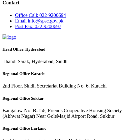
Contact
Office
Call: 022-9200694
Email
info@spsc.gov.pk
Post
Fax: 022-9200697
Head Office, Hyderabad
Thandi Sarak, Hyderabad, Sindh
Regional Office Karachi
2nd Floor, Sindh Secretariat Building No. 6, Karachi
Regional Office Sukkur
Bangalow No. B-156, Friends Cooperative Housing Society
(Akhwat Nagar) Near GoleMasjid Airport Road, Sukkur
Regional Office Larkano