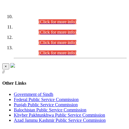
DATEWISE ROLL NUMBERS
Combined Competitive Examination-2024 (Executive Cadre)
(30.07.2026).
(Click for more info)
Combined Competitive Examination-2024 (Executive Cadre)
(28.07.2026).
(Click for more info)
Combined Competitive Examination-2024 (Executive Cadre)
(27.07.2026).
(Click for more info)
Combined Competitive Examination-2024 (Executive Cadre)
(24.07.2026).
(Click for more info)
×
//
Other Links
Government of Sindh
Federal Public Service Commission
Punjab Public Service Commission
Balochistan Public Service Commission
Khyber Pakhtunkhwa Public Service Commission
Azad Jammu Kashmir Public Service Commission