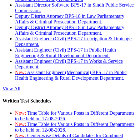
Assistant Director Software BPS-17 in Sindh Public Service
Commission.
Deputy District Attorney BPS-18 in Law Parliamentary
Affairs & Criminal Prosecution Department.
Deputy District Attorney BPS-18 in Law Parliamentary
Affairs & Criminal Prosecution Department.
Assistant Engineer (Civil) BPS-17 in Irrigation & Drainage
Department.
Assistant Engineer (Civil) BPS-17 in Public Health
Engineering & Rural Development Department.
Assistant Engineer (Civil) BPS-17 in Works & Service
Department.
New:
Assistant Engineer (Mechanical) BPS-17 in Public
Health Engineering & Rural Development Department.
View All
Written Test Schedules
New:
Time Table for Various Posts in Different Departments
to be held on 17-08-2026.
New:
Time Table for Various Posts in Different Departments
to be held on 12-08-2026.
New:
Center-wise Details of Candidates for Combined