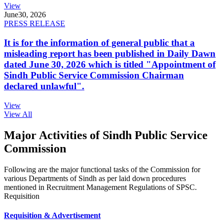
View
June
30, 2026
PRESS RELEASE
It is for the information of general public that a
misleading report has been published in Daily Dawn
dated June 30, 2026 which is titled "Appointment of
Sindh Public Service Commission Chairman
declared unlawful".
View
View All
Major Activities of Sindh Public Service
Commission
Following are the major functional tasks of the Commission for
various Departments of Sindh as per laid down procedures
mentioned in Recruitment Management Regulations of SPSC.
Requisition
Requisition & Advertisement