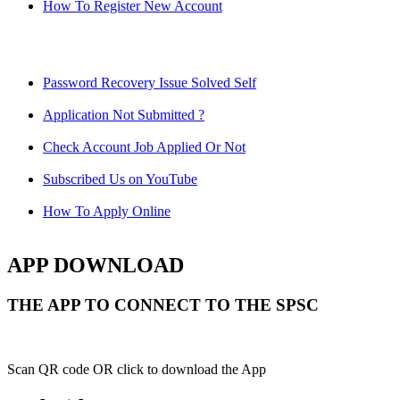
How To Register New Account
Password Recovery Issue Solved Self
Application Not Submitted ?
Check Account Job Applied Or Not
Subscribed Us on YouTube
How To Apply Online
APP DOWNLOAD
THE APP TO CONNECT TO THE SPSC
Scan QR code OR click to download the App