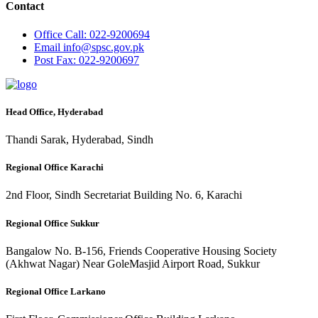
Contact
Office
Call: 022-9200694
Email
info@spsc.gov.pk
Post
Fax: 022-9200697
Head Office, Hyderabad
Thandi Sarak, Hyderabad, Sindh
Regional Office Karachi
2nd Floor, Sindh Secretariat Building No. 6, Karachi
Regional Office Sukkur
Bangalow No. B-156, Friends Cooperative Housing Society
(Akhwat Nagar) Near GoleMasjid Airport Road, Sukkur
Regional Office Larkano