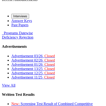
Interviews
Answer Keys
Past Papers
Programs
Datewise
Deficiency
Rejection
Advertisements
Advertisement 03/26
Closed
Advertisement 02/26
Closed
Advertisement 01/26
Closed
Advertisement 13/25
Closed
Advertisement 12/25
Closed
Advertisement 11/25
Closed
View All
Written Test Results
New:
Screening Test Result of Combined Competitive