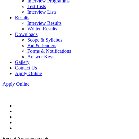
Interview Programms
Test Lists
Interview Lists
Results
Interview Results
Written Results
Downloads
Scope & Syllabus
Bid & Tenders
Forms & Notifications
Answer Keys
Gallery
Contact Us
Apply Online
Apply Online
Recent Announcements