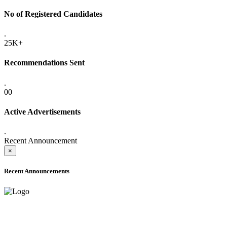
No of Registered Candidates
.
25K+
Recommendations Sent
.
00
Active Advertisements
.
Recent Announcement
×
Recent Announcements
ADVANCE PUBLIC NOTICE