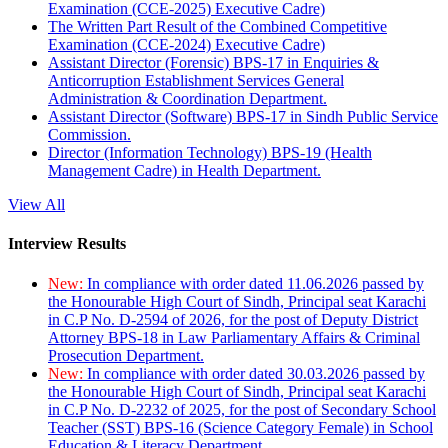
Examination (CCE-2025) Executive Cadre)
The Written Part Result of the Combined Competitive
Examination (CCE-2024) Executive Cadre)
Assistant Director (Forensic) BPS-17 in Enquiries &
Anticorruption Establishment Services General
Administration & Coordination Department.
Assistant Director (Software) BPS-17 in Sindh Public Service
Commission.
Director (Information Technology) BPS-19 (Health
Management Cadre) in Health Department.
View All
Interview Results
New:
In compliance with order dated 11.06.2026 passed by
the Honourable High Court of Sindh, Principal seat Karachi
in C.P No. D-2594 of 2026, for the post of Deputy District
Attorney BPS-18 in Law Parliamentary Affairs & Criminal
Prosecution Department.
New:
In compliance with order dated 30.03.2026 passed by
the Honourable High Court of Sindh, Principal seat Karachi
in C.P No. D-2232 of 2025, for the post of Secondary School
Teacher (SST) BPS-16 (Science Category Female) in School
Education & Literacy Department.