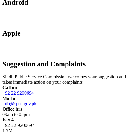
Android
Apple
Suggestion and Complaints
Sindh Public Service Commission welcomes your suggestion and
takes immediate action on your complaints.
Call on
+92 22 9200694
Mail at
info@spsc.gov.pk
Office hrs
09am to 05pm
Fax #
+92-22-9200697
1.5M