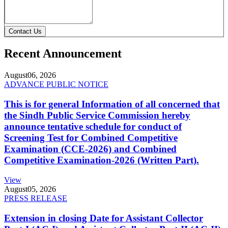
Contact Us
Recent Announcement
August
06, 2026
ADVANCE PUBLIC NOTICE
This is for general Information of all concerned that
the Sindh Public Service Commission hereby
announce tentative schedule for conduct of
Screening Test for Combined Competitive
Examination (CCE-2026) and Combined
Competitive Examination-2026 (Written Part).
View
August
05, 2026
PRESS RELEASE
Extension in closing Date for Assistant Collector