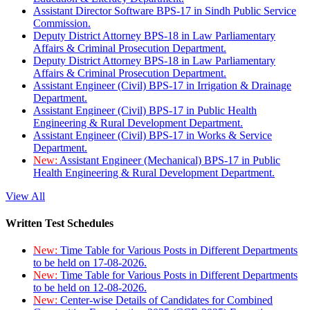
Assistant Director Software BPS-17 in Sindh Public Service
Commission.
Deputy District Attorney BPS-18 in Law Parliamentary
Affairs & Criminal Prosecution Department.
Deputy District Attorney BPS-18 in Law Parliamentary
Affairs & Criminal Prosecution Department.
Assistant Engineer (Civil) BPS-17 in Irrigation & Drainage
Department.
Assistant Engineer (Civil) BPS-17 in Public Health
Engineering & Rural Development Department.
Assistant Engineer (Civil) BPS-17 in Works & Service
Department.
New:
Assistant Engineer (Mechanical) BPS-17 in Public
Health Engineering & Rural Development Department.
View All
Written Test Schedules
New:
Time Table for Various Posts in Different Departments
to be held on 17-08-2026.
New:
Time Table for Various Posts in Different Departments
to be held on 12-08-2026.
New:
Center-wise Details of Candidates for Combined