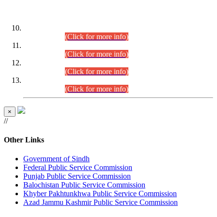
DATEWISE ROLL NUMBERS
Combined Competitive Examination-2024 (Executive Cadre)
(30.07.2026).
(Click for more info)
Combined Competitive Examination-2024 (Executive Cadre)
(28.07.2026).
(Click for more info)
Combined Competitive Examination-2024 (Executive Cadre)
(27.07.2026).
(Click for more info)
Combined Competitive Examination-2024 (Executive Cadre)
(24.07.2026).
(Click for more info)
×
//
Other Links
Government of Sindh
Federal Public Service Commission
Punjab Public Service Commission
Balochistan Public Service Commission
Khyber Pakhtunkhwa Public Service Commission
Azad Jammu Kashmir Public Service Commission