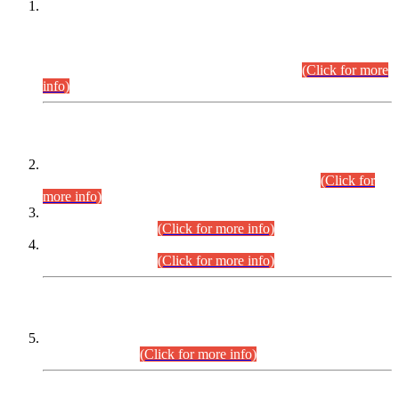
This is for general Information of all concerned that the Sindh
Public Service Commission hereby announce tentative
schedule for conduct of Screening Test for Combined
Competitive Examination (CCE-2026) and Combined
Competitive Examination-2026 (Written Part).
(Click for more
info)
Time Table/Schedule
Time Table for Written Part of Combined Competitive
Examination 2025 (CCE-2025) Executive Cadre.
(Click for
more info)
Time Table for Various Posts in Different Departments to be
held on 12-08-2026.
(Click for more info)
Time Table for Various Posts in Different Departments to be
held on 17-08-2026.
(Click for more info)
CENTREWISE DETAIL
Combined Competitive Examination 2025 (CCE-2025)
Executive Cadre.
(Click for more info)
PRESS RELEASE