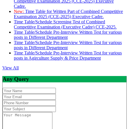
Competitive Examination 2025 (CCE-2025) Executive
Cadre.
New:
Time Table for Written Part of Combined Competitive
Examination 2025 (CCE-2025) Executive Cadre.
Time Table/Schedule Screening Test of Combined
Competitive Examination (Executive Cadre) CCE-2025.
Time Table/Schedule Pre-Interview Written Test for various
posts in Different Department
Time Table/Schedule Pre-Interview Written Test for various
posts in Different Department
Time Table/Schedule Pre-Interview Written Test for various
posts in Agirculture Supply & Price Department
View All
Any Query