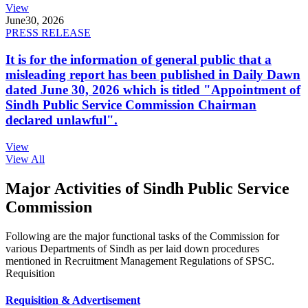
View
June
30, 2026
PRESS RELEASE
It is for the information of general public that a
misleading report has been published in Daily Dawn
dated June 30, 2026 which is titled "Appointment of
Sindh Public Service Commission Chairman
declared unlawful".
View
View All
Major Activities of Sindh Public Service
Commission
Following are the major functional tasks of the Commission for
various Departments of Sindh as per laid down procedures
mentioned in Recruitment Management Regulations of SPSC.
Requisition
Requisition & Advertisement