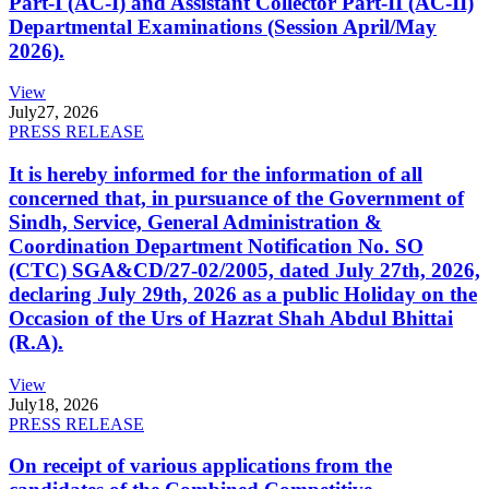
Part-I (AC-I) and Assistant Collector Part-II (AC-II)
Departmental Examinations (Session April/May
2026).
View
July
27, 2026
PRESS RELEASE
It is hereby informed for the information of all
concerned that, in pursuance of the Government of
Sindh, Service, General Administration &
Coordination Department Notification No. SO
(CTC) SGA&CD/27-02/2005, dated July 27th, 2026,
declaring July 29th, 2026 as a public Holiday on the
Occasion of the Urs of Hazrat Shah Abdul Bhittai
(R.A).
View
July
18, 2026
PRESS RELEASE
On receipt of various applications from the