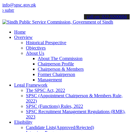
info@spsc.gov.pk
t your applications online & stay informed about the latest SPSC up
call on: 022-9200694
Home
Overview
Historical Prespective
Objectives
About Us
About The Commission
Chairperson Profile
Chairperson & Members
Former Chairperson
Management
Legal Framework
The SPSC Act, 2022
SPSC (Appointment Chairperson & Members Rule,
2022)
SPSC (Functions) Rules, 2022
SPSC Recruitment Management Regulations (RMR),
2023
Eligibility
Candidate Lists(Approved/Rejected)