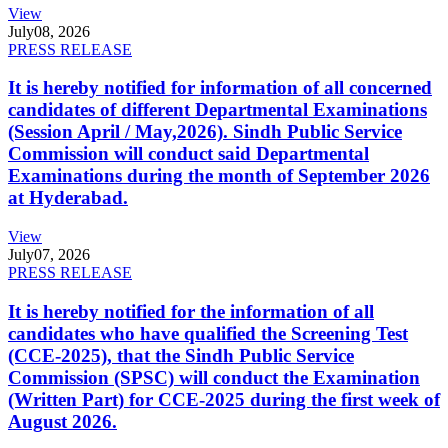
View
July
08, 2026
PRESS RELEASE
It is hereby notified for information of all concerned
candidates of different Departmental Examinations
(Session April / May,2026). Sindh Public Service
Commission will conduct said Departmental
Examinations during the month of September 2026
at Hyderabad.
View
July
07, 2026
PRESS RELEASE
It is hereby notified for the information of all
candidates who have qualified the Screening Test
(CCE-2025), that the Sindh Public Service
Commission (SPSC) will conduct the Examination
(Written Part) for CCE-2025 during the first week of
August 2026.