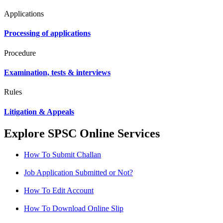
Applications
Processing of applications
Procedure
Examination, tests & interviews
Rules
Litigation & Appeals
Explore SPSC Online Services
How To Submit Challan
Job Application Submitted or Not?
How To Edit Account
How To Download Online Slip