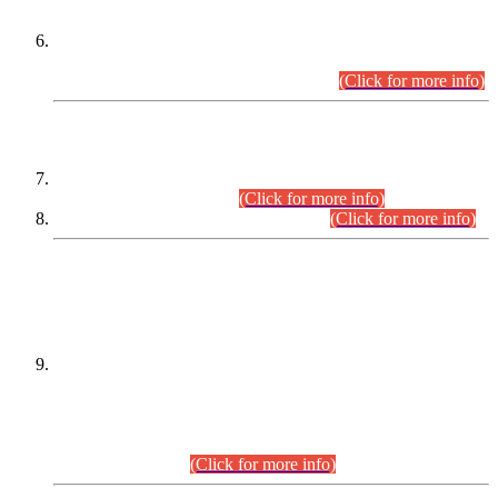
Extension in closing Date for Assistant Collector Part-I (AC-I)
and Assistant Collector Part-II (AC-II) Departmental
Examinations (Session April/May 2026).
(Click for more info)
SCOPE & SYLLABUS
Assistant Director (Technical) BPS-17 in Mines & Mineral
Development Department.
(Click for more info)
Various posts in Different Departments.
(Click for more info)
DATEWISE NAMES OF
PETITIONERS/CANDIDATES FOR
SUITABILITY/ELIGIBILITY
Incompliance with the Order Dated: 17.02.2026 Passed by
the Honourable High Court Sindh, Hyderabad in
C.P No. D-656/2024, for the post of Assistant Manager (I.T)
BPS-16 in Land Administration & Revenue Management
Information System (LARMIS), under Board of Revenue
Sindh.(20.07.2026)
(Click for more info)