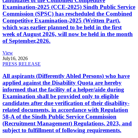
candidates of the Combined Competitive
Examination-2025 (CCE-2025) Sindh Public Service
Commission (SPSC) has rescheduled the Combined
Competitive Examination-2025 (Written Part),
which was earlier planned to be held in the first
week of August 2026, will now be held in the month
of September,2026.
View
July
16, 2026
PRESS RELEASE
All aspirants (Differently Abled Persons) who have
applied against the Disability Quota are hereby
informed that the facility of a helper/aide during
Examination shall be provided only to eligible
candidates after due verification of their disability-
related documents, in accordance with Regulation
58-A of the Sindh Public Service Commission
(Recruitment Management) Regulations, 2023, and
subject to fulfillment of following requirements.