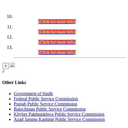
DATEWISE ROLL NUMBERS
Combined Competitive Examination-2024 (Executive Cadre)
(30.07.2026).
(Click for more info)
Combined Competitive Examination-2024 (Executive Cadre)
(28.07.2026).
(Click for more info)
Combined Competitive Examination-2024 (Executive Cadre)
(27.07.2026).
(Click for more info)
Combined Competitive Examination-2024 (Executive Cadre)
(24.07.2026).
(Click for more info)
×
//
Other Links
Government of Sindh
Federal Public Service Commission
Punjab Public Service Commission
Balochistan Public Service Commission
Khyber Pakhtunkhwa Public Service Commission
Azad Jammu Kashmir Public Service Commission