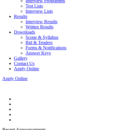
Interview Programms
Test Lists
Interview Lists
Results
Interview Results
Written Results
Downloads
Scope & Syllabus
Bid & Tenders
Forms & Notifications
Answer Keys
Gallery
Contact Us
Apply Online
Apply Online
Recent Announcements