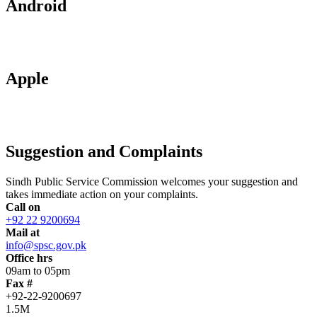
Android
Apple
Suggestion and Complaints
Sindh Public Service Commission welcomes your suggestion and
takes immediate action on your complaints.
Call on
+92 22 9200694
Mail at
info@spsc.gov.pk
Office hrs
09am to 05pm
Fax #
+92-22-9200697
1.5M