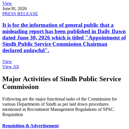
View
June
30, 2026
PRESS RELEASE
It is for the information of general public that a
misleading report has been published in Daily Dawn
dated June 30, 2026 which is titled "Appointment of
Sindh Public Service Commission Chairman
declared unlawful".
View
View All
Major Activities of Sindh Public Service
Commission
Following are the major functional tasks of the Commission for
various Departments of Sindh as per laid down procedures
mentioned in Recruitment Management Regulations of SPSC.
Requisition
Requisition & Advertisement