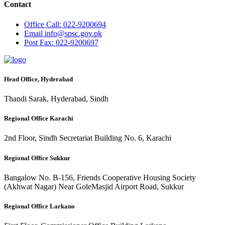
Contact
Office
Call: 022-9200694
Email
info@spsc.gov.pk
Post
Fax: 022-9200697
Head Office, Hyderabad
Thandi Sarak, Hyderabad, Sindh
Regional Office Karachi
2nd Floor, Sindh Secretariat Building No. 6, Karachi
Regional Office Sukkur
Bangalow No. B-156, Friends Cooperative Housing Society
(Akhwat Nagar) Near GoleMasjid Airport Road, Sukkur
Regional Office Larkano