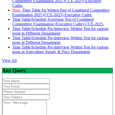
Competitive Examination 2025 (CCE-2025) Executive
Cadre.
New:
Time Table for Written Part of Combined Competitive
Examination 2025 (CCE-2025) Executive Cadre.
Time Table/Schedule Screening Test of Combined
Competitive Examination (Executive Cadre) CCE-2025.
Time Table/Schedule Pre-Interview Written Test for various
posts in Different Department
Time Table/Schedule Pre-Interview Written Test for various
posts in Different Department
Time Table/Schedule Pre-Interview Written Test for various
posts in Agirculture Supply & Price Department
View All
Any Query