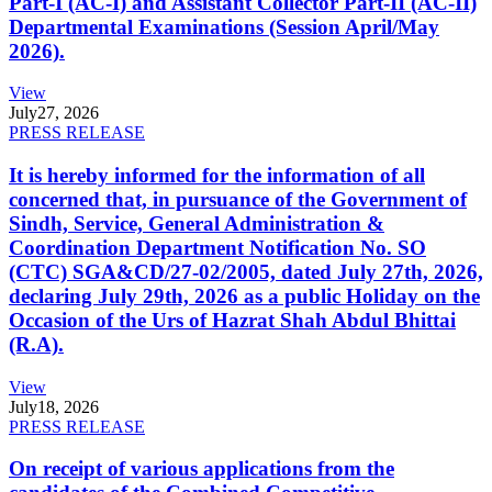
Part-I (AC-I) and Assistant Collector Part-II (AC-II)
Departmental Examinations (Session April/May
2026).
View
July
27, 2026
PRESS RELEASE
It is hereby informed for the information of all
concerned that, in pursuance of the Government of
Sindh, Service, General Administration &
Coordination Department Notification No. SO
(CTC) SGA&CD/27-02/2005, dated July 27th, 2026,
declaring July 29th, 2026 as a public Holiday on the
Occasion of the Urs of Hazrat Shah Abdul Bhittai
(R.A).
View
July
18, 2026
PRESS RELEASE
On receipt of various applications from the