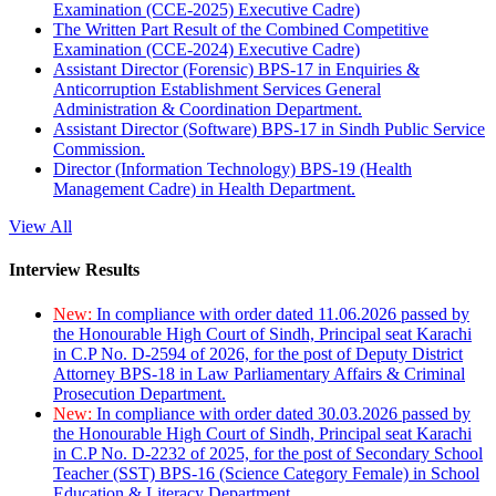
Examination (CCE-2025) Executive Cadre)
The Written Part Result of the Combined Competitive
Examination (CCE-2024) Executive Cadre)
Assistant Director (Forensic) BPS-17 in Enquiries &
Anticorruption Establishment Services General
Administration & Coordination Department.
Assistant Director (Software) BPS-17 in Sindh Public Service
Commission.
Director (Information Technology) BPS-19 (Health
Management Cadre) in Health Department.
View All
Interview Results
New:
In compliance with order dated 11.06.2026 passed by
the Honourable High Court of Sindh, Principal seat Karachi
in C.P No. D-2594 of 2026, for the post of Deputy District
Attorney BPS-18 in Law Parliamentary Affairs & Criminal
Prosecution Department.
New:
In compliance with order dated 30.03.2026 passed by
the Honourable High Court of Sindh, Principal seat Karachi
in C.P No. D-2232 of 2025, for the post of Secondary School
Teacher (SST) BPS-16 (Science Category Female) in School
Education & Literacy Department.