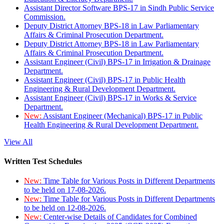
Assistant Director Software BPS-17 in Sindh Public Service
Commission.
Deputy District Attorney BPS-18 in Law Parliamentary
Affairs & Criminal Prosecution Department.
Deputy District Attorney BPS-18 in Law Parliamentary
Affairs & Criminal Prosecution Department.
Assistant Engineer (Civil) BPS-17 in Irrigation & Drainage
Department.
Assistant Engineer (Civil) BPS-17 in Public Health
Engineering & Rural Development Department.
Assistant Engineer (Civil) BPS-17 in Works & Service
Department.
New:
Assistant Engineer (Mechanical) BPS-17 in Public
Health Engineering & Rural Development Department.
View All
Written Test Schedules
New:
Time Table for Various Posts in Different Departments
to be held on 17-08-2026.
New:
Time Table for Various Posts in Different Departments
to be held on 12-08-2026.
New:
Center-wise Details of Candidates for Combined