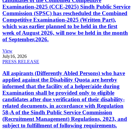
candidates of the Combined Competitive
Examination-2025 (CCE-2025) Sindh Public Service
Commission (SPSC) has rescheduled the Combined
Competitive Examination-2025 (Written Part),
which was earlier planned to be held in the first
week of August 2026, will now be held in the month
of September,2026.
View
July
16, 2026
PRESS RELEASE
All aspirants (Differently Abled Persons) who have
applied against the Disability Quota are hereby
informed that the facility of a helper/aide during
Examination shall be provided only to eligible
candidates after due verification of their disability-
related documents, in accordance with Regulation
58-A of the Sindh Public Service Commission
(Recruitment Management) Regulations, 2023, and
subject to fulfillment of following requirements.