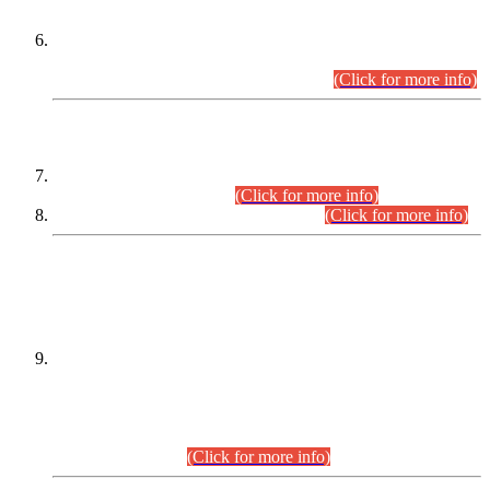
Extension in closing Date for Assistant Collector Part-I (AC-I)
and Assistant Collector Part-II (AC-II) Departmental
Examinations (Session April/May 2026).
(Click for more info)
SCOPE & SYLLABUS
Assistant Director (Technical) BPS-17 in Mines & Mineral
Development Department.
(Click for more info)
Various posts in Different Departments.
(Click for more info)
DATEWISE NAMES OF
PETITIONERS/CANDIDATES FOR
SUITABILITY/ELIGIBILITY
Incompliance with the Order Dated: 17.02.2026 Passed by
the Honourable High Court Sindh, Hyderabad in
C.P No. D-656/2024, for the post of Assistant Manager (I.T)
BPS-16 in Land Administration & Revenue Management
Information System (LARMIS), under Board of Revenue
Sindh.(20.07.2026)
(Click for more info)