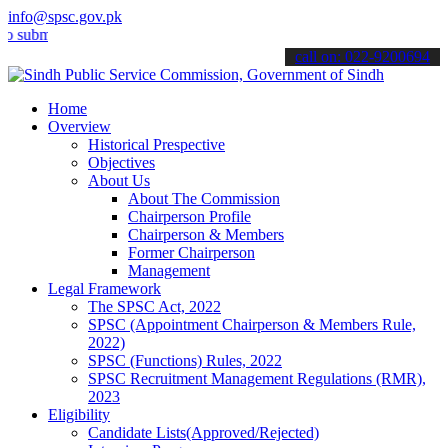
info@spsc.gov.pk
t your applications online & stay informed about the latest SPSC up
call on: 022-9200694
Home
Overview
Historical Prespective
Objectives
About Us
About The Commission
Chairperson Profile
Chairperson & Members
Former Chairperson
Management
Legal Framework
The SPSC Act, 2022
SPSC (Appointment Chairperson & Members Rule,
2022)
SPSC (Functions) Rules, 2022
SPSC Recruitment Management Regulations (RMR),
2023
Eligibility
Candidate Lists(Approved/Rejected)