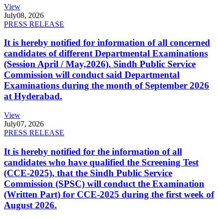
View
July
08, 2026
PRESS RELEASE
It is hereby notified for information of all concerned
candidates of different Departmental Examinations
(Session April / May,2026). Sindh Public Service
Commission will conduct said Departmental
Examinations during the month of September 2026
at Hyderabad.
View
July
07, 2026
PRESS RELEASE
It is hereby notified for the information of all
candidates who have qualified the Screening Test
(CCE-2025), that the Sindh Public Service
Commission (SPSC) will conduct the Examination
(Written Part) for CCE-2025 during the first week of
August 2026.