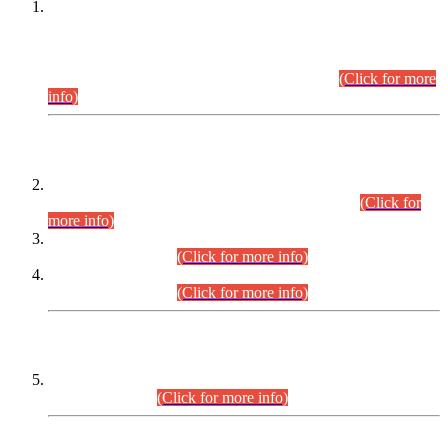
This is for general Information of all concerned that the Sindh
Public Service Commission hereby announce tentative
schedule for conduct of Screening Test for Combined
Competitive Examination (CCE-2026) and Combined
Competitive Examination-2026 (Written Part).
(Click for more
info)
Time Table/Schedule
Time Table for Written Part of Combined Competitive
Examination 2025 (CCE-2025) Executive Cadre.
(Click for
more info)
Time Table for Various Posts in Different Departments to be
held on 12-08-2026.
(Click for more info)
Time Table for Various Posts in Different Departments to be
held on 17-08-2026.
(Click for more info)
CENTREWISE DETAIL
Combined Competitive Examination 2025 (CCE-2025)
Executive Cadre.
(Click for more info)
PRESS RELEASE