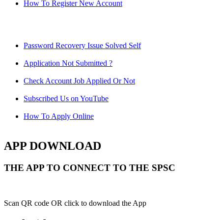
How To Register New Account
Password Recovery Issue Solved Self
Application Not Submitted ?
Check Account Job Applied Or Not
Subscribed Us on YouTube
How To Apply Online
APP DOWNLOAD
THE APP TO CONNECT TO THE SPSC
Scan QR code OR click to download the App