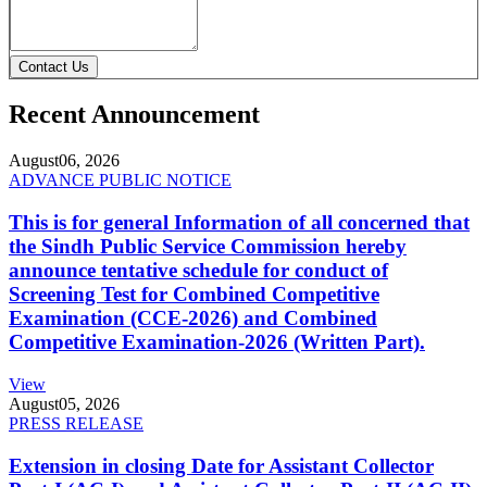
Contact Us
Recent Announcement
August
06, 2026
ADVANCE PUBLIC NOTICE
This is for general Information of all concerned that
the Sindh Public Service Commission hereby
announce tentative schedule for conduct of
Screening Test for Combined Competitive
Examination (CCE-2026) and Combined
Competitive Examination-2026 (Written Part).
View
August
05, 2026
PRESS RELEASE
Extension in closing Date for Assistant Collector