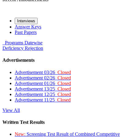
Interviews
Answer Keys
Past Papers
Programs
Datewise
Deficiency
Rejection
Advertisements
Advertisement 03/26
Closed
Advertisement 02/26
Closed
Advertisement 01/26
Closed
Advertisement 13/25
Closed
Advertisement 12/25
Closed
Advertisement 11/25
Closed
View All
Written Test Results
New:
Screening Test Result of Combined Competitive