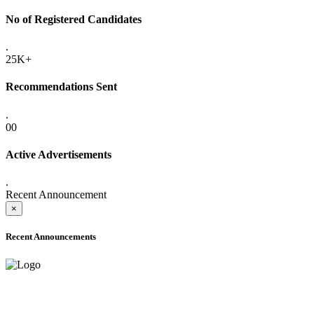
No of Registered Candidates
.
25K+
Recommendations Sent
.
00
Active Advertisements
.
Recent Announcement
×
Recent Announcements
ADVANCE PUBLIC NOTICE