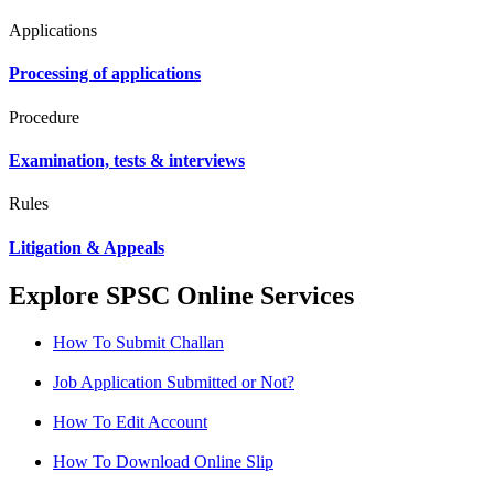
Applications
Processing of applications
Procedure
Examination, tests & interviews
Rules
Litigation & Appeals
Explore SPSC Online Services
How To Submit Challan
Job Application Submitted or Not?
How To Edit Account
How To Download Online Slip