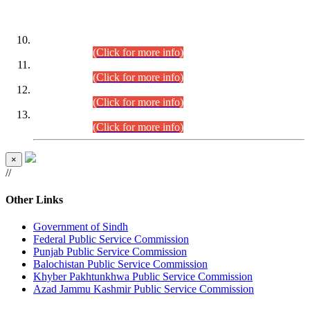
DATEWISE ROLL NUMBERS
Combined Competitive Examination-2024 (Executive Cadre)
(30.07.2026).
(Click for more info)
Combined Competitive Examination-2024 (Executive Cadre)
(28.07.2026).
(Click for more info)
Combined Competitive Examination-2024 (Executive Cadre)
(27.07.2026).
(Click for more info)
Combined Competitive Examination-2024 (Executive Cadre)
(24.07.2026).
(Click for more info)
×
//
Other Links
Government of Sindh
Federal Public Service Commission
Punjab Public Service Commission
Balochistan Public Service Commission
Khyber Pakhtunkhwa Public Service Commission
Azad Jammu Kashmir Public Service Commission