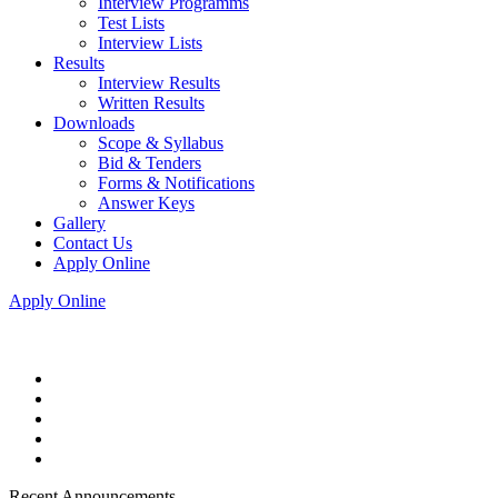
Interview Programms
Test Lists
Interview Lists
Results
Interview Results
Written Results
Downloads
Scope & Syllabus
Bid & Tenders
Forms & Notifications
Answer Keys
Gallery
Contact Us
Apply Online
Apply Online
Recent Announcements