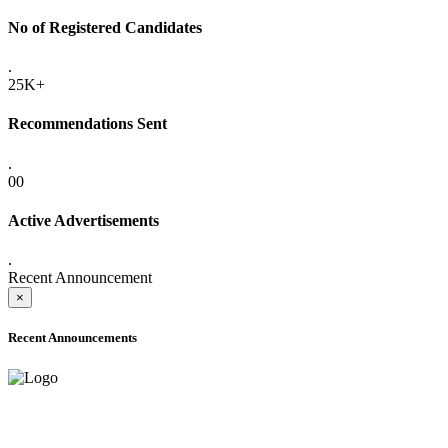
No of Registered Candidates
.
25K+
Recommendations Sent
.
00
Active Advertisements
.
Recent Announcement
×
Recent Announcements
ADVANCE PUBLIC NOTICE