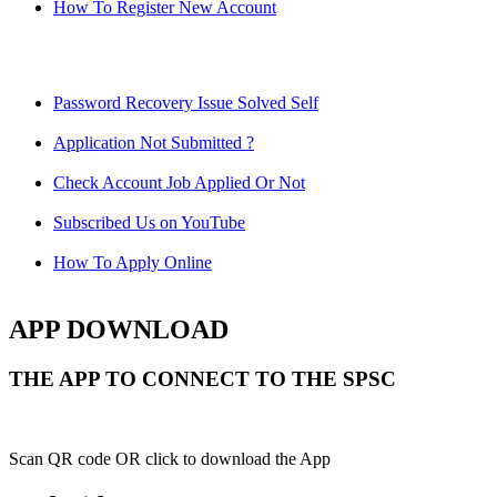
How To Register New Account
Password Recovery Issue Solved Self
Application Not Submitted ?
Check Account Job Applied Or Not
Subscribed Us on YouTube
How To Apply Online
APP DOWNLOAD
THE APP TO CONNECT TO THE SPSC
Scan QR code OR click to download the App