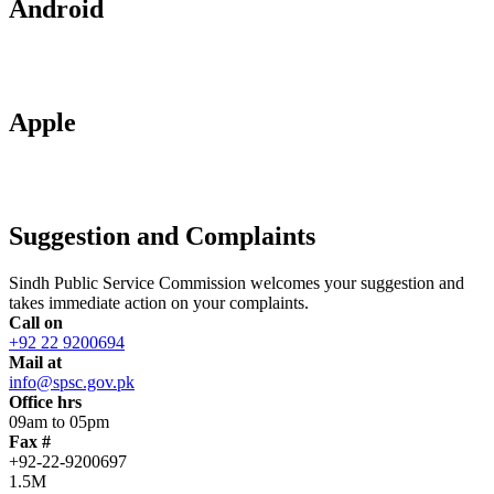
Android
Apple
Suggestion and Complaints
Sindh Public Service Commission welcomes your suggestion and
takes immediate action on your complaints.
Call on
+92 22 9200694
Mail at
info@spsc.gov.pk
Office hrs
09am to 05pm
Fax #
+92-22-9200697
1.5M