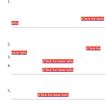
This is for general Information of all concerned that the Sindh
Public Service Commission hereby announce tentative
schedule for conduct of Screening Test for Combined
Competitive Examination (CCE-2026) and Combined
Competitive Examination-2026 (Written Part).
(Click for more
info)
Time Table/Schedule
Time Table for Written Part of Combined Competitive
Examination 2025 (CCE-2025) Executive Cadre.
(Click for
more info)
Time Table for Various Posts in Different Departments to be
held on 12-08-2026.
(Click for more info)
Time Table for Various Posts in Different Departments to be
held on 17-08-2026.
(Click for more info)
CENTREWISE DETAIL
Combined Competitive Examination 2025 (CCE-2025)
Executive Cadre.
(Click for more info)
PRESS RELEASE