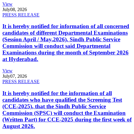
View
July
08, 2026
PRESS RELEASE
It is hereby notified for information of all concerned
candidates of different Departmental Examinations
(Session April / May,2026). Sindh Public Service
Commission will conduct said Departmental
Examinations during the month of September 2026
at Hyderabad.
View
July
07, 2026
PRESS RELEASE
It is hereby notified for the information of all
candidates who have qualified the Screening Test
(CCE-2025), that the Sindh Public Service
Commission (SPSC) will conduct the Examination
(Written Part) for CCE-2025 during the first week of
August 2026.