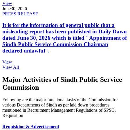
View
June
30, 2026
PRESS RELEASE
It is for the information of general public that a
misleading report has been published in Daily Dawn
dated June 30, 2026 which is titled "Appointment of
Sindh Public Service Commission Chairman
declared unlawful".
View
View All
Major Activities of Sindh Public Service
Commission
Following are the major functional tasks of the Commission for
various Departments of Sindh as per laid down procedures
mentioned in Recruitment Management Regulations of SPSC.
Requisition
Requisition & Advertisement