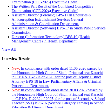
Examination (CCE-2025) Executive Cadre)
The Written Part Result of the Combined Competitive
Examination (CCE-2024) Executive Cadre)
Assistant Director (Forensic) BPS-17 in Enquiries &
Anticorruption Establishment Services General
Administration & Coordination Department.
Assistant Director (Software) BPS-17 in Sindh Public Service
Commission.
Director (Information Technology) BPS-19 (Health
Management Cadre) in Health Department.
View All
Interview Results
New:
In compliance with order dated 11.06.2026 passed by
the Honourable High Court of Sindh, Principal seat Karachi
in C.P No. D-2594 of 2026, for the post of Deputy District
Attorney BPS-18 in Law Parliamentary Affairs & Criminal
Prosecution Department.
New:
In compliance with order dated 30.03.2026 passed by
the Honourable High Court of Sindh, Principal seat Karachi
in C.P No. D-2232 of 2025, for the post of Secondary School
Teacher (SST) BPS-16 (Science Category Female) in School
Education & Literacy Department.