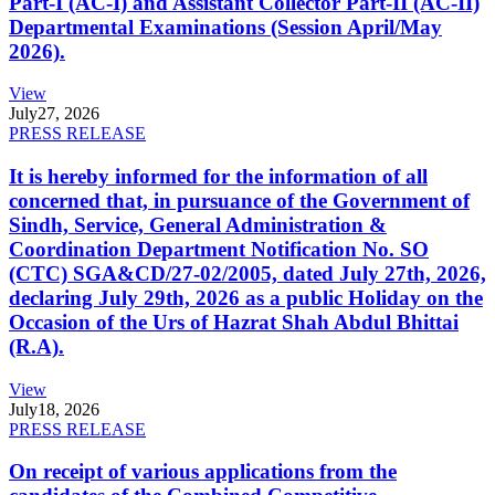
Part-I (AC-I) and Assistant Collector Part-II (AC-II)
Departmental Examinations (Session April/May
2026).
View
July
27, 2026
PRESS RELEASE
It is hereby informed for the information of all
concerned that, in pursuance of the Government of
Sindh, Service, General Administration &
Coordination Department Notification No. SO
(CTC) SGA&CD/27-02/2005, dated July 27th, 2026,
declaring July 29th, 2026 as a public Holiday on the
Occasion of the Urs of Hazrat Shah Abdul Bhittai
(R.A).
View
July
18, 2026
PRESS RELEASE
On receipt of various applications from the