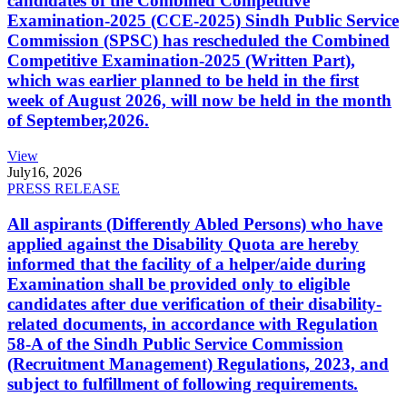
candidates of the Combined Competitive
Examination-2025 (CCE-2025) Sindh Public Service
Commission (SPSC) has rescheduled the Combined
Competitive Examination-2025 (Written Part),
which was earlier planned to be held in the first
week of August 2026, will now be held in the month
of September,2026.
View
July
16, 2026
PRESS RELEASE
All aspirants (Differently Abled Persons) who have
applied against the Disability Quota are hereby
informed that the facility of a helper/aide during
Examination shall be provided only to eligible
candidates after due verification of their disability-
related documents, in accordance with Regulation
58-A of the Sindh Public Service Commission
(Recruitment Management) Regulations, 2023, and
subject to fulfillment of following requirements.