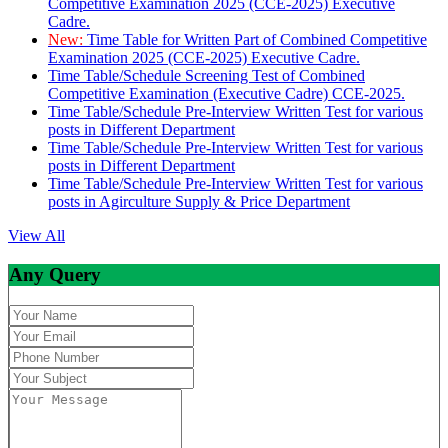
Competitive Examination 2025 (CCE-2025) Executive
Cadre.
New:
Time Table for Written Part of Combined Competitive
Examination 2025 (CCE-2025) Executive Cadre.
Time Table/Schedule Screening Test of Combined
Competitive Examination (Executive Cadre) CCE-2025.
Time Table/Schedule Pre-Interview Written Test for various
posts in Different Department
Time Table/Schedule Pre-Interview Written Test for various
posts in Different Department
Time Table/Schedule Pre-Interview Written Test for various
posts in Agirculture Supply & Price Department
View All
Any Query