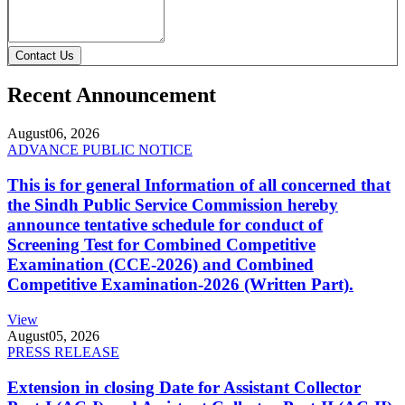
Contact Us
Recent Announcement
August
06, 2026
ADVANCE PUBLIC NOTICE
This is for general Information of all concerned that
the Sindh Public Service Commission hereby
announce tentative schedule for conduct of
Screening Test for Combined Competitive
Examination (CCE-2026) and Combined
Competitive Examination-2026 (Written Part).
View
August
05, 2026
PRESS RELEASE
Extension in closing Date for Assistant Collector