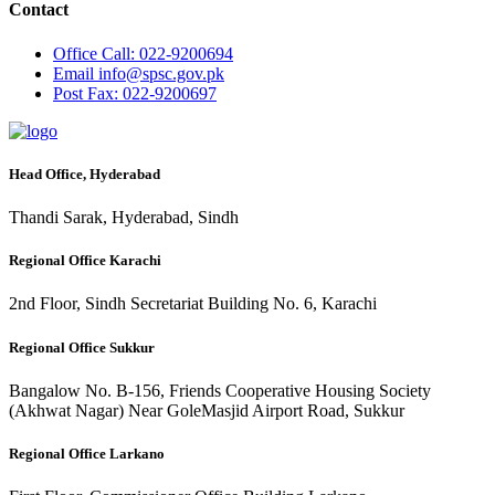
Contact
Office
Call: 022-9200694
Email
info@spsc.gov.pk
Post
Fax: 022-9200697
Head Office, Hyderabad
Thandi Sarak, Hyderabad, Sindh
Regional Office Karachi
2nd Floor, Sindh Secretariat Building No. 6, Karachi
Regional Office Sukkur
Bangalow No. B-156, Friends Cooperative Housing Society
(Akhwat Nagar) Near GoleMasjid Airport Road, Sukkur
Regional Office Larkano