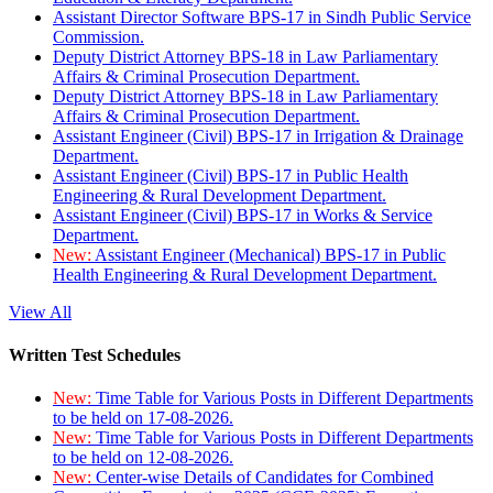
Assistant Director Software BPS-17 in Sindh Public Service
Commission.
Deputy District Attorney BPS-18 in Law Parliamentary
Affairs & Criminal Prosecution Department.
Deputy District Attorney BPS-18 in Law Parliamentary
Affairs & Criminal Prosecution Department.
Assistant Engineer (Civil) BPS-17 in Irrigation & Drainage
Department.
Assistant Engineer (Civil) BPS-17 in Public Health
Engineering & Rural Development Department.
Assistant Engineer (Civil) BPS-17 in Works & Service
Department.
New:
Assistant Engineer (Mechanical) BPS-17 in Public
Health Engineering & Rural Development Department.
View All
Written Test Schedules
New:
Time Table for Various Posts in Different Departments
to be held on 17-08-2026.
New:
Time Table for Various Posts in Different Departments
to be held on 12-08-2026.
New:
Center-wise Details of Candidates for Combined