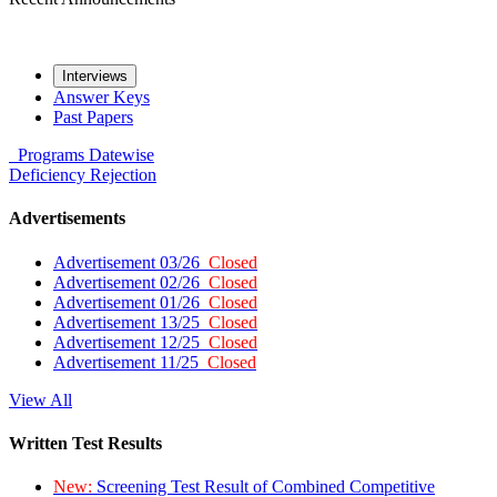
Interviews
Answer Keys
Past Papers
Programs
Datewise
Deficiency
Rejection
Advertisements
Advertisement 03/26
Closed
Advertisement 02/26
Closed
Advertisement 01/26
Closed
Advertisement 13/25
Closed
Advertisement 12/25
Closed
Advertisement 11/25
Closed
View All
Written Test Results
New:
Screening Test Result of Combined Competitive