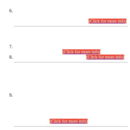
Extension in closing Date for Assistant Collector Part-I (AC-I)
and Assistant Collector Part-II (AC-II) Departmental
Examinations (Session April/May 2026).
(Click for more info)
SCOPE & SYLLABUS
Assistant Director (Technical) BPS-17 in Mines & Mineral
Development Department.
(Click for more info)
Various posts in Different Departments.
(Click for more info)
DATEWISE NAMES OF
PETITIONERS/CANDIDATES FOR
SUITABILITY/ELIGIBILITY
Incompliance with the Order Dated: 17.02.2026 Passed by
the Honourable High Court Sindh, Hyderabad in
C.P No. D-656/2024, for the post of Assistant Manager (I.T)
BPS-16 in Land Administration & Revenue Management
Information System (LARMIS), under Board of Revenue
Sindh.(20.07.2026)
(Click for more info)