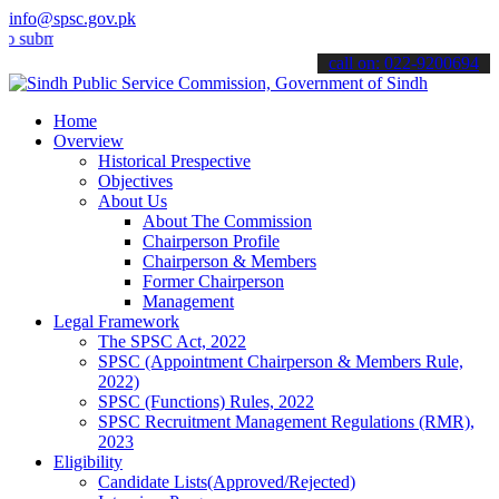
info@spsc.gov.pk
t your applications online & stay informed about the latest SPSC up
call on: 022-9200694
Home
Overview
Historical Prespective
Objectives
About Us
About The Commission
Chairperson Profile
Chairperson & Members
Former Chairperson
Management
Legal Framework
The SPSC Act, 2022
SPSC (Appointment Chairperson & Members Rule,
2022)
SPSC (Functions) Rules, 2022
SPSC Recruitment Management Regulations (RMR),
2023
Eligibility
Candidate Lists(Approved/Rejected)