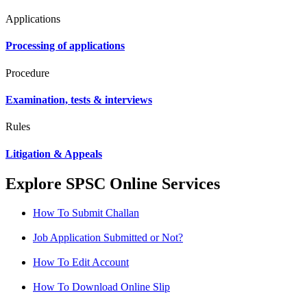
Applications
Processing of applications
Procedure
Examination, tests & interviews
Rules
Litigation & Appeals
Explore SPSC Online Services
How To Submit Challan
Job Application Submitted or Not?
How To Edit Account
How To Download Online Slip