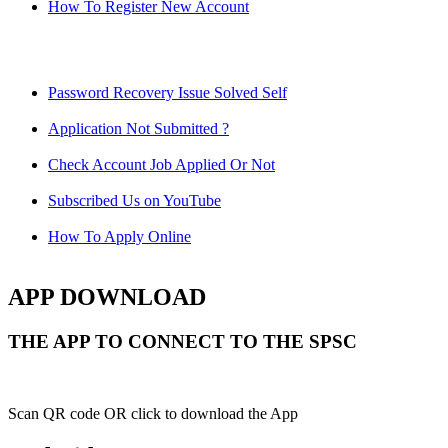
How To Register New Account
Password Recovery Issue Solved Self
Application Not Submitted ?
Check Account Job Applied Or Not
Subscribed Us on YouTube
How To Apply Online
APP DOWNLOAD
THE APP TO CONNECT TO THE SPSC
Scan QR code OR click to download the App