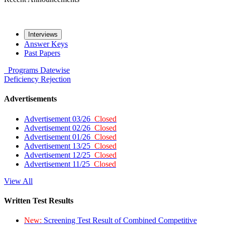
Interviews
Answer Keys
Past Papers
Programs
Datewise
Deficiency
Rejection
Advertisements
Advertisement 03/26
Closed
Advertisement 02/26
Closed
Advertisement 01/26
Closed
Advertisement 13/25
Closed
Advertisement 12/25
Closed
Advertisement 11/25
Closed
View All
Written Test Results
New:
Screening Test Result of Combined Competitive