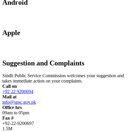
Android
Apple
Suggestion and Complaints
Sindh Public Service Commission welcomes your suggestion and
takes immediate action on your complaints.
Call on
+92 22 9200694
Mail at
info@spsc.gov.pk
Office hrs
09am to 05pm
Fax #
+92-22-9200697
1.5M