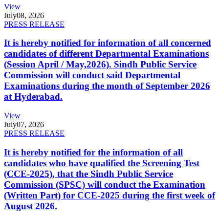
View
July
08, 2026
PRESS RELEASE
It is hereby notified for information of all concerned
candidates of different Departmental Examinations
(Session April / May,2026). Sindh Public Service
Commission will conduct said Departmental
Examinations during the month of September 2026
at Hyderabad.
View
July
07, 2026
PRESS RELEASE
It is hereby notified for the information of all
candidates who have qualified the Screening Test
(CCE-2025), that the Sindh Public Service
Commission (SPSC) will conduct the Examination
(Written Part) for CCE-2025 during the first week of
August 2026.