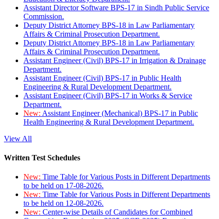
Assistant Director Software BPS-17 in Sindh Public Service
Commission.
Deputy District Attorney BPS-18 in Law Parliamentary
Affairs & Criminal Prosecution Department.
Deputy District Attorney BPS-18 in Law Parliamentary
Affairs & Criminal Prosecution Department.
Assistant Engineer (Civil) BPS-17 in Irrigation & Drainage
Department.
Assistant Engineer (Civil) BPS-17 in Public Health
Engineering & Rural Development Department.
Assistant Engineer (Civil) BPS-17 in Works & Service
Department.
New:
Assistant Engineer (Mechanical) BPS-17 in Public
Health Engineering & Rural Development Department.
View All
Written Test Schedules
New:
Time Table for Various Posts in Different Departments
to be held on 17-08-2026.
New:
Time Table for Various Posts in Different Departments
to be held on 12-08-2026.
New:
Center-wise Details of Candidates for Combined