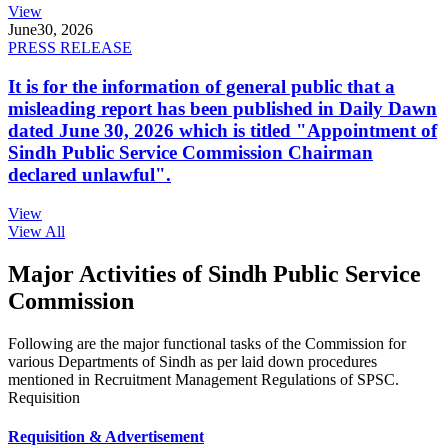
View
June
30, 2026
PRESS RELEASE
It is for the information of general public that a
misleading report has been published in Daily Dawn
dated June 30, 2026 which is titled "Appointment of
Sindh Public Service Commission Chairman
declared unlawful".
View
View All
Major Activities of Sindh Public Service
Commission
Following are the major functional tasks of the Commission for
various Departments of Sindh as per laid down procedures
mentioned in Recruitment Management Regulations of SPSC.
Requisition
Requisition & Advertisement