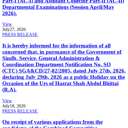
Part-I (AC-I) and Assistant Collector Part-II (AC-II)
Departmental Examinations (Session April/May
2026).
View
July
27, 2026
PRESS RELEASE
It is hereby informed for the information of all
concerned that, in pursuance of the Government of
Sindh, Service, General Administration &
Coordination Department Notification No. SO
(CTC) SGA&CD/27-02/2005, dated July 27th, 2026,
declaring July 29th, 2026 as a public Holiday on the
Occasion of the Urs of Hazrat Shah Abdul Bhittai
(R.A).
View
July
18, 2026
PRESS RELEASE
On receipt of various applications from the