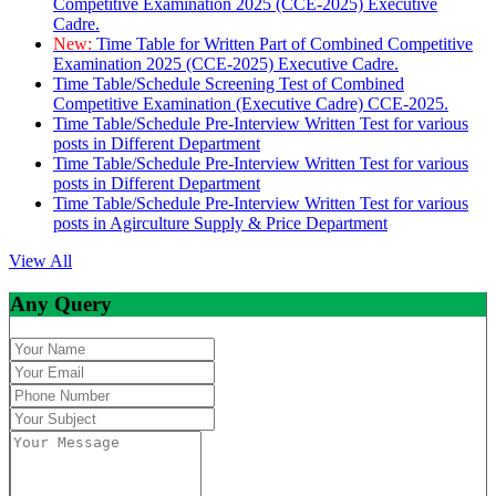
Competitive Examination 2025 (CCE-2025) Executive
Cadre.
New:
Time Table for Written Part of Combined Competitive
Examination 2025 (CCE-2025) Executive Cadre.
Time Table/Schedule Screening Test of Combined
Competitive Examination (Executive Cadre) CCE-2025.
Time Table/Schedule Pre-Interview Written Test for various
posts in Different Department
Time Table/Schedule Pre-Interview Written Test for various
posts in Different Department
Time Table/Schedule Pre-Interview Written Test for various
posts in Agirculture Supply & Price Department
View All
Any Query