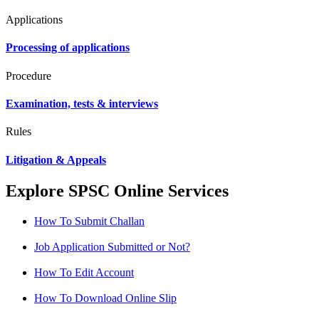
Applications
Processing of applications
Procedure
Examination, tests & interviews
Rules
Litigation & Appeals
Explore SPSC Online Services
How To Submit Challan
Job Application Submitted or Not?
How To Edit Account
How To Download Online Slip