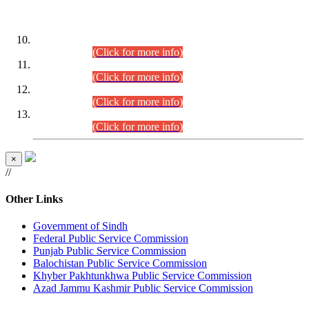
DATEWISE ROLL NUMBERS
Combined Competitive Examination-2024 (Executive Cadre)
(30.07.2026).
(Click for more info)
Combined Competitive Examination-2024 (Executive Cadre)
(28.07.2026).
(Click for more info)
Combined Competitive Examination-2024 (Executive Cadre)
(27.07.2026).
(Click for more info)
Combined Competitive Examination-2024 (Executive Cadre)
(24.07.2026).
(Click for more info)
×
//
Other Links
Government of Sindh
Federal Public Service Commission
Punjab Public Service Commission
Balochistan Public Service Commission
Khyber Pakhtunkhwa Public Service Commission
Azad Jammu Kashmir Public Service Commission