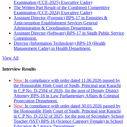
Examination (CCE-2025) Executive Cadre)
The Written Part Result of the Combined Competitive
Examination (CCE-2024) Executive Cadre)
Assistant Director (Forensic) BPS-17 in Enquiries &
Anticorruption Establishment Services General
Administration & Coordination Department.
Assistant Director (Software) BPS-17 in Sindh Public Service
Commission.
Director (Information Technology) BPS-19 (Health
Management Cadre) in Health Department.
View All
Interview Results
New:
In compliance with order dated 11.06.2026 passed by
the Honourable High Court of Sindh, Principal seat Karachi
in C.P No. D-2594 of 2026, for the post of Deputy District
Attorney BPS-18 in Law Parliamentary Affairs & Criminal
Prosecution Department.
New:
In compliance with order dated 30.03.2026 passed by
the Honourable High Court of Sindh, Principal seat Karachi
in C.P No. D-2232 of 2025, for the post of Secondary School
Teacher (SST) BPS-16 (Science Category Female) in School
Education & Literacy Department.