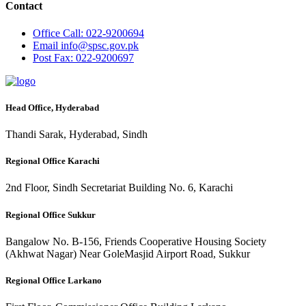
Contact
Office
Call: 022-9200694
Email
info@spsc.gov.pk
Post
Fax: 022-9200697
Head Office, Hyderabad
Thandi Sarak, Hyderabad, Sindh
Regional Office Karachi
2nd Floor, Sindh Secretariat Building No. 6, Karachi
Regional Office Sukkur
Bangalow No. B-156, Friends Cooperative Housing Society
(Akhwat Nagar) Near GoleMasjid Airport Road, Sukkur
Regional Office Larkano