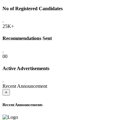
No of Registered Candidates
.
25K+
Recommendations Sent
.
00
Active Advertisements
.
Recent Announcement
×
Recent Announcements
ADVANCE PUBLIC NOTICE