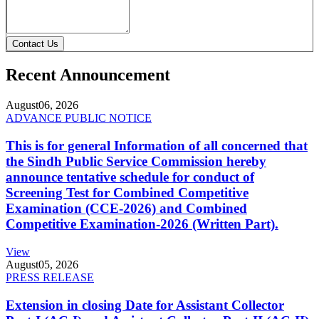
Contact Us
Recent Announcement
August
06, 2026
ADVANCE PUBLIC NOTICE
This is for general Information of all concerned that
the Sindh Public Service Commission hereby
announce tentative schedule for conduct of
Screening Test for Combined Competitive
Examination (CCE-2026) and Combined
Competitive Examination-2026 (Written Part).
View
August
05, 2026
PRESS RELEASE
Extension in closing Date for Assistant Collector