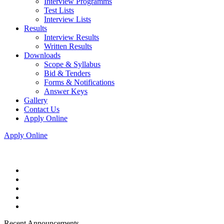
Interview Programms
Test Lists
Interview Lists
Results
Interview Results
Written Results
Downloads
Scope & Syllabus
Bid & Tenders
Forms & Notifications
Answer Keys
Gallery
Contact Us
Apply Online
Apply Online
Recent Announcements