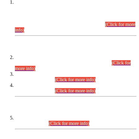
This is for general Information of all concerned that the Sindh
Public Service Commission hereby announce tentative
schedule for conduct of Screening Test for Combined
Competitive Examination (CCE-2026) and Combined
Competitive Examination-2026 (Written Part).
(Click for more
info)
Time Table/Schedule
Time Table for Written Part of Combined Competitive
Examination 2025 (CCE-2025) Executive Cadre.
(Click for
more info)
Time Table for Various Posts in Different Departments to be
held on 12-08-2026.
(Click for more info)
Time Table for Various Posts in Different Departments to be
held on 17-08-2026.
(Click for more info)
CENTREWISE DETAIL
Combined Competitive Examination 2025 (CCE-2025)
Executive Cadre.
(Click for more info)
PRESS RELEASE