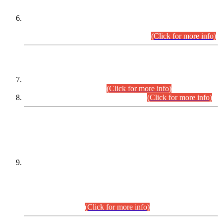
Extension in closing Date for Assistant Collector Part-I (AC-I)
and Assistant Collector Part-II (AC-II) Departmental
Examinations (Session April/May 2026).
(Click for more info)
SCOPE & SYLLABUS
Assistant Director (Technical) BPS-17 in Mines & Mineral
Development Department.
(Click for more info)
Various posts in Different Departments.
(Click for more info)
DATEWISE NAMES OF
PETITIONERS/CANDIDATES FOR
SUITABILITY/ELIGIBILITY
Incompliance with the Order Dated: 17.02.2026 Passed by
the Honourable High Court Sindh, Hyderabad in
C.P No. D-656/2024, for the post of Assistant Manager (I.T)
BPS-16 in Land Administration & Revenue Management
Information System (LARMIS), under Board of Revenue
Sindh.(20.07.2026)
(Click for more info)