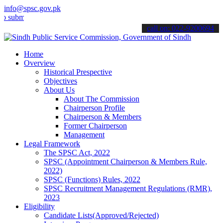
info@spsc.gov.pk
t your applications online & stay informed about the latest SPSC up
call on: 022-9200694
Home
Overview
Historical Prespective
Objectives
About Us
About The Commission
Chairperson Profile
Chairperson & Members
Former Chairperson
Management
Legal Framework
The SPSC Act, 2022
SPSC (Appointment Chairperson & Members Rule,
2022)
SPSC (Functions) Rules, 2022
SPSC Recruitment Management Regulations (RMR),
2023
Eligibility
Candidate Lists(Approved/Rejected)