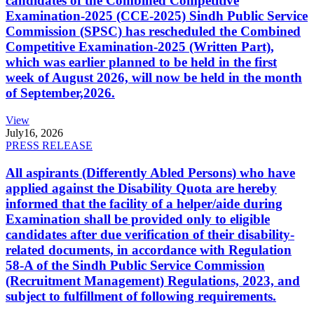
candidates of the Combined Competitive
Examination-2025 (CCE-2025) Sindh Public Service
Commission (SPSC) has rescheduled the Combined
Competitive Examination-2025 (Written Part),
which was earlier planned to be held in the first
week of August 2026, will now be held in the month
of September,2026.
View
July
16, 2026
PRESS RELEASE
All aspirants (Differently Abled Persons) who have
applied against the Disability Quota are hereby
informed that the facility of a helper/aide during
Examination shall be provided only to eligible
candidates after due verification of their disability-
related documents, in accordance with Regulation
58-A of the Sindh Public Service Commission
(Recruitment Management) Regulations, 2023, and
subject to fulfillment of following requirements.