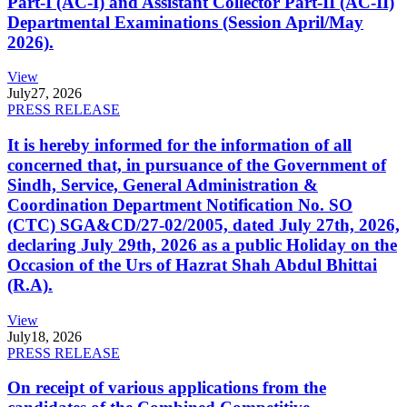
Part-I (AC-I) and Assistant Collector Part-II (AC-II)
Departmental Examinations (Session April/May
2026).
View
July
27, 2026
PRESS RELEASE
It is hereby informed for the information of all
concerned that, in pursuance of the Government of
Sindh, Service, General Administration &
Coordination Department Notification No. SO
(CTC) SGA&CD/27-02/2005, dated July 27th, 2026,
declaring July 29th, 2026 as a public Holiday on the
Occasion of the Urs of Hazrat Shah Abdul Bhittai
(R.A).
View
July
18, 2026
PRESS RELEASE
On receipt of various applications from the