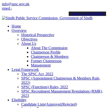
info@spsc.gov.pk
d about the latest SPSC updates & announcements".
call on: 022-9200694
Home
Overview
Historical Prespective
Objectives
About Us
About The Commission
Chairperson Profile
Chairperson & Members
Former Chairperson
Management
Legal Framework
The SPSC Act, 2022
SPSC (Appointment Chairperson & Members Rule,
2022)
SPSC (Functions) Rules, 2022
SPSC Recruitment Management Regulations (RMR),
2023
Eligibility
Candidate Lists(Approved/Rejected)