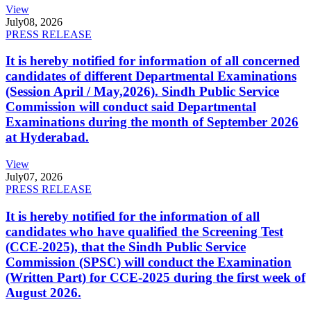
View
July
08, 2026
PRESS RELEASE
It is hereby notified for information of all concerned
candidates of different Departmental Examinations
(Session April / May,2026). Sindh Public Service
Commission will conduct said Departmental
Examinations during the month of September 2026
at Hyderabad.
View
July
07, 2026
PRESS RELEASE
It is hereby notified for the information of all
candidates who have qualified the Screening Test
(CCE-2025), that the Sindh Public Service
Commission (SPSC) will conduct the Examination
(Written Part) for CCE-2025 during the first week of
August 2026.