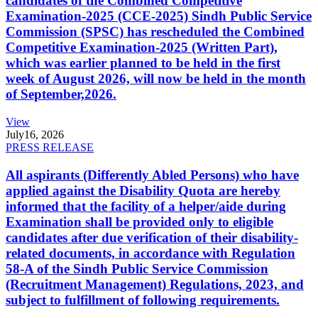
candidates of the Combined Competitive
Examination-2025 (CCE-2025) Sindh Public Service
Commission (SPSC) has rescheduled the Combined
Competitive Examination-2025 (Written Part),
which was earlier planned to be held in the first
week of August 2026, will now be held in the month
of September,2026.
View
July
16, 2026
PRESS RELEASE
All aspirants (Differently Abled Persons) who have
applied against the Disability Quota are hereby
informed that the facility of a helper/aide during
Examination shall be provided only to eligible
candidates after due verification of their disability-
related documents, in accordance with Regulation
58-A of the Sindh Public Service Commission
(Recruitment Management) Regulations, 2023, and
subject to fulfillment of following requirements.