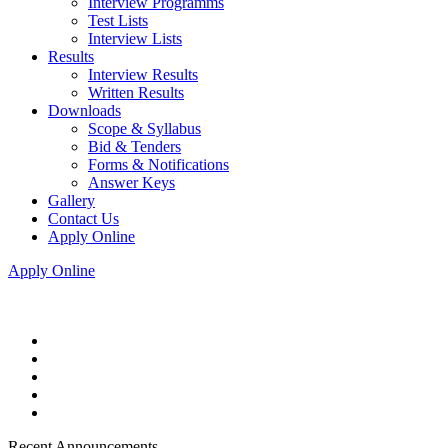
Interview Programms
Test Lists
Interview Lists
Results
Interview Results
Written Results
Downloads
Scope & Syllabus
Bid & Tenders
Forms & Notifications
Answer Keys
Gallery
Contact Us
Apply Online
Apply Online
Recent Announcements