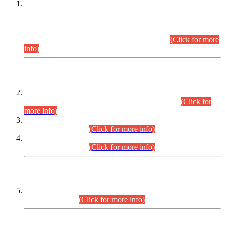
This is for general Information of all concerned that the Sindh
Public Service Commission hereby announce tentative
schedule for conduct of Screening Test for Combined
Competitive Examination (CCE-2026) and Combined
Competitive Examination-2026 (Written Part).
(Click for more
info)
Time Table/Schedule
Time Table for Written Part of Combined Competitive
Examination 2025 (CCE-2025) Executive Cadre.
(Click for
more info)
Time Table for Various Posts in Different Departments to be
held on 12-08-2026.
(Click for more info)
Time Table for Various Posts in Different Departments to be
held on 17-08-2026.
(Click for more info)
CENTREWISE DETAIL
Combined Competitive Examination 2025 (CCE-2025)
Executive Cadre.
(Click for more info)
PRESS RELEASE