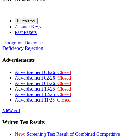
Interviews
Answer Keys
Past Papers
Programs
Datewise
Deficiency
Rejection
Advertisements
Advertisement 03/26
Closed
Advertisement 02/26
Closed
Advertisement 01/26
Closed
Advertisement 13/25
Closed
Advertisement 12/25
Closed
Advertisement 11/25
Closed
View All
Written Test Results
New:
Screening Test Result of Combined Competitive