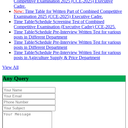
Competitive Examination 2025 (CCE-2025) Executive
Cadre.
New:
Time Table for Written Part of Combined Competitive
Examination 2025 (CCE-2025) Executive Cadre.
Time Table/Schedule Screening Test of Combined
Competitive Examination (Executive Cadre) CCE-2025.
Time Table/Schedule Pre-Interview Written Test for various
posts in Different Department
Time Table/Schedule Pre-Interview Written Test for various
posts in Different Department
Time Table/Schedule Pre-Interview Written Test for various
posts in Agirculture Supply & Price Department
View All
Any Query