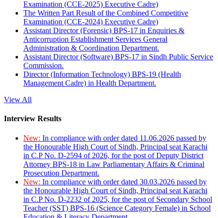
Examination (CCE-2025) Executive Cadre)
The Written Part Result of the Combined Competitive
Examination (CCE-2024) Executive Cadre)
Assistant Director (Forensic) BPS-17 in Enquiries &
Anticorruption Establishment Services General
Administration & Coordination Department.
Assistant Director (Software) BPS-17 in Sindh Public Service
Commission.
Director (Information Technology) BPS-19 (Health
Management Cadre) in Health Department.
View All
Interview Results
New:
In compliance with order dated 11.06.2026 passed by
the Honourable High Court of Sindh, Principal seat Karachi
in C.P No. D-2594 of 2026, for the post of Deputy District
Attorney BPS-18 in Law Parliamentary Affairs & Criminal
Prosecution Department.
New:
In compliance with order dated 30.03.2026 passed by
the Honourable High Court of Sindh, Principal seat Karachi
in C.P No. D-2232 of 2025, for the post of Secondary School
Teacher (SST) BPS-16 (Science Category Female) in School
Education & Literacy Department.