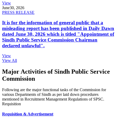
View
June
30, 2026
PRESS RELEASE
It is for the information of general public that a
misleading report has been published in Daily Dawn
dated June 30, 2026 which is titled "Appointment of
Sindh Public Service Commission Chairman
declared unlawful".
View
View All
Major Activities of Sindh Public Service
Commission
Following are the major functional tasks of the Commission for
various Departments of Sindh as per laid down procedures
mentioned in Recruitment Management Regulations of SPSC.
Requisition
Requisition & Advertisement