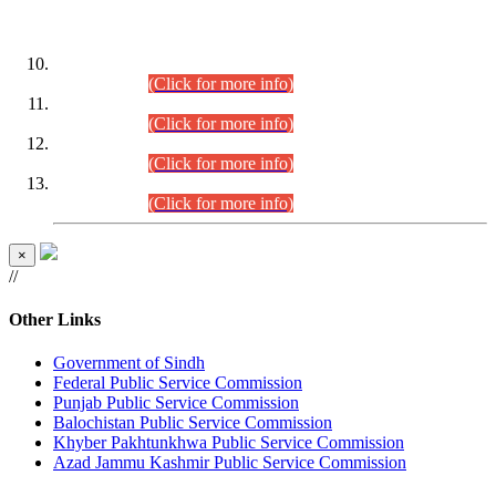
DATEWISE ROLL NUMBERS
Combined Competitive Examination-2024 (Executive Cadre)
(30.07.2026).
(Click for more info)
Combined Competitive Examination-2024 (Executive Cadre)
(28.07.2026).
(Click for more info)
Combined Competitive Examination-2024 (Executive Cadre)
(27.07.2026).
(Click for more info)
Combined Competitive Examination-2024 (Executive Cadre)
(24.07.2026).
(Click for more info)
×
//
Other Links
Government of Sindh
Federal Public Service Commission
Punjab Public Service Commission
Balochistan Public Service Commission
Khyber Pakhtunkhwa Public Service Commission
Azad Jammu Kashmir Public Service Commission