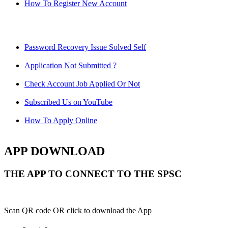
How To Register New Account
Password Recovery Issue Solved Self
Application Not Submitted ?
Check Account Job Applied Or Not
Subscribed Us on YouTube
How To Apply Online
APP DOWNLOAD
THE APP TO CONNECT TO THE SPSC
Scan QR code OR click to download the App