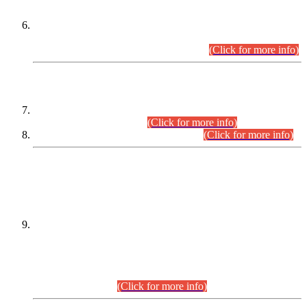
Extension in closing Date for Assistant Collector Part-I (AC-I)
and Assistant Collector Part-II (AC-II) Departmental
Examinations (Session April/May 2026).
(Click for more info)
SCOPE & SYLLABUS
Assistant Director (Technical) BPS-17 in Mines & Mineral
Development Department.
(Click for more info)
Various posts in Different Departments.
(Click for more info)
DATEWISE NAMES OF
PETITIONERS/CANDIDATES FOR
SUITABILITY/ELIGIBILITY
Incompliance with the Order Dated: 17.02.2026 Passed by
the Honourable High Court Sindh, Hyderabad in
C.P No. D-656/2024, for the post of Assistant Manager (I.T)
BPS-16 in Land Administration & Revenue Management
Information System (LARMIS), under Board of Revenue
Sindh.(20.07.2026)
(Click for more info)