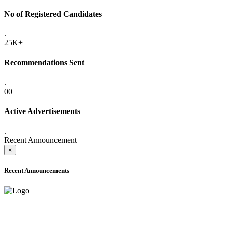
No of Registered Candidates
.
25K+
Recommendations Sent
.
00
Active Advertisements
.
Recent Announcement
×
Recent Announcements
ADVANCE PUBLIC NOTICE