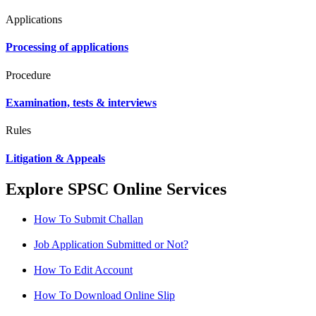
Applications
Processing of applications
Procedure
Examination, tests & interviews
Rules
Litigation & Appeals
Explore SPSC Online Services
How To Submit Challan
Job Application Submitted or Not?
How To Edit Account
How To Download Online Slip