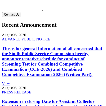
Contact Us
Recent Announcement
August
06, 2026
ADVANCE PUBLIC NOTICE
This is for general Information of all concerned that
the Sindh Public Service Commission hereby
announce tentative schedule for conduct of
Screening Test for Combined Competitive
Examination (CCE-2026) and Combined
Competitive Examination-2026 (Written Part).
View
August
05, 2026
PRESS RELEASE
Extension in closing Date for Assistant Collector