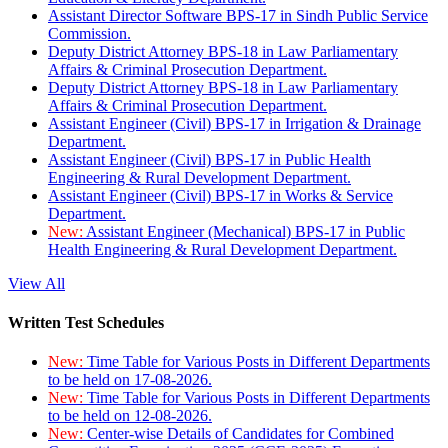
Assistant Director Software BPS-17 in Sindh Public Service
Commission.
Deputy District Attorney BPS-18 in Law Parliamentary
Affairs & Criminal Prosecution Department.
Deputy District Attorney BPS-18 in Law Parliamentary
Affairs & Criminal Prosecution Department.
Assistant Engineer (Civil) BPS-17 in Irrigation & Drainage
Department.
Assistant Engineer (Civil) BPS-17 in Public Health
Engineering & Rural Development Department.
Assistant Engineer (Civil) BPS-17 in Works & Service
Department.
New:
Assistant Engineer (Mechanical) BPS-17 in Public
Health Engineering & Rural Development Department.
View All
Written Test Schedules
New:
Time Table for Various Posts in Different Departments
to be held on 17-08-2026.
New:
Time Table for Various Posts in Different Departments
to be held on 12-08-2026.
New:
Center-wise Details of Candidates for Combined