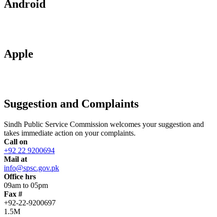
Android
Apple
Suggestion and Complaints
Sindh Public Service Commission welcomes your suggestion and
takes immediate action on your complaints.
Call on
+92 22 9200694
Mail at
info@spsc.gov.pk
Office hrs
09am to 05pm
Fax #
+92-22-9200697
1.5M