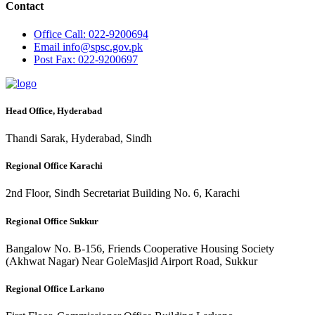
Contact
Office
Call: 022-9200694
Email
info@spsc.gov.pk
Post
Fax: 022-9200697
Head Office, Hyderabad
Thandi Sarak, Hyderabad, Sindh
Regional Office Karachi
2nd Floor, Sindh Secretariat Building No. 6, Karachi
Regional Office Sukkur
Bangalow No. B-156, Friends Cooperative Housing Society
(Akhwat Nagar) Near GoleMasjid Airport Road, Sukkur
Regional Office Larkano