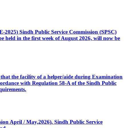
CE-2025) Sindh Public Service Commission (SPSC)
 held in the first week of August 2026, will now be
that the facility of a helper/aide during Examination
accordance with Regulation 58-A of the Sindh Public
quirements.
ssion April / May,2026). Sindh Public Service