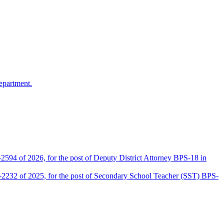
epartment.
2594 of 2026, for the post of Deputy District Attorney BPS-18 in
D-2232 of 2025, for the post of Secondary School Teacher (SST) BPS-