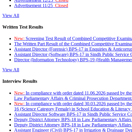
Advertisement 12/25
Closed
Advertisement 11/25
Closed
View All
Written Test Results
New:
Screening Test Result of Combined Competitive Examin
The Written Part Result of the Combined Competitive Examin
Assistant Director (Forensic) BPS-17 in Enquiries & Anticorr
Assistant Director (Software) BPS-17 in Sindh Public Service
Director (Information Technology) BPS-19 (Health Managemen
View All
Interview Results
New:
In compliance with order dated 11.06.2026 passed by the
Law Parliamentary Affairs & Criminal Prosecution Department
New:
In compliance with order dated 30.03.2026 passed by th
16 (Science Category Female) in School Education & Literacy
Assistant Director Software BPS-17 in Sindh Public Service 
Deputy District Attorney BPS-18 in Law Parliamentary Affairs
Deputy District Attorney BPS-18 in Law Parliamentary Affairs
Assistant Engineer (Civil) BPS-17 in Irrigation & Drainage De