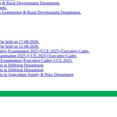
ing & Rural Development Department.
ment.
th Engineering & Rural Development Department.
o be held on 17-08-2026.
o be held on 12-08-2026.
titive Examination 2025 (CCE-2025) Executive Cadre.
Examination 2025 (CCE-2025) Executive Cadre.
e Examination (Executive Cadre) CCE-2025.
ts in Different Department
ts in Different Department
sts in Agirculture Supply & Price Department