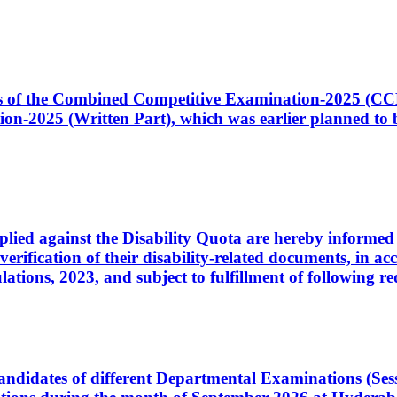
ates of the Combined Competitive Examination-2025 (C
-2025 (Written Part), which was earlier planned to be
plied against the Disability Quota are hereby informed 
 verification of their disability-related documents, in 
ons, 2023, and subject to fulfillment of following re
d candidates of different Departmental Examinations (Se