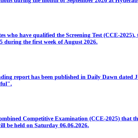
tions during the month of September 2026 at Hyderab
idates who have qualified the Screening Test (CCE-2025)
 during the first week of August 2026.
sleading report has been published in Daily Dawn dated
ful".
to Combined Competitive Examination (CCE-2025) that th
ill be held on Saturday 06.06.2026.