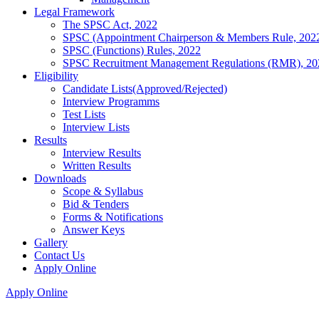
Legal Framework
The SPSC Act, 2022
SPSC (Appointment Chairperson & Members Rule, 202
SPSC (Functions) Rules, 2022
SPSC Recruitment Management Regulations (RMR), 20
Eligibility
Candidate Lists(Approved/Rejected)
Interview Programms
Test Lists
Interview Lists
Results
Interview Results
Written Results
Downloads
Scope & Syllabus
Bid & Tenders
Forms & Notifications
Answer Keys
Gallery
Contact Us
Apply Online
Apply Online