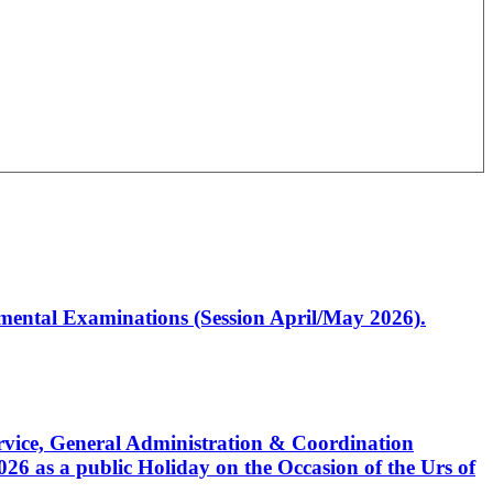
artmental Examinations (Session April/May 2026).
Service, General Administration & Coordination
6 as a public Holiday on the Occasion of the Urs of