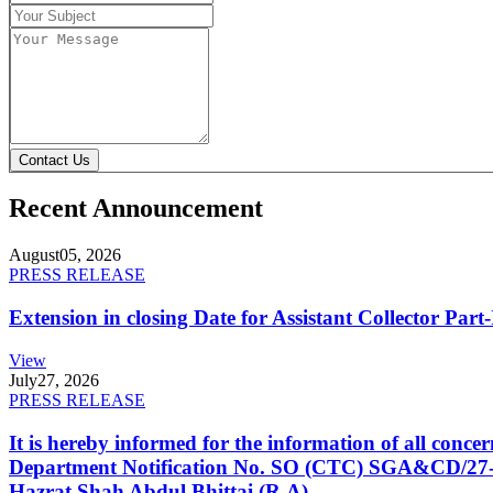
Contact Us
Recent Announcement
August
05, 2026
PRESS RELEASE
Extension in closing Date for Assistant Collector Par
View
July
27, 2026
PRESS RELEASE
It is hereby informed for the information of all con
Department Notification No. SO (CTC) SGA&CD/27-02/2
Hazrat Shah Abdul Bhittai (R.A).