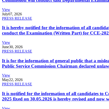
Commission will conduct said Departmental Examina
View
July
07, 2026
PRESS RELEASE
It is hereby notified for the information of all cand
conduct the Examination (Written Part) for CCE-2025
View
June
30, 2026
PRESS RELEASE
It is for the information of general public that a mi
Public Service Commission Chairman declared unlaw
View
May
22, 2026
PRESS RELEASE
It is notified for the information of all candidates 
2025 fixed on 30.05.2026 is hereby revised and now w
View