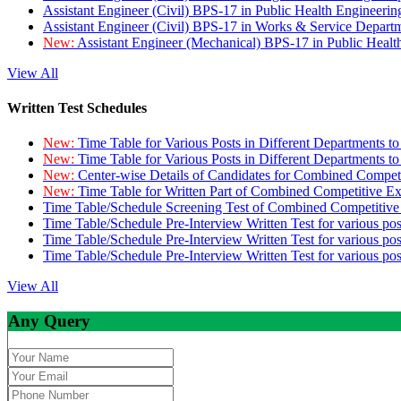
Assistant Engineer (Civil) BPS-17 in Public Health Engineer
Assistant Engineer (Civil) BPS-17 in Works & Service Depart
New:
Assistant Engineer (Mechanical) BPS-17 in Public Heal
View All
Written Test Schedules
New:
Time Table for Various Posts in Different Departments t
New:
Time Table for Various Posts in Different Departments t
New:
Center-wise Details of Candidates for Combined Compe
New:
Time Table for Written Part of Combined Competitive 
Time Table/Schedule Screening Test of Combined Competitiv
Time Table/Schedule Pre-Interview Written Test for various pos
Time Table/Schedule Pre-Interview Written Test for various pos
Time Table/Schedule Pre-Interview Written Test for various po
View All
Any Query