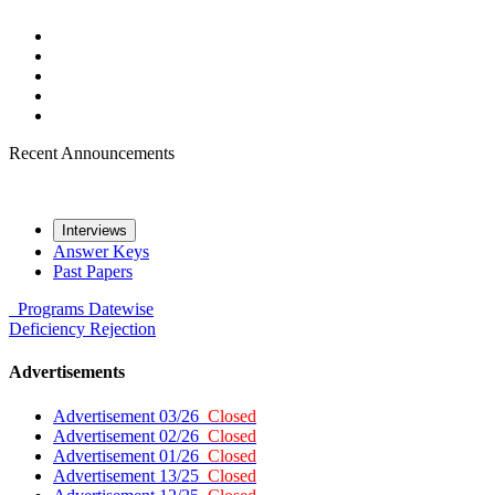
Recent Announcements
Interviews
Answer Keys
Past Papers
Programs
Datewise
Deficiency
Rejection
Advertisements
Advertisement 03/26
Closed
Advertisement 02/26
Closed
Advertisement 01/26
Closed
Advertisement 13/25
Closed