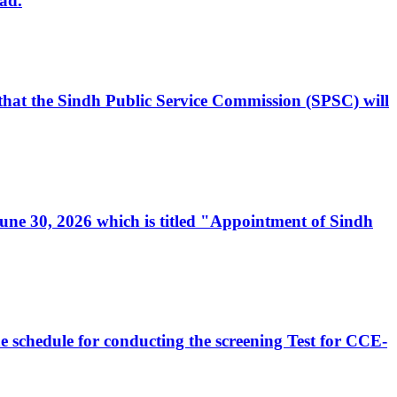
ad.
, that the Sindh Public Service Commission (SPSC) will
 June 30, 2026 which is titled "Appointment of Sindh
e schedule for conducting the screening Test for CCE-