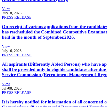
View
July
18, 2026
PRESS RELEASE
On receipt of various applications from the candid
has rescheduled the Combined Competitive Examination
held in the month of September,2026.
View
July
16, 2026
PRESS RELEASE
All aspirants (Differently Abled Persons) who have ap
shall be provided only to eligible candidates after due
Service Commission (Recruitment Management) Regulati
View
July
08, 2026
PRESS RELEASE
It is hereby notified for information of all concerne