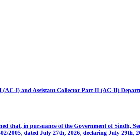
t-I (AC-I) and Assistant Collector Part-II (AC-II) Dep
cerned that, in pursuance of the Government of Sindh, 
005, dated July 27th, 2026, declaring July 29th, 202