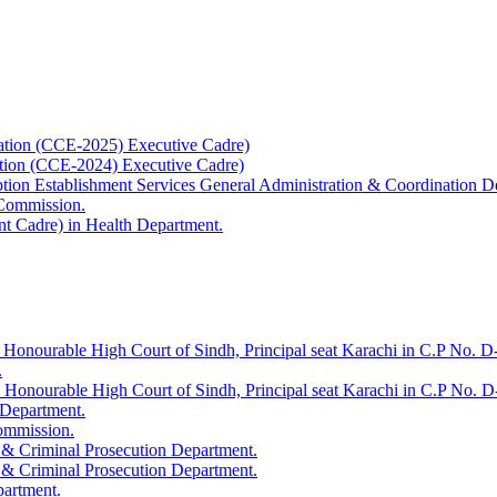
ation (CCE-2025) Executive Cadre)
ation (CCE-2024) Executive Cadre)
uption Establishment Services General Administration & Coordination D
 Commission.
t Cadre) in Health Department.
 Honourable High Court of Sindh, Principal seat Karachi in C.P No. D-
.
e Honourable High Court of Sindh, Principal seat Karachi in C.P No. 
 Department.
Commission.
 & Criminal Prosecution Department.
 & Criminal Prosecution Department.
partment.