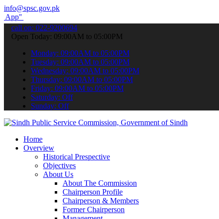
info@spsc.gov.pk
submit your applications online & stay informed about the latest SP
call on: 022-9200694
Open Today: 09:00AM to 05:00PM
Monday: 09:00AM to 05:00PM
Tuesday: 09:00AM to 05:00PM
Wednesday: 09:00AM to 05:00PM
Thursday: 09:00AM to 05:00PM
Friday: 09:00AM to 05:00PM
Saturday: Off
Sunday: Off
Home
Overview
Historical Prespective
Objectives
About Us
About The Commission
Chairperson Profile
Chairperson & Members
Former Chairperson
Management