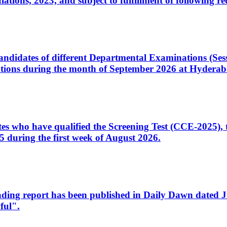
ons, 2023, and subject to fulfillment of following re
d candidates of different Departmental Examinations (Se
tions during the month of September 2026 at Hyderab
idates who have qualified the Screening Test (CCE-2025)
 during the first week of August 2026.
sleading report has been published in Daily Dawn dated
ful".