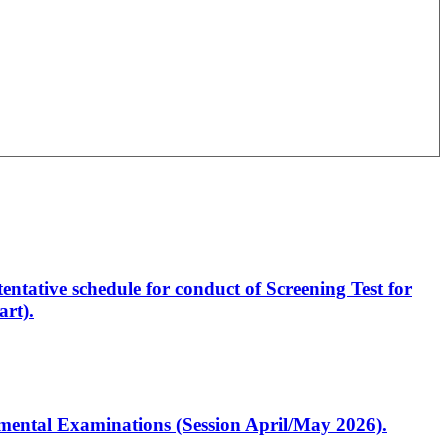
entative schedule for conduct of Screening Test for
rt).
artmental Examinations (Session April/May 2026).