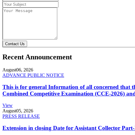
Contact Us
Recent Announcement
August
06, 2026
ADVANCE PUBLIC NOTICE
This is for general Information of all concerned that
Combined Competitive Examination (CCE-2026) and 
View
August
05, 2026
PRESS RELEASE
Extension in closing Date for Assistant Collector Par