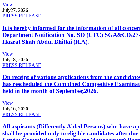
View
July
27, 2026
PRESS RELEASE
It is hereby informed for the information of all con
Department Notification No. SO (CTC) SGA&CD/27-02/2
Hazrat Shah Abdul Bhittai (R.A).
View
July
18, 2026
PRESS RELEASE
On receipt of various applications from the candid
has rescheduled the Combined Competitive Examination
held in the month of September,2026.
View
July
16, 2026
PRESS RELEASE
All aspirants (Differently Abled Persons) who have ap
shall be provided only to eligible candidates after due