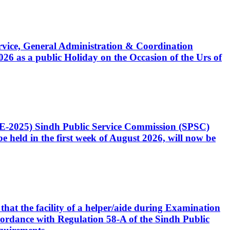
Service, General Administration & Coordination
6 as a public Holiday on the Occasion of the Urs of
CE-2025) Sindh Public Service Commission (SPSC)
 held in the first week of August 2026, will now be
that the facility of a helper/aide during Examination
accordance with Regulation 58-A of the Sindh Public