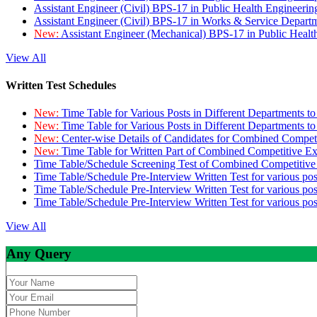
Assistant Engineer (Civil) BPS-17 in Public Health Engineer
Assistant Engineer (Civil) BPS-17 in Works & Service Depart
New:
Assistant Engineer (Mechanical) BPS-17 in Public Heal
View All
Written Test Schedules
New:
Time Table for Various Posts in Different Departments t
New:
Time Table for Various Posts in Different Departments t
New:
Center-wise Details of Candidates for Combined Compe
New:
Time Table for Written Part of Combined Competitive 
Time Table/Schedule Screening Test of Combined Competitiv
Time Table/Schedule Pre-Interview Written Test for various pos
Time Table/Schedule Pre-Interview Written Test for various pos
Time Table/Schedule Pre-Interview Written Test for various po
View All
Any Query