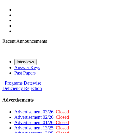
Recent Announcements
Interviews
Answer Keys
Past Papers
Programs
Datewise
Deficiency
Rejection
Advertisements
Advertisement 03/26
Closed
Advertisement 02/26
Closed
Advertisement 01/26
Closed
Advertisement 13/25
Closed