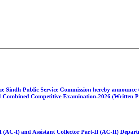
 the Sindh Public Service Commission hereby announce t
Combined Competitive Examination-2026 (Written Pa
t-I (AC-I) and Assistant Collector Part-II (AC-II) Dep