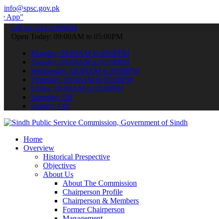
info@spsc.gov.pk
 submit your applications online & stay informed about the latest SP
call on: 022-9200694
Open Today: 09:00AM to 05:00PM
Monday: 09:00AM to 05:00PM
Tuesday: 09:00AM to 05:00PM
Wednesday: 09:00AM to 05:00PM
Thursday: 09:00AM to 05:00PM
Friday: 09:00AM to 05:00PM
Saturday: Off
Sunday: Off
Home
Overview
Historical Prespective
Objectives
About Us
About The Commission
Chairperson Profile
Chairperson & Members
Former Chairperson
Management