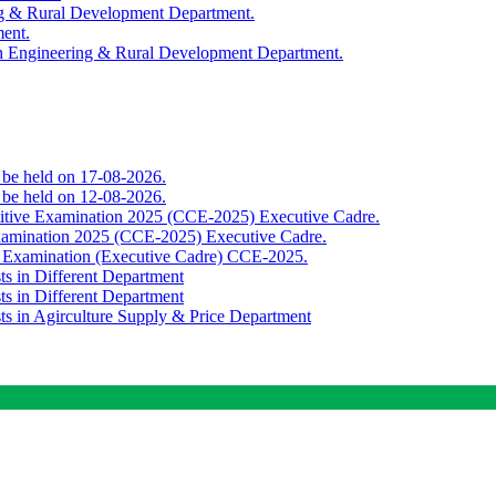
ing & Rural Development Department.
ment.
th Engineering & Rural Development Department.
o be held on 17-08-2026.
o be held on 12-08-2026.
titive Examination 2025 (CCE-2025) Executive Cadre.
Examination 2025 (CCE-2025) Executive Cadre.
e Examination (Executive Cadre) CCE-2025.
ts in Different Department
ts in Different Department
sts in Agirculture Supply & Price Department