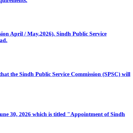
quirements.
ssion April / May,2026). Sindh Public Service
ad.
, that the Sindh Public Service Commission (SPSC) will
 June 30, 2026 which is titled "Appointment of Sindh