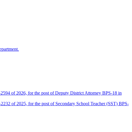
epartment.
2594 of 2026, for the post of Deputy District Attorney BPS-18 in
D-2232 of 2025, for the post of Secondary School Teacher (SST) BPS-