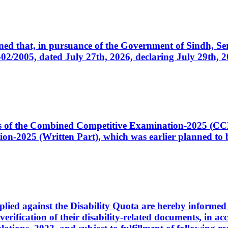
cerned that, in pursuance of the Government of Sindh, 
005, dated July 27th, 2026, declaring July 29th, 202
ates of the Combined Competitive Examination-2025 (C
-2025 (Written Part), which was earlier planned to be
plied against the Disability Quota are hereby informed 
 verification of their disability-related documents, in 