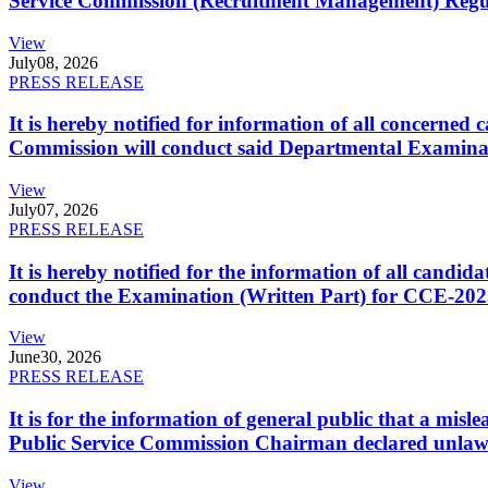
Service Commission (Recruitment Management) Regulati
View
July
08, 2026
PRESS RELEASE
It is hereby notified for information of all concerne
Commission will conduct said Departmental Examina
View
July
07, 2026
PRESS RELEASE
It is hereby notified for the information of all cand
conduct the Examination (Written Part) for CCE-2025
View
June
30, 2026
PRESS RELEASE
It is for the information of general public that a mi
Public Service Commission Chairman declared unlaw
View