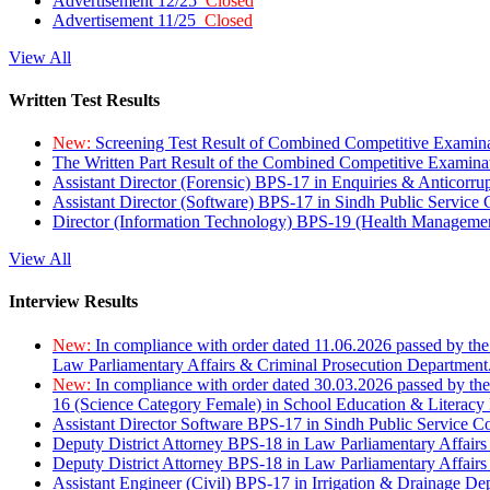
Advertisement 12/25
Closed
Advertisement 11/25
Closed
View All
Written Test Results
New:
Screening Test Result of Combined Competitive Examin
The Written Part Result of the Combined Competitive Examin
Assistant Director (Forensic) BPS-17 in Enquiries & Anticorr
Assistant Director (Software) BPS-17 in Sindh Public Service
Director (Information Technology) BPS-19 (Health Managemen
View All
Interview Results
New:
In compliance with order dated 11.06.2026 passed by the
Law Parliamentary Affairs & Criminal Prosecution Department
New:
In compliance with order dated 30.03.2026 passed by th
16 (Science Category Female) in School Education & Literacy
Assistant Director Software BPS-17 in Sindh Public Service 
Deputy District Attorney BPS-18 in Law Parliamentary Affairs
Deputy District Attorney BPS-18 in Law Parliamentary Affairs
Assistant Engineer (Civil) BPS-17 in Irrigation & Drainage De