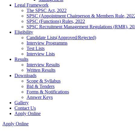
Legal Framework
The SPSC Act, 2022
SPSC (Appointment Chairperson & Members Rule, 202
SPSC (Functions) Rules, 2022
SPSC Recruitment Management Regulations (RMR), 20
Eligibility
Candidate Lists(Approved/Rejected)
Interview Programms
Test Lists
Interview Lists
Results
Interview Results
Written Results
Downloads
Scope & Syllabus
Bid & Tenders
Forms & Notifications
Answer Keys
Gallery
Contact Us
Apply Online
Apply Online