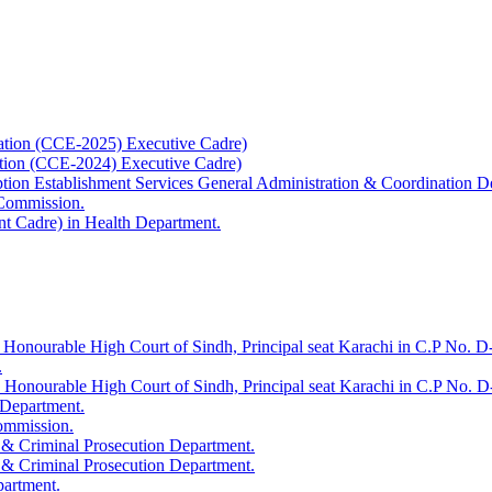
ation (CCE-2025) Executive Cadre)
ation (CCE-2024) Executive Cadre)
uption Establishment Services General Administration & Coordination D
 Commission.
t Cadre) in Health Department.
 Honourable High Court of Sindh, Principal seat Karachi in C.P No. D-
.
e Honourable High Court of Sindh, Principal seat Karachi in C.P No. 
 Department.
Commission.
 & Criminal Prosecution Department.
 & Criminal Prosecution Department.
partment.