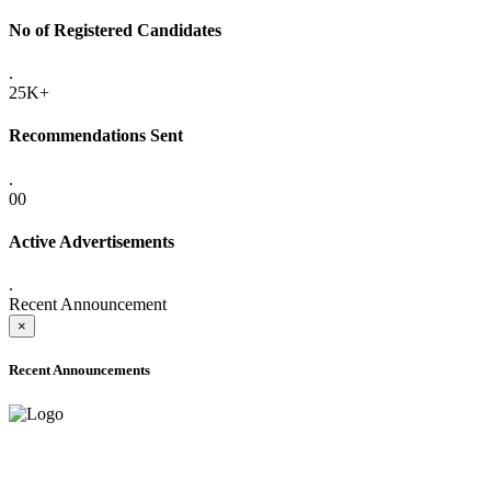
No of Registered Candidates
.
25K+
Recommendations Sent
.
00
Active Advertisements
.
Recent Announcement
×
Recent Announcements
ADVANCE PUBLIC NOTICE