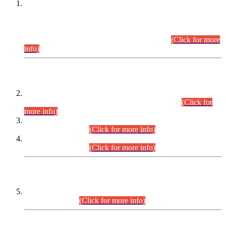
This is for general Information of all concerned that the Sindh
Public Service Commission hereby announce tentative
schedule for conduct of Screening Test for Combined
Competitive Examination (CCE-2026) and Combined
Competitive Examination-2026 (Written Part).
(Click for more
info)
Time Table/Schedule
Time Table for Written Part of Combined Competitive
Examination 2025 (CCE-2025) Executive Cadre.
(Click for
more info)
Time Table for Various Posts in Different Departments to be
held on 12-08-2026.
(Click for more info)
Time Table for Various Posts in Different Departments to be
held on 17-08-2026.
(Click for more info)
CENTREWISE DETAIL
Combined Competitive Examination 2025 (CCE-2025)
Executive Cadre.
(Click for more info)
PRESS RELEASE