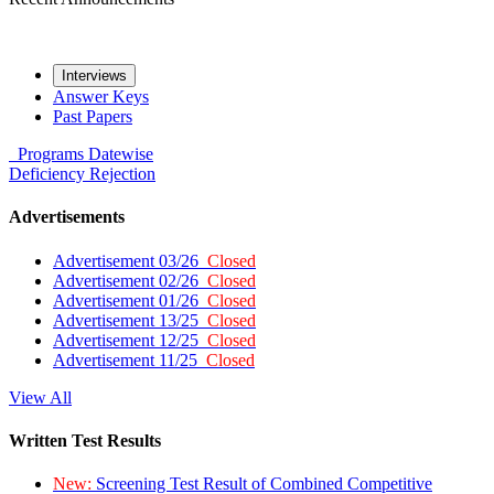
Interviews
Answer Keys
Past Papers
Programs
Datewise
Deficiency
Rejection
Advertisements
Advertisement 03/26
Closed
Advertisement 02/26
Closed
Advertisement 01/26
Closed
Advertisement 13/25
Closed
Advertisement 12/25
Closed
Advertisement 11/25
Closed
View All
Written Test Results
New:
Screening Test Result of Combined Competitive