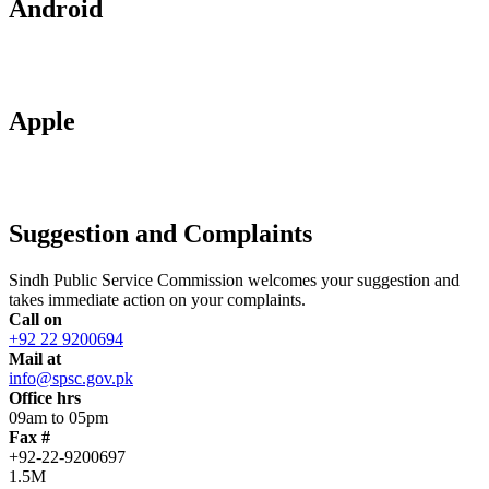
Android
Apple
Suggestion and Complaints
Sindh Public Service Commission welcomes your suggestion and
takes immediate action on your complaints.
Call on
+92 22 9200694
Mail at
info@spsc.gov.pk
Office hrs
09am to 05pm
Fax #
+92-22-9200697
1.5M