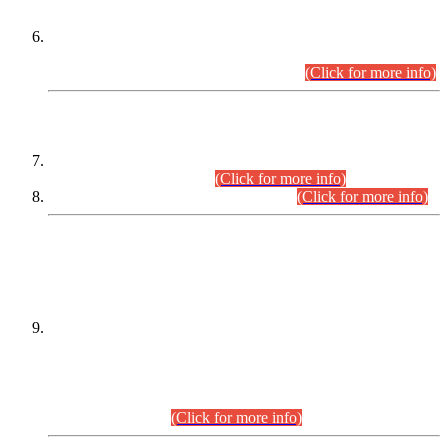
Extension in closing Date for Assistant Collector Part-I (AC-I)
and Assistant Collector Part-II (AC-II) Departmental
Examinations (Session April/May 2026).
(Click for more info)
SCOPE & SYLLABUS
Assistant Director (Technical) BPS-17 in Mines & Mineral
Development Department.
(Click for more info)
Various posts in Different Departments.
(Click for more info)
DATEWISE NAMES OF
PETITIONERS/CANDIDATES FOR
SUITABILITY/ELIGIBILITY
Incompliance with the Order Dated: 17.02.2026 Passed by
the Honourable High Court Sindh, Hyderabad in
C.P No. D-656/2024, for the post of Assistant Manager (I.T)
BPS-16 in Land Administration & Revenue Management
Information System (LARMIS), under Board of Revenue
Sindh.(20.07.2026)
(Click for more info)