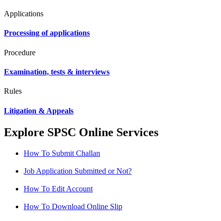
Applications
Processing of applications
Procedure
Examination, tests & interviews
Rules
Litigation & Appeals
Explore SPSC Online Services
How To Submit Challan
Job Application Submitted or Not?
How To Edit Account
How To Download Online Slip