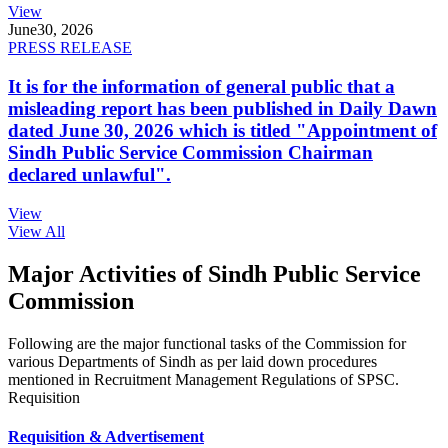
View
June
30, 2026
PRESS RELEASE
It is for the information of general public that a
misleading report has been published in Daily Dawn
dated June 30, 2026 which is titled "Appointment of
Sindh Public Service Commission Chairman
declared unlawful".
View
View All
Major Activities of Sindh Public Service
Commission
Following are the major functional tasks of the Commission for
various Departments of Sindh as per laid down procedures
mentioned in Recruitment Management Regulations of SPSC.
Requisition
Requisition & Advertisement