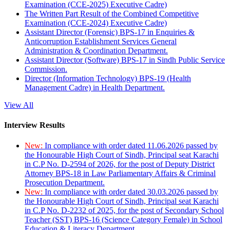
Examination (CCE-2025) Executive Cadre)
The Written Part Result of the Combined Competitive
Examination (CCE-2024) Executive Cadre)
Assistant Director (Forensic) BPS-17 in Enquiries &
Anticorruption Establishment Services General
Administration & Coordination Department.
Assistant Director (Software) BPS-17 in Sindh Public Service
Commission.
Director (Information Technology) BPS-19 (Health
Management Cadre) in Health Department.
View All
Interview Results
New:
In compliance with order dated 11.06.2026 passed by
the Honourable High Court of Sindh, Principal seat Karachi
in C.P No. D-2594 of 2026, for the post of Deputy District
Attorney BPS-18 in Law Parliamentary Affairs & Criminal
Prosecution Department.
New:
In compliance with order dated 30.03.2026 passed by
the Honourable High Court of Sindh, Principal seat Karachi
in C.P No. D-2232 of 2025, for the post of Secondary School
Teacher (SST) BPS-16 (Science Category Female) in School
Education & Literacy Department.