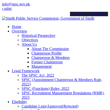
info@spsc.gov.pk
t your applications online & stay informed about the latest SPSC up
call on: 022-9200694
Home
Overview
Historical Prespective
Objectives
About Us
About The Commission
Chairperson Profile
Chairperson & Members
Former Chairperson
Management
Legal Framework
The SPSC Act, 2022
SPSC (Appointment Chairperson & Members Rule,
2022)
SPSC (Functions) Rules, 2022
SPSC Recruitment Management Regulations (RMR),
2023
Eligibility
Candidate Lists(Approved/Rejected)