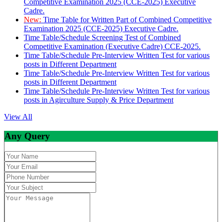
Competitive Examination 2025 (CCE-2025) Executive
Cadre.
New:
Time Table for Written Part of Combined Competitive
Examination 2025 (CCE-2025) Executive Cadre.
Time Table/Schedule Screening Test of Combined
Competitive Examination (Executive Cadre) CCE-2025.
Time Table/Schedule Pre-Interview Written Test for various
posts in Different Department
Time Table/Schedule Pre-Interview Written Test for various
posts in Different Department
Time Table/Schedule Pre-Interview Written Test for various
posts in Agirculture Supply & Price Department
View All
Any Query