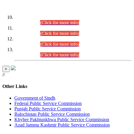
DATEWISE ROLL NUMBERS
Combined Competitive Examination-2024 (Executive Cadre)
(30.07.2026).
(Click for more info)
Combined Competitive Examination-2024 (Executive Cadre)
(28.07.2026).
(Click for more info)
Combined Competitive Examination-2024 (Executive Cadre)
(27.07.2026).
(Click for more info)
Combined Competitive Examination-2024 (Executive Cadre)
(24.07.2026).
(Click for more info)
×
//
Other Links
Government of Sindh
Federal Public Service Commission
Punjab Public Service Commission
Balochistan Public Service Commission
Khyber Pakhtunkhwa Public Service Commission
Azad Jammu Kashmir Public Service Commission