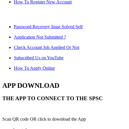
How To Register New Account
Password Recovery Issue Solved Self
Application Not Submitted ?
Check Account Job Applied Or Not
Subscribed Us on YouTube
How To Apply Online
APP DOWNLOAD
THE APP TO CONNECT TO THE SPSC
Scan QR code OR click to download the App