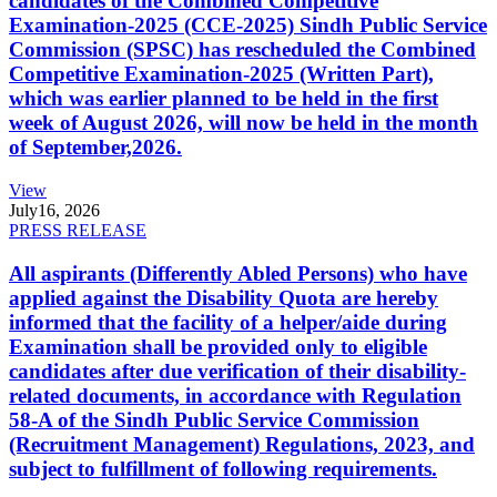
candidates of the Combined Competitive
Examination-2025 (CCE-2025) Sindh Public Service
Commission (SPSC) has rescheduled the Combined
Competitive Examination-2025 (Written Part),
which was earlier planned to be held in the first
week of August 2026, will now be held in the month
of September,2026.
View
July
16, 2026
PRESS RELEASE
All aspirants (Differently Abled Persons) who have
applied against the Disability Quota are hereby
informed that the facility of a helper/aide during
Examination shall be provided only to eligible
candidates after due verification of their disability-
related documents, in accordance with Regulation
58-A of the Sindh Public Service Commission
(Recruitment Management) Regulations, 2023, and
subject to fulfillment of following requirements.