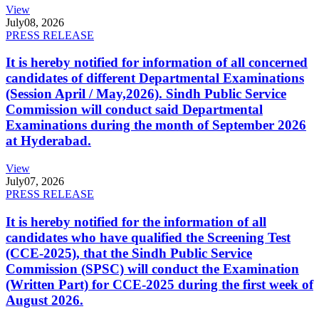
View
July
08, 2026
PRESS RELEASE
It is hereby notified for information of all concerned
candidates of different Departmental Examinations
(Session April / May,2026). Sindh Public Service
Commission will conduct said Departmental
Examinations during the month of September 2026
at Hyderabad.
View
July
07, 2026
PRESS RELEASE
It is hereby notified for the information of all
candidates who have qualified the Screening Test
(CCE-2025), that the Sindh Public Service
Commission (SPSC) will conduct the Examination
(Written Part) for CCE-2025 during the first week of
August 2026.