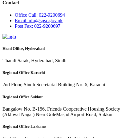
Contact
Office
Call: 022-9200694
Email
info@spsc.gov.pk
Post
Fax: 022-9200697
Head Office, Hyderabad
Thandi Sarak, Hyderabad, Sindh
Regional Office Karachi
2nd Floor, Sindh Secretariat Building No. 6, Karachi
Regional Office Sukkur
Bangalow No. B-156, Friends Cooperative Housing Society
(Akhwat Nagar) Near GoleMasjid Airport Road, Sukkur
Regional Office Larkano