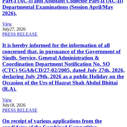
Part-I (AC-I) and Assistant Collector Part-II (AC-II)
Departmental Examinations (Session April/May
2026).
View
July
27, 2026
PRESS RELEASE
It is hereby informed for the information of all
concerned that, in pursuance of the Government of
Sindh, Service, General Administration &
Coordination Department Notification No. SO
(CTC) SGA&CD/27-02/2005, dated July 27th, 2026,
declaring July 29th, 2026 as a public Holiday on the
Occasion of the Urs of Hazrat Shah Abdul Bhittai
(R.A).
View
July
18, 2026
PRESS RELEASE
On receipt of various applications from the