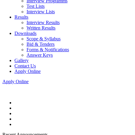
Interview Programms
Test Lists
Interview Lists
Results
Interview Results
Written Results
Downloads
Scope & Syllabus
Bid & Tenders
Forms & Notifications
Answer Keys
Gallery
Contact Us
Apply Online
Apply Online
Recent Announcements