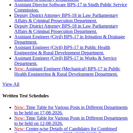
Assistant Director Software BPS-17 in Sindh Public Service
Commission.
Deputy District Attorney BPS-18 in Law Parliamentary
Affairs & Criminal Prosecution Department.
Deputy District Attorney BPS-18 in Law Parliamentary
Affairs & Criminal Prosecution Department.
Assistant Engineer (Civil) BPS-17 in Irrigation & Drainage
Department.
Assistant Engineer (Civil) BPS-17 in Public Health
Engineering & Rural Development Department.
Assistant Engineer (Civil) BPS-17 in Works & Service
Department.
New:
Assistant Engineer (Mechanical) BPS-17 in Public
Health Engineering & Rural Development Department.
View All
Written Test Schedules
New:
Time Table for Various Posts in Different Departments
to be held on 17-08-2026.
New:
Time Table for Various Posts in Different Departments
to be held on 12-08-2026.
New:
Center-wise Details of Candidates for Combined