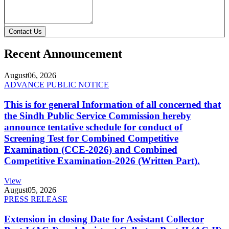
Contact Us
Recent Announcement
August
06, 2026
ADVANCE PUBLIC NOTICE
This is for general Information of all concerned that
the Sindh Public Service Commission hereby
announce tentative schedule for conduct of
Screening Test for Combined Competitive
Examination (CCE-2026) and Combined
Competitive Examination-2026 (Written Part).
View
August
05, 2026
PRESS RELEASE
Extension in closing Date for Assistant Collector