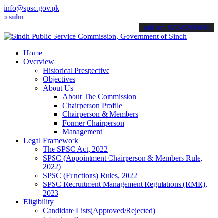
info@spsc.gov.pk
it your applications online & stay informed about the latest SPSC up
call on: 022-9200694
Home
Overview
Historical Prespective
Objectives
About Us
About The Commission
Chairperson Profile
Chairperson & Members
Former Chairperson
Management
Legal Framework
The SPSC Act, 2022
SPSC (Appointment Chairperson & Members Rule,
2022)
SPSC (Functions) Rules, 2022
SPSC Recruitment Management Regulations (RMR),
2023
Eligibility
Candidate Lists(Approved/Rejected)