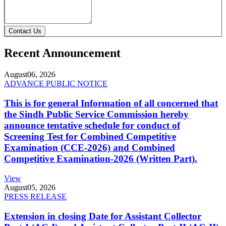
Contact Us
Recent Announcement
August
06, 2026
ADVANCE PUBLIC NOTICE
This is for general Information of all concerned that
the Sindh Public Service Commission hereby
announce tentative schedule for conduct of
Screening Test for Combined Competitive
Examination (CCE-2026) and Combined
Competitive Examination-2026 (Written Part).
View
August
05, 2026
PRESS RELEASE
Extension in closing Date for Assistant Collector