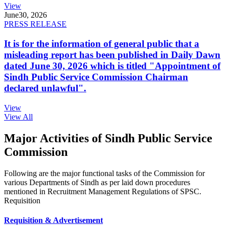
View
June
30, 2026
PRESS RELEASE
It is for the information of general public that a
misleading report has been published in Daily Dawn
dated June 30, 2026 which is titled "Appointment of
Sindh Public Service Commission Chairman
declared unlawful".
View
View All
Major Activities of Sindh Public Service
Commission
Following are the major functional tasks of the Commission for
various Departments of Sindh as per laid down procedures
mentioned in Recruitment Management Regulations of SPSC.
Requisition
Requisition & Advertisement