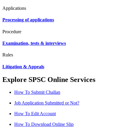
Applications
Processing of applications
Procedure
Examination, tests & interviews
Rules
Litigation & Appeals
Explore SPSC Online Services
How To Submit Challan
Job Application Submitted or Not?
How To Edit Account
How To Download Online Slip