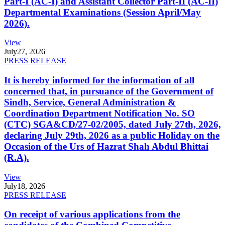
Part-I (AC-I) and Assistant Collector Part-II (AC-II)
Departmental Examinations (Session April/May
2026).
View
July
27, 2026
PRESS RELEASE
It is hereby informed for the information of all
concerned that, in pursuance of the Government of
Sindh, Service, General Administration &
Coordination Department Notification No. SO
(CTC) SGA&CD/27-02/2005, dated July 27th, 2026,
declaring July 29th, 2026 as a public Holiday on the
Occasion of the Urs of Hazrat Shah Abdul Bhittai
(R.A).
View
July
18, 2026
PRESS RELEASE
On receipt of various applications from the