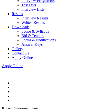
Interview Programms
Test Lists
Interview Lists
Results
Interview Results
Written Results
Downloads
Scope & Syllabus
Bid & Tenders
Forms & Notifications
Answer Keys
Gallery
Contact Us
Apply Online
Apply Online
Recent Announcements