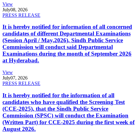
View
July
08, 2026
PRESS RELEASE
It is hereby notified for information of all concerned
candidates of different Departmental Examinations
(Session April / May,2026). Sindh Public Service
Commission will conduct said Departmental
Examinations during the month of September 2026
at Hyderabad.
View
July
07, 2026
PRESS RELEASE
It is hereby notified for the information of all
candidates who have qualified the Screening Test
(CCE-2025), that the Sindh Public Service
Commission (SPSC) will conduct the Examination
(Written Part) for CCE-2025 during the first week of
August 2026.