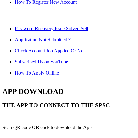
How To Register New Account
Password Recovery Issue Solved Self
Application Not Submitted ?
Check Account Job Applied Or Not
Subscribed Us on YouTube
How To Apply Online
APP DOWNLOAD
THE APP TO CONNECT TO THE SPSC
Scan QR code OR click to download the App