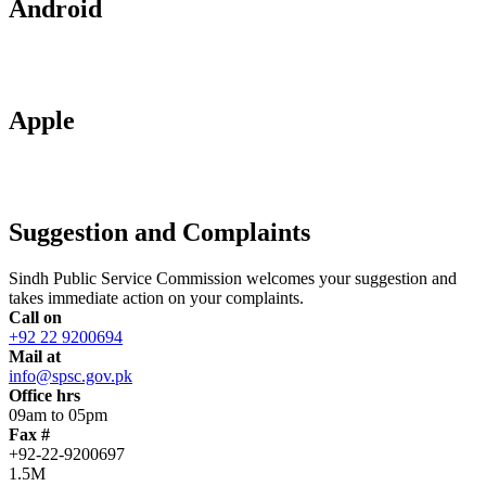
Android
Apple
Suggestion and Complaints
Sindh Public Service Commission welcomes your suggestion and
takes immediate action on your complaints.
Call on
+92 22 9200694
Mail at
info@spsc.gov.pk
Office hrs
09am to 05pm
Fax #
+92-22-9200697
1.5M