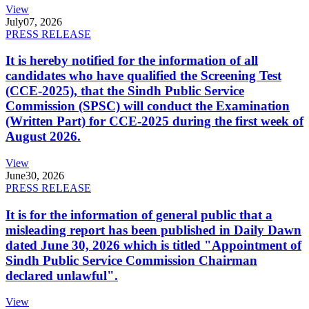
View
July
07, 2026
PRESS RELEASE
It is hereby notified for the information of all
candidates who have qualified the Screening Test
(CCE-2025), that the Sindh Public Service
Commission (SPSC) will conduct the Examination
(Written Part) for CCE-2025 during the first week of
August 2026.
View
June
30, 2026
PRESS RELEASE
It is for the information of general public that a
misleading report has been published in Daily Dawn
dated June 30, 2026 which is titled "Appointment of
Sindh Public Service Commission Chairman
declared unlawful".
View