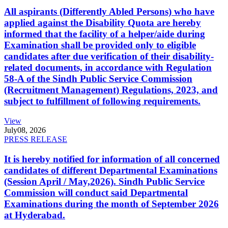
All aspirants (Differently Abled Persons) who have
applied against the Disability Quota are hereby
informed that the facility of a helper/aide during
Examination shall be provided only to eligible
candidates after due verification of their disability-
related documents, in accordance with Regulation
58-A of the Sindh Public Service Commission
(Recruitment Management) Regulations, 2023, and
subject to fulfillment of following requirements.
View
July
08, 2026
PRESS RELEASE
It is hereby notified for information of all concerned
candidates of different Departmental Examinations
(Session April / May,2026). Sindh Public Service
Commission will conduct said Departmental
Examinations during the month of September 2026
at Hyderabad.