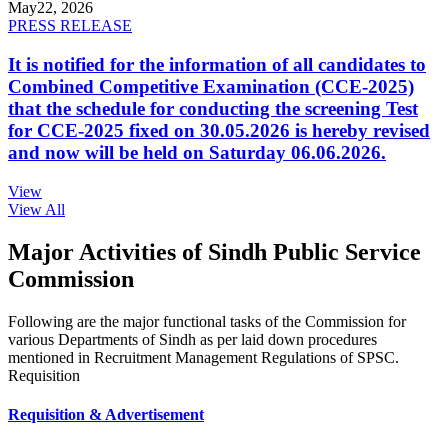
May
22, 2026
PRESS RELEASE
It is notified for the information of all candidates to
Combined Competitive Examination (CCE-2025)
that the schedule for conducting the screening Test
for CCE-2025 fixed on 30.05.2026 is hereby revised
and now will be held on Saturday 06.06.2026.
View
View All
Major Activities of Sindh Public Service
Commission
Following are the major functional tasks of the Commission for
various Departments of Sindh as per laid down procedures
mentioned in Recruitment Management Regulations of SPSC.
Requisition
Requisition & Advertisement