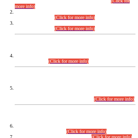
Examination 2025 (CCE-2025) Executive Cadre.
(Click for
more info)
Time Table for Various Posts in Different Departments to be
held on 12-08-2026.
(Click for more info)
Time Table for Various Posts in Different Departments to be
held on 17-08-2026.
(Click for more info)
CENTREWISE DETAIL
Combined Competitive Examination 2025 (CCE-2025)
Executive Cadre.
(Click for more info)
PRESS RELEASE
Extension in closing Date for Assistant Collector Part-I (AC-I)
and Assistant Collector Part-II (AC-II) Departmental
Examinations (Session April/May 2026).
(Click for more info)
SCOPE & SYLLABUS
Assistant Director (Technical) BPS-17 in Mines & Mineral
Development Department.
(Click for more info)
Various posts in Different Departments.
(Click for more info)