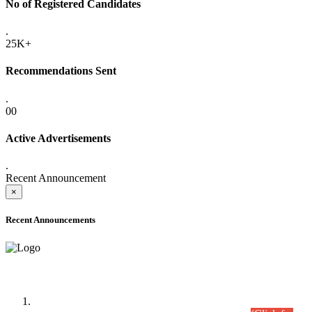
No of Registered Candidates
.
25K+
Recommendations Sent
.
00
Active Advertisements
.
Recent Announcement
×
Recent Announcements
Time Table/Schedule
Time Table for Written Part of Combined Competitive