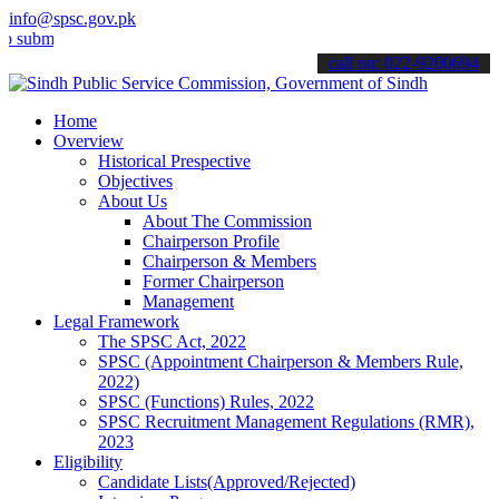
info@spsc.gov.pk
t your applications online & stay informed about the latest SPSC up
call on: 022-9200694
Home
Overview
Historical Prespective
Objectives
About Us
About The Commission
Chairperson Profile
Chairperson & Members
Former Chairperson
Management
Legal Framework
The SPSC Act, 2022
SPSC (Appointment Chairperson & Members Rule,
2022)
SPSC (Functions) Rules, 2022
SPSC Recruitment Management Regulations (RMR),
2023
Eligibility
Candidate Lists(Approved/Rejected)