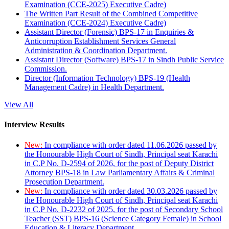
Examination (CCE-2025) Executive Cadre)
The Written Part Result of the Combined Competitive
Examination (CCE-2024) Executive Cadre)
Assistant Director (Forensic) BPS-17 in Enquiries &
Anticorruption Establishment Services General
Administration & Coordination Department.
Assistant Director (Software) BPS-17 in Sindh Public Service
Commission.
Director (Information Technology) BPS-19 (Health
Management Cadre) in Health Department.
View All
Interview Results
New:
In compliance with order dated 11.06.2026 passed by
the Honourable High Court of Sindh, Principal seat Karachi
in C.P No. D-2594 of 2026, for the post of Deputy District
Attorney BPS-18 in Law Parliamentary Affairs & Criminal
Prosecution Department.
New:
In compliance with order dated 30.03.2026 passed by
the Honourable High Court of Sindh, Principal seat Karachi
in C.P No. D-2232 of 2025, for the post of Secondary School
Teacher (SST) BPS-16 (Science Category Female) in School
Education & Literacy Department.