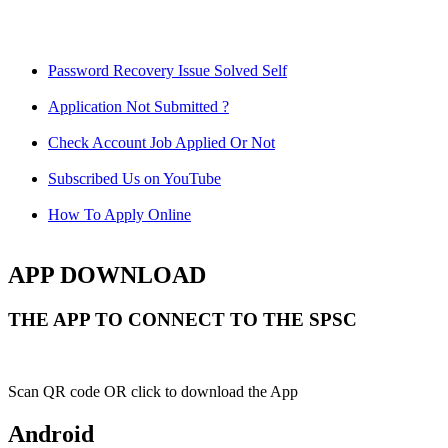
Password Recovery Issue Solved Self
Application Not Submitted ?
Check Account Job Applied Or Not
Subscribed Us on YouTube
How To Apply Online
APP DOWNLOAD
THE APP TO CONNECT TO THE SPSC
Scan QR code OR click to download the App
Android