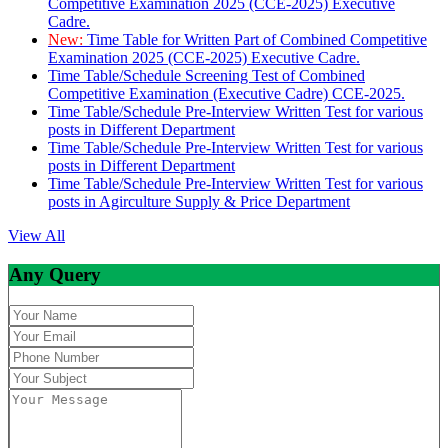
Competitive Examination 2025 (CCE-2025) Executive
Cadre.
New:
Time Table for Written Part of Combined Competitive
Examination 2025 (CCE-2025) Executive Cadre.
Time Table/Schedule Screening Test of Combined
Competitive Examination (Executive Cadre) CCE-2025.
Time Table/Schedule Pre-Interview Written Test for various
posts in Different Department
Time Table/Schedule Pre-Interview Written Test for various
posts in Different Department
Time Table/Schedule Pre-Interview Written Test for various
posts in Agirculture Supply & Price Department
View All
Any Query