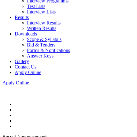
Interview Programms
Test Lists
Interview Lists
Results
Interview Results
Written Results
Downloads
Scope & Syllabus
Bid & Tenders
Forms & Notifications
Answer Keys
Gallery
Contact Us
Apply Online
Apply Online
Recent Announcements