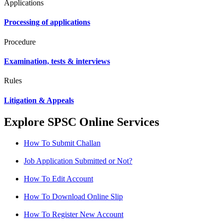
Applications
Processing of applications
Procedure
Examination, tests & interviews
Rules
Litigation & Appeals
Explore SPSC Online Services
How To Submit Challan
Job Application Submitted or Not?
How To Edit Account
How To Download Online Slip
How To Register New Account