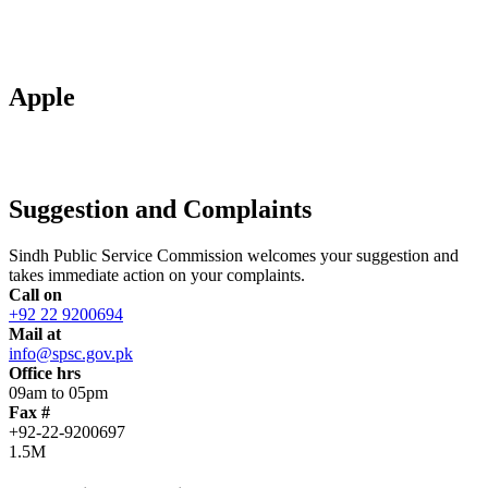
Apple
Suggestion and Complaints
Sindh Public Service Commission welcomes your suggestion and
takes immediate action on your complaints.
Call on
+92 22 9200694
Mail at
info@spsc.gov.pk
Office hrs
09am to 05pm
Fax #
+92-22-9200697
1.5M