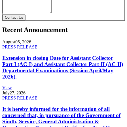
Contact Us
Recent Announcement
August
05, 2026
PRESS RELEASE
Extension in closing Date for Assistant Collector
Part-I (AC-I) and Assistant Collector Part-II (AC-II)
Departmental Examinations (Session April/May
2026).
View
July
27, 2026
PRESS RELEASE
It is hereby informed for the information of all
concerned that, in pursuance of the Government of
Sindh, Service, General Administration &