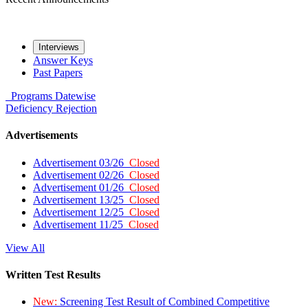
Interviews
Answer Keys
Past Papers
Programs
Datewise
Deficiency
Rejection
Advertisements
Advertisement 03/26
Closed
Advertisement 02/26
Closed
Advertisement 01/26
Closed
Advertisement 13/25
Closed
Advertisement 12/25
Closed
Advertisement 11/25
Closed
View All
Written Test Results
New:
Screening Test Result of Combined Competitive