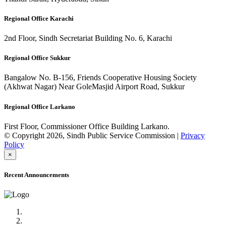
Regional Office Karachi
2nd Floor, Sindh Secretariat Building No. 6, Karachi
Regional Office Sukkur
Bangalow No. B-156, Friends Cooperative Housing Society
(Akhwat Nagar) Near GoleMasjid Airport Road, Sukkur
Regional Office Larkano
First Floor, Commissioner Office Building Larkano.
© Copyright 2026, Sindh Public Service Commission |
Privacy
Policy
×
Recent Announcements
Advertisement No.09/2022
Posts of Subject Specialist & Other are live now, Don't