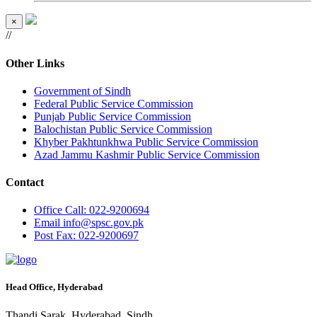
×
//
Other Links
Government of Sindh
Federal Public Service Commission
Punjab Public Service Commission
Balochistan Public Service Commission
Khyber Pakhtunkhwa Public Service Commission
Azad Jammu Kashmir Public Service Commission
Contact
Office
Call: 022-9200694
Email
info@spsc.gov.pk
Post
Fax: 022-9200697
Head Office, Hyderabad
Thandi Sarak, Hyderabad, Sindh