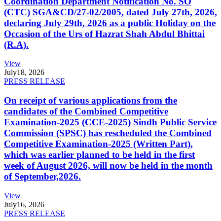
Coordination Department Notification No. SO
(CTC) SGA&CD/27-02/2005, dated July 27th, 2026,
declaring July 29th, 2026 as a public Holiday on the
Occasion of the Urs of Hazrat Shah Abdul Bhittai
(R.A).
View
July
18, 2026
PRESS RELEASE
On receipt of various applications from the
candidates of the Combined Competitive
Examination-2025 (CCE-2025) Sindh Public Service
Commission (SPSC) has rescheduled the Combined
Competitive Examination-2025 (Written Part),
which was earlier planned to be held in the first
week of August 2026, will now be held in the month
of September,2026.
View
July
16, 2026
PRESS RELEASE