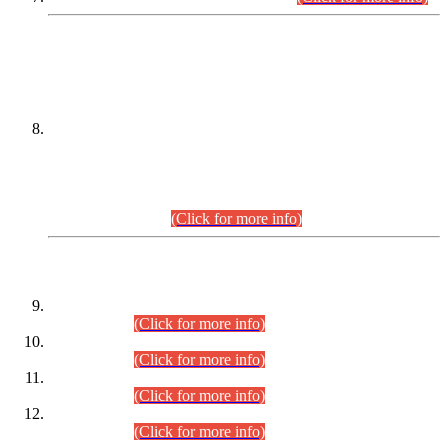
DATEWISE NAMES OF
PETITIONERS/CANDIDATES FOR
SUITABILITY/ELIGIBILITY
Incompliance with the Order Dated: 17.02.2026 Passed by
the Honourable High Court Sindh, Hyderabad in
C.P No. D-656/2024, for the post of Assistant Manager (I.T)
BPS-16 in Land Administration & Revenue Management
Information System (LARMIS), under Board of Revenue
Sindh.(20.07.2026)
(Click for more info)
DATEWISE ROLL NUMBERS
Combined Competitive Examination-2024 (Executive Cadre)
(30.07.2026).
(Click for more info)
Combined Competitive Examination-2024 (Executive Cadre)
(28.07.2026).
(Click for more info)
Combined Competitive Examination-2024 (Executive Cadre)
(27.07.2026).
(Click for more info)
Combined Competitive Examination-2024 (Executive Cadre)
(24.07.2026).
(Click for more info)