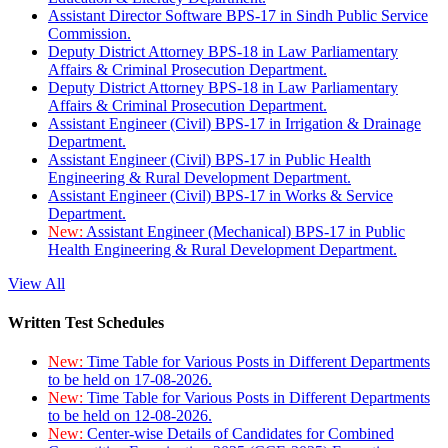
Assistant Director Software BPS-17 in Sindh Public Service
Commission.
Deputy District Attorney BPS-18 in Law Parliamentary
Affairs & Criminal Prosecution Department.
Deputy District Attorney BPS-18 in Law Parliamentary
Affairs & Criminal Prosecution Department.
Assistant Engineer (Civil) BPS-17 in Irrigation & Drainage
Department.
Assistant Engineer (Civil) BPS-17 in Public Health
Engineering & Rural Development Department.
Assistant Engineer (Civil) BPS-17 in Works & Service
Department.
New:
Assistant Engineer (Mechanical) BPS-17 in Public
Health Engineering & Rural Development Department.
View All
Written Test Schedules
New:
Time Table for Various Posts in Different Departments
to be held on 17-08-2026.
New:
Time Table for Various Posts in Different Departments
to be held on 12-08-2026.
New:
Center-wise Details of Candidates for Combined