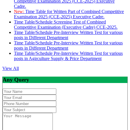
Competitive Examination 2025 (CCE-2025) Executive
Cadre.
New:
Time Table for Written Part of Combined Competitive
Examination 2025 (CCE-2025) Executive Cadre.
Time Table/Schedule Screening Test of Combined
Competitive Examination (Executive Cadre) CCE-2025.
Time Table/Schedule Pre-Interview Written Test for various
posts in Different Department
Time Table/Schedule Pre-Interview Written Test for various
posts in Different Department
Time Table/Schedule Pre-Interview Written Test for various
posts in Agirculture Supply & Price Department
View All
Any Query