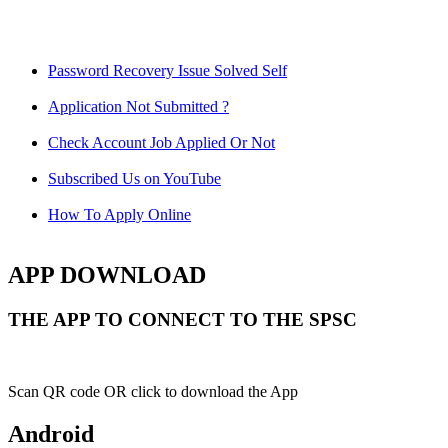
Password Recovery Issue Solved Self
Application Not Submitted ?
Check Account Job Applied Or Not
Subscribed Us on YouTube
How To Apply Online
APP DOWNLOAD
THE APP TO CONNECT TO THE SPSC
Scan QR code OR click to download the App
Android