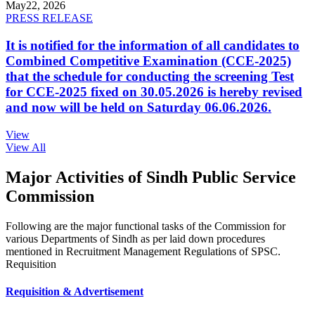
May
22, 2026
PRESS RELEASE
It is notified for the information of all candidates to
Combined Competitive Examination (CCE-2025)
that the schedule for conducting the screening Test
for CCE-2025 fixed on 30.05.2026 is hereby revised
and now will be held on Saturday 06.06.2026.
View
View All
Major Activities of Sindh Public Service
Commission
Following are the major functional tasks of the Commission for
various Departments of Sindh as per laid down procedures
mentioned in Recruitment Management Regulations of SPSC.
Requisition
Requisition & Advertisement