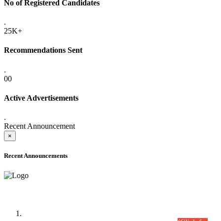
No of Registered Candidates
.
25K+
Recommendations Sent
.
00
Active Advertisements
.
Recent Announcement
×
Recent Announcements
Time Table/Schedule
Time Table for Written Part of Combined Competitive