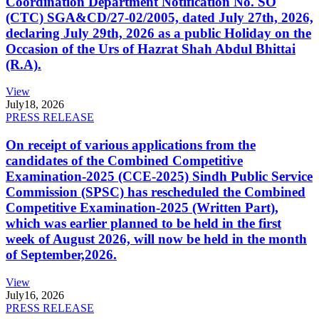
Coordination Department Notification No. SO
(CTC) SGA&CD/27-02/2005, dated July 27th, 2026,
declaring July 29th, 2026 as a public Holiday on the
Occasion of the Urs of Hazrat Shah Abdul Bhittai
(R.A).
View
July
18, 2026
PRESS RELEASE
On receipt of various applications from the
candidates of the Combined Competitive
Examination-2025 (CCE-2025) Sindh Public Service
Commission (SPSC) has rescheduled the Combined
Competitive Examination-2025 (Written Part),
which was earlier planned to be held in the first
week of August 2026, will now be held in the month
of September,2026.
View
July
16, 2026
PRESS RELEASE