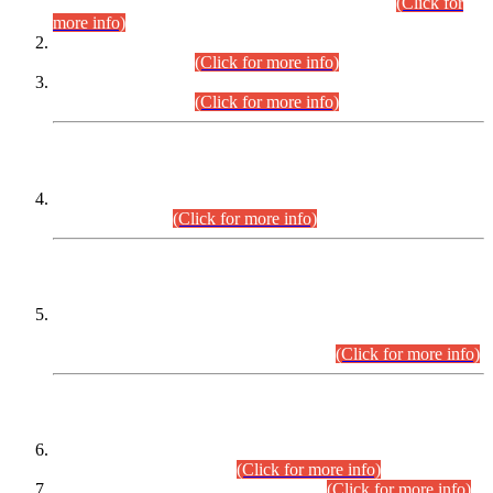
Examination 2025 (CCE-2025) Executive Cadre.
(Click for
more info)
Time Table for Various Posts in Different Departments to be
held on 12-08-2026.
(Click for more info)
Time Table for Various Posts in Different Departments to be
held on 17-08-2026.
(Click for more info)
CENTREWISE DETAIL
Combined Competitive Examination 2025 (CCE-2025)
Executive Cadre.
(Click for more info)
PRESS RELEASE
Extension in closing Date for Assistant Collector Part-I (AC-I)
and Assistant Collector Part-II (AC-II) Departmental
Examinations (Session April/May 2026).
(Click for more info)
SCOPE & SYLLABUS
Assistant Director (Technical) BPS-17 in Mines & Mineral
Development Department.
(Click for more info)
Various posts in Different Departments.
(Click for more info)