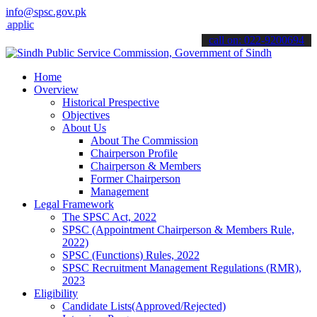
info@spsc.gov.pk
cations online & stay informed about the latest SPSC updates & anno
call on: 022-9200694
Home
Overview
Historical Prespective
Objectives
About Us
About The Commission
Chairperson Profile
Chairperson & Members
Former Chairperson
Management
Legal Framework
The SPSC Act, 2022
SPSC (Appointment Chairperson & Members Rule,
2022)
SPSC (Functions) Rules, 2022
SPSC Recruitment Management Regulations (RMR),
2023
Eligibility
Candidate Lists(Approved/Rejected)