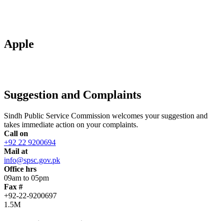
Apple
Suggestion and Complaints
Sindh Public Service Commission welcomes your suggestion and
takes immediate action on your complaints.
Call on
+92 22 9200694
Mail at
info@spsc.gov.pk
Office hrs
09am to 05pm
Fax #
+92-22-9200697
1.5M