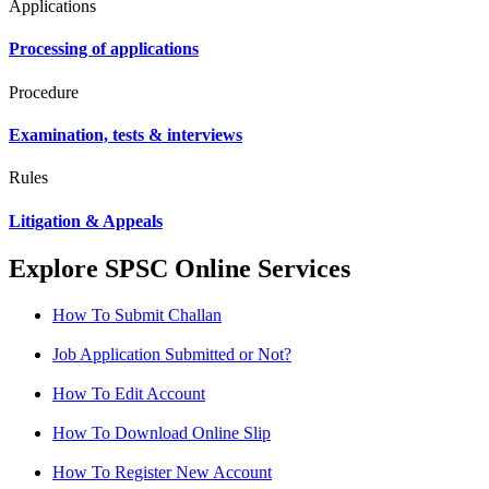
Applications
Processing of applications
Procedure
Examination, tests & interviews
Rules
Litigation & Appeals
Explore SPSC Online Services
How To Submit Challan
Job Application Submitted or Not?
How To Edit Account
How To Download Online Slip
How To Register New Account