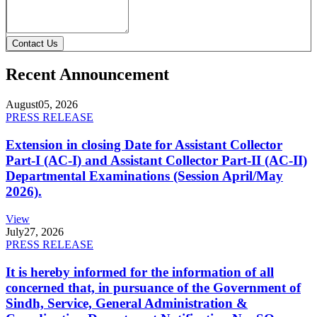
Contact Us
Recent Announcement
August
05, 2026
PRESS RELEASE
Extension in closing Date for Assistant Collector
Part-I (AC-I) and Assistant Collector Part-II (AC-II)
Departmental Examinations (Session April/May
2026).
View
July
27, 2026
PRESS RELEASE
It is hereby informed for the information of all
concerned that, in pursuance of the Government of
Sindh, Service, General Administration &