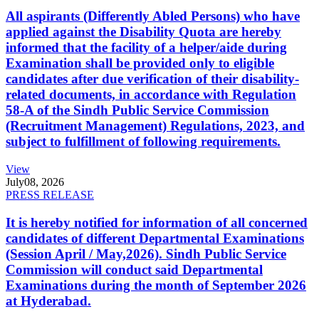
All aspirants (Differently Abled Persons) who have
applied against the Disability Quota are hereby
informed that the facility of a helper/aide during
Examination shall be provided only to eligible
candidates after due verification of their disability-
related documents, in accordance with Regulation
58-A of the Sindh Public Service Commission
(Recruitment Management) Regulations, 2023, and
subject to fulfillment of following requirements.
View
July
08, 2026
PRESS RELEASE
It is hereby notified for information of all concerned
candidates of different Departmental Examinations
(Session April / May,2026). Sindh Public Service
Commission will conduct said Departmental
Examinations during the month of September 2026
at Hyderabad.