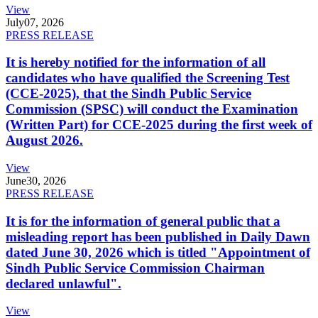
View
July
07, 2026
PRESS RELEASE
It is hereby notified for the information of all
candidates who have qualified the Screening Test
(CCE-2025), that the Sindh Public Service
Commission (SPSC) will conduct the Examination
(Written Part) for CCE-2025 during the first week of
August 2026.
View
June
30, 2026
PRESS RELEASE
It is for the information of general public that a
misleading report has been published in Daily Dawn
dated June 30, 2026 which is titled "Appointment of
Sindh Public Service Commission Chairman
declared unlawful".
View