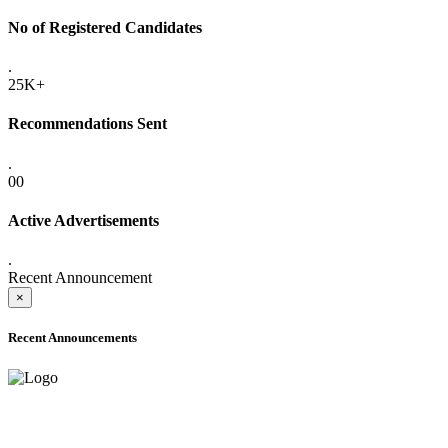
No of Registered Candidates
.
25K+
Recommendations Sent
.
00
Active Advertisements
.
Recent Announcement
×
Recent Announcements
ADVANCE PUBLIC NOTICE