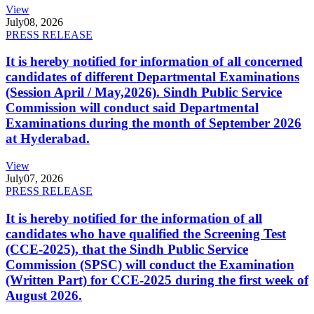
View
July
08, 2026
PRESS RELEASE
It is hereby notified for information of all concerned
candidates of different Departmental Examinations
(Session April / May,2026). Sindh Public Service
Commission will conduct said Departmental
Examinations during the month of September 2026
at Hyderabad.
View
July
07, 2026
PRESS RELEASE
It is hereby notified for the information of all
candidates who have qualified the Screening Test
(CCE-2025), that the Sindh Public Service
Commission (SPSC) will conduct the Examination
(Written Part) for CCE-2025 during the first week of
August 2026.