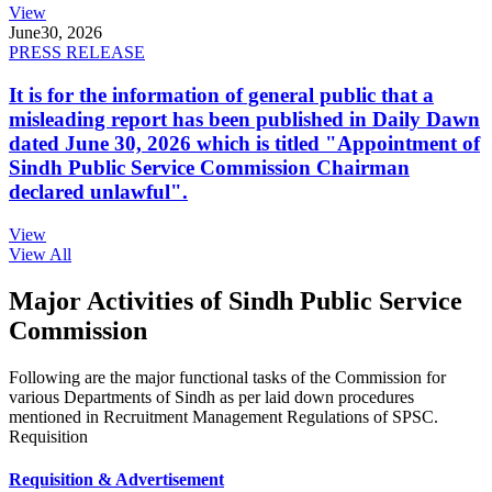
View
June
30, 2026
PRESS RELEASE
It is for the information of general public that a
misleading report has been published in Daily Dawn
dated June 30, 2026 which is titled "Appointment of
Sindh Public Service Commission Chairman
declared unlawful".
View
View All
Major Activities of Sindh Public Service
Commission
Following are the major functional tasks of the Commission for
various Departments of Sindh as per laid down procedures
mentioned in Recruitment Management Regulations of SPSC.
Requisition
Requisition & Advertisement