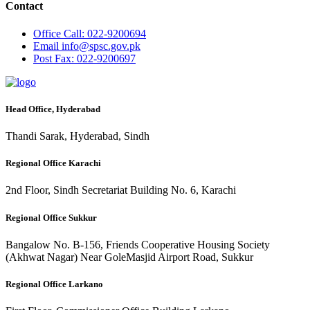
Contact
Office
Call: 022-9200694
Email
info@spsc.gov.pk
Post
Fax: 022-9200697
Head Office, Hyderabad
Thandi Sarak, Hyderabad, Sindh
Regional Office Karachi
2nd Floor, Sindh Secretariat Building No. 6, Karachi
Regional Office Sukkur
Bangalow No. B-156, Friends Cooperative Housing Society
(Akhwat Nagar) Near GoleMasjid Airport Road, Sukkur
Regional Office Larkano