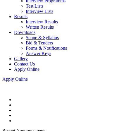
Interview Programms
Test Lists
Interview Lists
Results
Interview Results
Written Results
Downloads
Scope & Syllabus
Bid & Tenders
Forms & Notifications
Answer Keys
Gallery
Contact Us
Apply Online
Apply Online
Recent Announcements