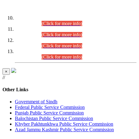
DATEWISE ROLL NUMBERS
Combined Competitive Examination-2024 (Executive Cadre)
(30.07.2026).
(Click for more info)
Combined Competitive Examination-2024 (Executive Cadre)
(28.07.2026).
(Click for more info)
Combined Competitive Examination-2024 (Executive Cadre)
(27.07.2026).
(Click for more info)
Combined Competitive Examination-2024 (Executive Cadre)
(24.07.2026).
(Click for more info)
×
//
Other Links
Government of Sindh
Federal Public Service Commission
Punjab Public Service Commission
Balochistan Public Service Commission
Khyber Pakhtunkhwa Public Service Commission
Azad Jammu Kashmir Public Service Commission