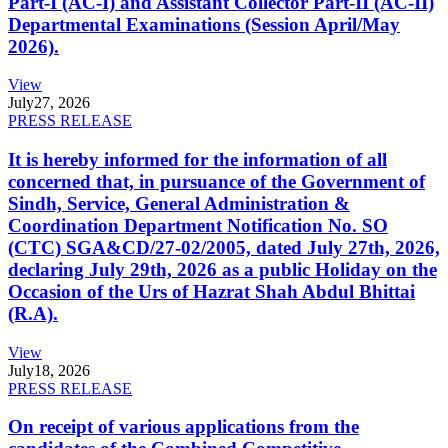
Part-I (AC-I) and Assistant Collector Part-II (AC-II)
Departmental Examinations (Session April/May
2026).
View
July
27, 2026
PRESS RELEASE
It is hereby informed for the information of all
concerned that, in pursuance of the Government of
Sindh, Service, General Administration &
Coordination Department Notification No. SO
(CTC) SGA&CD/27-02/2005, dated July 27th, 2026,
declaring July 29th, 2026 as a public Holiday on the
Occasion of the Urs of Hazrat Shah Abdul Bhittai
(R.A).
View
July
18, 2026
PRESS RELEASE
On receipt of various applications from the