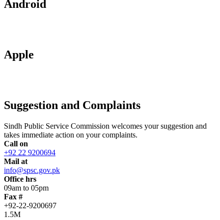
Android
Apple
Suggestion and Complaints
Sindh Public Service Commission welcomes your suggestion and
takes immediate action on your complaints.
Call on
+92 22 9200694
Mail at
info@spsc.gov.pk
Office hrs
09am to 05pm
Fax #
+92-22-9200697
1.5M