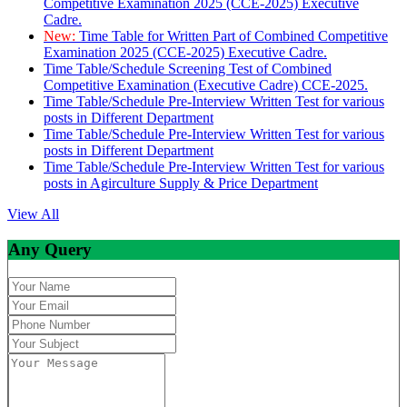
Competitive Examination 2025 (CCE-2025) Executive
Cadre.
New:
Time Table for Written Part of Combined Competitive
Examination 2025 (CCE-2025) Executive Cadre.
Time Table/Schedule Screening Test of Combined
Competitive Examination (Executive Cadre) CCE-2025.
Time Table/Schedule Pre-Interview Written Test for various
posts in Different Department
Time Table/Schedule Pre-Interview Written Test for various
posts in Different Department
Time Table/Schedule Pre-Interview Written Test for various
posts in Agirculture Supply & Price Department
View All
Any Query