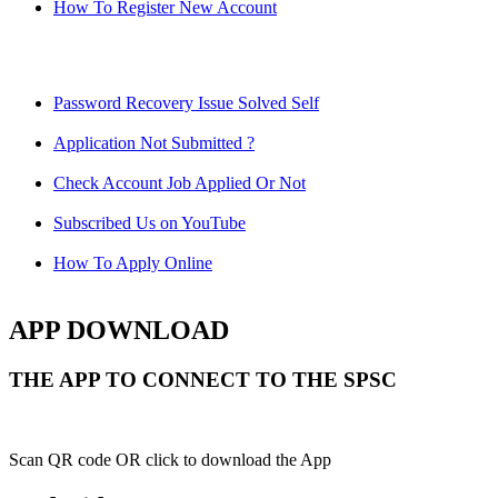
How To Register New Account
Password Recovery Issue Solved Self
Application Not Submitted ?
Check Account Job Applied Or Not
Subscribed Us on YouTube
How To Apply Online
APP DOWNLOAD
THE APP TO CONNECT TO THE SPSC
Scan QR code OR click to download the App