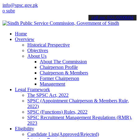
info@spsc.gov.pk
it your applications online & stay informed about the latest SPSC u
call on: 022-9200694
Home
Overview
Historical Prespective
Objectives
About Us
About The Commission
Chairperson Profile
Chairperson & Members
Former Chairperson
Management
Legal Framework
The SPSC Act, 2022
SPSC (Appointment Chairperson & Members Rule,
2022)
SPSC (Functions) Rules, 2022
SPSC Recruitment Management Regulations (RMR),
2023
Eligibility
Candidate Lists(Approved/Rejected)