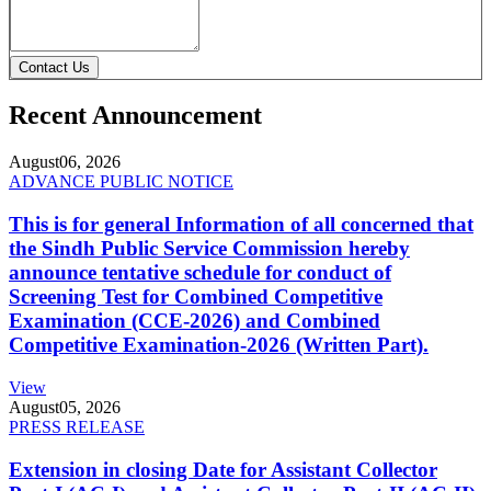
Contact Us
Recent Announcement
August
06, 2026
ADVANCE PUBLIC NOTICE
This is for general Information of all concerned that
the Sindh Public Service Commission hereby
announce tentative schedule for conduct of
Screening Test for Combined Competitive
Examination (CCE-2026) and Combined
Competitive Examination-2026 (Written Part).
View
August
05, 2026
PRESS RELEASE
Extension in closing Date for Assistant Collector