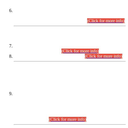
Extension in closing Date for Assistant Collector Part-I (AC-I)
and Assistant Collector Part-II (AC-II) Departmental
Examinations (Session April/May 2026).
(Click for more info)
SCOPE & SYLLABUS
Assistant Director (Technical) BPS-17 in Mines & Mineral
Development Department.
(Click for more info)
Various posts in Different Departments.
(Click for more info)
DATEWISE NAMES OF
PETITIONERS/CANDIDATES FOR
SUITABILITY/ELIGIBILITY
Incompliance with the Order Dated: 17.02.2026 Passed by
the Honourable High Court Sindh, Hyderabad in
C.P No. D-656/2024, for the post of Assistant Manager (I.T)
BPS-16 in Land Administration & Revenue Management
Information System (LARMIS), under Board of Revenue
Sindh.(20.07.2026)
(Click for more info)