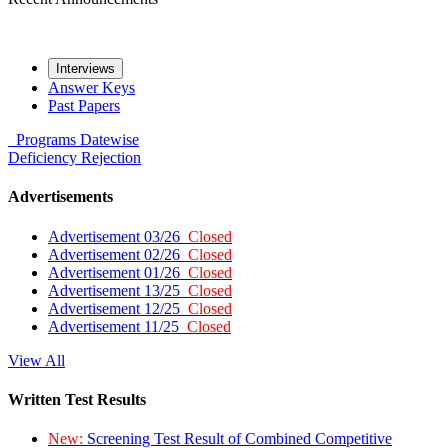
Interviews
Answer Keys
Past Papers
Programs
Datewise
Deficiency
Rejection
Advertisements
Advertisement 03/26
Closed
Advertisement 02/26
Closed
Advertisement 01/26
Closed
Advertisement 13/25
Closed
Advertisement 12/25
Closed
Advertisement 11/25
Closed
View All
Written Test Results
New:
Screening Test Result of Combined Competitive