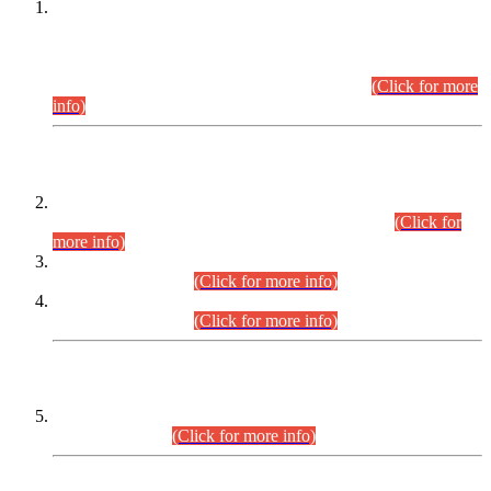
This is for general Information of all concerned that the Sindh
Public Service Commission hereby announce tentative
schedule for conduct of Screening Test for Combined
Competitive Examination (CCE-2026) and Combined
Competitive Examination-2026 (Written Part).
(Click for more
info)
Time Table/Schedule
Time Table for Written Part of Combined Competitive
Examination 2025 (CCE-2025) Executive Cadre.
(Click for
more info)
Time Table for Various Posts in Different Departments to be
held on 12-08-2026.
(Click for more info)
Time Table for Various Posts in Different Departments to be
held on 17-08-2026.
(Click for more info)
CENTREWISE DETAIL
Combined Competitive Examination 2025 (CCE-2025)
Executive Cadre.
(Click for more info)
PRESS RELEASE