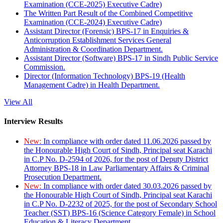
Examination (CCE-2025) Executive Cadre)
The Written Part Result of the Combined Competitive
Examination (CCE-2024) Executive Cadre)
Assistant Director (Forensic) BPS-17 in Enquiries &
Anticorruption Establishment Services General
Administration & Coordination Department.
Assistant Director (Software) BPS-17 in Sindh Public Service
Commission.
Director (Information Technology) BPS-19 (Health
Management Cadre) in Health Department.
View All
Interview Results
New:
In compliance with order dated 11.06.2026 passed by
the Honourable High Court of Sindh, Principal seat Karachi
in C.P No. D-2594 of 2026, for the post of Deputy District
Attorney BPS-18 in Law Parliamentary Affairs & Criminal
Prosecution Department.
New:
In compliance with order dated 30.03.2026 passed by
the Honourable High Court of Sindh, Principal seat Karachi
in C.P No. D-2232 of 2025, for the post of Secondary School
Teacher (SST) BPS-16 (Science Category Female) in School
Education & Literacy Department.