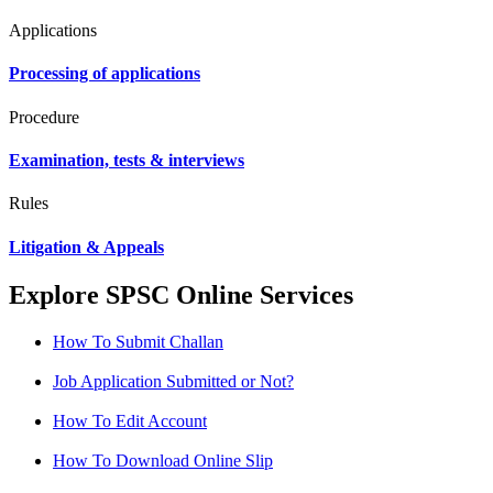
Applications
Processing of applications
Procedure
Examination, tests & interviews
Rules
Litigation & Appeals
Explore SPSC Online Services
How To Submit Challan
Job Application Submitted or Not?
How To Edit Account
How To Download Online Slip