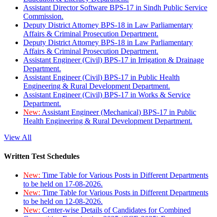
Assistant Director Software BPS-17 in Sindh Public Service
Commission.
Deputy District Attorney BPS-18 in Law Parliamentary
Affairs & Criminal Prosecution Department.
Deputy District Attorney BPS-18 in Law Parliamentary
Affairs & Criminal Prosecution Department.
Assistant Engineer (Civil) BPS-17 in Irrigation & Drainage
Department.
Assistant Engineer (Civil) BPS-17 in Public Health
Engineering & Rural Development Department.
Assistant Engineer (Civil) BPS-17 in Works & Service
Department.
New:
Assistant Engineer (Mechanical) BPS-17 in Public
Health Engineering & Rural Development Department.
View All
Written Test Schedules
New:
Time Table for Various Posts in Different Departments
to be held on 17-08-2026.
New:
Time Table for Various Posts in Different Departments
to be held on 12-08-2026.
New:
Center-wise Details of Candidates for Combined