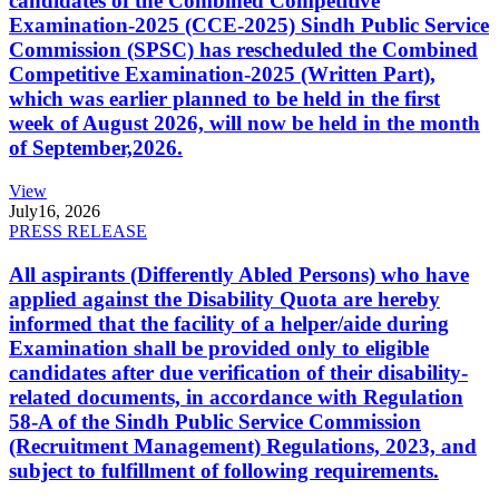
candidates of the Combined Competitive
Examination-2025 (CCE-2025) Sindh Public Service
Commission (SPSC) has rescheduled the Combined
Competitive Examination-2025 (Written Part),
which was earlier planned to be held in the first
week of August 2026, will now be held in the month
of September,2026.
View
July
16, 2026
PRESS RELEASE
All aspirants (Differently Abled Persons) who have
applied against the Disability Quota are hereby
informed that the facility of a helper/aide during
Examination shall be provided only to eligible
candidates after due verification of their disability-
related documents, in accordance with Regulation
58-A of the Sindh Public Service Commission
(Recruitment Management) Regulations, 2023, and
subject to fulfillment of following requirements.