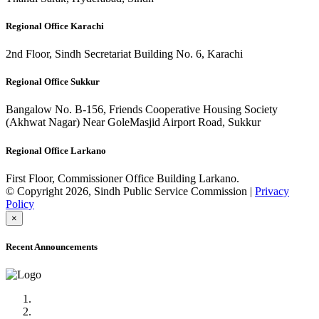
Regional Office Karachi
2nd Floor, Sindh Secretariat Building No. 6, Karachi
Regional Office Sukkur
Bangalow No. B-156, Friends Cooperative Housing Society
(Akhwat Nagar) Near GoleMasjid Airport Road, Sukkur
Regional Office Larkano
First Floor, Commissioner Office Building Larkano.
© Copyright 2026, Sindh Public Service Commission |
Privacy
Policy
×
Recent Announcements
Advertisement No.09/2022
Posts of Subject Specialist & Other are live now, Don't