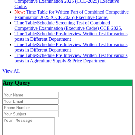
Competitive Examination 2025 (CCE-2025) Executive
Cadre.
New:
Time Table for Written Part of Combined Competitive
Examination 2025 (CCE-2025) Executive Cadre.
Time Table/Schedule Screening Test of Combined
Competitive Examination (Executive Cadre) CCE-2025.
Time Table/Schedule Pre-Interview Written Test for various
posts in Different Department
Time Table/Schedule Pre-Interview Written Test for various
posts in Different Department
Time Table/Schedule Pre-Interview Written Test for various
posts in Agirculture Supply & Price Department
View All
Any Query