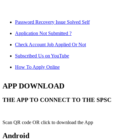
Password Recovery Issue Solved Self
Application Not Submitted ?
Check Account Job Applied Or Not
Subscribed Us on YouTube
How To Apply Online
APP DOWNLOAD
THE APP TO CONNECT TO THE SPSC
Scan QR code OR click to download the App
Android