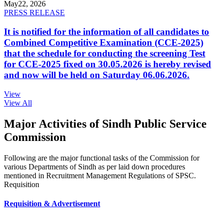
May
22, 2026
PRESS RELEASE
It is notified for the information of all candidates to
Combined Competitive Examination (CCE-2025)
that the schedule for conducting the screening Test
for CCE-2025 fixed on 30.05.2026 is hereby revised
and now will be held on Saturday 06.06.2026.
View
View All
Major Activities of Sindh Public Service
Commission
Following are the major functional tasks of the Commission for
various Departments of Sindh as per laid down procedures
mentioned in Recruitment Management Regulations of SPSC.
Requisition
Requisition & Advertisement