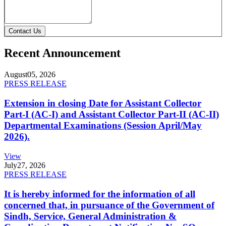
Contact Us
Recent Announcement
August
05, 2026
PRESS RELEASE
Extension in closing Date for Assistant Collector
Part-I (AC-I) and Assistant Collector Part-II (AC-II)
Departmental Examinations (Session April/May
2026).
View
July
27, 2026
PRESS RELEASE
It is hereby informed for the information of all
concerned that, in pursuance of the Government of
Sindh, Service, General Administration &