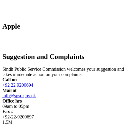
Apple
Suggestion and Complaints
Sindh Public Service Commission welcomes your suggestion and
takes immediate action on your complaints.
Call on
+92 22 9200694
Mail at
info@spsc.gov.pk
Office hrs
09am to 05pm
Fax #
+92-22-9200697
1.5M