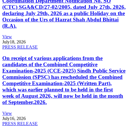
Coordination Department Notification No. SO
(CTC) SGA&CD/27-02/2005, dated July 27th, 2026,
declaring July 29th, 2026 as a public Holiday on the
Occasion of the Urs of Hazrat Shah Abdul Bhittai
(R.A).
View
July
18, 2026
PRESS RELEASE
On receipt of various applications from the
candidates of the Combined Competitive
Examination-2025 (CCE-2025) Sindh Public Service
Commission (SPSC) has rescheduled the Combined
Competitive Examination-2025 (Written Part),
which was earlier planned to be held in the first
week of August 2026, will now be held in the month
of September,2026.
View
July
16, 2026
PRESS RELEASE