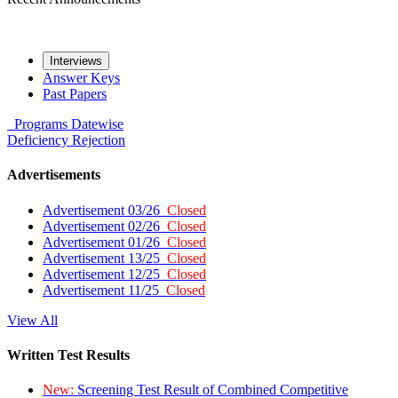
Interviews
Answer Keys
Past Papers
Programs
Datewise
Deficiency
Rejection
Advertisements
Advertisement 03/26
Closed
Advertisement 02/26
Closed
Advertisement 01/26
Closed
Advertisement 13/25
Closed
Advertisement 12/25
Closed
Advertisement 11/25
Closed
View All
Written Test Results
New:
Screening Test Result of Combined Competitive