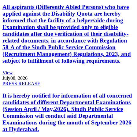
All aspirants (Differently Abled Persons) who have
applied against the Disability Quota are hereby
informed that the facility of a helper/aide during
Examination shall be provided only to eligible
candidates after due verification of their disability-
related documents, in accordance with Regulation
58-A of the Sindh Public Service Commission
(Recruitment Management) Regulations, 2023, and
subject to fulfillment of following requirements.
View
July
08, 2026
PRESS RELEASE
It is hereby notified for information of all concerned
candidates of different Departmental Examinations
(Session April / May,2026). Sindh Public Service
Commission will conduct said Departmental
Examinations during the month of September 2026
at Hyderabad.