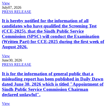
View
July
07, 2026
PRESS RELEASE
It is hereby notified for the information of all
candidates who have qualified the Screening Test
(CCE-2025), that the Sindh Public Service
Commission (SPSC) will conduct the Examination
(Written Part) for CCE-2025 during the first week of
August 2026.
View
June
30, 2026
PRESS RELEASE
It is for the information of general public that a
misleading report has been published in Daily Dawn
dated June 30, 2026 which is titled "Appointment of
Sindh Public Service Commission Chairman
declared unlawful".
View