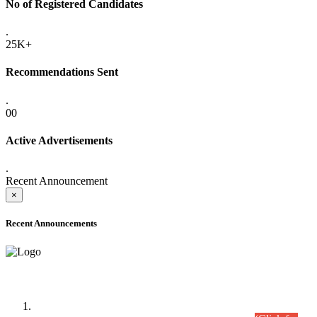
No of Registered Candidates
.
25K+
Recommendations Sent
.
00
Active Advertisements
.
Recent Announcement
×
Recent Announcements
Time Table/Schedule
Time Table for Written Part of Combined Competitive