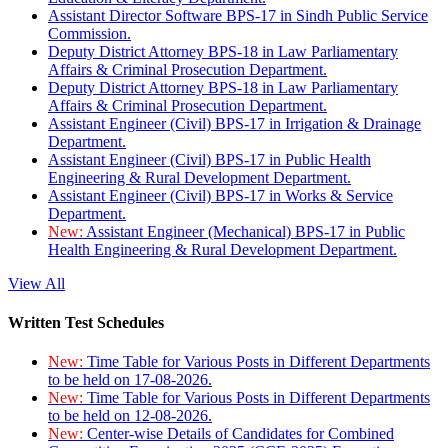
Assistant Director Software BPS-17 in Sindh Public Service
Commission.
Deputy District Attorney BPS-18 in Law Parliamentary
Affairs & Criminal Prosecution Department.
Deputy District Attorney BPS-18 in Law Parliamentary
Affairs & Criminal Prosecution Department.
Assistant Engineer (Civil) BPS-17 in Irrigation & Drainage
Department.
Assistant Engineer (Civil) BPS-17 in Public Health
Engineering & Rural Development Department.
Assistant Engineer (Civil) BPS-17 in Works & Service
Department.
New:
Assistant Engineer (Mechanical) BPS-17 in Public
Health Engineering & Rural Development Department.
View All
Written Test Schedules
New:
Time Table for Various Posts in Different Departments
to be held on 17-08-2026.
New:
Time Table for Various Posts in Different Departments
to be held on 12-08-2026.
New:
Center-wise Details of Candidates for Combined