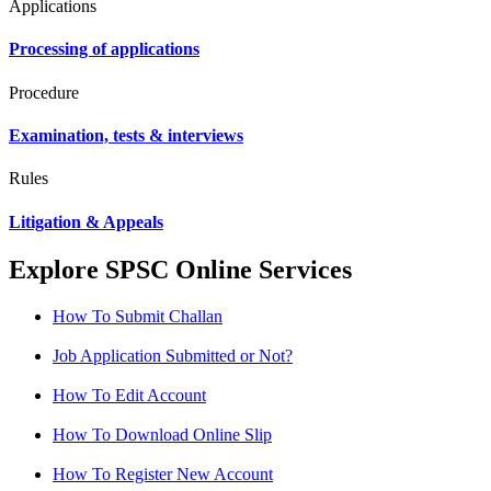
Applications
Processing of applications
Procedure
Examination, tests & interviews
Rules
Litigation & Appeals
Explore SPSC Online Services
How To Submit Challan
Job Application Submitted or Not?
How To Edit Account
How To Download Online Slip
How To Register New Account