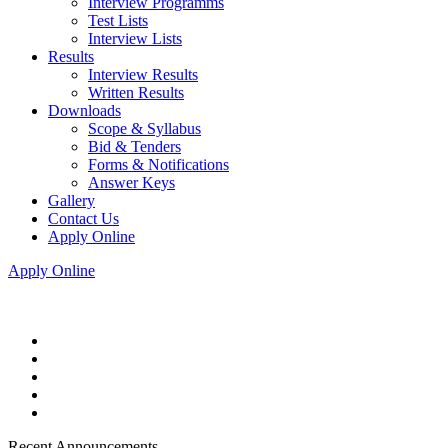
Interview Programms
Test Lists
Interview Lists
Results
Interview Results
Written Results
Downloads
Scope & Syllabus
Bid & Tenders
Forms & Notifications
Answer Keys
Gallery
Contact Us
Apply Online
Apply Online
Recent Announcements