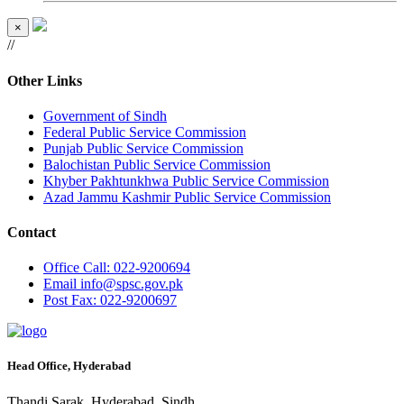
×
//
Other Links
Government of Sindh
Federal Public Service Commission
Punjab Public Service Commission
Balochistan Public Service Commission
Khyber Pakhtunkhwa Public Service Commission
Azad Jammu Kashmir Public Service Commission
Contact
Office
Call: 022-9200694
Email
info@spsc.gov.pk
Post
Fax: 022-9200697
Head Office, Hyderabad
Thandi Sarak, Hyderabad, Sindh