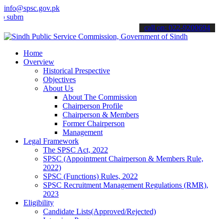
info@spsc.gov.pk
mit your applications online & stay informed about the latest SPSC 
call on: 022-9200694
Home
Overview
Historical Prespective
Objectives
About Us
About The Commission
Chairperson Profile
Chairperson & Members
Former Chairperson
Management
Legal Framework
The SPSC Act, 2022
SPSC (Appointment Chairperson & Members Rule,
2022)
SPSC (Functions) Rules, 2022
SPSC Recruitment Management Regulations (RMR),
2023
Eligibility
Candidate Lists(Approved/Rejected)