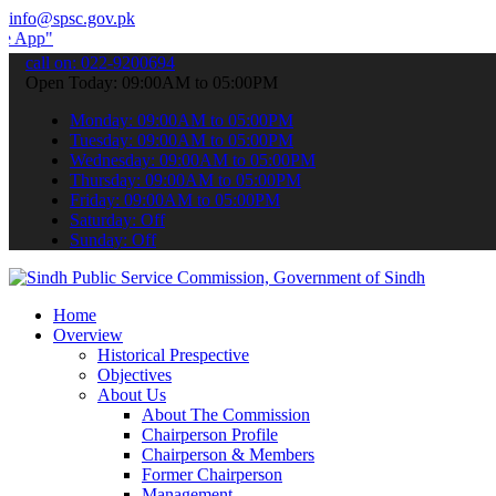
info@spsc.gov.pk
to submit your applications online & stay informed about the latest
call on: 022-9200694
Open Today: 09:00AM to 05:00PM
Monday: 09:00AM to 05:00PM
Tuesday: 09:00AM to 05:00PM
Wednesday: 09:00AM to 05:00PM
Thursday: 09:00AM to 05:00PM
Friday: 09:00AM to 05:00PM
Saturday: Off
Sunday: Off
Home
Overview
Historical Prespective
Objectives
About Us
About The Commission
Chairperson Profile
Chairperson & Members
Former Chairperson
Management