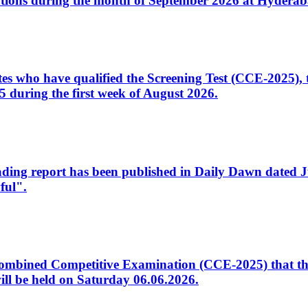
tions during the month of September 2026 at Hyderab
idates who have qualified the Screening Test (CCE-2025)
 during the first week of August 2026.
sleading report has been published in Daily Dawn dated
ful".
to Combined Competitive Examination (CCE-2025) that th
ill be held on Saturday 06.06.2026.