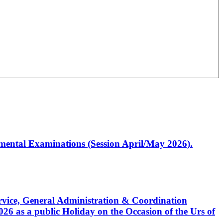
artmental Examinations (Session April/May 2026).
Service, General Administration & Coordination
6 as a public Holiday on the Occasion of the Urs of