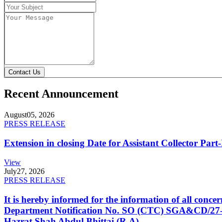
Contact Us
Recent Announcement
August
05, 2026
PRESS RELEASE
Extension in closing Date for Assistant Collector Par
View
July
27, 2026
PRESS RELEASE
It is hereby informed for the information of all con
Department Notification No. SO (CTC) SGA&CD/27-02/2
Hazrat Shah Abdul Bhittai (R.A).