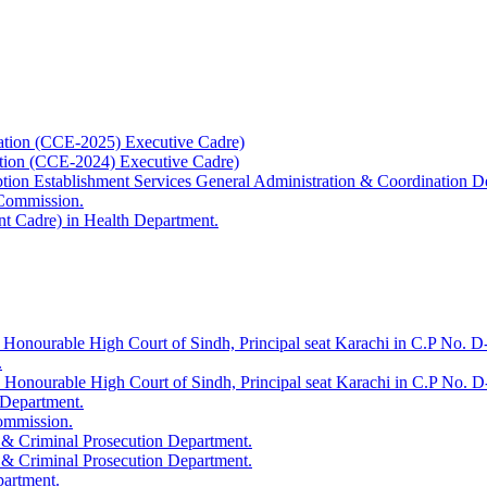
ation (CCE-2025) Executive Cadre)
ation (CCE-2024) Executive Cadre)
uption Establishment Services General Administration & Coordination D
 Commission.
t Cadre) in Health Department.
 Honourable High Court of Sindh, Principal seat Karachi in C.P No. D-
.
e Honourable High Court of Sindh, Principal seat Karachi in C.P No. 
 Department.
Commission.
 & Criminal Prosecution Department.
 & Criminal Prosecution Department.
partment.