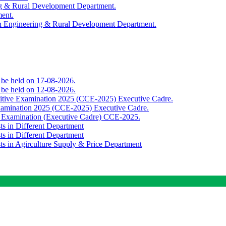
ing & Rural Development Department.
ment.
th Engineering & Rural Development Department.
o be held on 17-08-2026.
o be held on 12-08-2026.
titive Examination 2025 (CCE-2025) Executive Cadre.
Examination 2025 (CCE-2025) Executive Cadre.
e Examination (Executive Cadre) CCE-2025.
ts in Different Department
ts in Different Department
sts in Agirculture Supply & Price Department