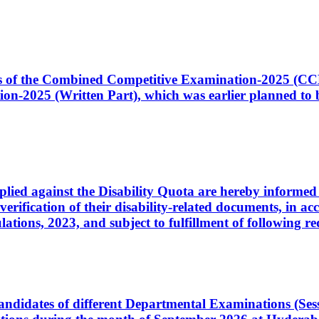
ates of the Combined Competitive Examination-2025 (C
-2025 (Written Part), which was earlier planned to be
plied against the Disability Quota are hereby informed 
 verification of their disability-related documents, in 
ons, 2023, and subject to fulfillment of following re
d candidates of different Departmental Examinations (Se