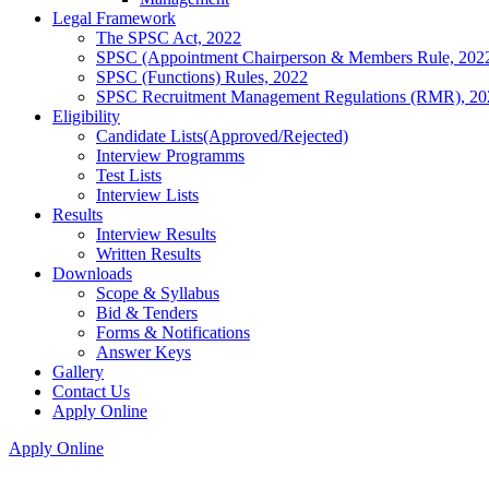
Legal Framework
The SPSC Act, 2022
SPSC (Appointment Chairperson & Members Rule, 202
SPSC (Functions) Rules, 2022
SPSC Recruitment Management Regulations (RMR), 20
Eligibility
Candidate Lists(Approved/Rejected)
Interview Programms
Test Lists
Interview Lists
Results
Interview Results
Written Results
Downloads
Scope & Syllabus
Bid & Tenders
Forms & Notifications
Answer Keys
Gallery
Contact Us
Apply Online
Apply Online