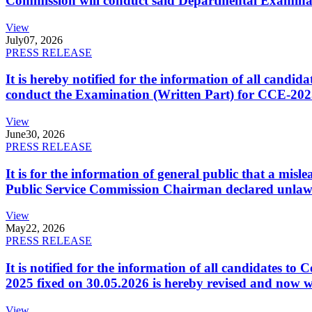
Commission will conduct said Departmental Examina
View
July
07, 2026
PRESS RELEASE
It is hereby notified for the information of all cand
conduct the Examination (Written Part) for CCE-2025
View
June
30, 2026
PRESS RELEASE
It is for the information of general public that a mi
Public Service Commission Chairman declared unlaw
View
May
22, 2026
PRESS RELEASE
It is notified for the information of all candidates 
2025 fixed on 30.05.2026 is hereby revised and now w
View