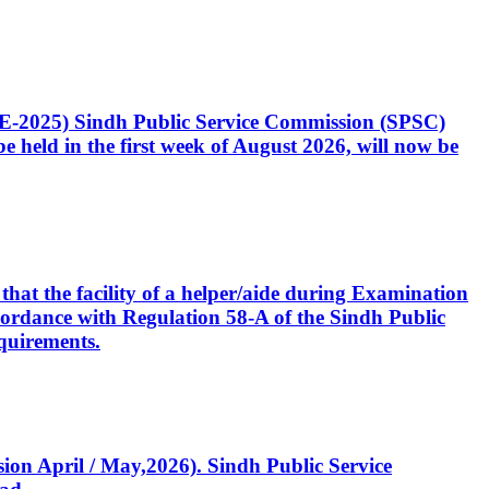
CE-2025) Sindh Public Service Commission (SPSC)
 held in the first week of August 2026, will now be
that the facility of a helper/aide during Examination
accordance with Regulation 58-A of the Sindh Public
quirements.
ssion April / May,2026). Sindh Public Service