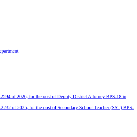
epartment.
2594 of 2026, for the post of Deputy District Attorney BPS-18 in
D-2232 of 2025, for the post of Secondary School Teacher (SST) BPS-