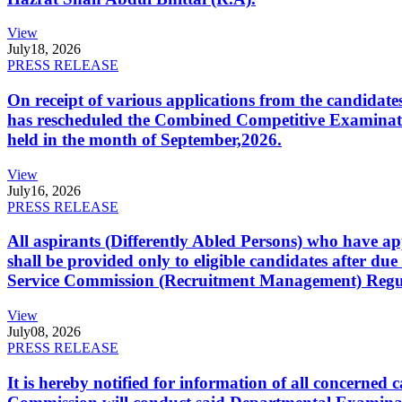
View
July
18, 2026
PRESS RELEASE
On receipt of various applications from the candid
has rescheduled the Combined Competitive Examination
held in the month of September,2026.
View
July
16, 2026
PRESS RELEASE
All aspirants (Differently Abled Persons) who have ap
shall be provided only to eligible candidates after due
Service Commission (Recruitment Management) Regulati
View
July
08, 2026
PRESS RELEASE
It is hereby notified for information of all concerne