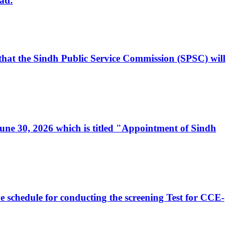
ad.
, that the Sindh Public Service Commission (SPSC) will
 June 30, 2026 which is titled "Appointment of Sindh
e schedule for conducting the screening Test for CCE-