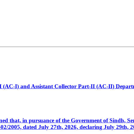
t-I (AC-I) and Assistant Collector Part-II (AC-II) Dep
cerned that, in pursuance of the Government of Sindh, 
005, dated July 27th, 2026, declaring July 29th, 202