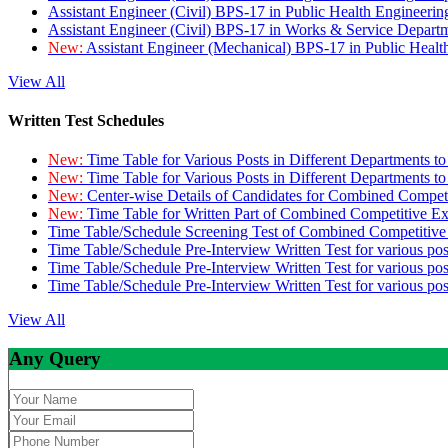
Assistant Engineer (Civil) BPS-17 in Public Health Engineer
Assistant Engineer (Civil) BPS-17 in Works & Service Depart
New:
Assistant Engineer (Mechanical) BPS-17 in Public Heal
View All
Written Test Schedules
New:
Time Table for Various Posts in Different Departments t
New:
Time Table for Various Posts in Different Departments t
New:
Center-wise Details of Candidates for Combined Compe
New:
Time Table for Written Part of Combined Competitive 
Time Table/Schedule Screening Test of Combined Competitiv
Time Table/Schedule Pre-Interview Written Test for various pos
Time Table/Schedule Pre-Interview Written Test for various pos
Time Table/Schedule Pre-Interview Written Test for various po
View All
Any Query