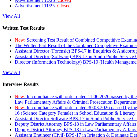
Advertisement 12/25
Closed
Advertisement 11/25
Closed
View All
Written Test Results
New:
Screening Test Result of Combined Competitive Examin
The Written Part Result of the Combined Competitive Examin
Assistant Director (Forensic) BPS-17 in Enquiries & Anticorr
Assistant Director (Software) BPS-17 in Sindh Public Service
Director (Information Technology) BPS-19 (Health Managemen
View All
Interview Results
New:
In compliance with order dated 11.06.2026 passed by the
Law Parliamentary Affairs & Criminal Prosecution Department
New:
In compliance with order dated 30.03.2026 passed by th
16 (Science Category Female) in School Education & Literacy
Assistant Director Software BPS-17 in Sindh Public Service 
Deputy District Attorney BPS-18 in Law Parliamentary Affairs
Deputy District Attorney BPS-18 in Law Parliamentary Affairs
Assistant Engineer (Civil) BPS-17 in Irrigation & Drainage De