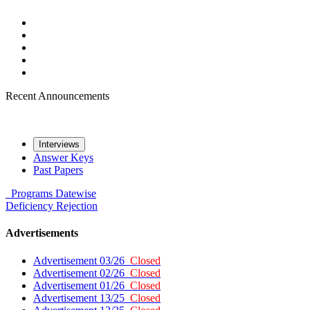
Recent Announcements
Interviews
Answer Keys
Past Papers
Programs
Datewise
Deficiency
Rejection
Advertisements
Advertisement 03/26
Closed
Advertisement 02/26
Closed
Advertisement 01/26
Closed
Advertisement 13/25
Closed