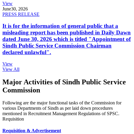
View
June
30, 2026
PRESS RELEASE
It is for the information of general public that a
misleading report has been published in Daily Dawn
dated June 30, 2026 which is titled "Appointment of
Sindh Public Service Commission Chairman
declared unlawful".
View
View All
Major Activities of Sindh Public Service
Commission
Following are the major functional tasks of the Commission for
various Departments of Sindh as per laid down procedures
mentioned in Recruitment Management Regulations of SPSC.
Requisition
Requisition & Advertisement