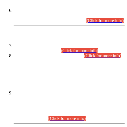
Extension in closing Date for Assistant Collector Part-I (AC-I)
and Assistant Collector Part-II (AC-II) Departmental
Examinations (Session April/May 2026).
(Click for more info)
SCOPE & SYLLABUS
Assistant Director (Technical) BPS-17 in Mines & Mineral
Development Department.
(Click for more info)
Various posts in Different Departments.
(Click for more info)
DATEWISE NAMES OF
PETITIONERS/CANDIDATES FOR
SUITABILITY/ELIGIBILITY
Incompliance with the Order Dated: 17.02.2026 Passed by
the Honourable High Court Sindh, Hyderabad in
C.P No. D-656/2024, for the post of Assistant Manager (I.T)
BPS-16 in Land Administration & Revenue Management
Information System (LARMIS), under Board of Revenue
Sindh.(20.07.2026)
(Click for more info)