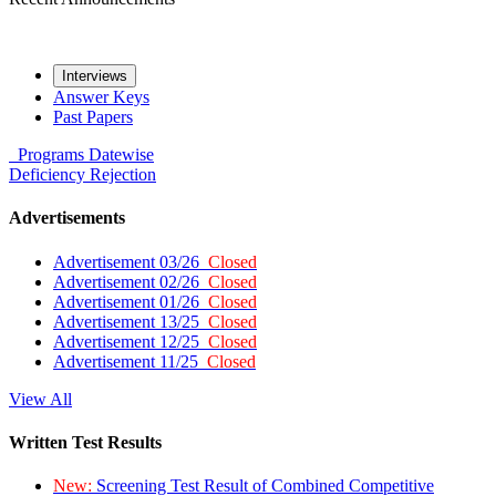
Interviews
Answer Keys
Past Papers
Programs
Datewise
Deficiency
Rejection
Advertisements
Advertisement 03/26
Closed
Advertisement 02/26
Closed
Advertisement 01/26
Closed
Advertisement 13/25
Closed
Advertisement 12/25
Closed
Advertisement 11/25
Closed
View All
Written Test Results
New:
Screening Test Result of Combined Competitive