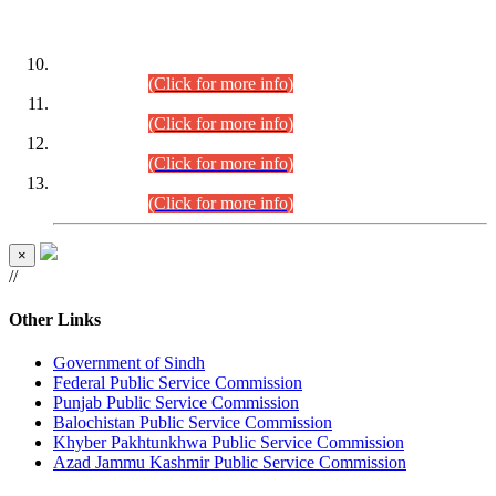
DATEWISE ROLL NUMBERS
Combined Competitive Examination-2024 (Executive Cadre)
(30.07.2026).
(Click for more info)
Combined Competitive Examination-2024 (Executive Cadre)
(28.07.2026).
(Click for more info)
Combined Competitive Examination-2024 (Executive Cadre)
(27.07.2026).
(Click for more info)
Combined Competitive Examination-2024 (Executive Cadre)
(24.07.2026).
(Click for more info)
×
//
Other Links
Government of Sindh
Federal Public Service Commission
Punjab Public Service Commission
Balochistan Public Service Commission
Khyber Pakhtunkhwa Public Service Commission
Azad Jammu Kashmir Public Service Commission