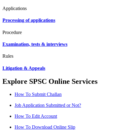
Applications
Processing of applications
Procedure
Examination, tests & interviews
Rules
Litigation & Appeals
Explore SPSC Online Services
How To Submit Challan
Job Application Submitted or Not?
How To Edit Account
How To Download Online Slip