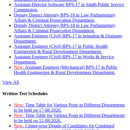
Assistant Director Software BPS-17 in Sindh Public Service
Commission.
Deputy District Attorney BPS-18 in Law Parliamentary
Affairs & Criminal Prosecution Department.
Deputy District Attorney BPS-18 in Law Parliamentary
Affairs & Criminal Prosecution Department.
Assistant Engineer (Civil) BPS-17 in Irrigation & Drainage
Department.
Assistant Engineer (Civil) BPS-17 in Public Health
Engineering & Rural Development Department.
Assistant Engineer (Civil) BPS-17 in Works & Service
Department.
New:
Assistant Engineer (Mechanical) BPS-17 in Public
Health Engineering & Rural Development Department.
View All
Written Test Schedules
New:
Time Table for Various Posts in Different Departments
to be held on 17-08-2026.
New:
Time Table for Various Posts in Different Departments
to be held on 12-08-2026.
New:
Center-wise Details of Candidates for Combined