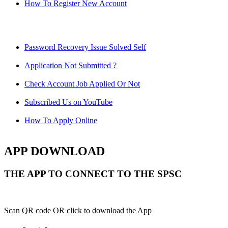
How To Register New Account
Password Recovery Issue Solved Self
Application Not Submitted ?
Check Account Job Applied Or Not
Subscribed Us on YouTube
How To Apply Online
APP DOWNLOAD
THE APP TO CONNECT TO THE SPSC
Scan QR code OR click to download the App