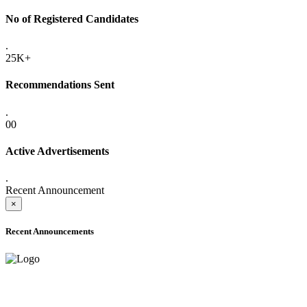
No of Registered Candidates
.
25K+
Recommendations Sent
.
00
Active Advertisements
.
Recent Announcement
×
Recent Announcements
ADVANCE PUBLIC NOTICE