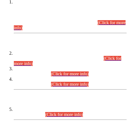
This is for general Information of all concerned that the Sindh
Public Service Commission hereby announce tentative
schedule for conduct of Screening Test for Combined
Competitive Examination (CCE-2026) and Combined
Competitive Examination-2026 (Written Part).
(Click for more
info)
Time Table/Schedule
Time Table for Written Part of Combined Competitive
Examination 2025 (CCE-2025) Executive Cadre.
(Click for
more info)
Time Table for Various Posts in Different Departments to be
held on 12-08-2026.
(Click for more info)
Time Table for Various Posts in Different Departments to be
held on 17-08-2026.
(Click for more info)
CENTREWISE DETAIL
Combined Competitive Examination 2025 (CCE-2025)
Executive Cadre.
(Click for more info)
PRESS RELEASE