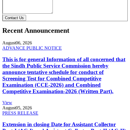
Contact Us
Recent Announcement
August
06, 2026
ADVANCE PUBLIC NOTICE
This is for general Information of all concerned that
the Sindh Public Service Commission hereby
announce tentative schedule for conduct of
Screening Test for Combined Competitive
Examination (CCE-2026) and Combined
Competitive Examination-2026 (Written Part).
View
August
05, 2026
PRESS RELEASE
Extension in closing Date for Assistant Collector