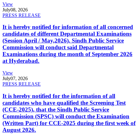
View
July
08, 2026
PRESS RELEASE
It is hereby notified for information of all concerned
candidates of different Departmental Examinations
(Session April / May,2026). Sindh Public Service
Commission will conduct said Departmental
Examinations during the month of September 2026
at Hyderabad.
View
July
07, 2026
PRESS RELEASE
It is hereby notified for the information of all
candidates who have qualified the Screening Test
(CCE-2025), that the Sindh Public Service
Commission (SPSC) will conduct the Examination
(Written Part) for CCE-2025 during the first week of
August 2026.