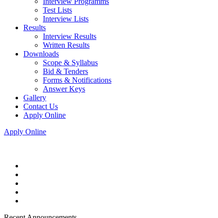
Interview Programms
Test Lists
Interview Lists
Results
Interview Results
Written Results
Downloads
Scope & Syllabus
Bid & Tenders
Forms & Notifications
Answer Keys
Gallery
Contact Us
Apply Online
Apply Online
Recent Announcements