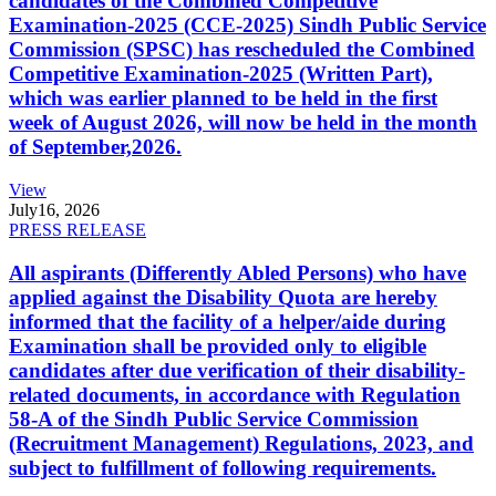
candidates of the Combined Competitive
Examination-2025 (CCE-2025) Sindh Public Service
Commission (SPSC) has rescheduled the Combined
Competitive Examination-2025 (Written Part),
which was earlier planned to be held in the first
week of August 2026, will now be held in the month
of September,2026.
View
July
16, 2026
PRESS RELEASE
All aspirants (Differently Abled Persons) who have
applied against the Disability Quota are hereby
informed that the facility of a helper/aide during
Examination shall be provided only to eligible
candidates after due verification of their disability-
related documents, in accordance with Regulation
58-A of the Sindh Public Service Commission
(Recruitment Management) Regulations, 2023, and
subject to fulfillment of following requirements.