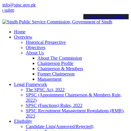
info@spsc.gov.pk
t your applications online & stay informed about the latest SPSC up
call on: 022-9200694
Home
Overview
Historical Prespective
Objectives
About Us
About The Commission
Chairperson Profile
Chairperson & Members
Former Chairperson
Management
Legal Framework
The SPSC Act, 2022
SPSC (Appointment Chairperson & Members Rule,
2022)
SPSC (Functions) Rules, 2022
SPSC Recruitment Management Regulations (RMR),
2023
Eligibility
Candidate Lists(Approved/Rejected)