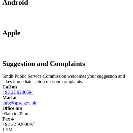
Android
Apple
Suggestion and Complaints
Sindh Public Service Commission welcomes your suggestion and
takes immediate action on your complaints.
Call on
+92 22 9200694
Mail at
info@spsc.gov.pk
Office hrs
09am to 05pm
Fax #
+92-22-9200697
1.5M