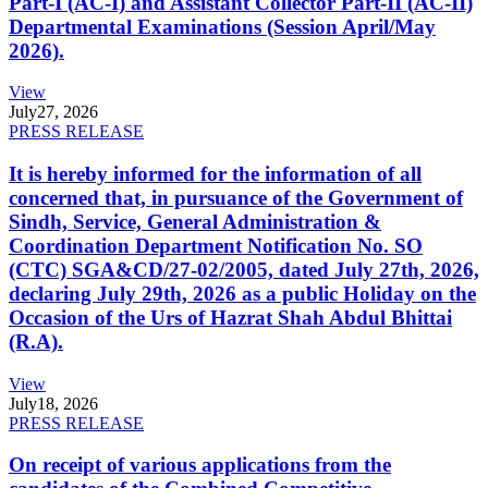
Part-I (AC-I) and Assistant Collector Part-II (AC-II)
Departmental Examinations (Session April/May
2026).
View
July
27, 2026
PRESS RELEASE
It is hereby informed for the information of all
concerned that, in pursuance of the Government of
Sindh, Service, General Administration &
Coordination Department Notification No. SO
(CTC) SGA&CD/27-02/2005, dated July 27th, 2026,
declaring July 29th, 2026 as a public Holiday on the
Occasion of the Urs of Hazrat Shah Abdul Bhittai
(R.A).
View
July
18, 2026
PRESS RELEASE
On receipt of various applications from the