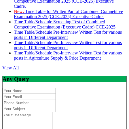
Competitive Examination 2025 (CCE-2025) Executive
Cadre.
New:
Time Table for Written Part of Combined Competitive
Examination 2025 (CCE-2025) Executive Cadre.
Time Table/Schedule Screening Test of Combined
Competitive Examination (Executive Cadre) CCE-2025.
Time Table/Schedule Pre-Interview Written Test for various
posts in Different Department
Time Table/Schedule Pre-Interview Written Test for various
posts in Different Department
Time Table/Schedule Pre-Interview Written Test for various
posts in Agirculture Supply & Price Department
View All
Any Query