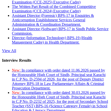
Examination (CCE-2025) Executive Cadre)
The Written Part Result of the Combined Competitive
Examination (CCE-2024) Executive Cadre)
Assistant Director (Forensic) BPS-17 in Enquiries &
Anticorruption Establishment Services General
Administration & Coordination Department.
Assistant Director (Software) BPS-17 in Sindh Public Service
Commission.
Director (Information Technology) BPS-19 (Health
Management Cadre) in Health Department.
View All
Interview Results
New:
In compliance with order dated 11.06.2026 passed by
the Honourable High Court of Sindh, Principal seat Karachi
in C.P No. D-2594 of 2026, for the post of Deputy District
Attorney BPS-18 in Law Parliamentary Affairs & Criminal
Prosecution Department.
New:
In compliance with order dated 30.03.2026 passed by
the Honourable High Court of Sindh, Principal seat Karachi
in C.P No. D-2232 of 2025, for the post of Secondary School
Teacher (SST) BPS-16 (Science Category Female) in School
Education & Literacy Department.