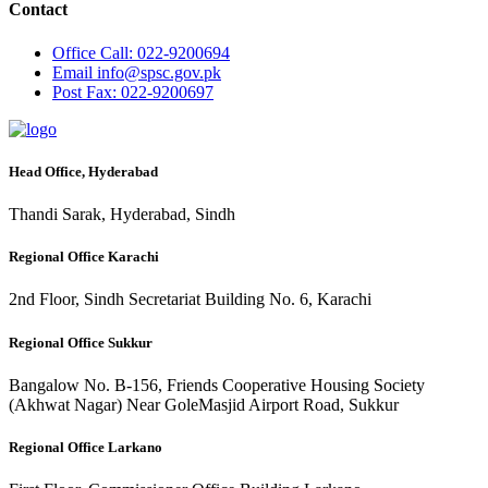
Contact
Office
Call: 022-9200694
Email
info@spsc.gov.pk
Post
Fax: 022-9200697
Head Office, Hyderabad
Thandi Sarak, Hyderabad, Sindh
Regional Office Karachi
2nd Floor, Sindh Secretariat Building No. 6, Karachi
Regional Office Sukkur
Bangalow No. B-156, Friends Cooperative Housing Society
(Akhwat Nagar) Near GoleMasjid Airport Road, Sukkur
Regional Office Larkano