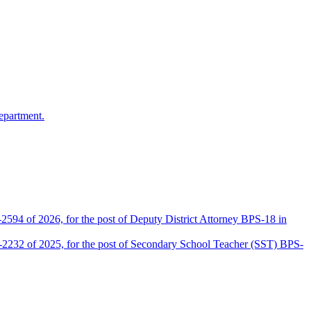
epartment.
2594 of 2026, for the post of Deputy District Attorney BPS-18 in
D-2232 of 2025, for the post of Secondary School Teacher (SST) BPS-