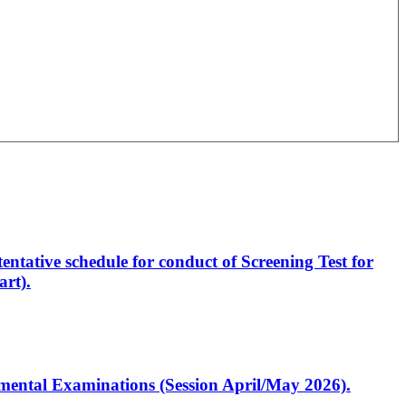
entative schedule for conduct of Screening Test for
rt).
artmental Examinations (Session April/May 2026).