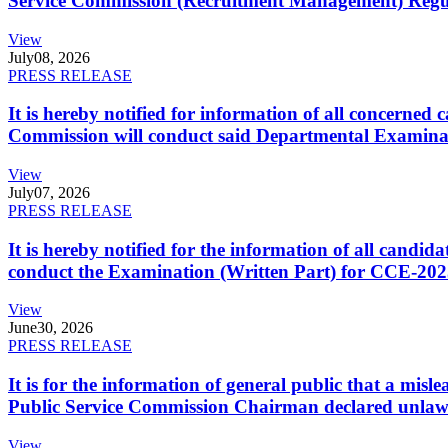
Service Commission (Recruitment Management) Regulati
View
July
08, 2026
PRESS RELEASE
It is hereby notified for information of all concerne
Commission will conduct said Departmental Examina
View
July
07, 2026
PRESS RELEASE
It is hereby notified for the information of all cand
conduct the Examination (Written Part) for CCE-2025
View
June
30, 2026
PRESS RELEASE
It is for the information of general public that a mi
Public Service Commission Chairman declared unlaw
View