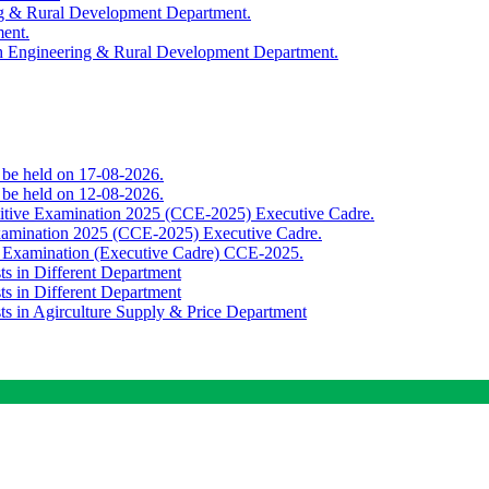
ing & Rural Development Department.
ment.
th Engineering & Rural Development Department.
o be held on 17-08-2026.
o be held on 12-08-2026.
titive Examination 2025 (CCE-2025) Executive Cadre.
Examination 2025 (CCE-2025) Executive Cadre.
e Examination (Executive Cadre) CCE-2025.
ts in Different Department
ts in Different Department
sts in Agirculture Supply & Price Department