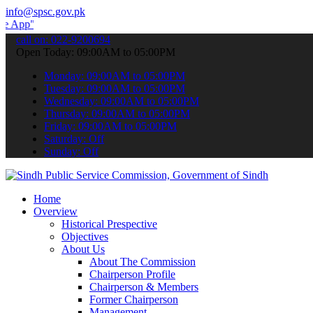
info@spsc.gov.pk
 submit your applications online & stay informed about the latest S
call on: 022-9200694
Open Today: 09:00AM to 05:00PM
Monday: 09:00AM to 05:00PM
Tuesday: 09:00AM to 05:00PM
Wednesday: 09:00AM to 05:00PM
Thursday: 09:00AM to 05:00PM
Friday: 09:00AM to 05:00PM
Saturday: Off
Sunday: Off
Home
Overview
Historical Prespective
Objectives
About Us
About The Commission
Chairperson Profile
Chairperson & Members
Former Chairperson
Management