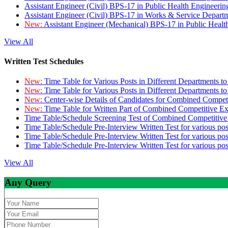
Assistant Engineer (Civil) BPS-17 in Public Health Engineer
Assistant Engineer (Civil) BPS-17 in Works & Service Depart
New:
Assistant Engineer (Mechanical) BPS-17 in Public Heal
View All
Written Test Schedules
New:
Time Table for Various Posts in Different Departments t
New:
Time Table for Various Posts in Different Departments t
New:
Center-wise Details of Candidates for Combined Compe
New:
Time Table for Written Part of Combined Competitive 
Time Table/Schedule Screening Test of Combined Competitiv
Time Table/Schedule Pre-Interview Written Test for various pos
Time Table/Schedule Pre-Interview Written Test for various pos
Time Table/Schedule Pre-Interview Written Test for various po
View All
Any Query