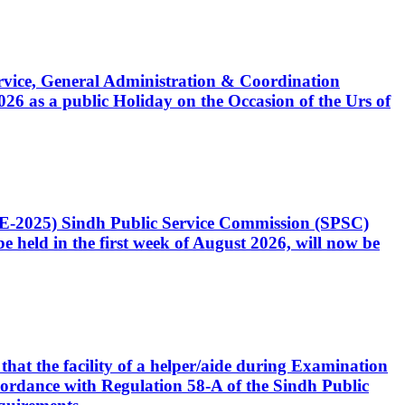
Service, General Administration & Coordination
6 as a public Holiday on the Occasion of the Urs of
CE-2025) Sindh Public Service Commission (SPSC)
 held in the first week of August 2026, will now be
that the facility of a helper/aide during Examination
accordance with Regulation 58-A of the Sindh Public