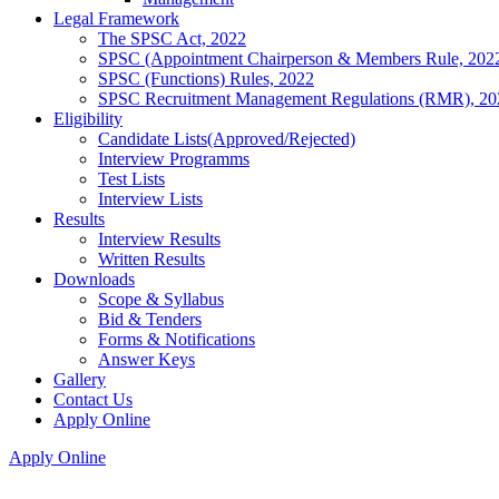
Legal Framework
The SPSC Act, 2022
SPSC (Appointment Chairperson & Members Rule, 202
SPSC (Functions) Rules, 2022
SPSC Recruitment Management Regulations (RMR), 20
Eligibility
Candidate Lists(Approved/Rejected)
Interview Programms
Test Lists
Interview Lists
Results
Interview Results
Written Results
Downloads
Scope & Syllabus
Bid & Tenders
Forms & Notifications
Answer Keys
Gallery
Contact Us
Apply Online
Apply Online