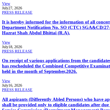
View
July
27, 2026
PRESS RELEASE
It is hereby informed for the information of all con
Department Notification No. SO (CTC) SGA&CD/27-02/2
Hazrat Shah Abdul Bhittai (R.A).
View
July
18, 2026
PRESS RELEASE
On receipt of various applications from the candid
has rescheduled the Combined Competitive Examination
held in the month of September,2026.
View
July
16, 2026
PRESS RELEASE
All aspirants (Differently Abled Persons) who have ap
shall be provided only to eligible candidates after due