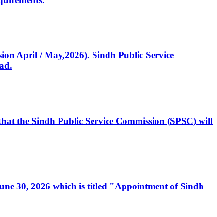
quirements.
ssion April / May,2026). Sindh Public Service
ad.
, that the Sindh Public Service Commission (SPSC) will
 June 30, 2026 which is titled "Appointment of Sindh