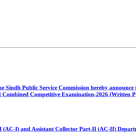
 the Sindh Public Service Commission hereby announce t
Combined Competitive Examination-2026 (Written Pa
t-I (AC-I) and Assistant Collector Part-II (AC-II) Dep