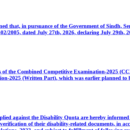
cerned that, in pursuance of the Government of Sindh, 
005, dated July 27th, 2026, declaring July 29th, 202
ates of the Combined Competitive Examination-2025 (C
-2025 (Written Part), which was earlier planned to be
plied against the Disability Quota are hereby informed 
 verification of their disability-related documents, in 