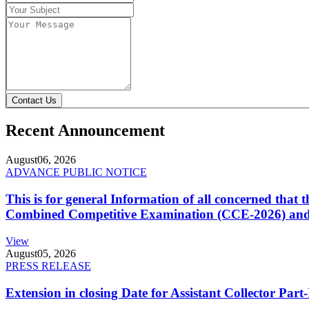
Contact Us
Recent Announcement
August
06, 2026
ADVANCE PUBLIC NOTICE
This is for general Information of all concerned that
Combined Competitive Examination (CCE-2026) and 
View
August
05, 2026
PRESS RELEASE
Extension in closing Date for Assistant Collector Par