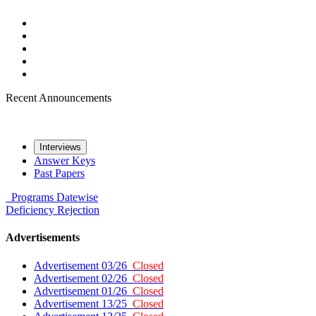
Recent Announcements
Interviews
Answer Keys
Past Papers
Programs
Datewise
Deficiency
Rejection
Advertisements
Advertisement 03/26
Closed
Advertisement 02/26
Closed
Advertisement 01/26
Closed
Advertisement 13/25
Closed