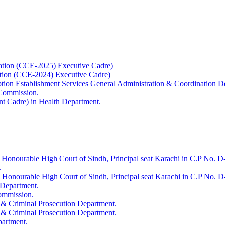
ation (CCE-2025) Executive Cadre)
ation (CCE-2024) Executive Cadre)
uption Establishment Services General Administration & Coordination D
 Commission.
t Cadre) in Health Department.
 Honourable High Court of Sindh, Principal seat Karachi in C.P No. D-
.
e Honourable High Court of Sindh, Principal seat Karachi in C.P No. 
 Department.
Commission.
 & Criminal Prosecution Department.
 & Criminal Prosecution Department.
partment.