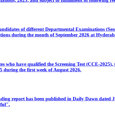
ons, 2023, and subject to fulfillment of following re
d candidates of different Departmental Examinations (Se
tions during the month of September 2026 at Hyderab
idates who have qualified the Screening Test (CCE-2025)
 during the first week of August 2026.
sleading report has been published in Daily Dawn dated
ful".