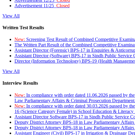
Advertisement 12/25
Closed
Advertisement 11/25
Closed
View All
Written Test Results
New:
Screening Test Result of Combined Competitive Examin
The Written Part Result of the Combined Competitive Examin
Assistant Director (Forensic) BPS-17 in Enquiries & Anticorr
Assistant Director (Software) BPS-17 in Sindh Public Service
Director (Information Technology) BPS-19 (Health Managemen
View All
Interview Results
New:
In compliance with order dated 11.06.2026 passed by the
Law Parliamentary Affairs & Criminal Prosecution Department
New:
In compliance with order dated 30.03.2026 passed by th
16 (Science Category Female) in School Education & Literacy
Assistant Director Software BPS-17 in Sindh Public Service 
Deputy District Attorney BPS-18 in Law Parliamentary Affairs
Deputy District Attorney BPS-18 in Law Parliamentary Affairs
Assistant Engineer (Civil) BPS-17 in Irrigation & Drainage De