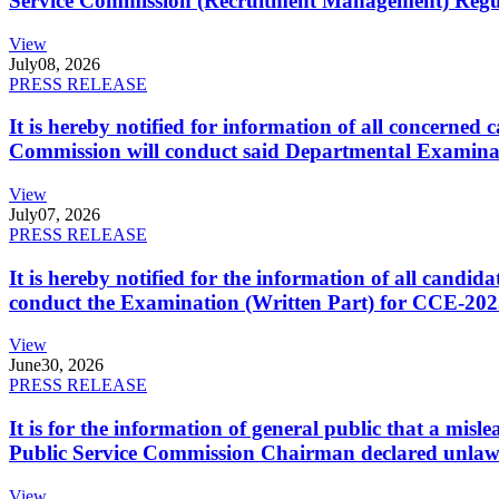
Service Commission (Recruitment Management) Regulati
View
July
08, 2026
PRESS RELEASE
It is hereby notified for information of all concerne
Commission will conduct said Departmental Examina
View
July
07, 2026
PRESS RELEASE
It is hereby notified for the information of all cand
conduct the Examination (Written Part) for CCE-2025
View
June
30, 2026
PRESS RELEASE
It is for the information of general public that a mi
Public Service Commission Chairman declared unlaw
View