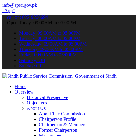
info@spsc.gov.pk
to submit your applications online & stay informed about the latest
call on: 022-9200694
Open Today: 09:00AM to 05:00PM
Monday: 09:00AM to 05:00PM
Tuesday: 09:00AM to 05:00PM
Wednesday: 09:00AM to 05:00PM
Thursday: 09:00AM to 05:00PM
Friday: 09:00AM to 05:00PM
Saturday: Off
Sunday: Off
Home
Overview
Historical Prespective
Objectives
About Us
About The Commission
Chairperson Profile
Chairperson & Members
Former Chairperson
Management