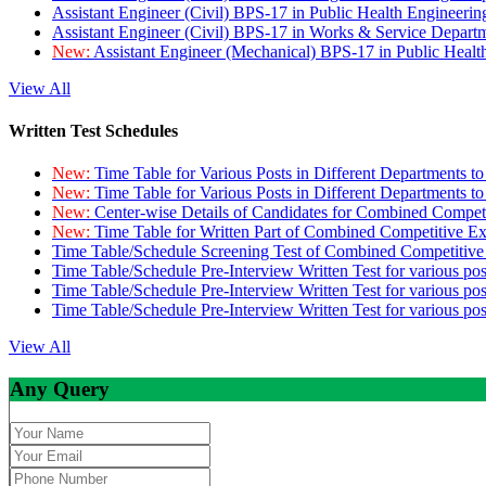
Assistant Engineer (Civil) BPS-17 in Public Health Engineer
Assistant Engineer (Civil) BPS-17 in Works & Service Depart
New:
Assistant Engineer (Mechanical) BPS-17 in Public Heal
View All
Written Test Schedules
New:
Time Table for Various Posts in Different Departments t
New:
Time Table for Various Posts in Different Departments t
New:
Center-wise Details of Candidates for Combined Compe
New:
Time Table for Written Part of Combined Competitive 
Time Table/Schedule Screening Test of Combined Competitiv
Time Table/Schedule Pre-Interview Written Test for various pos
Time Table/Schedule Pre-Interview Written Test for various pos
Time Table/Schedule Pre-Interview Written Test for various po
View All
Any Query