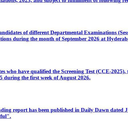
ons, 2023, and subject to fulfillment of following re
d candidates of different Departmental Examinations (Se
tions during the month of September 2026 at Hyderab
idates who have qualified the Screening Test (CCE-2025)
 during the first week of August 2026.
sleading report has been published in Daily Dawn dated
ful".