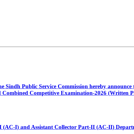
 the Sindh Public Service Commission hereby announce t
Combined Competitive Examination-2026 (Written Pa
t-I (AC-I) and Assistant Collector Part-II (AC-II) Dep