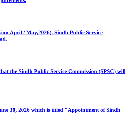
quirements.
ssion April / May,2026). Sindh Public Service
ad.
, that the Sindh Public Service Commission (SPSC) will
 June 30, 2026 which is titled "Appointment of Sindh