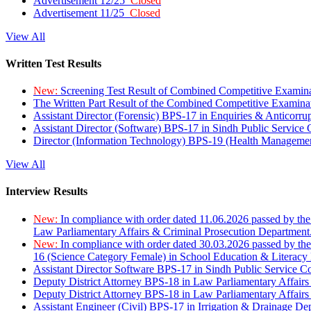
Advertisement 12/25
Closed
Advertisement 11/25
Closed
View All
Written Test Results
New:
Screening Test Result of Combined Competitive Examin
The Written Part Result of the Combined Competitive Examin
Assistant Director (Forensic) BPS-17 in Enquiries & Anticorr
Assistant Director (Software) BPS-17 in Sindh Public Service
Director (Information Technology) BPS-19 (Health Managemen
View All
Interview Results
New:
In compliance with order dated 11.06.2026 passed by the
Law Parliamentary Affairs & Criminal Prosecution Department
New:
In compliance with order dated 30.03.2026 passed by th
16 (Science Category Female) in School Education & Literacy
Assistant Director Software BPS-17 in Sindh Public Service 
Deputy District Attorney BPS-18 in Law Parliamentary Affairs
Deputy District Attorney BPS-18 in Law Parliamentary Affairs
Assistant Engineer (Civil) BPS-17 in Irrigation & Drainage De