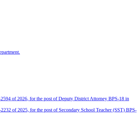
epartment.
2594 of 2026, for the post of Deputy District Attorney BPS-18 in
D-2232 of 2025, for the post of Secondary School Teacher (SST) BPS-