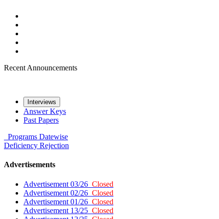
Recent Announcements
Interviews
Answer Keys
Past Papers
Programs
Datewise
Deficiency
Rejection
Advertisements
Advertisement 03/26
Closed
Advertisement 02/26
Closed
Advertisement 01/26
Closed
Advertisement 13/25
Closed