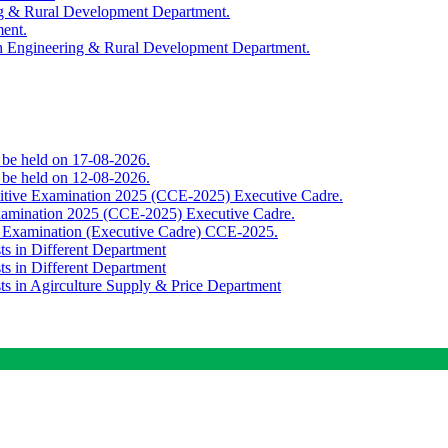
ing & Rural Development Department.
ment.
th Engineering & Rural Development Department.
o be held on 17-08-2026.
o be held on 12-08-2026.
titive Examination 2025 (CCE-2025) Executive Cadre.
Examination 2025 (CCE-2025) Executive Cadre.
e Examination (Executive Cadre) CCE-2025.
ts in Different Department
ts in Different Department
sts in Agirculture Supply & Price Department