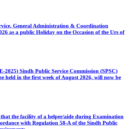
Service, General Administration & Coordination
6 as a public Holiday on the Occasion of the Urs of
CE-2025) Sindh Public Service Commission (SPSC)
 held in the first week of August 2026, will now be
that the facility of a helper/aide during Examination
accordance with Regulation 58-A of the Sindh Public