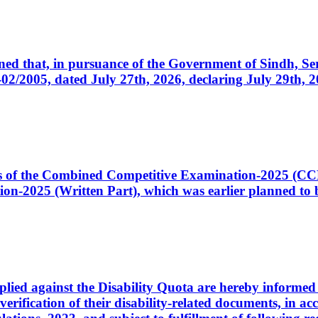
cerned that, in pursuance of the Government of Sindh, 
005, dated July 27th, 2026, declaring July 29th, 202
ates of the Combined Competitive Examination-2025 (C
-2025 (Written Part), which was earlier planned to be
plied against the Disability Quota are hereby informed 
 verification of their disability-related documents, in 