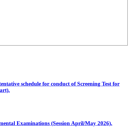
entative schedule for conduct of Screening Test for
rt).
artmental Examinations (Session April/May 2026).