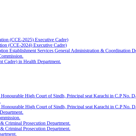
ation (CCE-2025) Executive Cadre)
ation (CCE-2024) Executive Cadre)
uption Establishment Services General Administration & Coordination D
 Commission.
t Cadre) in Health Department.
 Honourable High Court of Sindh, Principal seat Karachi in C.P No. D-
.
e Honourable High Court of Sindh, Principal seat Karachi in C.P No. 
 Department.
Commission.
 & Criminal Prosecution Department.
 & Criminal Prosecution Department.
partment.