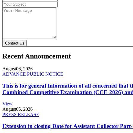
Contact Us
Recent Announcement
August
06, 2026
ADVANCE PUBLIC NOTICE
This is for general Information of all concerned that
Combined Competitive Examination (CCE-2026) and 
View
August
05, 2026
PRESS RELEASE
Extension in closing Date for Assistant Collector Par