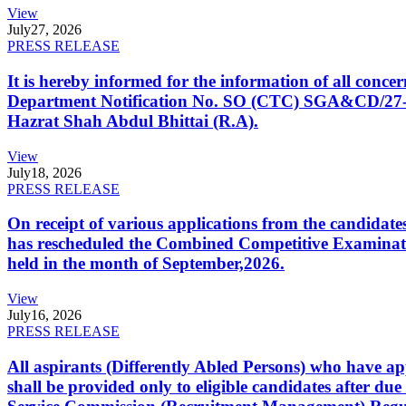
View
July
27, 2026
PRESS RELEASE
It is hereby informed for the information of all con
Department Notification No. SO (CTC) SGA&CD/27-02/2
Hazrat Shah Abdul Bhittai (R.A).
View
July
18, 2026
PRESS RELEASE
On receipt of various applications from the candid
has rescheduled the Combined Competitive Examination
held in the month of September,2026.
View
July
16, 2026
PRESS RELEASE
All aspirants (Differently Abled Persons) who have ap
shall be provided only to eligible candidates after due