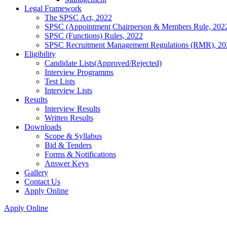
Legal Framework
The SPSC Act, 2022
SPSC (Appointment Chairperson & Members Rule, 202
SPSC (Functions) Rules, 2022
SPSC Recruitment Management Regulations (RMR), 20
Eligibility
Candidate Lists(Approved/Rejected)
Interview Programms
Test Lists
Interview Lists
Results
Interview Results
Written Results
Downloads
Scope & Syllabus
Bid & Tenders
Forms & Notifications
Answer Keys
Gallery
Contact Us
Apply Online
Apply Online