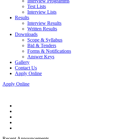
Interview Programms
Test Lists
Interview Lists
Results
Interview Results
Written Results
Downloads
Scope & Syllabus
Bid & Tenders
Forms & Notifications
Answer Keys
Gallery
Contact Us
Apply Online
Apply Online
Recent Announcements