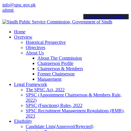
info@spsc.gov.pk
t your applications online & stay informed about the latest SPSC up
call on: 022-9200694
Home
Overview
Historical Prespective
Objectives
About Us
About The Commission
Chairperson Profile
Chairperson & Members
Former Chairperson
Management
Legal Framework
The SPSC Act, 2022
SPSC (Appointment Chairperson & Members Rule,
2022)
SPSC (Functions) Rules, 2022
SPSC Recruitment Management Regulations (RMR),
2023
Eligibility
Candidate Lists(Approved/Rejected)