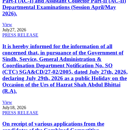
Part-I (AC-I) and Assistant Collector Part-II (AC-II)
Departmental Examinations (Session April/May
2026).
View
July
27, 2026
PRESS RELEASE
It is hereby informed for the information of all
concerned that, in pursuance of the Government of
Sindh, Service, General Administration &
Coordination Department Notification No. SO
(CTC) SGA&CD/27-02/2005, dated July 27th, 2026,
declaring July 29th, 2026 as a public Holiday on the
Occasion of the Urs of Hazrat Shah Abdul Bhittai
(R.A).
View
July
18, 2026
PRESS RELEASE
On receipt of various applications from the