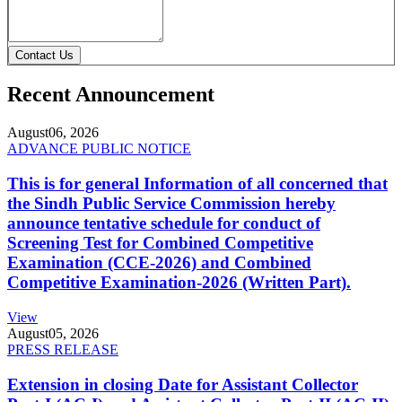
Contact Us
Recent Announcement
August
06, 2026
ADVANCE PUBLIC NOTICE
This is for general Information of all concerned that
the Sindh Public Service Commission hereby
announce tentative schedule for conduct of
Screening Test for Combined Competitive
Examination (CCE-2026) and Combined
Competitive Examination-2026 (Written Part).
View
August
05, 2026
PRESS RELEASE
Extension in closing Date for Assistant Collector