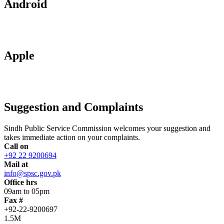
Android
Apple
Suggestion and Complaints
Sindh Public Service Commission welcomes your suggestion and
takes immediate action on your complaints.
Call on
+92 22 9200694
Mail at
info@spsc.gov.pk
Office hrs
09am to 05pm
Fax #
+92-22-9200697
1.5M