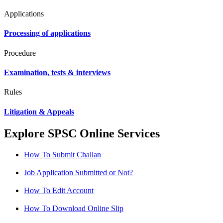
Applications
Processing of applications
Procedure
Examination, tests & interviews
Rules
Litigation & Appeals
Explore SPSC Online Services
How To Submit Challan
Job Application Submitted or Not?
How To Edit Account
How To Download Online Slip