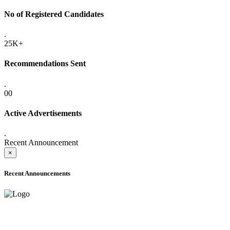
No of Registered Candidates
.
25K+
Recommendations Sent
.
00
Active Advertisements
.
Recent Announcement
×
Recent Announcements
ADVANCE PUBLIC NOTICE