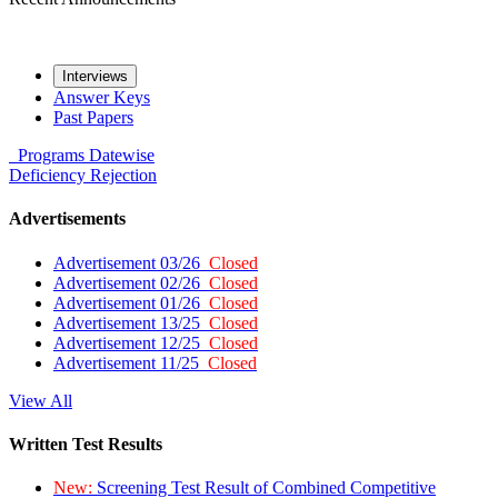
Interviews
Answer Keys
Past Papers
Programs
Datewise
Deficiency
Rejection
Advertisements
Advertisement 03/26
Closed
Advertisement 02/26
Closed
Advertisement 01/26
Closed
Advertisement 13/25
Closed
Advertisement 12/25
Closed
Advertisement 11/25
Closed
View All
Written Test Results
New:
Screening Test Result of Combined Competitive