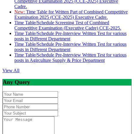
Competitive Examination 2025 (CCE-2025) Executive
Cadre.
New:
Time Table for Written Part of Combined Competitive
Examination 2025 (CCE-2025) Executive Cadre.
Time Table/Schedule Screening Test of Combined
Competitive Examination (Executive Cadre) CCE-2025.
Time Table/Schedule Pre-Interview Written Test for various
posts in Different Department
Time Table/Schedule Pre-Interview Written Test for various
posts in Different Department
Time Table/Schedule Pre-Interview Written Test for various
posts in Agirculture Supply & Price Department
View All
Any Query