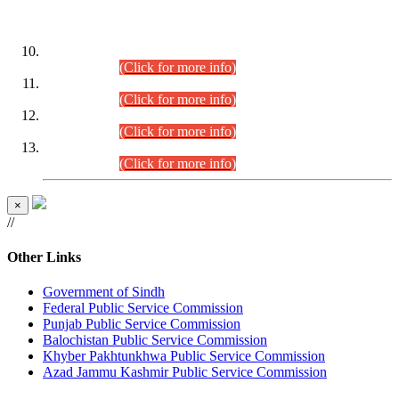
DATEWISE ROLL NUMBERS
Combined Competitive Examination-2024 (Executive Cadre)
(30.07.2026).
(Click for more info)
Combined Competitive Examination-2024 (Executive Cadre)
(28.07.2026).
(Click for more info)
Combined Competitive Examination-2024 (Executive Cadre)
(27.07.2026).
(Click for more info)
Combined Competitive Examination-2024 (Executive Cadre)
(24.07.2026).
(Click for more info)
×
//
Other Links
Government of Sindh
Federal Public Service Commission
Punjab Public Service Commission
Balochistan Public Service Commission
Khyber Pakhtunkhwa Public Service Commission
Azad Jammu Kashmir Public Service Commission