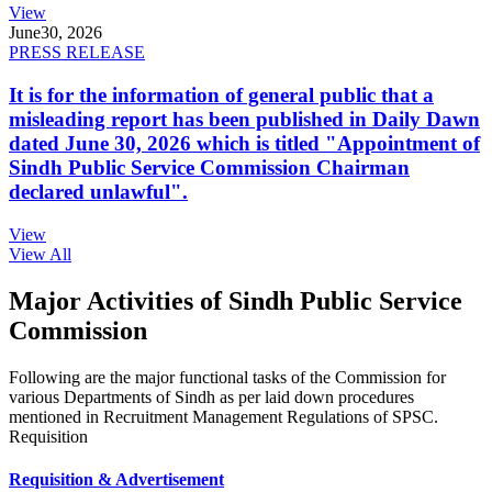
View
June
30, 2026
PRESS RELEASE
It is for the information of general public that a
misleading report has been published in Daily Dawn
dated June 30, 2026 which is titled "Appointment of
Sindh Public Service Commission Chairman
declared unlawful".
View
View All
Major Activities of Sindh Public Service
Commission
Following are the major functional tasks of the Commission for
various Departments of Sindh as per laid down procedures
mentioned in Recruitment Management Regulations of SPSC.
Requisition
Requisition & Advertisement