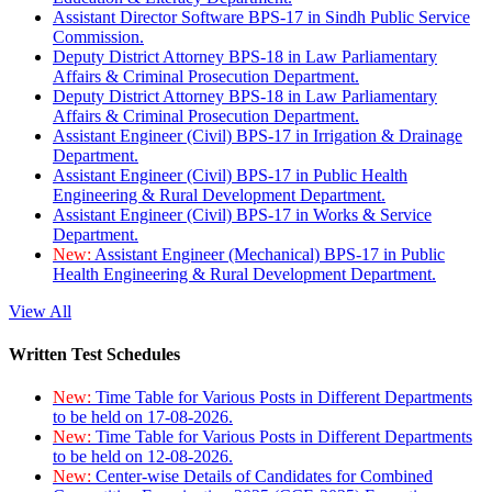
Assistant Director Software BPS-17 in Sindh Public Service
Commission.
Deputy District Attorney BPS-18 in Law Parliamentary
Affairs & Criminal Prosecution Department.
Deputy District Attorney BPS-18 in Law Parliamentary
Affairs & Criminal Prosecution Department.
Assistant Engineer (Civil) BPS-17 in Irrigation & Drainage
Department.
Assistant Engineer (Civil) BPS-17 in Public Health
Engineering & Rural Development Department.
Assistant Engineer (Civil) BPS-17 in Works & Service
Department.
New:
Assistant Engineer (Mechanical) BPS-17 in Public
Health Engineering & Rural Development Department.
View All
Written Test Schedules
New:
Time Table for Various Posts in Different Departments
to be held on 17-08-2026.
New:
Time Table for Various Posts in Different Departments
to be held on 12-08-2026.
New:
Center-wise Details of Candidates for Combined