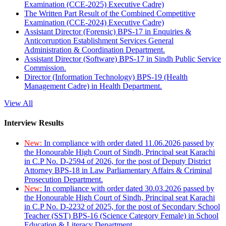
Examination (CCE-2025) Executive Cadre)
The Written Part Result of the Combined Competitive
Examination (CCE-2024) Executive Cadre)
Assistant Director (Forensic) BPS-17 in Enquiries &
Anticorruption Establishment Services General
Administration & Coordination Department.
Assistant Director (Software) BPS-17 in Sindh Public Service
Commission.
Director (Information Technology) BPS-19 (Health
Management Cadre) in Health Department.
View All
Interview Results
New:
In compliance with order dated 11.06.2026 passed by
the Honourable High Court of Sindh, Principal seat Karachi
in C.P No. D-2594 of 2026, for the post of Deputy District
Attorney BPS-18 in Law Parliamentary Affairs & Criminal
Prosecution Department.
New:
In compliance with order dated 30.03.2026 passed by
the Honourable High Court of Sindh, Principal seat Karachi
in C.P No. D-2232 of 2025, for the post of Secondary School
Teacher (SST) BPS-16 (Science Category Female) in School
Education & Literacy Department.