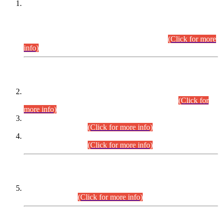
This is for general Information of all concerned that the Sindh
Public Service Commission hereby announce tentative
schedule for conduct of Screening Test for Combined
Competitive Examination (CCE-2026) and Combined
Competitive Examination-2026 (Written Part).
(Click for more
info)
Time Table/Schedule
Time Table for Written Part of Combined Competitive
Examination 2025 (CCE-2025) Executive Cadre.
(Click for
more info)
Time Table for Various Posts in Different Departments to be
held on 12-08-2026.
(Click for more info)
Time Table for Various Posts in Different Departments to be
held on 17-08-2026.
(Click for more info)
CENTREWISE DETAIL
Combined Competitive Examination 2025 (CCE-2025)
Executive Cadre.
(Click for more info)
PRESS RELEASE