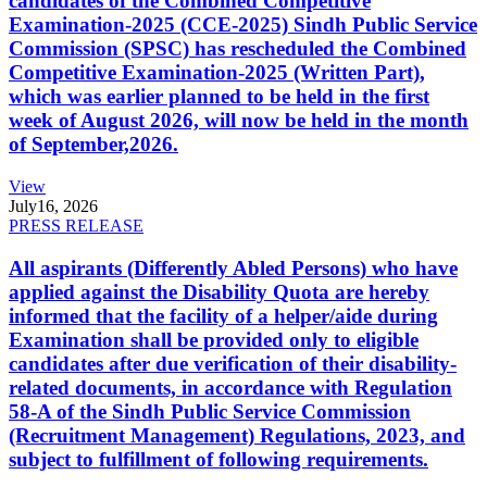
candidates of the Combined Competitive
Examination-2025 (CCE-2025) Sindh Public Service
Commission (SPSC) has rescheduled the Combined
Competitive Examination-2025 (Written Part),
which was earlier planned to be held in the first
week of August 2026, will now be held in the month
of September,2026.
View
July
16, 2026
PRESS RELEASE
All aspirants (Differently Abled Persons) who have
applied against the Disability Quota are hereby
informed that the facility of a helper/aide during
Examination shall be provided only to eligible
candidates after due verification of their disability-
related documents, in accordance with Regulation
58-A of the Sindh Public Service Commission
(Recruitment Management) Regulations, 2023, and
subject to fulfillment of following requirements.