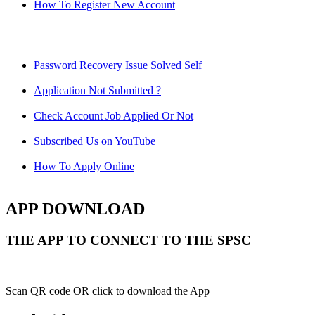
How To Register New Account
Password Recovery Issue Solved Self
Application Not Submitted ?
Check Account Job Applied Or Not
Subscribed Us on YouTube
How To Apply Online
APP DOWNLOAD
THE APP TO CONNECT TO THE SPSC
Scan QR code OR click to download the App