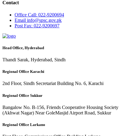
Contact
Office
Call: 022-9200694
Email
info@spsc.gov.pk
Post
Fax: 022-9200697
Head Office, Hyderabad
Thandi Sarak, Hyderabad, Sindh
Regional Office Karachi
2nd Floor, Sindh Secretariat Building No. 6, Karachi
Regional Office Sukkur
Bangalow No. B-156, Friends Cooperative Housing Society
(Akhwat Nagar) Near GoleMasjid Airport Road, Sukkur
Regional Office Larkano