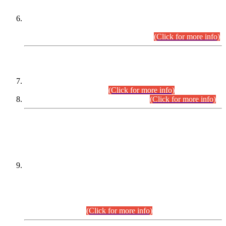
Extension in closing Date for Assistant Collector Part-I (AC-I)
and Assistant Collector Part-II (AC-II) Departmental
Examinations (Session April/May 2026).
(Click for more info)
SCOPE & SYLLABUS
Assistant Director (Technical) BPS-17 in Mines & Mineral
Development Department.
(Click for more info)
Various posts in Different Departments.
(Click for more info)
DATEWISE NAMES OF
PETITIONERS/CANDIDATES FOR
SUITABILITY/ELIGIBILITY
Incompliance with the Order Dated: 17.02.2026 Passed by
the Honourable High Court Sindh, Hyderabad in
C.P No. D-656/2024, for the post of Assistant Manager (I.T)
BPS-16 in Land Administration & Revenue Management
Information System (LARMIS), under Board of Revenue
Sindh.(20.07.2026)
(Click for more info)