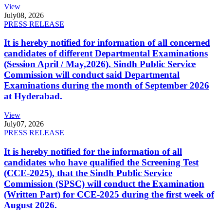
View
July
08, 2026
PRESS RELEASE
It is hereby notified for information of all concerned
candidates of different Departmental Examinations
(Session April / May,2026). Sindh Public Service
Commission will conduct said Departmental
Examinations during the month of September 2026
at Hyderabad.
View
July
07, 2026
PRESS RELEASE
It is hereby notified for the information of all
candidates who have qualified the Screening Test
(CCE-2025), that the Sindh Public Service
Commission (SPSC) will conduct the Examination
(Written Part) for CCE-2025 during the first week of
August 2026.