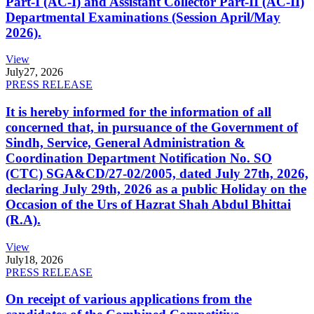
Part-I (AC-I) and Assistant Collector Part-II (AC-II)
Departmental Examinations (Session April/May
2026).
View
July
27, 2026
PRESS RELEASE
It is hereby informed for the information of all
concerned that, in pursuance of the Government of
Sindh, Service, General Administration &
Coordination Department Notification No. SO
(CTC) SGA&CD/27-02/2005, dated July 27th, 2026,
declaring July 29th, 2026 as a public Holiday on the
Occasion of the Urs of Hazrat Shah Abdul Bhittai
(R.A).
View
July
18, 2026
PRESS RELEASE
On receipt of various applications from the