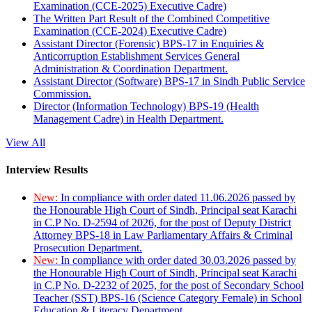
Examination (CCE-2025) Executive Cadre)
The Written Part Result of the Combined Competitive
Examination (CCE-2024) Executive Cadre)
Assistant Director (Forensic) BPS-17 in Enquiries &
Anticorruption Establishment Services General
Administration & Coordination Department.
Assistant Director (Software) BPS-17 in Sindh Public Service
Commission.
Director (Information Technology) BPS-19 (Health
Management Cadre) in Health Department.
View All
Interview Results
New:
In compliance with order dated 11.06.2026 passed by
the Honourable High Court of Sindh, Principal seat Karachi
in C.P No. D-2594 of 2026, for the post of Deputy District
Attorney BPS-18 in Law Parliamentary Affairs & Criminal
Prosecution Department.
New:
In compliance with order dated 30.03.2026 passed by
the Honourable High Court of Sindh, Principal seat Karachi
in C.P No. D-2232 of 2025, for the post of Secondary School
Teacher (SST) BPS-16 (Science Category Female) in School
Education & Literacy Department.