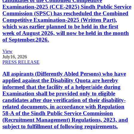
candidates of the Combined Competitive
Examination-2025 (CCE-2025) Sindh Public Service
Commission (SPSC) has rescheduled the Combined
Competitive Examination-2025 (Written Part),
which was earlier planned to be held in the first
week of August 2026, will now be held in the month
of September,2026.
View
July
16, 2026
PRESS RELEASE
All aspirants (Differently Abled Persons) who have
applied against the Disability Quota are hereby
informed that the facility of a helper/aide during
Examination shall be provided only to eligible
candidates after due verification of their disability-
related documents, in accordance with Regulation
58-A of the Sindh Public Service Commission
(Recruitment Management) Regulations, 2023, and
subject to fulfillment of following requirements.