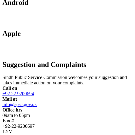
Android
Apple
Suggestion and Complaints
Sindh Public Service Commission welcomes your suggestion and
takes immediate action on your complaints.
Call on
+92 22 9200694
Mail at
info@spsc.gov.pk
Office hrs
09am to 05pm
Fax #
+92-22-9200697
1.5M