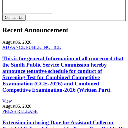
Contact Us
Recent Announcement
August
06, 2026
ADVANCE PUBLIC NOTICE
This is for general Information of all concerned that
the Sindh Public Service Commission hereby
announce tentative schedule for conduct of
Screening Test for Combined Competitive
Examination (CCE-2026) and Combined
Competitive Examination-2026 (Written Part).
View
August
05, 2026
PRESS RELEASE
Extension in closing Date for Assistant Collector