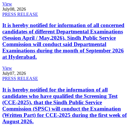
View
July
08, 2026
PRESS RELEASE
It is hereby notified for information of all concerned
candidates of different Departmental Examinations
(Session April / May,2026). Sindh Public Service
Commission will conduct said Departmental
Examinations during the month of September 2026
at Hyderabad.
View
July
07, 2026
PRESS RELEASE
It is hereby notified for the information of all
candidates who have qualified the Screening Test
(CCE-2025), that the Sindh Public Service
Commission (SPSC) will conduct the Examination
(Written Part) for CCE-2025 during the first week of
August 2026.