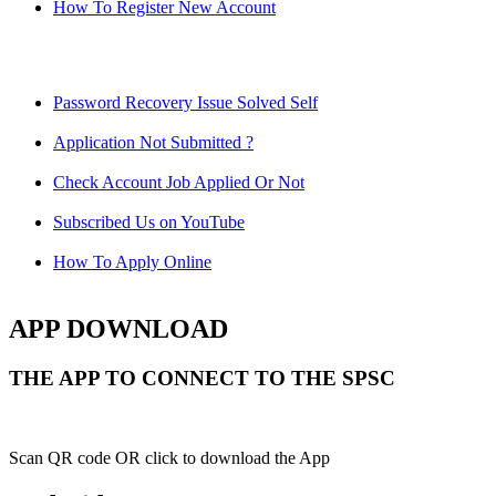
How To Register New Account
Password Recovery Issue Solved Self
Application Not Submitted ?
Check Account Job Applied Or Not
Subscribed Us on YouTube
How To Apply Online
APP DOWNLOAD
THE APP TO CONNECT TO THE SPSC
Scan QR code OR click to download the App