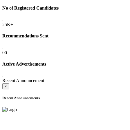
No of Registered Candidates
.
25K+
Recommendations Sent
.
00
Active Advertisements
.
Recent Announcement
×
Recent Announcements
ADVANCE PUBLIC NOTICE