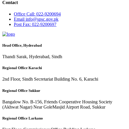
Contact
Office
Call: 022-9200694
Email
info@spsc.gov.pk
Post
Fax: 022-9200697
Head Office, Hyderabad
Thandi Sarak, Hyderabad, Sindh
Regional Office Karachi
2nd Floor, Sindh Secretariat Building No. 6, Karachi
Regional Office Sukkur
Bangalow No. B-156, Friends Cooperative Housing Society
(Akhwat Nagar) Near GoleMasjid Airport Road, Sukkur
Regional Office Larkano