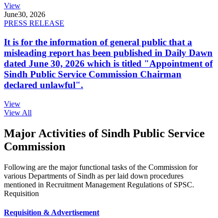
View
June
30, 2026
PRESS RELEASE
It is for the information of general public that a
misleading report has been published in Daily Dawn
dated June 30, 2026 which is titled "Appointment of
Sindh Public Service Commission Chairman
declared unlawful".
View
View All
Major Activities of Sindh Public Service
Commission
Following are the major functional tasks of the Commission for
various Departments of Sindh as per laid down procedures
mentioned in Recruitment Management Regulations of SPSC.
Requisition
Requisition & Advertisement