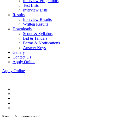
Interview Programms
Test Lists
Interview Lists
Results
Interview Results
Written Results
Downloads
Scope & Syllabus
Bid & Tenders
Forms & Notifications
Answer Keys
Gallery
Contact Us
Apply Online
Apply Online
Recent Announcements