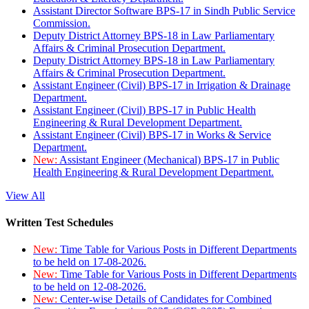
Assistant Director Software BPS-17 in Sindh Public Service
Commission.
Deputy District Attorney BPS-18 in Law Parliamentary
Affairs & Criminal Prosecution Department.
Deputy District Attorney BPS-18 in Law Parliamentary
Affairs & Criminal Prosecution Department.
Assistant Engineer (Civil) BPS-17 in Irrigation & Drainage
Department.
Assistant Engineer (Civil) BPS-17 in Public Health
Engineering & Rural Development Department.
Assistant Engineer (Civil) BPS-17 in Works & Service
Department.
New:
Assistant Engineer (Mechanical) BPS-17 in Public
Health Engineering & Rural Development Department.
View All
Written Test Schedules
New:
Time Table for Various Posts in Different Departments
to be held on 17-08-2026.
New:
Time Table for Various Posts in Different Departments
to be held on 12-08-2026.
New:
Center-wise Details of Candidates for Combined