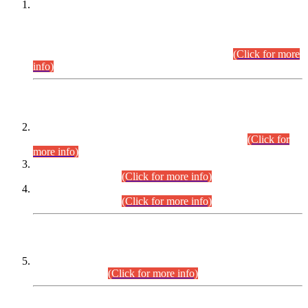
This is for general Information of all concerned that the Sindh
Public Service Commission hereby announce tentative
schedule for conduct of Screening Test for Combined
Competitive Examination (CCE-2026) and Combined
Competitive Examination-2026 (Written Part).
(Click for more
info)
Time Table/Schedule
Time Table for Written Part of Combined Competitive
Examination 2025 (CCE-2025) Executive Cadre.
(Click for
more info)
Time Table for Various Posts in Different Departments to be
held on 12-08-2026.
(Click for more info)
Time Table for Various Posts in Different Departments to be
held on 17-08-2026.
(Click for more info)
CENTREWISE DETAIL
Combined Competitive Examination 2025 (CCE-2025)
Executive Cadre.
(Click for more info)
PRESS RELEASE