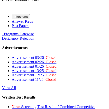
Interviews
Answer Keys
Past Papers
Programs
Datewise
Deficiency
Rejection
Advertisements
Advertisement 03/26
Closed
Advertisement 02/26
Closed
Advertisement 01/26
Closed
Advertisement 13/25
Closed
Advertisement 12/25
Closed
Advertisement 11/25
Closed
View All
Written Test Results
New:
Screening Test Result of Combined Competitive