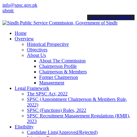
info@spsc.gov.pk
your applications online & stay informed about the latest SPSC upda
call on: 022-9200694
Home
Overview
Historical Prespective
Objectives
About Us
About The Commission
Chairperson Profile
Chairperson & Members
Former Chairperson
Management
Legal Framework
The SPSC Act, 2022
SPSC (Appointment Chairperson & Members Rule,
2022)
SPSC (Functions) Rules, 2022
SPSC Recruitment Management Regulations (RMR),
2023
Eligibility
Candidate Lists(Approved/Rejected)