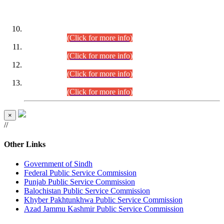
DATEWISE ROLL NUMBERS
Combined Competitive Examination-2024 (Executive Cadre)
(30.07.2026).
(Click for more info)
Combined Competitive Examination-2024 (Executive Cadre)
(28.07.2026).
(Click for more info)
Combined Competitive Examination-2024 (Executive Cadre)
(27.07.2026).
(Click for more info)
Combined Competitive Examination-2024 (Executive Cadre)
(24.07.2026).
(Click for more info)
×
//
Other Links
Government of Sindh
Federal Public Service Commission
Punjab Public Service Commission
Balochistan Public Service Commission
Khyber Pakhtunkhwa Public Service Commission
Azad Jammu Kashmir Public Service Commission