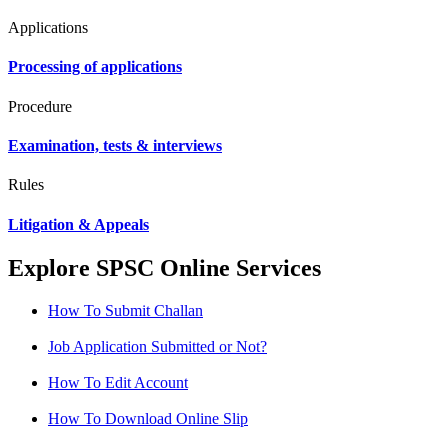
Applications
Processing of applications
Procedure
Examination, tests & interviews
Rules
Litigation & Appeals
Explore SPSC Online Services
How To Submit Challan
Job Application Submitted or Not?
How To Edit Account
How To Download Online Slip