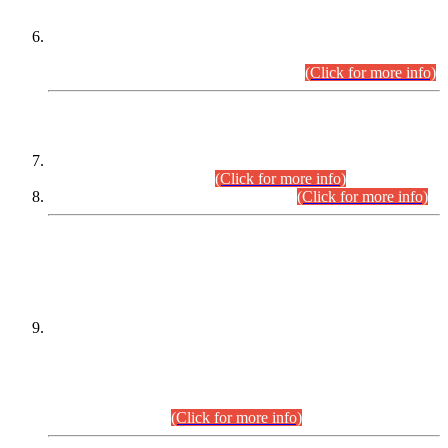
Extension in closing Date for Assistant Collector Part-I (AC-I)
and Assistant Collector Part-II (AC-II) Departmental
Examinations (Session April/May 2026).
(Click for more info)
SCOPE & SYLLABUS
Assistant Director (Technical) BPS-17 in Mines & Mineral
Development Department.
(Click for more info)
Various posts in Different Departments.
(Click for more info)
DATEWISE NAMES OF
PETITIONERS/CANDIDATES FOR
SUITABILITY/ELIGIBILITY
Incompliance with the Order Dated: 17.02.2026 Passed by
the Honourable High Court Sindh, Hyderabad in
C.P No. D-656/2024, for the post of Assistant Manager (I.T)
BPS-16 in Land Administration & Revenue Management
Information System (LARMIS), under Board of Revenue
Sindh.(20.07.2026)
(Click for more info)