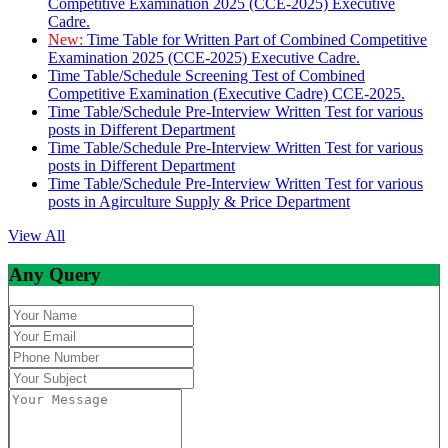
Competitive Examination 2025 (CCE-2025) Executive
Cadre.
New:
Time Table for Written Part of Combined Competitive
Examination 2025 (CCE-2025) Executive Cadre.
Time Table/Schedule Screening Test of Combined
Competitive Examination (Executive Cadre) CCE-2025.
Time Table/Schedule Pre-Interview Written Test for various
posts in Different Department
Time Table/Schedule Pre-Interview Written Test for various
posts in Different Department
Time Table/Schedule Pre-Interview Written Test for various
posts in Agirculture Supply & Price Department
View All
Any Query